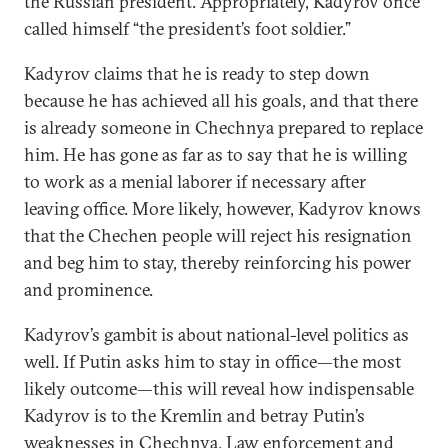
the Russian president. Appropriately, Kadyrov once
called himself “the president’s foot soldier.”
Kadyrov claims that he is ready to step down
because he has achieved all his goals, and that there
is already someone in Chechnya prepared to replace
him. He has gone as far as to say that he is willing
to work as a menial laborer if necessary after
leaving office. More likely, however, Kadyrov knows
that the Chechen people will reject his resignation
and beg him to stay, thereby reinforcing his power
and prominence.
Kadyrov’s gambit is about national-level politics as
well. If Putin asks him to stay in office—the most
likely outcome—this will reveal how indispensable
Kadyrov is to the Kremlin and betray Putin’s
weaknesses in Chechnya. Law enforcement and