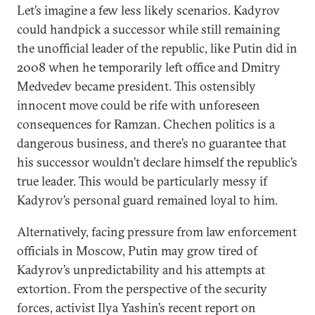
Let’s imagine a few less likely scenarios. Kadyrov
could handpick a successor while still remaining
the unofficial leader of the republic, like Putin did in
2008 when he temporarily left office and Dmitry
Medvedev became president. This ostensibly
innocent move could be rife with unforeseen
consequences for Ramzan. Chechen politics is a
dangerous business, and there’s no guarantee that
his successor wouldn’t declare himself the republic’s
true leader. This would be particularly messy if
Kadyrov’s personal guard remained loyal to him.
Alternatively, facing pressure from law enforcement
officials in Moscow, Putin may grow tired of
Kadyrov’s unpredictability and his attempts at
extortion. From the perspective of the security
forces, activist Ilya Yashin’s recent report on