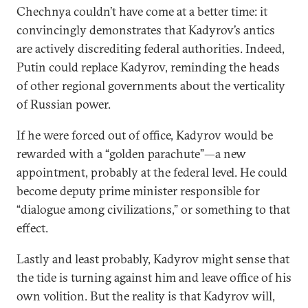
Chechnya couldn’t have come at a better time: it
convincingly demonstrates that Kadyrov’s antics
are actively discrediting federal authorities. Indeed,
Putin could replace Kadyrov, reminding the heads
of other regional governments about the verticality
of Russian power.
If he were forced out of office, Kadyrov would be
rewarded with a “golden parachute”—a new
appointment, probably at the federal level. He could
become deputy prime minister responsible for
“dialogue among civilizations,” or something to that
effect.
Lastly and least probably, Kadyrov might sense that
the tide is turning against him and leave office of his
own volition. But the reality is that Kadyrov will,