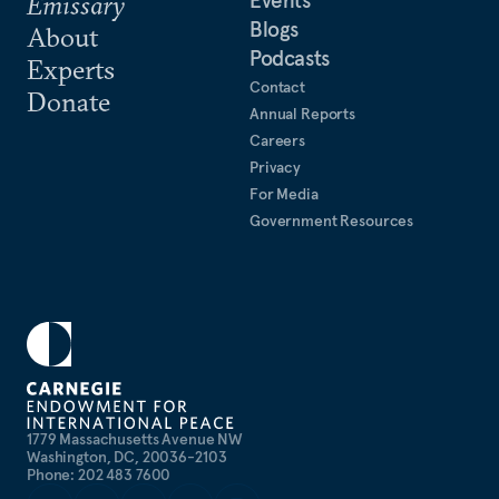
Events
Emissary
Blogs
About
Podcasts
Experts
Contact
Donate
Annual Reports
Careers
Privacy
For Media
Government Resources
1779 Massachusetts Avenue NW
Washington, DC, 20036-2103
Phone: 202 483 7600