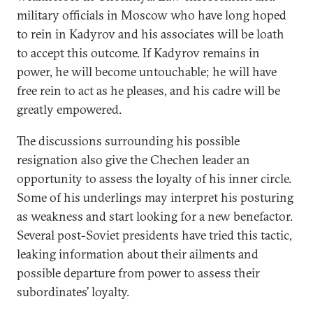
military officials in Moscow who have long hoped
to rein in Kadyrov and his associates will be loath
to accept this outcome. If Kadyrov remains in
power, he will become untouchable; he will have
free rein to act as he pleases, and his cadre will be
greatly empowered.
The discussions surrounding his possible
resignation also give the Chechen leader an
opportunity to assess the loyalty of his inner circle.
Some of his underlings may interpret his posturing
as weakness and start looking for a new benefactor.
Several post-Soviet presidents have tried this tactic,
leaking information about their ailments and
possible departure from power to assess their
subordinates’ loyalty.