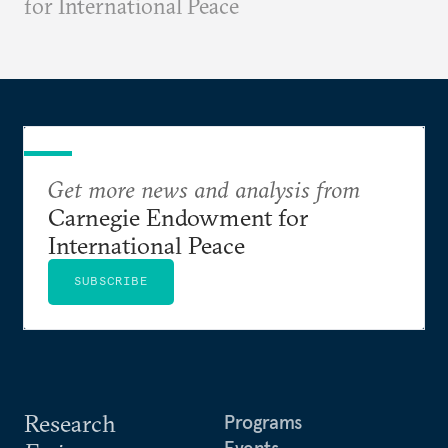
for International Peace
Get more news and analysis from
Carnegie Endowment for
International Peace
SUBSCRIBE
Research
Programs