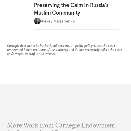
Preserving the Calm in Russia’s
Muslim Community
Alexey Malashenko
Carnegie does not take institutional positions on public policy issues; the views
represented herein are those of the author(s) and do not necessarily reflect the views
of Carnegie, its staff, or its trustees.
More Work from Carnegie Endowment