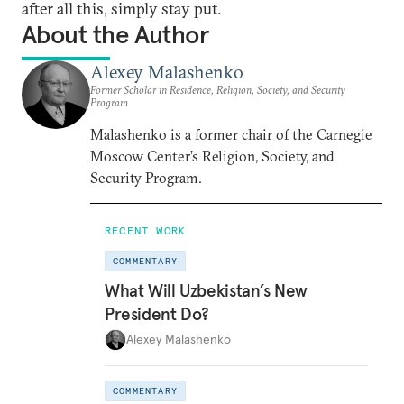
after all this, simply stay put.
About the Author
Alexey Malashenko
Former Scholar in Residence, Religion, Society, and Security
Program
Malashenko is a former chair of the Carnegie
Moscow Center’s Religion, Society, and
Security Program.
RECENT WORK
COMMENTARY
What Will Uzbekistan’s New
President Do?
Alexey Malashenko
COMMENTARY