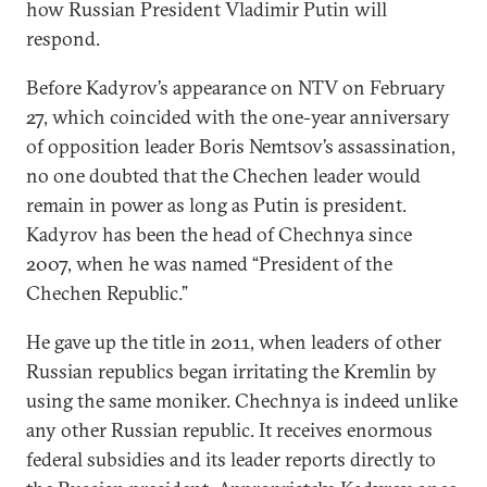
how Russian President Vladimir Putin will
respond.
Before Kadyrov’s appearance on NTV on February
27, which coincided with the one-year anniversary
of opposition leader Boris Nemtsov’s assassination,
no one doubted that the Chechen leader would
remain in power as long as Putin is president.
Kadyrov has been the head of Chechnya since
2007, when he was named “President of the
Chechen Republic.”
He gave up the title in 2011, when leaders of other
Russian republics began irritating the Kremlin by
using the same moniker. Chechnya is indeed unlike
any other Russian republic. It receives enormous
federal subsidies and its leader reports directly to