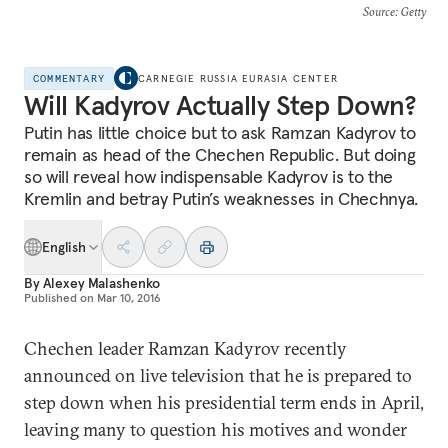
Source
: Getty
COMMENTARY
CARNEGIE RUSSIA EURASIA CENTER
Will Kadyrov Actually Step Down?
Putin has little choice but to ask Ramzan Kadyrov to
remain as head of the Chechen Republic. But doing
so will reveal how indispensable Kadyrov is to the
Kremlin and betray Putin’s weaknesses in Chechnya.
English
By
Alexey Malashenko
Published on
Mar 10, 2016
Chechen leader Ramzan Kadyrov recently
announced on live television that he is prepared to
step down when his presidential term ends in April,
leaving many to question his motives and wonder