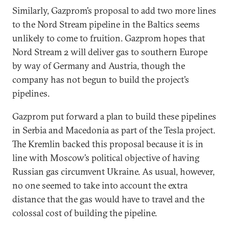
Similarly, Gazprom’s proposal to add two more lines
to the Nord Stream pipeline in the Baltics seems
unlikely to come to fruition. Gazprom hopes that
Nord Stream 2 will deliver gas to southern Europe
by way of Germany and Austria, though the
company has not begun to build the project’s
pipelines.
Gazprom put forward a plan to build these pipelines
in Serbia and Macedonia as part of the Tesla project.
The Kremlin backed this proposal because it is in
line with Moscow’s political objective of having
Russian gas circumvent Ukraine. As usual, however,
no one seemed to take into account the extra
distance that the gas would have to travel and the
colossal cost of building the pipeline.