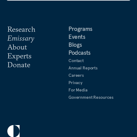
Research
Programs
Events
Emissary
Blogs
About
Podcasts
Experts
Contact
Donate
Annual Reports
Careers
Privacy
For Media
Government Resources