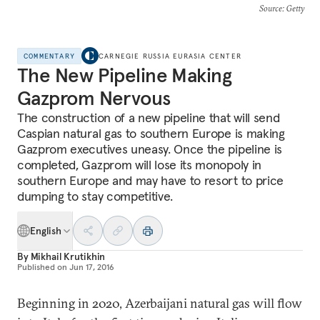
Source
: Getty
COMMENTARY
CARNEGIE RUSSIA EURASIA CENTER
The New Pipeline Making
Gazprom Nervous
The construction of a new pipeline that will send
Caspian natural gas to southern Europe is making
Gazprom executives uneasy. Once the pipeline is
completed, Gazprom will lose its monopoly in
southern Europe and may have to resort to price
dumping to stay competitive.
English
By
Mikhail Krutikhin
Published on
Jun 17, 2016
Beginning in 2020, Azerbaijani natural gas will flow