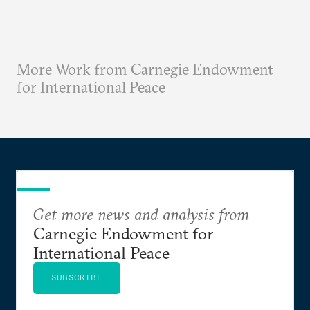
More Work from Carnegie Endowment
for International Peace
Get more news and analysis from
Carnegie Endowment for
International Peace
SUBSCRIBE