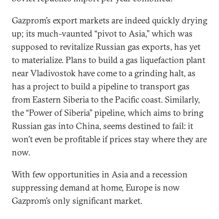
Gazprom’s export markets are indeed quickly drying
up; its much-vaunted “pivot to Asia,” which was
supposed to revitalize Russian gas exports, has yet
to materialize. Plans to build a gas liquefaction plant
near Vladivostok have come to a grinding halt, as
has a project to build a pipeline to transport gas
from Eastern Siberia to the Pacific coast. Similarly,
the “Power of Siberia” pipeline, which aims to bring
Russian gas into China, seems destined to fail: it
won’t even be profitable if prices stay where they are
now.
With few opportunities in Asia and a recession
suppressing demand at home, Europe is now
Gazprom’s only significant market.