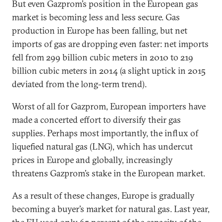
But even Gazprom’s position in the European gas
market is becoming less and less secure. Gas
production in Europe has been falling, but net
imports of gas are dropping even faster: net imports
fell from 299 billion cubic meters in 2010 to 219
billion cubic meters in 2014 (a slight uptick in 2015
deviated from the long-term trend).
Worst of all for Gazprom, European importers have
made a concerted effort to diversify their gas
supplies. Perhaps most importantly, the influx of
liquefied natural gas (LNG), which has undercut
prices in Europe and globally, increasingly
threatens Gazprom’s stake in the European market.
As a result of these changes, Europe is gradually
becoming a buyer’s market for natural gas. Last year,