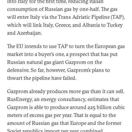
into Italy for the first time, reducing Italian
consumption of Russian gas by one-half. The gas
will enter Italy via the Trans Adriatic Pipeline (TAP),
which will link Italy, Greece, and Albania to Turkey
and Azerbaijan.
The EU intends to use TAP to turn the European gas
market into a buyer’s one, a prospect that has put
Russian natural gas giant Gazprom on the
defensive. So far, however, Gazprom’s plans to
thwart the pipeline have failed.
Gazprom already produces more gas than it can sell.
RusEnergy, an energy consultancy, estimates that
Gazprom is able to produce around 225 billion cubic
meters of excess gas per year. That is equal to the
amount of Russian gas that Europe and the former
Soviet republics import per year combined.