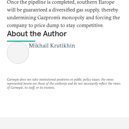
Once the pipeline is completed, southern Europe
will be guaranteed a diversified gas supply, thereby
undermining Gazprom’s monopoly and forcing the
company to price dump to stay competitive.
About the Author
Mikhail Krutikhin
Carnegie does not take institutional positions on public policy issues; the views
represented herein are those of the author(s) and do not necessarily reflect the views
of Carnegie, its staff, or its trustees.