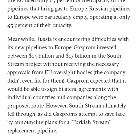
the EU used only 65 percent of the capacity of the
pipelines that bring gas to Europe. Russian pipelines
to Europe were particularly empty, operating at only
45 percent of their capacity.
Meanwhile, Russia is encountering difficulties with
its new pipelines to Europe. Gazprom invested
between $14 billion and $17 billion in the South
Stream project without receiving the necessary
approvals from EU oversight bodies (the company
didn’t even file for them). Gazprom expected that it
would be able to sign bilateral agreements with
individual countries and companies along the
proposed route. However, South Stream ultimately
fell through, as did Gazprom’s attempt to save face
by announcing plans for a “Turkish Stream”
replacement pipeline.