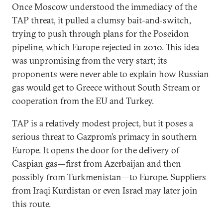
Once Moscow understood the immediacy of the
TAP threat, it pulled a clumsy bait-and-switch,
trying to push through plans for the Poseidon
pipeline, which Europe rejected in 2010. This idea
was unpromising from the very start; its
proponents were never able to explain how Russian
gas would get to Greece without South Stream or
cooperation from the EU and Turkey.
TAP is a relatively modest project, but it poses a
serious threat to Gazprom’s primacy in southern
Europe. It opens the door for the delivery of
Caspian gas—first from Azerbaijan and then
possibly from Turkmenistan—to Europe. Suppliers
from Iraqi Kurdistan or even Israel may later join
this route.