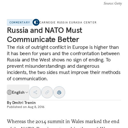
Source
: Getty
COMMENTARY
CARNEGIE RUSSIA EURASIA CENTER
Russia and NATO Must
Communicate Better
The risk of outright conflict in Europe is higher than
it has been for years and the confrontation between
Russia and the West shows no sign of ending. To
prevent misunderstandings and dangerous
incidents, the two sides must improve their methods
of communication.
English
By
Dmitri Trenin
Published on
Aug 8, 2016
Whereas the 2014 summit in Wales marked the end