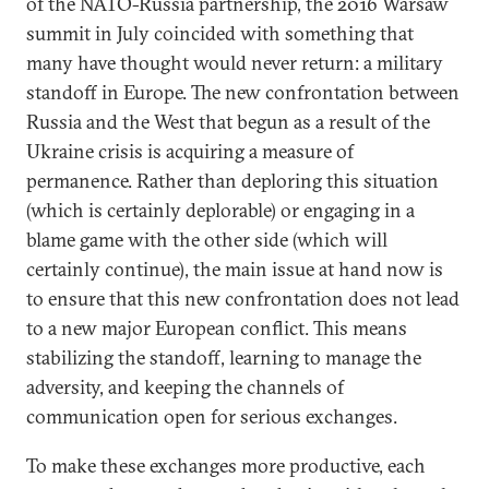
of the NATO-Russia partnership, the 2016 Warsaw
summit in July coincided with something that
many have thought would never return: a military
standoff in Europe. The new confrontation between
Russia and the West that begun as a result of the
Ukraine crisis is acquiring a measure of
permanence. Rather than deploring this situation
(which is certainly deplorable) or engaging in a
blame game with the other side (which will
certainly continue), the main issue at hand now is
to ensure that this new confrontation does not lead
to a new major European conflict. This means
stabilizing the standoff, learning to manage the
adversity, and keeping the channels of
communication open for serious exchanges.
To make these exchanges more productive, each