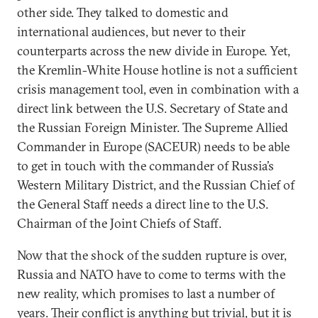
other side. They talked to domestic and
international audiences, but never to their
counterparts across the new divide in Europe. Yet,
the Kremlin-White House hotline is not a sufficient
crisis management tool, even in combination with a
direct link between the U.S. Secretary of State and
the Russian Foreign Minister. The Supreme Allied
Commander in Europe (SACEUR) needs to be able
to get in touch with the commander of Russia’s
Western Military District, and the Russian Chief of
the General Staff needs a direct line to the U.S.
Chairman of the Joint Chiefs of Staff.
Now that the shock of the sudden rupture is over,
Russia and NATO have to come to terms with the
new reality, which promises to last a number of
years. Their conflict is anything but trivial, but it is