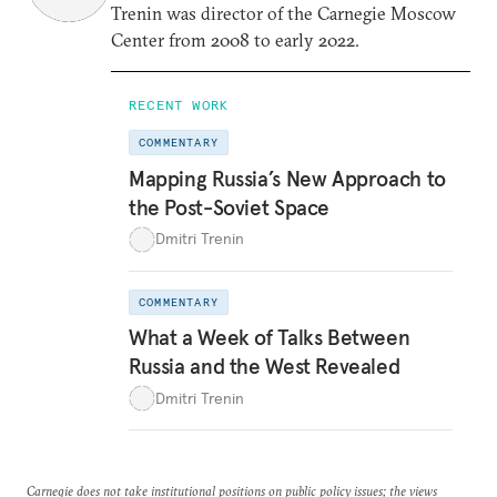
Trenin was director of the Carnegie Moscow
Center from 2008 to early 2022.
RECENT WORK
COMMENTARY
Mapping Russia’s New Approach to
the Post-Soviet Space
Dmitri Trenin
COMMENTARY
What a Week of Talks Between
Russia and the West Revealed
Dmitri Trenin
Carnegie does not take institutional positions on public policy issues; the views