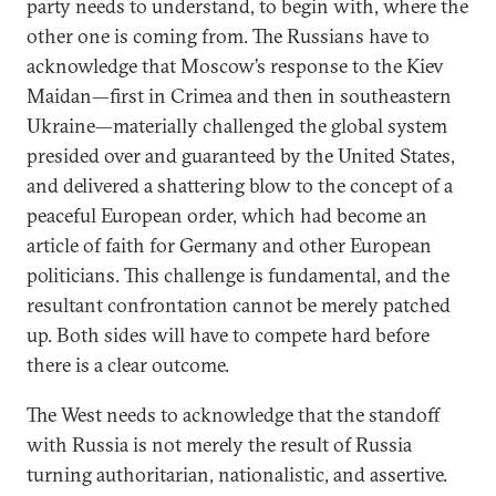
party needs to understand, to begin with, where the
other one is coming from. The Russians have to
acknowledge that Moscow’s response to the Kiev
Maidan—first in Crimea and then in southeastern
Ukraine—materially challenged the global system
presided over and guaranteed by the United States,
and delivered a shattering blow to the concept of a
peaceful European order, which had become an
article of faith for Germany and other European
politicians. This challenge is fundamental, and the
resultant confrontation cannot be merely patched
up. Both sides will have to compete hard before
there is a clear outcome.
The West needs to acknowledge that the standoff
with Russia is not merely the result of Russia
turning authoritarian, nationalistic, and assertive.