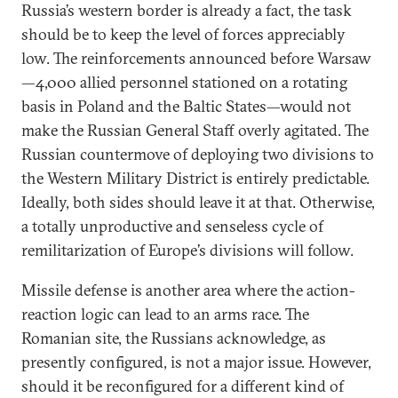
Russia’s western border is already a fact, the task
should be to keep the level of forces appreciably
low. The reinforcements announced before Warsaw
—4,000 allied personnel stationed on a rotating
basis in Poland and the Baltic States—would not
make the Russian General Staff overly agitated. The
Russian countermove of deploying two divisions to
the Western Military District is entirely predictable.
Ideally, both sides should leave it at that. Otherwise,
a totally unproductive and senseless cycle of
remilitarization of Europe’s divisions will follow.
Missile defense is another area where the action-
reaction logic can lead to an arms race. The
Romanian site, the Russians acknowledge, as
presently configured, is not a major issue. However,
should it be reconfigured for a different kind of