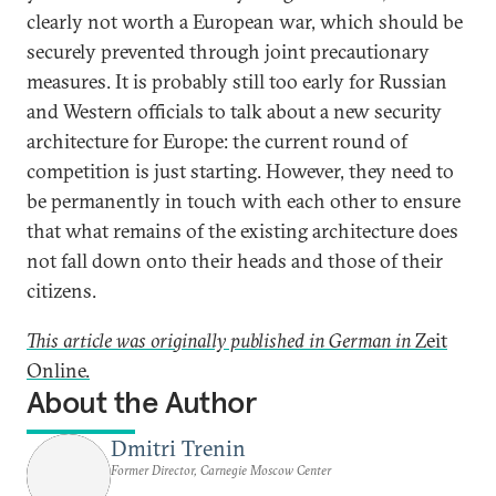
clearly not worth a European war, which should be
securely prevented through joint precautionary
measures. It is probably still too early for Russian
and Western officials to talk about a new security
architecture for Europe: the current round of
competition is just starting. However, they need to
be permanently in touch with each other to ensure
that what remains of the existing architecture does
not fall down onto their heads and those of their
citizens.
This article was originally published in German in
Zeit
Online.
About the Author
Dmitri Trenin
Former Director, Carnegie Moscow Center