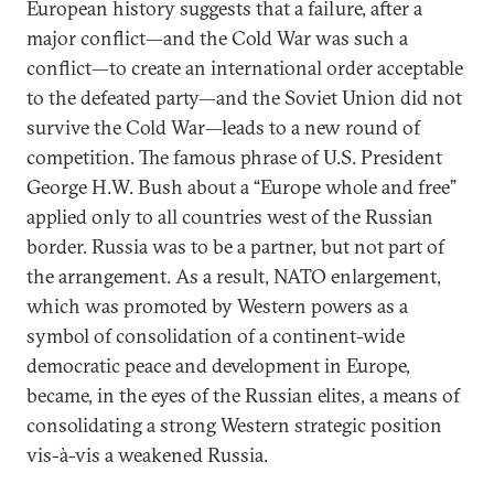
European history suggests that a failure, after a
major conflict—and the Cold War was such a
conflict—to create an international order acceptable
to the defeated party—and the Soviet Union did not
survive the Cold War—leads to a new round of
competition. The famous phrase of U.S. President
George H.W. Bush about a “Europe whole and free”
applied only to all countries west of the Russian
border. Russia was to be a partner, but not part of
the arrangement. As a result, NATO enlargement,
which was promoted by Western powers as a
symbol of consolidation of a continent-wide
democratic peace and development in Europe,
became, in the eyes of the Russian elites, a means of
consolidating a strong Western strategic position
vis-à-vis a weakened Russia.