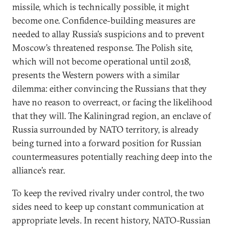
missile, which is technically possible, it might
become one. Confidence-building measures are
needed to allay Russia’s suspicions and to prevent
Moscow’s threatened response. The Polish site,
which will not become operational until 2018,
presents the Western powers with a similar
dilemma: either convincing the Russians that they
have no reason to overreact, or facing the likelihood
that they will. The Kaliningrad region, an enclave of
Russia surrounded by NATO territory, is already
being turned into a forward position for Russian
countermeasures potentially reaching deep into the
alliance’s rear.
To keep the revived rivalry under control, the two
sides need to keep up constant communication at
appropriate levels. In recent history, NATO-Russian