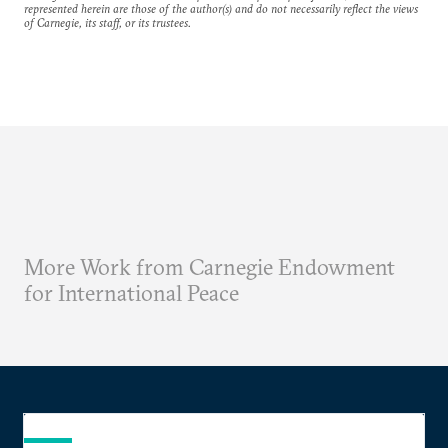
represented herein are those of the author(s) and do not necessarily reflect the views
of Carnegie, its staff, or its trustees.
More Work from Carnegie Endowment
for International Peace