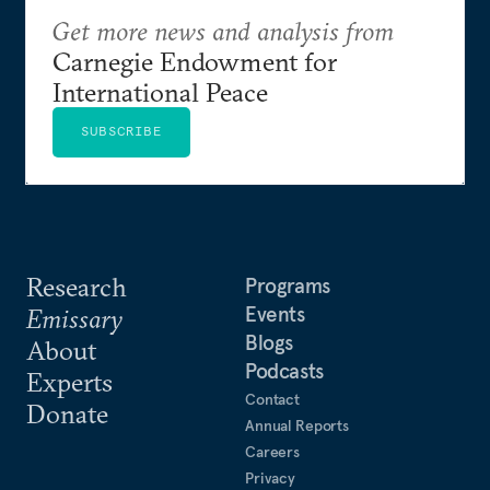
Get more news and analysis from
Carnegie Endowment for
International Peace
SUBSCRIBE
Research
Programs
Events
Emissary
Blogs
About
Podcasts
Experts
Contact
Donate
Annual Reports
Careers
Privacy