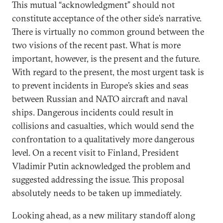
This mutual “acknowledgment” should not
constitute acceptance of the other side’s narrative.
There is virtually no common ground between the
two visions of the recent past. What is more
important, however, is the present and the future.
With regard to the present, the most urgent task is
to prevent incidents in Europe’s skies and seas
between Russian and NATO aircraft and naval
ships. Dangerous incidents could result in
collisions and casualties, which would send the
confrontation to a qualitatively more dangerous
level. On a recent visit to Finland, President
Vladimir Putin acknowledged the problem and
suggested addressing the issue. This proposal
absolutely needs to be taken up immediately.
Looking ahead, as a new military standoff along