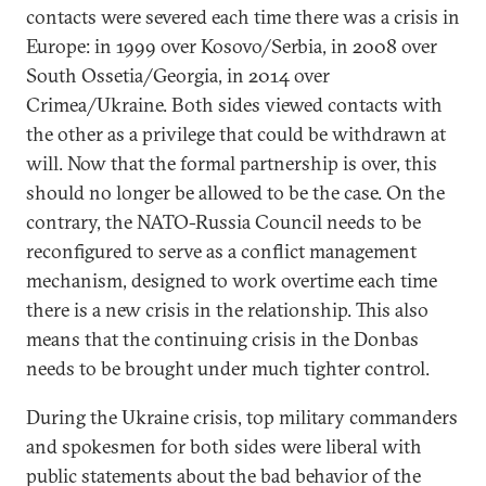
contacts were severed each time there was a crisis in
Europe: in 1999 over Kosovo/Serbia, in 2008 over
South Ossetia/Georgia, in 2014 over
Crimea/Ukraine. Both sides viewed contacts with
the other as a privilege that could be withdrawn at
will. Now that the formal partnership is over, this
should no longer be allowed to be the case. On the
contrary, the NATO-Russia Council needs to be
reconfigured to serve as a conflict management
mechanism, designed to work overtime each time
there is a new crisis in the relationship. This also
means that the continuing crisis in the Donbas
needs to be brought under much tighter control.
During the Ukraine crisis, top military commanders
and spokesmen for both sides were liberal with
public statements about the bad behavior of the