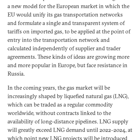
a new model for the European market in which the
EU would unify its gas transportation networks
and formulate a single and transparent system of
tariffs on imported gas, to be applied at the point of
entry into the transportation network and
calculated independently of supplier and trader
agreements. These kinds of ideas are growing more
and more popular in Europe, but face resistance in
Russia.
In the coming years, the gas market will be
increasingly shaped by liquefied natural gas (LNG),
which can be traded as a regular commodity
worldwide, without contracts linked to the
availability of long-distance pipelines. LNG supply
will greatly exceed LNG demand until 2022–2024, at
which point new LNG projects will be introduced