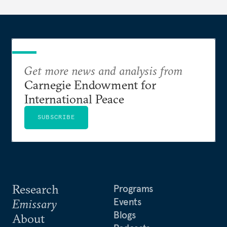
Get more news and analysis from
Carnegie Endowment for
International Peace
SUBSCRIBE
Research
Programs
Events
Emissary
Blogs
About