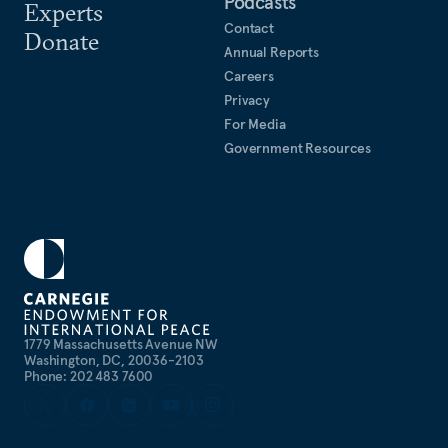
Podcasts
Experts
Contact
Donate
Annual Reports
Careers
Privacy
For Media
Government Resources
1779 Massachusetts Avenue NW
Washington, DC, 20036-2103
Phone: 202 483 7600