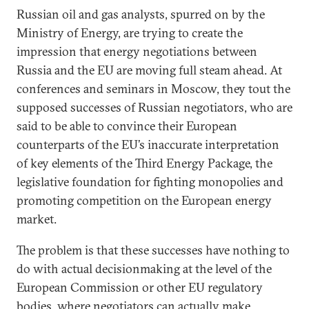
Russian oil and gas analysts, spurred on by the
Ministry of Energy, are trying to create the
impression that energy negotiations between
Russia and the EU are moving full steam ahead. At
conferences and seminars in Moscow, they tout the
supposed successes of Russian negotiators, who are
said to be able to convince their European
counterparts of the EU’s inaccurate interpretation
of key elements of the Third Energy Package, the
legislative foundation for fighting monopolies and
promoting competition on the European energy
market.
The problem is that these successes have nothing to
do with actual decisionmaking at the level of the
European Commission or other EU regulatory
bodies, where negotiators can actually make