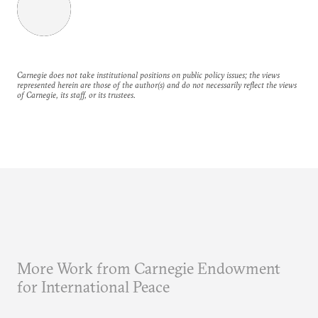
Carnegie does not take institutional positions on public policy issues; the views
represented herein are those of the author(s) and do not necessarily reflect the views
of Carnegie, its staff, or its trustees.
More Work from Carnegie Endowment
for International Peace