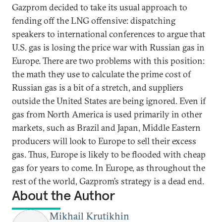
Gazprom decided to take its usual approach to
fending off the LNG offensive: dispatching
speakers to international conferences to argue that
U.S. gas is losing the price war with Russian gas in
Europe. There are two problems with this position:
the math they use to calculate the prime cost of
Russian gas is a bit of a stretch, and suppliers
outside the United States are being ignored. Even if
gas from North America is used primarily in other
markets, such as Brazil and Japan, Middle Eastern
producers will look to Europe to sell their excess
gas. Thus, Europe is likely to be flooded with cheap
gas for years to come. In Europe, as throughout the
rest of the world, Gazprom’s strategy is a dead end.
About the Author
Mikhail Krutikhin