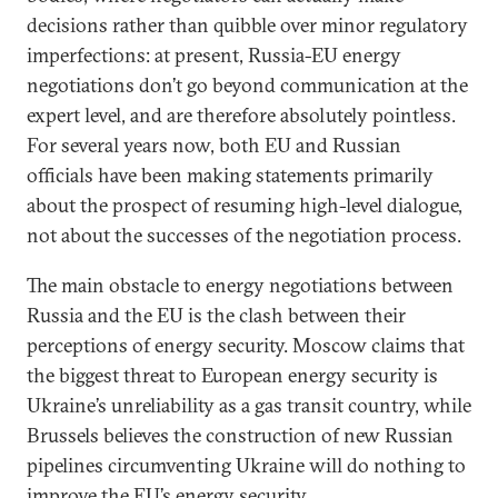
decisions rather than quibble over minor regulatory
imperfections: at present, Russia-EU energy
negotiations don’t go beyond communication at the
expert level, and are therefore absolutely pointless.
For several years now, both EU and Russian
officials have been making statements primarily
about the prospect of resuming high-level dialogue,
not about the successes of the negotiation process.
The main obstacle to energy negotiations between
Russia and the EU is the clash between their
perceptions of energy security. Moscow claims that
the biggest threat to European energy security is
Ukraine’s unreliability as a gas transit country, while
Brussels believes the construction of new Russian
pipelines circumventing Ukraine will do nothing to
improve the EU’s energy security.