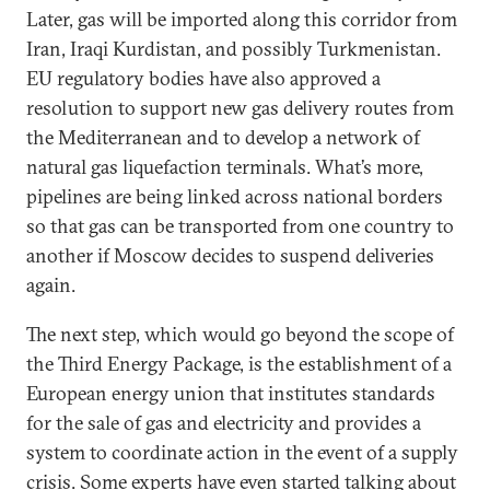
Later, gas will be imported along this corridor from
Iran, Iraqi Kurdistan, and possibly Turkmenistan.
EU regulatory bodies have also approved a
resolution to support new gas delivery routes from
the Mediterranean and to develop a network of
natural gas liquefaction terminals. What’s more,
pipelines are being linked across national borders
so that gas can be transported from one country to
another if Moscow decides to suspend deliveries
again.
The next step, which would go beyond the scope of
the Third Energy Package, is the establishment of a
European energy union that institutes standards
for the sale of gas and electricity and provides a
system to coordinate action in the event of a supply
crisis. Some experts have even started talking about