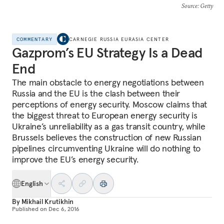
Source
: Getty
COMMENTARY
CARNEGIE RUSSIA EURASIA CENTER
Gazprom’s EU Strategy Is a Dead
End
The main obstacle to energy negotiations between
Russia and the EU is the clash between their
perceptions of energy security. Moscow claims that
the biggest threat to European energy security is
Ukraine’s unreliability as a gas transit country, while
Brussels believes the construction of new Russian
pipelines circumventing Ukraine will do nothing to
improve the EU’s energy security.
English
By
Mikhail Krutikhin
Published on
Dec 6, 2016