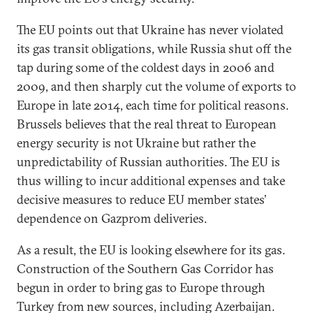
The EU points out that Ukraine has never violated
its gas transit obligations, while Russia shut off the
tap during some of the coldest days in 2006 and
2009, and then sharply cut the volume of exports to
Europe in late 2014, each time for political reasons.
Brussels believes that the real threat to European
energy security is not Ukraine but rather the
unpredictability of Russian authorities. The EU is
thus willing to incur additional expenses and take
decisive measures to reduce EU member states’
dependence on Gazprom deliveries.
As a result, the EU is looking elsewhere for its gas.
Construction of the Southern Gas Corridor has
begun in order to bring gas to Europe through
Turkey from new sources, including Azerbaijan.