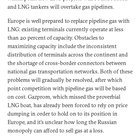
and LNG tankers will overtake gas pipelines.
Europe is well prepared to replace pipeline gas with
LNG: existing terminals currently operate at less
than 20 percent of capacity. Obstacles to
maximizing capacity include the inconsistent
distribution of terminals across the continent and
the shortage of cross-border connectors between
national gas transportation networks. Both of these
problems will gradually be resolved, after which
point competition with pipeline gas will be based
on cost. Gazprom, which missed the proverbial
LNG boat, has already been forced to rely on price
dumping in order to hold on to its position in
Europe, and it’s unclear how long the Russian
monopoly can afford to sell gas at a loss.