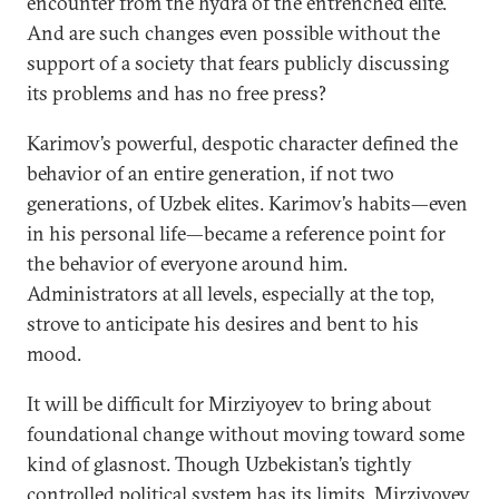
encounter from the hydra of the entrenched elite.
And are such changes even possible without the
support of a society that fears publicly discussing
its problems and has no free press?
Karimov’s powerful, despotic character defined the
behavior of an entire generation, if not two
generations, of Uzbek elites. Karimov’s habits—even
in his personal life—became a reference point for
the behavior of everyone around him.
Administrators at all levels, especially at the top,
strove to anticipate his desires and bent to his
mood.
It will be difficult for Mirziyoyev to bring about
foundational change without moving toward some
kind of glasnost. Though Uzbekistan’s tightly
controlled political system has its limits, Mirziyoyev