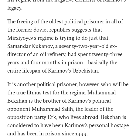
legacy.
The freeing of the oldest political prisoner in all of
the former Soviet republics suggests that
Mirziyoyev’s regime is trying to do just that.
Samandar Kukanov, a seventy-two-year-old ex-
director of an oil refinery, had spent twenty-three
years and four months in prison—basically the
entire lifespan of Karimov’s Uzbekistan.
It is another political prisoner, however, who will be
the true litmus test for the regime. Muhammad
Bekzhan is the brother of Karimov’s political
opponent Muhammad Salih, the leader of the
opposition party Erk, who lives abroad. Bekzhan is
considered to have been Karimov’s personal hostage
and has been in prison since 1999.