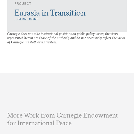
PROJECT
Eurasia in Transition
LEARN MORE
Carnegie does not take institutional positions on public policy issues; the views
represented herein are those of the author(s) and do not necessarily reflect the views
of Carnegie, its staff, or its trustees.
More Work from Carnegie Endowment
for International Peace