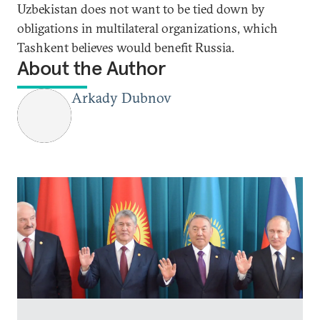
Uzbekistan does not want to be tied down by
obligations in multilateral organizations, which
Tashkent believes would benefit Russia.
About the Author
Arkady Dubnov