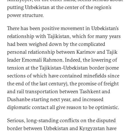
putting Uzbekistan at the center of the region’s
power structure.
There has been positive movement in Uzbekistan’s
relationship with Tajikistan, which for many years
had been weighed down by the complicated
personal relationship between Karimov and Tajik
leader Emomali Rahmon. Indeed, the lowering of
tension at the Tajikistan-Uzbekistan border (some
sections of which have contained minefields since
the end of the last century), the promise of freight
and rail transportation between Tashkent and
Dushanbe starting next year, and increased
diplomatic contact all give reason to be optimistic.
Serious, long-standing conflicts on the disputed
border between Uzbekistan and Kyrgyzstan have