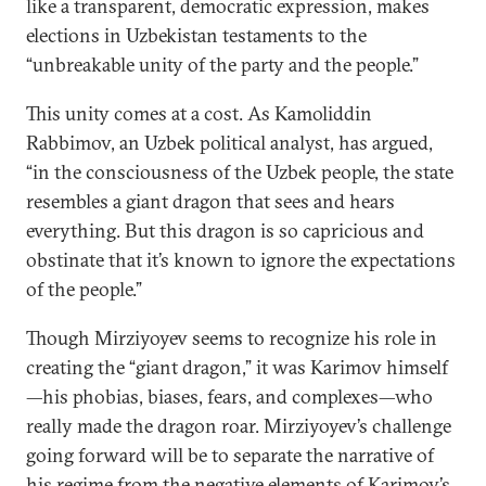
like a transparent, democratic expression, makes
elections in Uzbekistan testaments to the
“unbreakable unity of the party and the people.”
This unity comes at a cost. As Kamoliddin
Rabbimov, an Uzbek political analyst, has argued,
“in the consciousness of the Uzbek people, the state
resembles a giant dragon that sees and hears
everything. But this dragon is so capricious and
obstinate that it’s known to ignore the expectations
of the people.”
Though Mirziyoyev seems to recognize his role in
creating the “giant dragon,” it was Karimov himself
—his phobias, biases, fears, and complexes—who
really made the dragon roar. Mirziyoyev’s challenge
going forward will be to separate the narrative of
his regime from the negative elements of Karimov’s