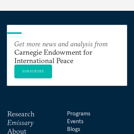
Get more news and analysis from
Carnegie Endowment for
International Peace
SUBSCRIBE
Research
Programs
Events
Emissary
Blogs
About