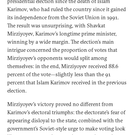
presidential election since the death of Islam
Karimov, who had ruled the country since it gained
its independence from the Soviet Union in 1991.
The result was unsurprising, with Shavkat
Mirziyoyev, Karimov’s longtime prime minister,
winning by a wide margin. The election’s main
intrigue concerned the proportion of votes that
Mirziyoyev’s opponents would split among
themselves: in the end, Mirziyoyev received 88.6
percent of the vote—slightly less than the 91
percent that Islam Karimov received in the previous
election.
Mirziyoyev’s victory proved no different from
Karimov’s electoral triumphs: the electorate’s fear of
appearing disloyal to the state, combined with the
government’s Soviet-style urge to make voting look