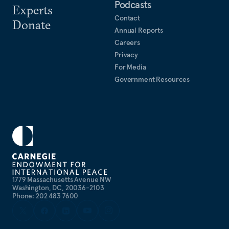
Podcasts
Experts
Contact
Donate
Annual Reports
Careers
Privacy
For Media
Government Resources
1779 Massachusetts Avenue NW
Washington, DC, 20036-2103
Phone: 202 483 7600