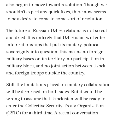
also begun to move toward resolution. Though we
shouldn’t expect any quick fixes, there now seems
to be a desire to come to some sort of resolution.
The future of Russian-Uzbek relations is not so cut
and dried. It is unlikely that Uzbekistan will enter
into relationships that put its military-political
sovereignty into question: this means no foreign
military bases on its territory, no participation in
military blocs, and no joint action between Uzbek
and foreign troops outside the country.
Still, the limitations placed on military collaboration
will be decreased on both sides. But it would be
wrong to assume that Uzbekistan will be ready to
enter the Collective Security Treaty Organization
(CSTO) for a third time. A recent conversation