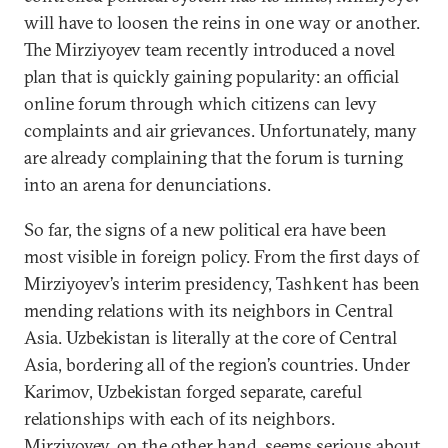
will have to loosen the reins in one way or another.
The Mirziyoyev team recently introduced a novel
plan that is quickly gaining popularity: an official
online forum through which citizens can levy
complaints and air grievances. Unfortunately, many
are already complaining that the forum is turning
into an arena for denunciations.
So far, the signs of a new political era have been
most visible in foreign policy. From the first days of
Mirziyoyev’s interim presidency, Tashkent has been
mending relations with its neighbors in Central
Asia. Uzbekistan is literally at the core of Central
Asia, bordering all of the region’s countries. Under
Karimov, Uzbekistan forged separate, careful
relationships with each of its neighbors.
Mirziyoyev, on the other hand, seems serious about