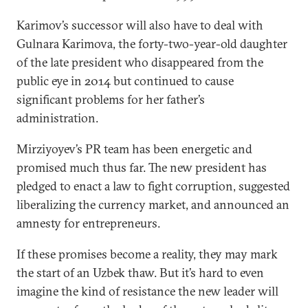
Karimov’s successor will also have to deal with
Gulnara Karimova, the forty-two-year-old daughter
of the late president who disappeared from the
public eye in 2014 but continued to cause
significant problems for her father’s
administration.
Mirziyoyev’s PR team has been energetic and
promised much thus far. The new president has
pledged to enact a law to fight corruption, suggested
liberalizing the currency market, and announced an
amnesty for entrepreneurs.
If these promises become a reality, they may mark
the start of an Uzbek thaw. But it’s hard to even
imagine the kind of resistance the new leader will