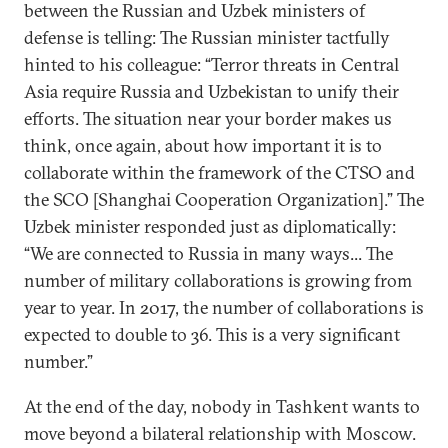
between the Russian and Uzbek ministers of
defense is telling: The Russian minister tactfully
hinted to his colleague: “Terror threats in Central
Asia require Russia and Uzbekistan to unify their
efforts. The situation near your border makes us
think, once again, about how important it is to
collaborate within the framework of the CTSO and
the SCO [Shanghai Cooperation Organization].” The
Uzbek minister responded just as diplomatically:
“We are connected to Russia in many ways... The
number of military collaborations is growing from
year to year. In 2017, the number of collaborations is
expected to double to 36. This is a very significant
number.”
At the end of the day, nobody in Tashkent wants to
move beyond a bilateral relationship with Moscow.