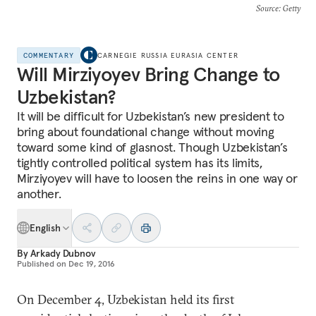
Source
: Getty
COMMENTARY
CARNEGIE RUSSIA EURASIA CENTER
Will Mirziyoyev Bring Change to
Uzbekistan?
It will be difficult for Uzbekistan’s new president to
bring about foundational change without moving
toward some kind of glasnost. Though Uzbekistan’s
tightly controlled political system has its limits,
Mirziyoyev will have to loosen the reins in one way or
another.
English
By
Arkady Dubnov
Published on
Dec 19, 2016
On December 4, Uzbekistan held its first