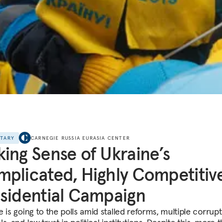
NTARY
CARNEGIE RUSSIA EURASIA CENTER
ing Sense of Ukraine’s
plicated, Highly Competitiv
sidential Campaign
 is going to the polls amid stalled reforms, multiple corrup