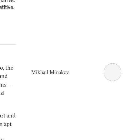
than 80
titive.
o, the
Mikhail Minakov
 and
ions—
nd
art and
n apt