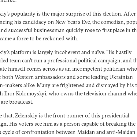
iy’s popularity is the major surprise of this election. After
cing his candidacy on New Year’s Eve, the comedian, pop
and successful businessman quickly rose to first place in th
came a force to be reckoned with.
kiy’s platform is largely incoherent and naïve. His hastily
led team can’t run a professional political campaign, and t
ate himself comes across as an incompetent politician wh
 both Western ambassadors and some leading Ukrainian
n-makers alike. Many are frightened and dismayed by his t
ch Ihor Kolomoyskyi, who owns the television channel whe
are broadcast.
 that, Zelenskiy is the front-runner of this presidential
gn. His voters see him as a person capable of breaking the
s cycle of confrontation between Maidan and anti-Maidan