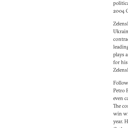
politi
2004 O
Zelens
Ukrain
contra
leadin
plays a
for hi
Zelens
Follow
Petro 
even c
The co
win wi
year. 