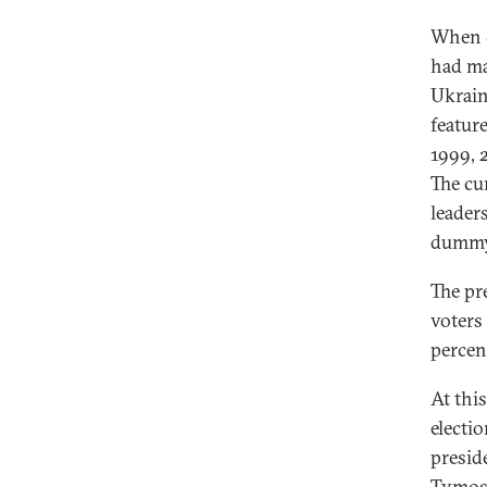
When c
had mad
Ukrain
featur
1999, 
The cu
leader
dummy 
The pr
voters
percen
At this
electi
presid
Tymos