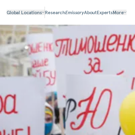
Global Locations
Research
Emissary
About
Experts
More