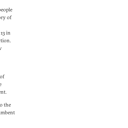
people
ory of
13 in
tion.
w
of
e
ent.
to the
cumbent