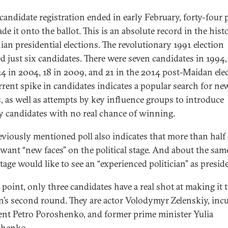
andidate registration ended in early February, forty-four 
e it onto the ballot. This is an absolute record in the hist
ian presidential elections. The revolutionary 1991 election
ed just six candidates. There were seven candidates in 1994, 
24 in 2004, 18 in 2009, and 21 in the 2014 post-Maidan elec
rrent spike in candidates indicates a popular search for ne
s, as well as attempts by key influence groups to introduce
candidates with no real chance of winning.
eviously mentioned poll also indicates that more than half 
 want “new faces” on the political stage. And about the sam
tage would like to see an “experienced politician” as presid
 point, only three candidates have a real shot at making it 
on’s second round. They are actor Volodymyr Zelenskiy, in
ent Petro Poroshenko, and former prime minister Yulia
henko.