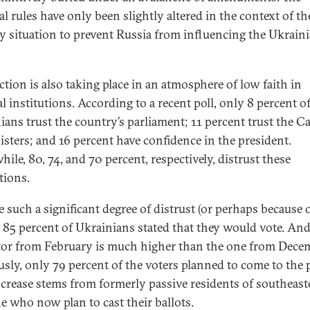
al rules have only been slightly altered in the context of th
ry situation to prevent Russia from influencing the Ukrain
ction is also taking place in an atmosphere of low faith in
al institutions. According to a recent poll, only 8 percent o
ians trust the country’s parliament; 11 percent trust the C
isters; and 16 percent have confidence in the president.
ile, 80, 74, and 70 percent, respectively, distrust these
tions.
 such a significant degree of distrust (or perhaps because of
 85 percent of Ukrainians stated that they would vote. And
tor from February is much higher than the one from Dec
usly, only 79 percent of the voters planned to come to the p
ncrease stems from formerly passive residents of southeast
e who now plan to cast their ballots.