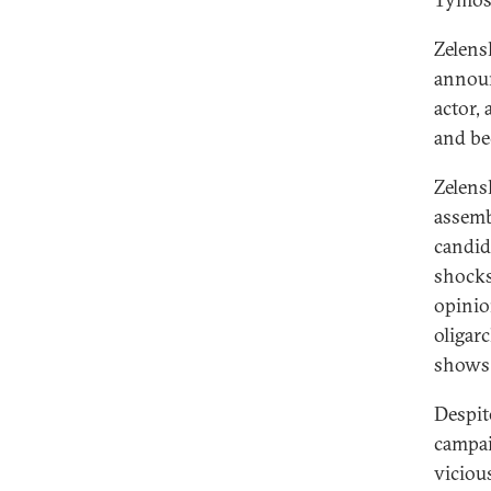
Zelensk
announ
actor, 
and be
Zelens
assemb
candid
shocks
opinio
oligar
shows 
Despite
campai
viciou