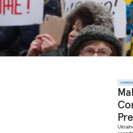
COMME
Mak
Com
Pre
Ukraine