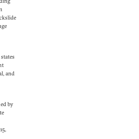
nding
m
ckslide
nge
states
nt
l, and
ned by
te
15,