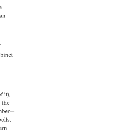
e
ian
f
abinet
 it),
 the
ember—
olls.
ern