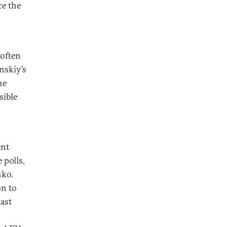
ce the
 often
nskiy’s
he
sible
ent
 polls,
nko.
on to
past