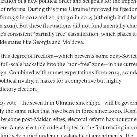
mization of a new political order and set goals for the impe
 of reforms. During this time, Ukraine improved its freedo
 from 3.5 in 2012 and 2013 to 3.0 in 2014 (although it did ba
 in 2019). But these fluctuations did not fundamentally cha
’s consistent “partially free” classification, which places it
ide states like Georgia and Moldova.
 this degree of freedom—which prevents some post-Soviet 
 full-scale backslide into the “non-free” zone—in the curre
gn. Combined with unmet expectations from 2014, scanda
political rivalry, it makes for a competitive but highly
dictory election.
19 vote—the seventh in Ukraine since 1991—will be gover
lly the same rules that have been in force since 2000. Despi
s by some post-Maidan elites, electoral reform has not gone
re. A new electoral code, adopted in the first reading in 20
finitively buried under an avalanche of amendments. The