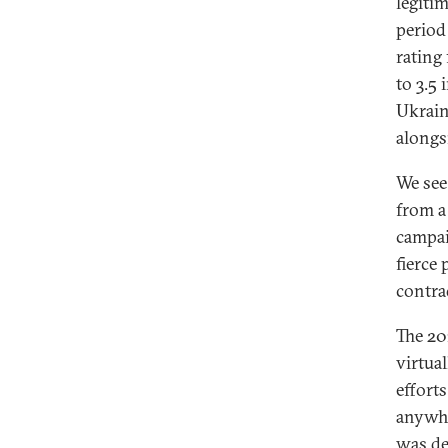
legiti
period
rating
to 3.5
Ukraine
alongs
We see
from a
campai
fierce 
contra
The 20
virtua
effort
anywhe
was de