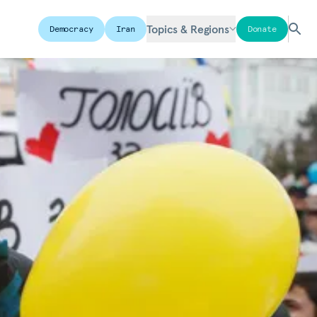
Topics & Regions
Democracy
Iran
Donate