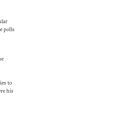
ular
e polls
he
o
ies to
re his