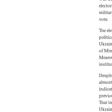
elector
milita
vote.
The ele
politic
Ukrain
of Min
Meanwh
institu
Despite
almost
indica
previo
That i
Ukrain