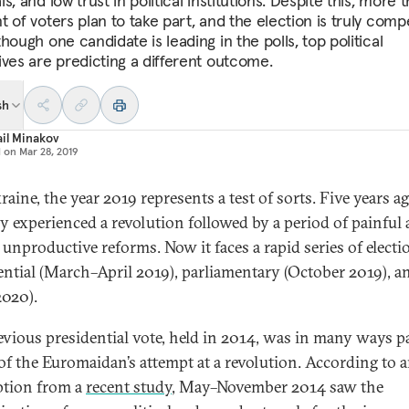
s, and low trust in political institutions. Despite this, more 
 of voters plan to take part, and the election is truly compe
hough one candidate is leading in the polls, top political
ives are predicting a different outcome.
sh
il Minakov
d on
Mar 28, 2019
aine, the year 2019 represents a test of sorts. Five years ag
y experienced a revolution followed by a period of painful
y unproductive reforms. Now it faces a rapid series of elect
ential (March–April 2019), parliamentary (October 2019), a
2020).
evious presidential vote, held in 2014, was in many ways p
 of the Euromaidan’s attempt at a revolution. According to a
ption from a
recent study
, May–November 2014 saw the