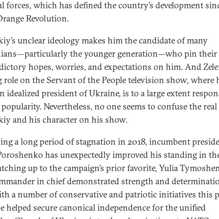
cal forces, which has defined the country’s development sin
range Revolution.
kiy’s unclear ideology makes him the candidate of many
ians—particularly the younger generation—who pin their
dictory hopes, worries, and expectations on him. And Zele
g role on the Servant of the People television show, where 
n idealized president of Ukraine, is to a large extent respon
s popularity. Nevertheless, no one seems to confuse the real
kiy and his character on his show.
ing a long period of stagnation in 2018, incumbent presid
Poroshenko has unexpectedly improved his standing in the
atching up to the campaign’s prior favorite, Yulia Tymoshe
mmander in chief demonstrated strength and determinati
th a number of conservative and patriotic initiatives this 
He helped secure canonical independence for the unified