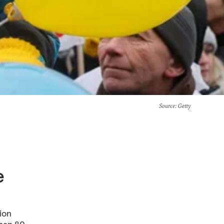
Source
: Getty
e
tion