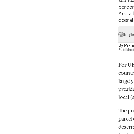
scandal
percent
And alt
operat
Engli
By
Mikha
Publishe
For Ukr
countr
largel
presid
local (
The pr
parcel
descri