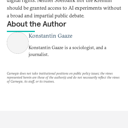
digital rights. Neither Sberbank nor the Kremlin
should be granted access to AI experiments without
a broad and impartial public debate.
About the Author
Konstantin Gaaze
Konstantin Gaaze is a sociologist, and a
journalist.
Carnegie does not take institutional positions on public policy issues; the views
represented herein are those of the author(s) and do not necessarily reflect the views
of Carnegie, its staff, or its trustees.