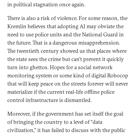
in political stagnation once again.
There is also a risk of violence. For some reason, the
Kremlin believes that adopting AI may obviate the
need to use police units and the National Guard in
the future. That is a dangerous misapprehension.
The twentieth century showed us that places where
the state sees the crime but can’t prevent it quickly
turn into ghettos. Hopes for a social network
monitoring system or some kind of digital Robocop
that will keep peace on the streets forever will never
materialize if the current real-life offline police
control infrastructure is dismantled.
Moreover, if the government has set itself the goal
of bringing the country to a level of “data
civilization,” it has failed to discuss with the public