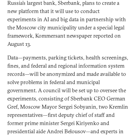
Russia’s largest bank, Sberbank, plans to create a
new platform that it will use to conduct
experiments in AI and big data in partnership with
the Moscow city municipality under a special legal
framework, Kommersant newspaper reported on
August 13.
Data—payments, parking tickets, health screenings,
fines, and federal and regional information system
records—will be anonymized and made available to
solve problems in federal and municipal
government. A council will be set up to oversee the
experiments, consisting of Sberbank CEO German
Gref, Moscow Mayor Sergei Sobyanin, two Kremlin
representatives—first deputy chief of staff and
former prime minister Sergei Kiriyenko and
presidential aide Andrei Belousov—and experts in