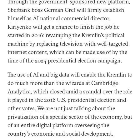
Through the government-sponsored new platform,
Sberbank boss German Gref will firmly establish
himself as AI national commercial director.
Kiriyenko will get a chance to finish the job he
started in 2016: revamping the Kremlin’s political
machine by replacing television with well-targeted
internet content, which can be made use of by the
time of the 2024 presidential election campaign.
The use of AI and big data will enable the Kremlin to
do much more than the wizards at Cambridge
Analytica, which closed amid a scandal over the role
it played in the 2016 U.S. presidential election and
other votes. We are not just talking about the
privatization of a specific sector of the economy, but
of an entire digital platform overseeing the
country’s economic and social development.