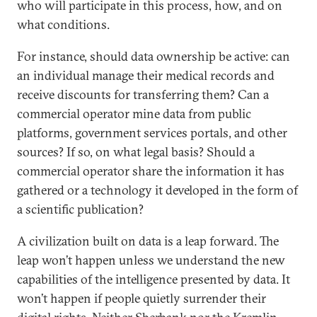
who will participate in this process, how, and on
what conditions.
For instance, should data ownership be active: can
an individual manage their medical records and
receive discounts for transferring them? Can a
commercial operator mine data from public
platforms, government services portals, and other
sources? If so, on what legal basis? Should a
commercial operator share the information it has
gathered or a technology it developed in the form of
a scientific publication?
A civilization built on data is а leap forward. The
leap won’t happen unless we understand the new
capabilities of the intelligence presented by data. It
won’t happen if people quietly surrender their