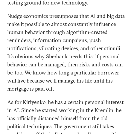
testing ground for new technology.
Nudge economics presupposes that AI and big data
make it possible to almost constantly influence
human behavior through algorithm-created
reminders, information campaigns, push
notifications, vibrating devices, and other stimuli.
It’s obvious why Sberbank needs this: if personal
behavior can be managed, then risks and costs can
be, too. We know how long a particular borrower
will live because we’ll manage his life until his
mortgage is paid off.
As for Kiriyenko, he has a certain personal interest
in AI. Since he started working in the Kremlin, he
has officially distanced himself from the old
political techniques. The government still takes