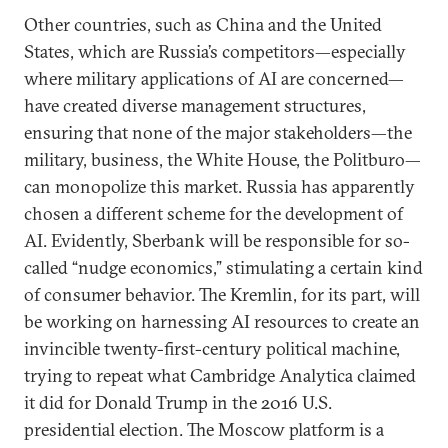
Other countries, such as China and the United
States, which are Russia’s competitors—especially
where military applications of AI are concerned—
have created diverse management structures,
ensuring that none of the major stakeholders—the
military, business, the White House, the Politburo—
can monopolize this market. Russia has apparently
chosen a different scheme for the development of
AI. Evidently, Sberbank will be responsible for so-
called “nudge economics,” stimulating a certain kind
of consumer behavior. The Kremlin, for its part, will
be working on harnessing AI resources to create an
invincible twenty-first-century political machine,
trying to repeat what Cambridge Analytica claimed
it did for Donald Trump in the 2016 U.S.
presidential election. The Moscow platform is a