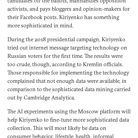
candidates off the ballots, manhandles opposition
activists, and pays bloggers and opinion-makers for
their Facebook posts. Kiriyenko has something
more sophisticated in mind.
During the 2018 presidential campaign, Kiriyenko
tried out internet message targeting technology on
Russian voters for the first time. The results were
too crude, though, according to Kremlin officials.
Those responsible for implementing the technology
complained that not enough data were available, in
comparison to the sophisticated data mining carried
out by Cambridge Analytica.
The AI experiments using the Moscow platform will
help Kiriyenko to fine-tune more sophisticated data
collection. This will most likely be data on
consumer behavior, lifestyle, health, informal