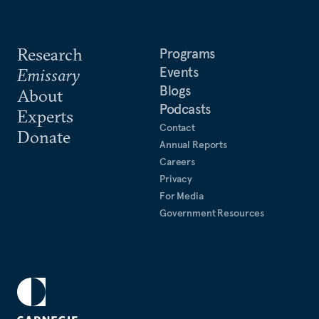
Research
Programs
Events
Emissary
Blogs
About
Podcasts
Experts
Contact
Donate
Annual Reports
Careers
Privacy
For Media
Government Resources