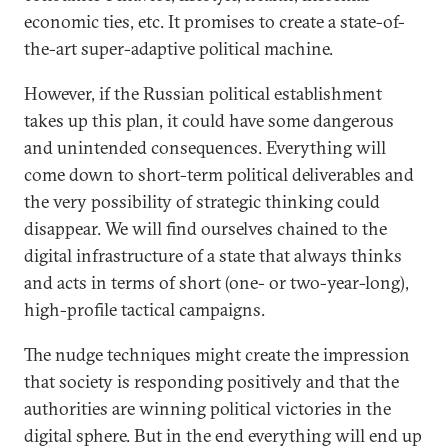
economic ties, etc. It promises to create a state-of-
the-art super-adaptive political machine.
However, if the Russian political establishment
takes up this plan, it could have some dangerous
and unintended consequences. Everything will
come down to short-term political deliverables and
the very possibility of strategic thinking could
disappear. We will find ourselves chained to the
digital infrastructure of a state that always thinks
and acts in terms of short (one- or two-year-long),
high-profile tactical campaigns.
The nudge techniques might create the impression
that society is responding positively and that the
authorities are winning political victories in the
digital sphere. But in the end everything will end up