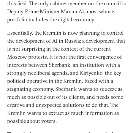
this field. The only cabinet member on the council is
Deputy Prime Minister Maxim Akimov, whose
portfolio includes the digital economy.
Essentially, the Kremlin is now planning to control
the development of AI in Russia: a development that
is not surprising in the context of the current
Moscow protests. It is not the first convergence of
interests between Sberbank, an institution with a
strongly neoliberal agenda, and Kiriyenko, the key
political operative in the Kremlin. Faced with a
stagnating economy, Sberbank wants to squeeze as
much as possible out of its clients, and needs some
creative and unexpected solutions to do that. The
Kremlin wants to extract as much information as
possible about voters.