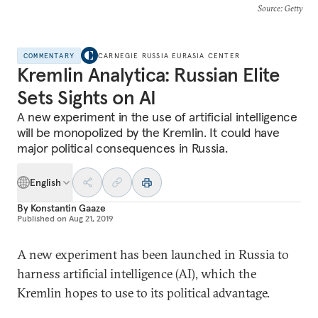
Source
: Getty
COMMENTARY
CARNEGIE RUSSIA EURASIA CENTER
Kremlin Analytica: Russian Elite
Sets Sights on AI
A new experiment in the use of artificial intelligence
will be monopolized by the Kremlin. It could have
major political consequences in Russia.
English
By
Konstantin Gaaze
Published on
Aug 21, 2019
A new experiment has been launched in Russia to
harness artificial intelligence (AI), which the
Kremlin hopes to use to its political advantage.