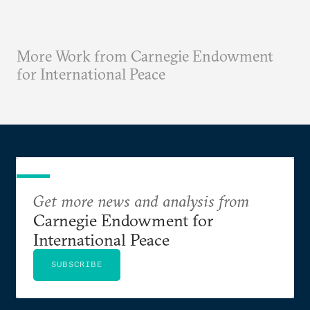
More Work from Carnegie Endowment
for International Peace
Get more news and analysis from
Carnegie Endowment for
International Peace
SUBSCRIBE