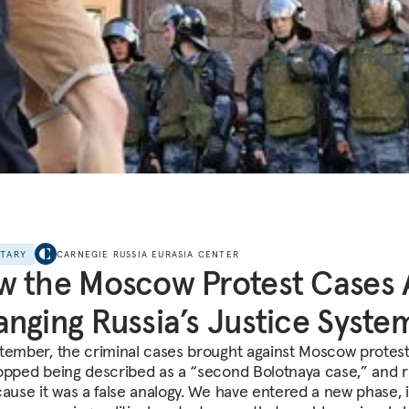
NTARY
CARNEGIE RUSSIA EURASIA CENTER
 the Moscow Protest Cases 
nging Russia’s Justice Syste
tember, the criminal cases brought against Moscow protes
opped being described as a “second Bolotnaya case,” and ri
cause it was a false analogy. We have entered a new phase, 