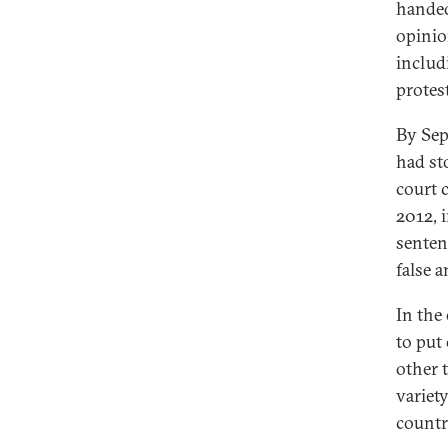
handed
opinio
includ
protes
By Sep
had st
court 
2012, 
sentenc
false 
In the
to put
other 
variety
countr