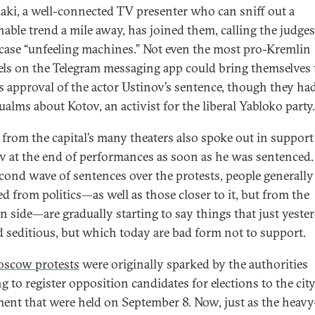
aki, a well-connected TV presenter who can sniff out a
nable trend a mile away, has joined them, calling the judges
case “unfeeling machines.” Not even the most pro-Kremlin
ls on the Telegram messaging app could bring themselves 
s approval of the actor Ustinov’s sentence, though they ha
ualms about Kotov, an activist for the liberal Yabloko party
 from the capital’s many theaters also spoke out in support
v at the end of performances as soon as he was sentenced
econd wave of sentences over the protests, people generally
d from politics—as well as those closer to it, but from the
n side—are gradually starting to say things that just yeste
 seditious, but which today are bad form not to support.
scow protests
were originally sparked by the authorities
g to register opposition candidates for elections to the city
ment that were held on September 8. Now, just as the heavy