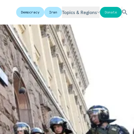
Topics & Regions
Democracy
Iran
Donate