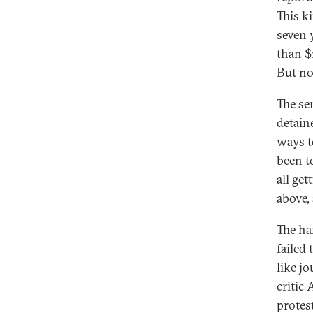
This k
seven 
than $
But no
The se
detain
ways t
been t
all get
above,
The ha
failed
like j
critic
protes