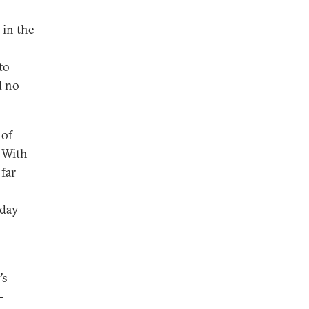
 in the
to
d no
.
 of
. With
 far
rday
’s
-