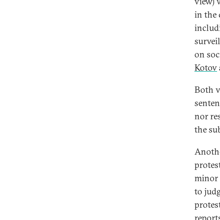
view) 
in the
includi
survei
on soc
Kotov
Both v
senten
nor res
the su
Anothe
protes
minor 
to jud
protes
reports