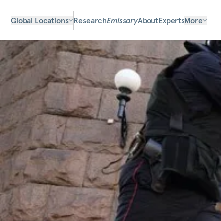
Global Locations
Research
Emissary
About
Experts
More