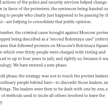
 actions of the police and security services helped change 
n in favor of the protesters, the sentences being handed 
ing to people who clearly just happened to be passing by t
ts—are helping to consolidate that public opinion.
tember, the criminal cases brought against Moscow protes
opped being described as a “second Bolotnaya case” (referr
cases that followed protests on Moscow’s Bolotnaya Square
in which over thirty people were charged with rioting and
ed to up to four years in jail), and rightly so, because it wa
analogy. We have entered a new phase.
 old phase, the strategy was not to touch the protest leaders
 ordinary people behind bars—to discredit those leaders, 
things. The leaders were then to be dealt with one by one, 
 of methods used to incite all others involved to leave the
y.