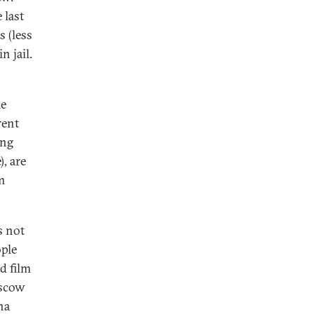
 last
s (less
n jail.
le
rent
ing
, are
m
s not
ople
d film
oscow
na