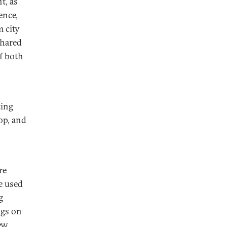
t, as
ence,
m city
shared
f both
ting
top, and
re
e used
g
ngs on
ew.