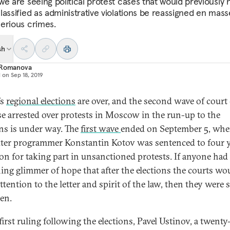
we are seeing political protest cases that would previously 
lassified as administrative violations be reassigned en mass
erious crimes.
sh
 Romanova
d on
Sep 18, 2019
’s
regional elections
are over, and the second wave of court
se arrested over protests in Moscow in the run-up to the
ons is under way. The
first wave
ended on September 5, wh
er programmer Konstantin Kotov was sentenced to four y
son for taking part in unsanctioned protests. If anyone had
ing glimmer of hope that after the elections the courts wo
tention to the letter and spirit of the law, then they were 
ken.
first ruling following the elections, Pavel Ustinov, a twenty