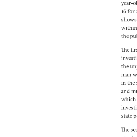
year-o
16 for
shows 
within
the pu
The fi
invest
the unj
man wh
in the
and mul
which 
investi
state p
The se