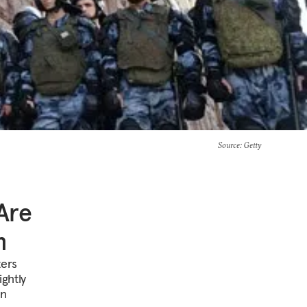
Source
: Getty
Are
m
ters
ghtly
in