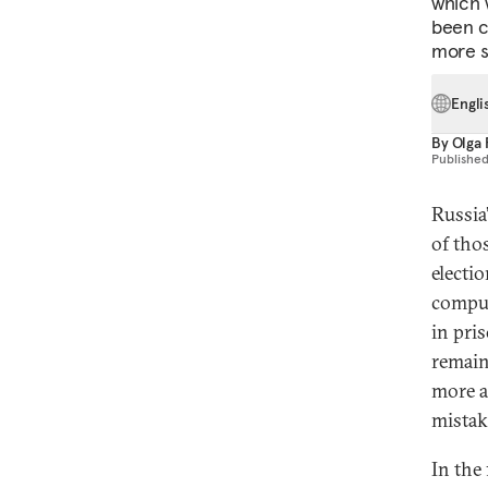
which 
been c
more s
Engli
By
Olga
Publishe
Russia
of tho
electi
comput
in pri
remain
more at
mista
In the 