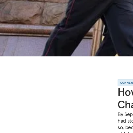
COMME
How
Cha
By Sep
had st
so, be