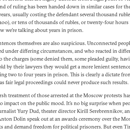
ind of ruling has been handed down in similar cases for the
years, usually costing the defendant several thousand ruble
100), or tens of thousands of rubles, or twenty-four hours i
w we’re talking about years in prison.
ntences themselves are also suspicious. Unconnected peop
ed under differing circumstances, and who reacted in diffe
o the charges (some denied them, some pleaded guilty, hav
old by their lawyers they would get a more lenient sentence)
ting two to four years in prison. This is clearly a dictate fro
 as fair legal proceedings could never produce such results.
rsh treatment of those arrested at the Moscow protests ha
 to impact on the public mood. It’s no big surprise when pe
ournalist Yury Dud, theater director Kirill Serebrennikov, an
 Anton Dolin speak out at an awards ceremony over the M
ts and demand freedom for political prisoners. But even Ti