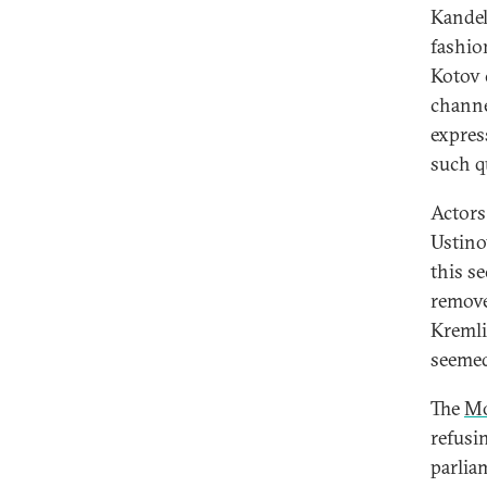
Kandel
fashio
Kotov 
channe
expres
such q
Actors
Ustino
this s
remove
Kremli
seemed
The
Mo
refusin
parlia