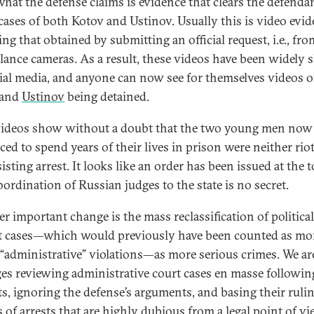
what the defense claims is evidence that clears the defendan
 cases of both Kotov and Ustinov. Usually this is video evid
ng that obtained by submitting an official request, i.e., fro
llance cameras. As a result, these videos have been widely 
ial media, and anyone can now see for themselves videos o
and
Ustinov
being detained.
ideos show without a doubt that the two young men now
ced to spend years of their lives in prison were neither rio
isting arrest. It looks like an order has been issued at the 
bordination of Russian judges to the state is no secret.
r important change is the mass reclassification of political
t cases—which would previously have been counted as mo
“administrative” violations—as more serious crimes. We ar
ges reviewing administrative court cases en masse followin
ts, ignoring the defense’s arguments, and basing their ruli
 of arrests that are highly dubious from a legal point of vi