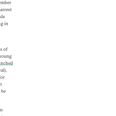
tember
 arrest
nds
ng in
s of
e young
unched
al),
for
n
 be
en