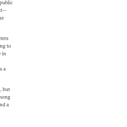
public
out—
he
ters
ing to
 in
s a
, but
among
and a