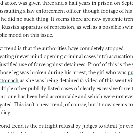
ld actor, was given three and a half years in prison on Sep
 assaulting a law enforcement officer, though footage of his
he did no such thing. It seems there are new systemic tre
 Russia’s apparatus of repression, as well as a possible swi
blic mood on this issue.
rst trend is that the authorities have completely stopped
igating (never mind opening criminal cases into) accusation
ustified use of force against detainees. Proof of this is th
ose leg was broken during his arrest, the girl who was
p
 stomach
as she was being detained (a video of this went vir
tiple other publicly listed cases of clearly excessive force 
no one has been held accountable and which were not eve
gated. This isn’t a new trend, of course, but it now seems to
olicy.
cond trend is the outright refusal by judges to admit (or ev