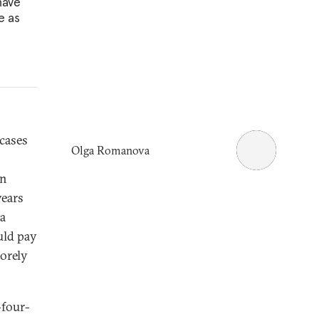
have
e as
 cases
Olga Romanova
en
ears
 a
uld pay
sorely
-four-