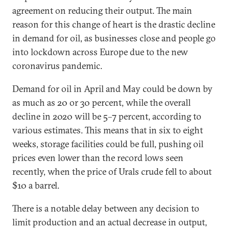
agreement on reducing their output. The main
reason for this change of heart is the drastic decline
in demand for oil, as businesses close and people go
into lockdown across Europe due to the new
coronavirus pandemic.
Demand for oil in April and May could be down by
as much as 20 or 30 percent, while the overall
decline in 2020 will be 5–7 percent, according to
various estimates. This means that in six to eight
weeks, storage facilities could be full, pushing oil
prices even lower than the record lows seen
recently, when the price of Urals crude fell to about
$10 a barrel.
There is a notable delay between any decision to
limit production and an actual decrease in output,