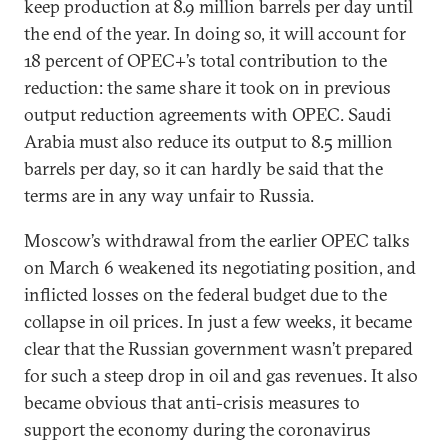
keep production at 8.9 million barrels per day until
the end of the year. In doing so, it will account for
18 percent of OPEC+’s total contribution to the
reduction: the same share it took on in previous
output reduction agreements with OPEC. Saudi
Arabia must also reduce its output to 8.5 million
barrels per day, so it can hardly be said that the
terms are in any way unfair to Russia.
Moscow’s withdrawal from the earlier OPEC talks
on March 6 weakened its negotiating position, and
inflicted losses on the federal budget due to the
collapse in oil prices. In just a few weeks, it became
clear that the Russian government wasn’t prepared
for such a steep drop in oil and gas revenues. It also
became obvious that anti-crisis measures to
support the economy during the coronavirus