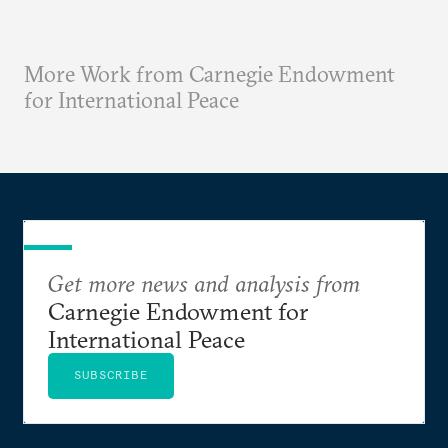
More Work from Carnegie Endowment
for International Peace
Get more news and analysis from
Carnegie Endowment for
International Peace
SUBSCRIBE