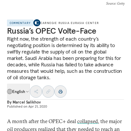
Source
: Getty
COMMENTARY
CARNEGIE RUSSIA EURASIA CENTER
Russia’s OPEC Volte-Face
Right now, the strength of each country’s
negotiating position is determined by its ability to
swiftly regulate the supply of oil on the global
market. Saudi Arabia has been preparing for this for
decades, while Russia has failed to take advance
measures that would help, such as the construction
of oil storage tanks.
English
By
Marcel Salikhov
Published on
Apr 21, 2020
A month after the OPEC+ deal
collapsed
, the major
oil producers realized that they needed to reach an