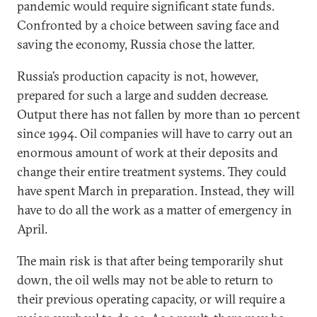
pandemic would require significant state funds.
Confronted by a choice between saving face and
saving the economy, Russia chose the latter.
Russia’s production capacity is not, however,
prepared for such a large and sudden decrease.
Output there has not fallen by more than 10 percent
since 1994. Oil companies will have to carry out an
enormous amount of work at their deposits and
change their entire treatment systems. They could
have spent March in preparation. Instead, they will
have to do all the work as a matter of emergency in
April.
The main risk is that after being temporarily shut
down, the oil wells may not be able to return to
their previous operating capacity, or will require a