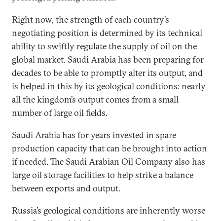
Right now, the strength of each country’s
negotiating position is determined by its technical
ability to swiftly regulate the supply of oil on the
global market. Saudi Arabia has been preparing for
decades to be able to promptly alter its output, and
is helped in this by its geological conditions: nearly
all the kingdom’s output comes from a small
number of large oil fields.
Saudi Arabia has for years invested in spare
production capacity that can be brought into action
if needed. The Saudi Arabian Oil Company also has
large oil storage facilities to help strike a balance
between exports and output.
Russia’s geological conditions are inherently worse