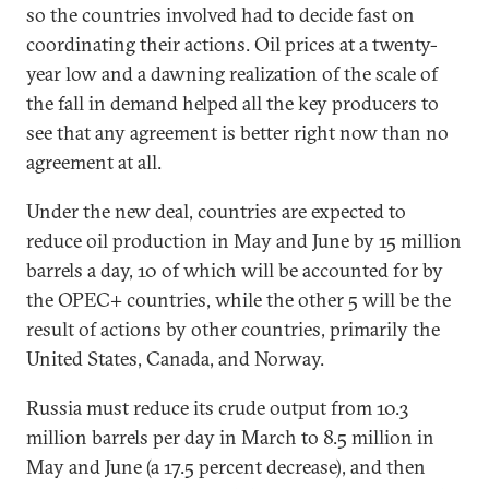
so the countries involved had to decide fast on
coordinating their actions. Oil prices at a twenty-
year low and a dawning realization of the scale of
the fall in demand helped all the key producers to
see that any agreement is better right now than no
agreement at all.
Under the new deal, countries are expected to
reduce oil production in May and June by 15 million
barrels a day, 10 of which will be accounted for by
the OPEC+ countries, while the other 5 will be the
result of actions by other countries, primarily the
United States, Canada, and Norway.
Russia must reduce its crude output from 10.3
million barrels per day in March to 8.5 million in
May and June (a 17.5 percent decrease), and then