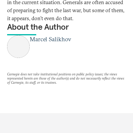
in the current situation. Generals are often accused
of preparing to fight the last war, but some of them,
it appears, don’t even do that.
About the Author
Marcel Salikhov
Carnegie does not take institutional positions on public policy issues; the views
represented herein are those of the author(s) and do not necessarily reflect the views
of Carnegie, its staff, or its trustees.