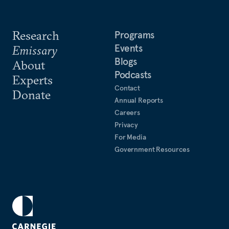
Research
Programs
Events
Emissary
Blogs
About
Podcasts
Experts
Contact
Donate
Annual Reports
Careers
Privacy
For Media
Government Resources