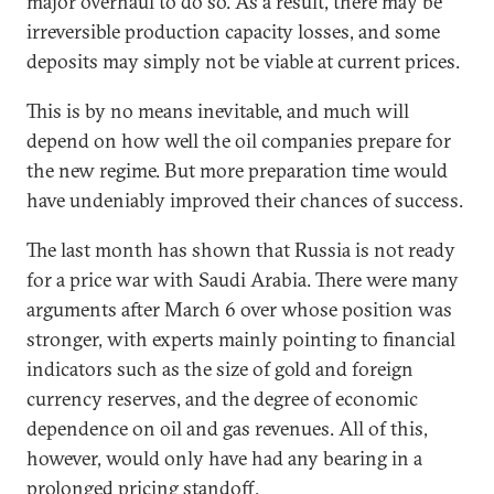
major overhaul to do so. As a result, there may be
irreversible production capacity losses, and some
deposits may simply not be viable at current prices.
This is by no means inevitable, and much will
depend on how well the oil companies prepare for
the new regime. But more preparation time would
have undeniably improved their chances of success.
The last month has shown that Russia is not ready
for a price war with Saudi Arabia. There were many
arguments after March 6 over whose position was
stronger, with experts mainly pointing to financial
indicators such as the size of gold and foreign
currency reserves, and the degree of economic
dependence on oil and gas revenues. All of this,
however, would only have had any bearing in a
prolonged pricing standoff.