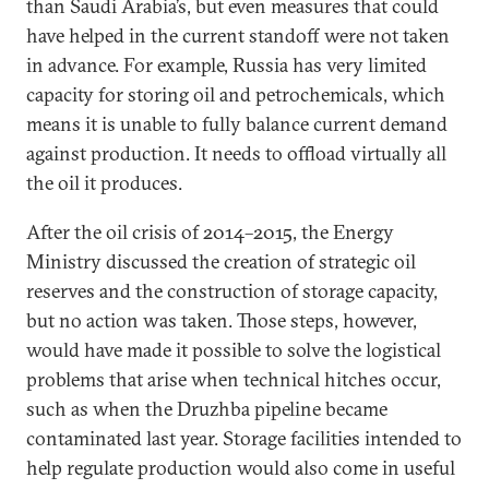
than Saudi Arabia’s, but even measures that could
have helped in the current standoff were not taken
in advance. For example, Russia has very limited
capacity for storing oil and petrochemicals, which
means it is unable to fully balance current demand
against production. It needs to offload virtually all
the oil it produces.
After the oil crisis of 2014–2015, the Energy
Ministry discussed the creation of strategic oil
reserves and the construction of storage capacity,
but no action was taken. Those steps, however,
would have made it possible to solve the logistical
problems that arise when technical hitches occur,
such as when the Druzhba pipeline became
contaminated last year. Storage facilities intended to
help regulate production would also come in useful