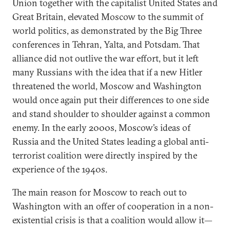
Union together with the capitalist United States and
Great Britain, elevated Moscow to the summit of
world politics, as demonstrated by the Big Three
conferences in Tehran, Yalta, and Potsdam. That
alliance did not outlive the war effort, but it left
many Russians with the idea that if a new Hitler
threatened the world, Moscow and Washington
would once again put their differences to one side
and stand shoulder to shoulder against a common
enemy. In the early 2000s, Moscow’s ideas of
Russia and the United States leading a global anti-
terrorist coalition were directly inspired by the
experience of the 1940s.
The main reason for Moscow to reach out to
Washington with an offer of cooperation in a non-
existential crisis is that a coalition would allow it—