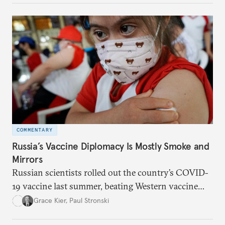
between saving lives and livelihoods.
COMMENTARY
Russia’s Vaccine Diplomacy Is Mostly Smoke and
Mirrors
Russian scientists rolled out the country’s COVID-
19 vaccine last summer, beating Western vaccine
producers to the finish line. But scarce data, broken
Grace Kier
,
Paul Stronski
promises, and corruption have led the vaccine to