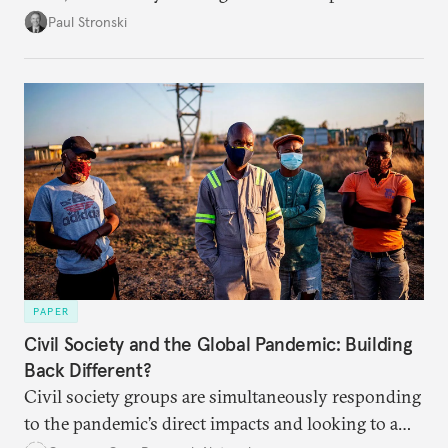
health challenge has yet to improve. What factors
Paul Stronski
led the country here, and what does this mean for
the Putin regime and the Russian people going
forward?
PAPER
Civil Society and the Global Pandemic: Building
Back Different?
Civil society groups are simultaneously responding
to the pandemic’s direct impacts and looking to a