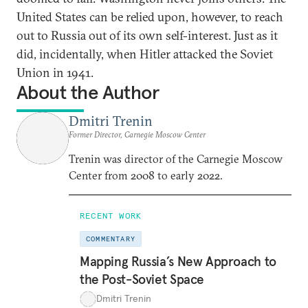
United States can be relied upon, however, to reach
out to Russia out of its own self-interest. Just as it
did, incidentally, when Hitler attacked the Soviet
Union in 1941.
About the Author
Dmitri Trenin
Former Director, Carnegie Moscow Center
Trenin was director of the Carnegie Moscow
Center from 2008 to early 2022.
RECENT WORK
COMMENTARY
Mapping Russia’s New Approach to
the Post-Soviet Space
Dmitri Trenin