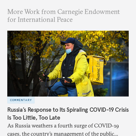
More Work from Carnegie Endowment
for International Peace
COMMENTARY
Russia’s Response to Its Spiraling COVID-19 Crisis
Is Too Little, Too Late
As Russia weathers a fourth surge of COVID-19
cases, the country’s management of the public