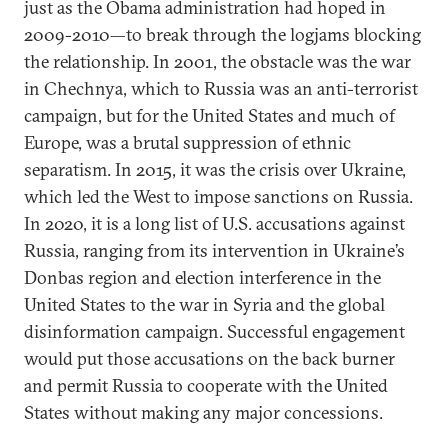
just as the Obama administration had hoped in
2009-2010—to break through the logjams blocking
the relationship. In 2001, the obstacle was the war
in Chechnya, which to Russia was an anti-terrorist
campaign, but for the United States and much of
Europe, was a brutal suppression of ethnic
separatism. In 2015, it was the crisis over Ukraine,
which led the West to impose sanctions on Russia.
In 2020, it is a long list of U.S. accusations against
Russia, ranging from its intervention in Ukraine’s
Donbas region and election interference in the
United States to the war in Syria and the global
disinformation campaign. Successful engagement
would put those accusations on the back burner
and permit Russia to cooperate with the United
States without making any major concessions.