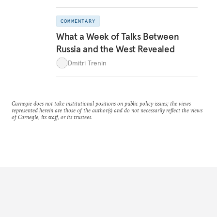
COMMENTARY
What a Week of Talks Between
Russia and the West Revealed
Dmitri Trenin
Carnegie does not take institutional positions on public policy issues; the views
represented herein are those of the author(s) and do not necessarily reflect the views
of Carnegie, its staff, or its trustees.