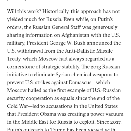
Will this work? Historically, this approach has not
yielded much for Russia. Even while, on Putin’s
orders, the Russian General Staff was generously
sharing information on Afghanistan with the U.S.
military, President George W. Bush announced the
U.S. withdrawal from the Anti-Ballistic Missile
Treaty, which Moscow had always regarded as a
cornerstone of strategic stability. The 2013 Russian
initiative to eliminate Syrian chemical weapons to
prevent U.S. strikes against Damascus—which
Moscow hailed as the first example of U.S.-Russian
security cooperation as equals since the end of the
Cold War—led to accusations in the United States
that President Obama was creating a power vacuum
in the Middle East for Russia to exploit. Since 2017,
Putin’s outreach to Trump has been viewed with