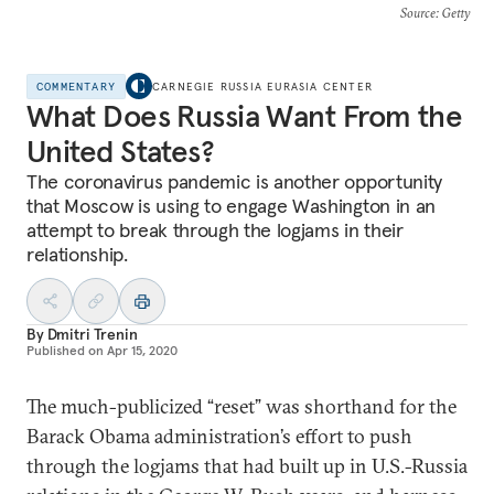
Source
: Getty
COMMENTARY
CARNEGIE RUSSIA EURASIA CENTER
What Does Russia Want From the
United States?
The coronavirus pandemic is another opportunity
that Moscow is using to engage Washington in an
attempt to break through the logjams in their
relationship.
By
Dmitri Trenin
Published on
Apr 15, 2020
The much-publicized “reset” was shorthand for the
Barack Obama administration’s effort to push
through the logjams that had built up in U.S.-Russia