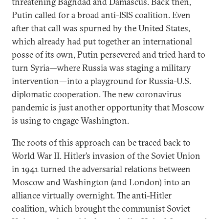
threatening Baghdad and Damascus. Back then,
Putin called for a broad anti-ISIS coalition. Even
after that call was spurned by the United States,
which already had put together an international
posse of its own, Putin persevered and tried hard to
turn Syria—where Russia was staging a military
intervention—into a playground for Russia-U.S.
diplomatic cooperation. The new coronavirus
pandemic is just another opportunity that Moscow
is using to engage Washington.
The roots of this approach can be traced back to
World War II. Hitler’s invasion of the Soviet Union
in 1941 turned the adversarial relations between
Moscow and Washington (and London) into an
alliance virtually overnight. The anti-Hitler
coalition, which brought the communist Soviet