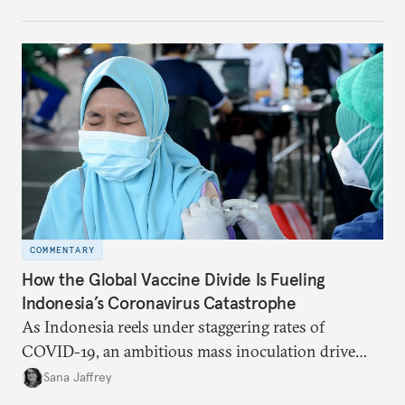
September 2021, there are at least twelve COVID-19
production facilities set up or in the pipeline across
six African countries.
COMMENTARY
How the Global Vaccine Divide Is Fueling
Indonesia’s Coronavirus Catastrophe
As Indonesia reels under staggering rates of
COVID-19, an ambitious mass inoculation drive
offers hope. But limited access to effective vaccines
Sana Jaffrey
is trapping the Asian giant in an impossible choice