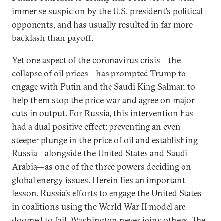
immense suspicion by the U.S. president’s political
opponents, and has usually resulted in far more
backlash than payoff.
Yet one aspect of the coronavirus crisis—the
collapse of oil prices—has prompted Trump to
engage with Putin and the Saudi King Salman to
help them stop the price war and agree on major
cuts in output. For Russia, this intervention has
had a dual positive effect: preventing an even
steeper plunge in the price of oil and establishing
Russia—alongside the United States and Saudi
Arabia—as one of the three powers deciding on
global energy issues. Herein lies an important
lesson. Russia’s efforts to engage the United States
in coalitions using the World War II model are
doomed to fail. Washington never joins others. The