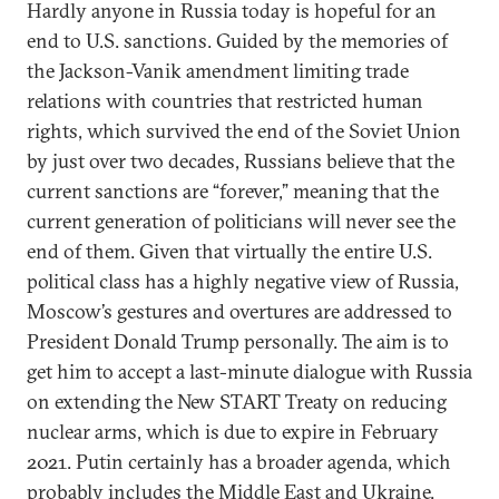
Hardly anyone in Russia today is hopeful for an
end to U.S. sanctions. Guided by the memories of
the Jackson-Vanik amendment limiting trade
relations with countries that restricted human
rights, which survived the end of the Soviet Union
by just over two decades, Russians believe that the
current sanctions are “forever,” meaning that the
current generation of politicians will never see the
end of them. Given that virtually the entire U.S.
political class has a highly negative view of Russia,
Moscow’s gestures and overtures are addressed to
President Donald Trump personally. The aim is to
get him to accept a last-minute dialogue with Russia
on extending the New START Treaty on reducing
nuclear arms, which is due to expire in February
2021. Putin certainly has a broader agenda, which
probably includes the Middle East and Ukraine.