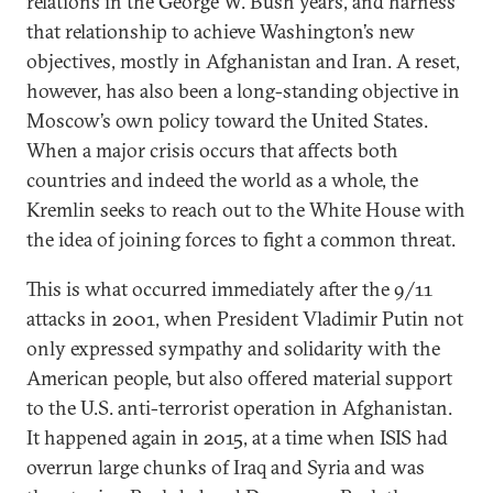
relations in the George W. Bush years, and harness
that relationship to achieve Washington’s new
objectives, mostly in Afghanistan and Iran. A reset,
however, has also been a long-standing objective in
Moscow’s own policy toward the United States.
When a major crisis occurs that affects both
countries and indeed the world as a whole, the
Kremlin seeks to reach out to the White House with
the idea of joining forces to fight a common threat.
This is what occurred immediately after the 9/11
attacks in 2001, when President Vladimir Putin not
only expressed sympathy and solidarity with the
American people, but also offered material support
to the U.S. anti-terrorist operation in Afghanistan.
It happened again in 2015, at a time when ISIS had
overrun large chunks of Iraq and Syria and was