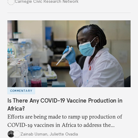
post-pandemic future. Many economic, political,
Carnegie Civic Research Network
and geostrategic challenges are shaping their
thinking and their strategies.
COMMENTARY
Is There Any COVID-19 Vaccine Production in
Africa?
Efforts are being made to ramp up production of
COVID-19 vaccines in Africa to address the
continent’s low rate of vaccination. As of
Zainab Usman
,
Juliette Ovadia