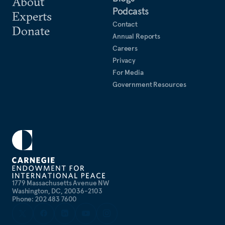
About
Podcasts
Experts
Contact
Donate
Annual Reports
Careers
Privacy
For Media
Government Resources
1779 Massachusetts Avenue NW
Washington, DC, 20036-2103
Phone: 202 483 7600