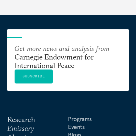
lose its luster.
Get more news and analysis from
Carnegie Endowment for
International Peace
SUBSCRIBE
Research
Programs
Events
Emissary
Blogs