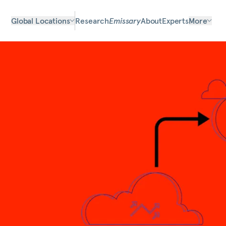
Global Locations
Research
Emissary
About
Experts
More