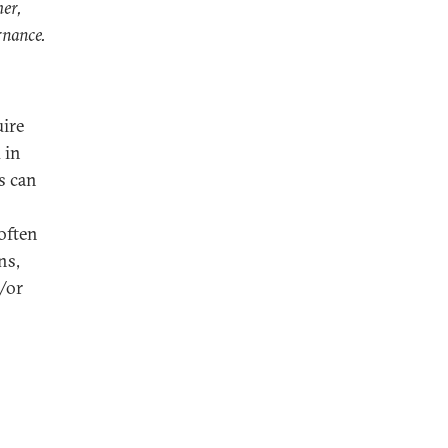
her,
rnance.
uire
 in
s can
often
ns,
d/or