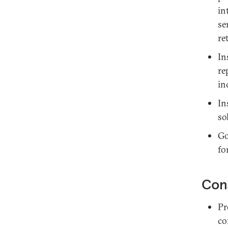
in
se
re
In
re
in
In
so
Go
fo
Con
Pr
co