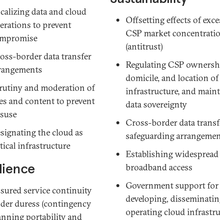
calizing data and cloud
Offsetting effects of exce
erations to prevent
CSP market concentrati
mpromise
(antitrust)
oss-border data transfer
Regulating CSP ownersh
rangements
domicile, and location of
rutiny and moderation of
infrastructure, and main
es and content to prevent
data sovereignty
suse
Cross-border data transf
signating the cloud as
safeguarding arrangeme
itical infrastructure
Establishing widespread
lience
broadband access
Government support for
sured service continuity
developing, disseminatin
der duress (contingency
operating cloud infrastr
anning
portability
and