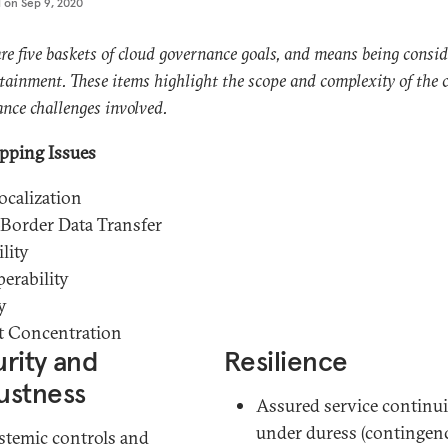
d on
Sep 9, 2020
re five baskets of cloud governance goals, and means being consid
ttainment. These items highlight the scope and complexity of the 
nce challenges involved.
pping Issues
ocalization
Border Data Transfer
lity
perability
y
t Concentration
rity and
Resilience
ustness
Assured service continui
under duress (contingen
stemic controls and