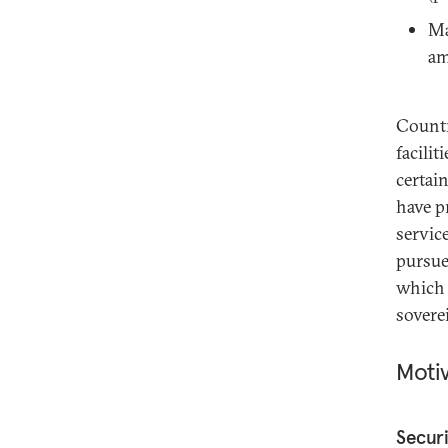
Ma
am
Countr
facilit
certai
have p
servic
pursue
which 
sovere
Moti
Securi