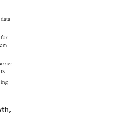
 data
 for
rom
arrier
nts
ping
th,