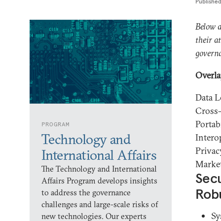
Publishe
Below a
their a
governa
Overla
Data L
Cross-
Portabi
PROGRAM
Technology and
Intero
Privac
International Affairs
Marke
The Technology and International
Secu
Affairs Program develops insights
Rob
to address the governance
challenges and large-scale risks of
Sy
new technologies. Our experts