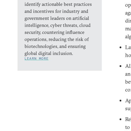
identify actionable best practices
op
and incentives for industry and
ag
government leaders on artificial
di
intelligence, cyber threats, cloud
ma
security, countering influence
al
operations, reducing the risk of
biotechnologies, and ensuring
La
global digital inclusion.
ho
LEARN MORE
Al
an
be
co
Ap
su
Re
to