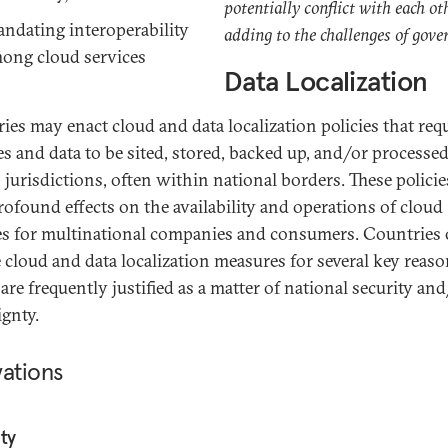
potentially conflict with each ot
ndating interoperability
adding to the challenges of gove
ong cloud services
Data Localization
ies may enact cloud and data localization policies that req
ies and data to be sited, stored, backed up, and/or processed
n jurisdictions, often within national borders. These policie
rofound effects on the availability and operations of cloud
es for multinational companies and consumers. Countries 
 cloud and data localization measures for several key reaso
are frequently justified as a matter of national security an
ignty.
vations
ty