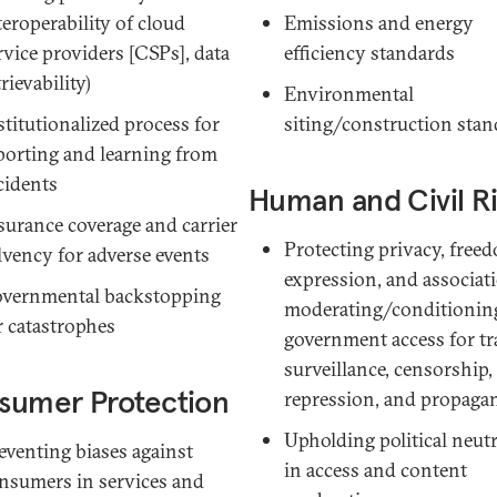
teroperability of cloud
Emissions and energy
rvice providers [CSPs]
, data
efficiency standards
trievability)
Environmental
stitutionalized process for
siting/construction stan
porting and learning from
cidents
Human and Civil R
surance coverage and carrier
Protecting privacy, free
lvency for adverse events
expression, and associat
vernmental backstopping
moderating/conditionin
r catastrophes
government access for tr
surveillance, censorship,
sumer Protection
repression, and propaga
Upholding political neutr
eventing biases against
in access and content
nsumers in services and