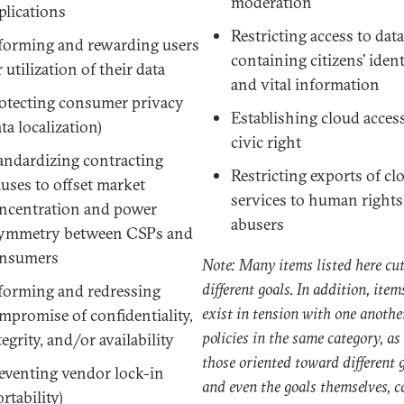
moderation
plications
Restricting access to dat
forming and rewarding users
containing citizens’ ident
r utilization of their data
and vital information
otecting consumer privacy
Establishing cloud access
ata localization)
civic right
andardizing contracting
Restricting exports of cl
auses to offset market
services to human rights
ncentration and power
abusers
ymmetry between CSPs and
nsumers
Note: Many items listed here cut
different goals. In addition, item
forming and redressing
exist in tension with one anothe
mpromise of confidentiality,
policies in the same category, as
tegrity, and/or availability
those oriented toward different g
eventing vendor lock-in
and even the goals themselves, c
ortability)