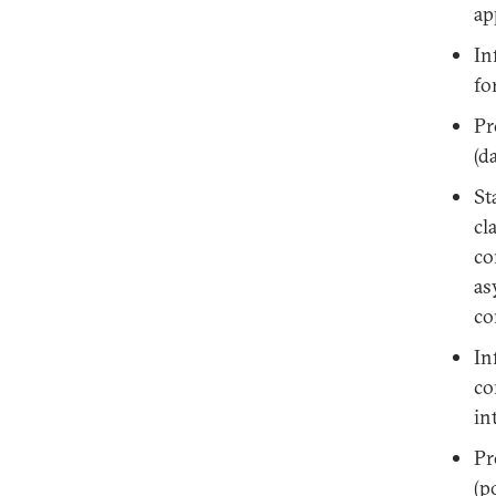
ap
In
fo
Pr
(d
St
cl
co
as
co
In
co
in
Pr
(p