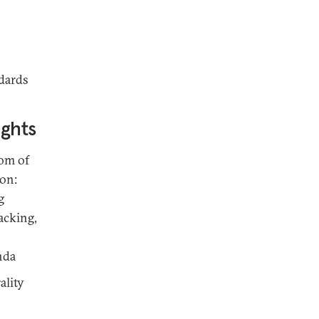
dards
ights
dom of
ion:
g
acking,
nda
ality