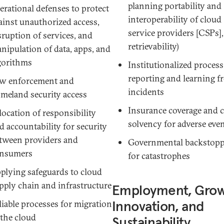
planning
portability
and
erational defenses to protect
interoperability
of cloud
ainst unauthorized access,
service providers [CSPs],
sruption of services, and
retrievability)
nipulation of data, apps, and
gorithms
Institutionalized process
reporting and learning f
w enforcement and
incidents
meland security access
Insurance coverage and c
location of responsibility
solvency for adverse eve
d accountability for security
tween providers and
Governmental backstop
nsumers
for catastrophes
plying safeguards to cloud
pply chain and infrastructure
Employment, Grow
Innovation, and
liable processes for migration
 the cloud
Sustainability