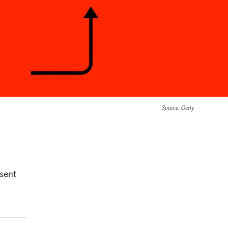
Source
: Getty
esent