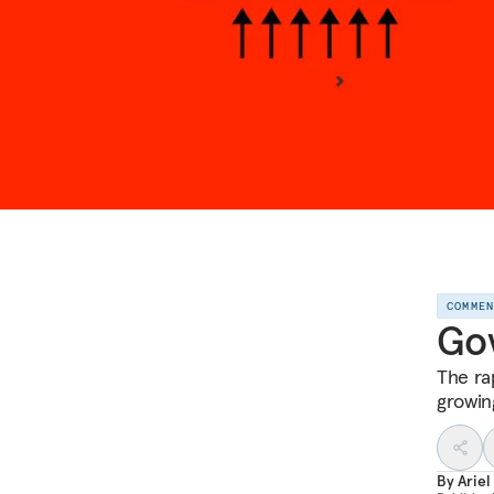
COMME
Gov
The ra
growin
By
Ariel 