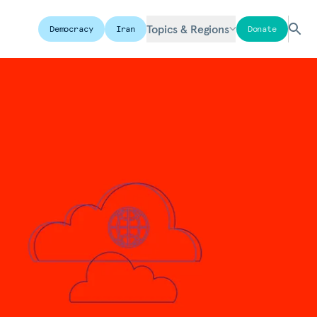
Topics & Regions
Democracy
Iran
Donate