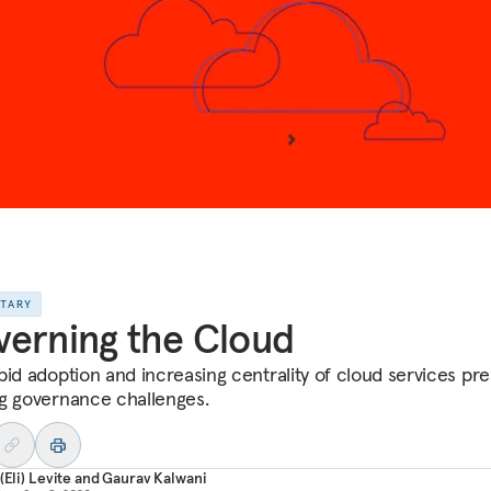
NTARY
erning the Cloud
pid adoption and increasing centrality of cloud services pr
g governance challenges.
(Eli) Levite
and
Gaurav Kalwani