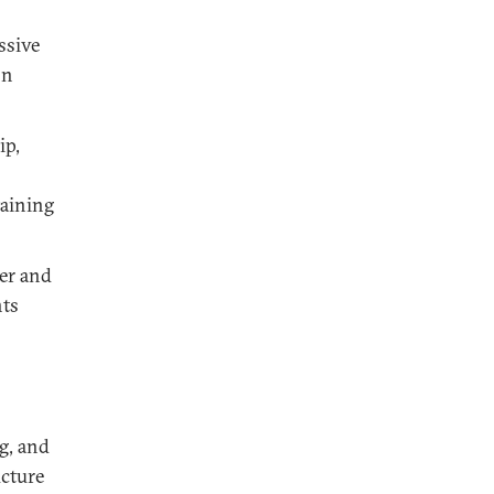
ssive
on
ip,
taining
er and
nts
g, and
ucture