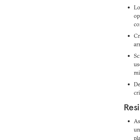
Lo
op
co
Cr
ar
Sc
us
mi
De
cr
Resi
As
un
pl