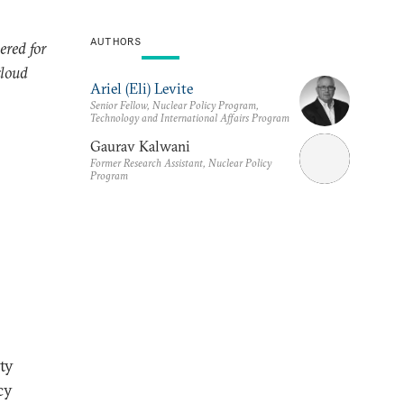
AUTHORS
ered for
cloud
Ariel (Eli) Levite
Senior Fellow, Nuclear Policy Program,
Technology and International Affairs Program
Gaurav Kalwani
Former Research Assistant, Nuclear Policy
Program
ty
cy