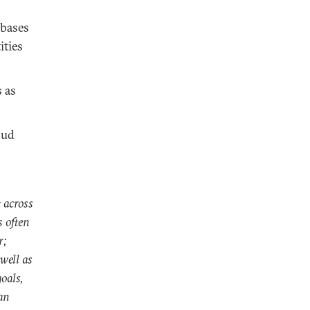
abases
ities
 as
oud
 across
s often
r;
 well as
oals,
an