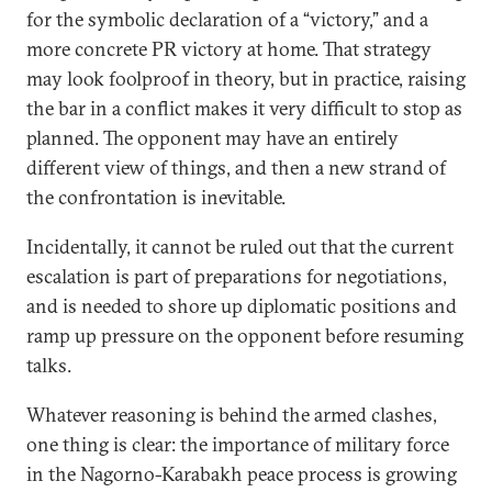
for the symbolic declaration of a “victory,” and a
more concrete PR victory at home. That strategy
may look foolproof in theory, but in practice, raising
the bar in a conflict makes it very difficult to stop as
planned. The opponent may have an entirely
different view of things, and then a new strand of
the confrontation is inevitable.
Incidentally, it cannot be ruled out that the current
escalation is part of preparations for negotiations,
and is needed to shore up diplomatic positions and
ramp up pressure on the opponent before resuming
talks.
Whatever reasoning is behind the armed clashes,
one thing is clear: the importance of military force
in the Nagorno-Karabakh peace process is growing