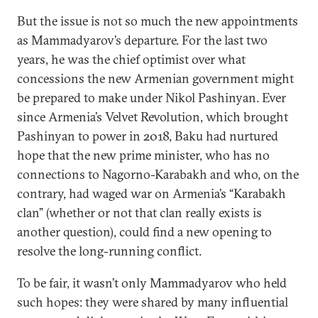
But the issue is not so much the new appointments
as Mammadyarov’s departure. For the last two
years, he was the chief optimist over what
concessions the new Armenian government might
be prepared to make under Nikol Pashinyan. Ever
since Armenia’s Velvet Revolution, which brought
Pashinyan to power in 2018, Baku had nurtured
hope that the new prime minister, who has no
connections to Nagorno-Karabakh and who, on the
contrary, had waged war on Armenia’s “Karabakh
clan” (whether or not that clan really exists is
another question), could find a new opening to
resolve the long-running conflict.
To be fair, it wasn’t only Mammadyarov who held
such hopes: they were shared by many influential