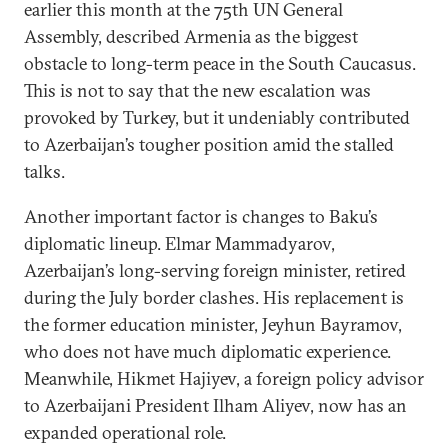
earlier this month at the 75th UN General
Assembly, described Armenia as the biggest
obstacle to long-term peace in the South Caucasus.
This is not to say that the new escalation was
provoked by Turkey, but it undeniably contributed
to Azerbaijan’s tougher position amid the stalled
talks.
Another important factor is changes to Baku’s
diplomatic lineup. Elmar Mammadyarov,
Azerbaijan’s long-serving foreign minister, retired
during the July border clashes. His replacement is
the former education minister, Jeyhun Bayramov,
who does not have much diplomatic experience.
Meanwhile, Hikmet Hajiyev, a foreign policy advisor
to Azerbaijani President Ilham Aliyev, now has an
expanded operational role.