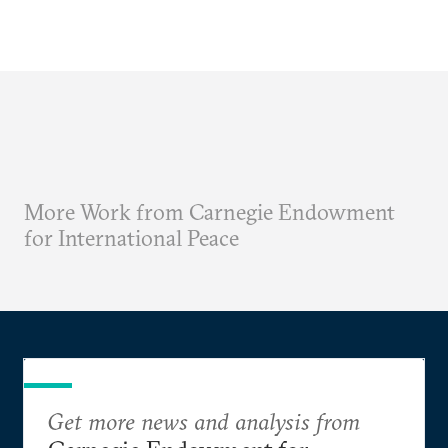
More Work from Carnegie Endowment
for International Peace
Get more news and analysis from