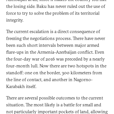
the losing side. Baku has never ruled out the use of
force to try to solve the problem of its territorial
integrity.
The current escalation is a direct consequence of
freezing the negotiations process. There have never
been such short intervals between major armed
flare-ups in the Armenia-Azerbaijan conflict. Even
the four-day war of 2016 was preceded by a nearly
four-month lull. Now there are two hotspots in the
standoff: one on the border, 300 kilometers from
the line of contact, and another in Nagorno-
Karabakh itself.
There are several possible outcomes to the current
situation. The most likely is a battle for small and
not particularly important pockets of land, allowing