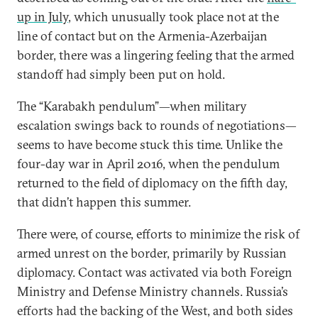
up in July
, which unusually took place not at the
line of contact but on the Armenia-Azerbaijan
border, there was a lingering feeling that the armed
standoff had simply been put on hold.
The “Karabakh pendulum”—when military
escalation swings back to rounds of negotiations—
seems to have become stuck this time. Unlike the
four-day war in April 2016, when the pendulum
returned to the field of diplomacy on the fifth day,
that didn’t happen this summer.
There were, of course, efforts to minimize the risk of
armed unrest on the border, primarily by Russian
diplomacy. Contact was activated via both Foreign
Ministry and Defense Ministry channels. Russia’s
efforts had the backing of the West, and both sides