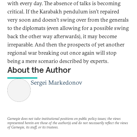
with every day. The absence of talks is becoming
critical. If the Karabakh pendulum isn’t repaired
very soon and doesn’t swing over from the generals
to the diplomats (even allowing for a possible swing
back the other way afterwards), it may become
irreparable. And then the prospects of yet another
regional war breaking out once again will stop
being a mere scenario described by experts.
About the Author
Sergei Markedonov
Carnegie does not take institutional positions on public policy issues; the views
represented herein are those of the author(s) and do not necessarily reflect the views
of Carnegie, its staff, or its trustees.