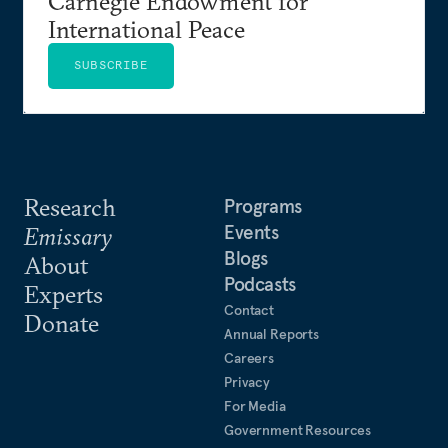
Carnegie Endowment for
International Peace
SUBSCRIBE
Research
Programs
Events
Emissary
Blogs
About
Podcasts
Experts
Contact
Donate
Annual Reports
Careers
Privacy
For Media
Government Resources