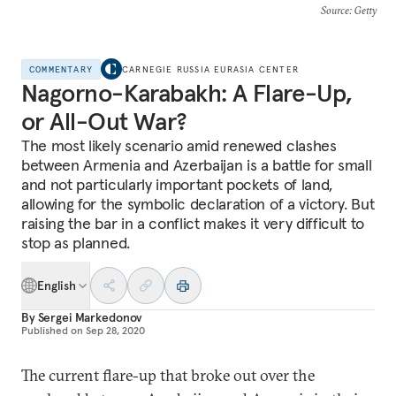
Source
: Getty
COMMENTARY
CARNEGIE RUSSIA EURASIA CENTER
Nagorno-Karabakh: A Flare-Up,
or All-Out War?
The most likely scenario amid renewed clashes
between Armenia and Azerbaijan is a battle for small
and not particularly important pockets of land,
allowing for the symbolic declaration of a victory. But
raising the bar in a conflict makes it very difficult to
stop as planned.
English
By
Sergei Markedonov
Published on
Sep 28, 2020
The current flare-up that broke out over the