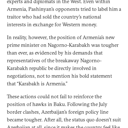
experts and diplomats in the West. Even within
Armenia, Pashinyan’s opponents tried to label him a
traitor who had sold the country’s national
interests in exchange for Western money.
In reality, however, the position of Armenia’s new
prime minister on Nagorno-Karabakh was tougher
than ever, as evidenced by his demands that
representatives of the breakaway Nagorno-
Karabakh republic be directly involved in
negotiations, not to mention his bold statement
that “Karabakh is Armenia.”
These actions could not fail to reinforce the
position of hawks in Baku. Following the July
border clashes, Azerbaijan’s foreign policy line
became tougher. After all, the status quo doesn’t suit
Azerbaijan at all, since it makes the country feel like