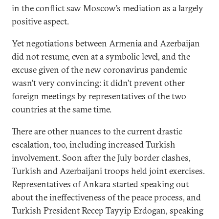
in the conflict saw Moscow’s mediation as a largely
positive aspect.
Yet negotiations between Armenia and Azerbaijan
did not resume, even at a symbolic level, and the
excuse given of the new coronavirus pandemic
wasn’t very convincing: it didn’t prevent other
foreign meetings by representatives of the two
countries at the same time.
There are other nuances to the current drastic
escalation, too, including increased Turkish
involvement. Soon after the July border clashes,
Turkish and Azerbaijani troops held joint exercises.
Representatives of Ankara started speaking out
about the ineffectiveness of the peace process, and
Turkish President Recep Tayyip Erdogan, speaking