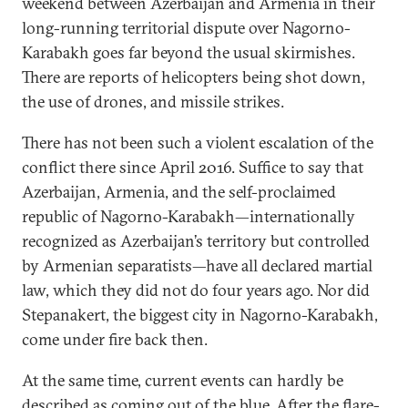
weekend between Azerbaijan and Armenia in their
long-running territorial dispute over Nagorno-
Karabakh goes far beyond the usual skirmishes.
There are reports of helicopters being shot down,
the use of drones, and missile strikes.
There has not been such a violent escalation of the
conflict there since April 2016. Suffice to say that
Azerbaijan, Armenia, and the self-proclaimed
republic of Nagorno-Karabakh—internationally
recognized as Azerbaijan’s territory but controlled
by Armenian separatists—have all declared martial
law, which they did not do four years ago. Nor did
Stepanakert, the biggest city in Nagorno-Karabakh,
come under fire back then.
At the same time, current events can hardly be
described as coming out of the blue. After the
flare-