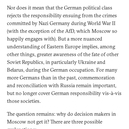
Nor does it mean that the German political class
rejects the responsibility ensuing from the crimes
committed by Nazi Germany during World War II
(with the exception of the AfD, which Moscow so
happily engages with). But a more nuanced
understanding of Eastern Europe implies, among
other things, greater awareness of the fate of other
Soviet Republics, in particularly Ukraine and
Belarus, during the German occupation. For many
more Germans than in the past, commemoration
and reconciliation with Russia remain important,
but no longer cover German responsibility vis-à-vis
those societies.
The question remains: why do decision makers in
Moscow not get it? There are three possible