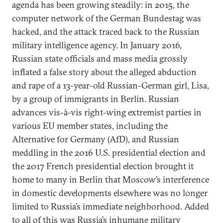
agenda has been growing steadily: in 2015, the
computer network of the German Bundestag was
hacked, and the attack traced back to the Russian
military intelligence agency. In January 2016,
Russian state officials and mass media grossly
inflated a false story about the alleged abduction
and rape of a 13-year-old Russian-German girl, Lisa,
by a group of immigrants in Berlin. Russian
advances vis-à-vis right-wing extremist parties in
various EU member states, including the
Alternative for Germany (AfD), and Russian
meddling in the 2016 U.S. presidential election and
the 2017 French presidential election brought it
home to many in Berlin that Moscow’s interference
in domestic developments elsewhere was no longer
limited to Russia’s immediate neighborhood. Added
to all of this was Russia’s inhumane military