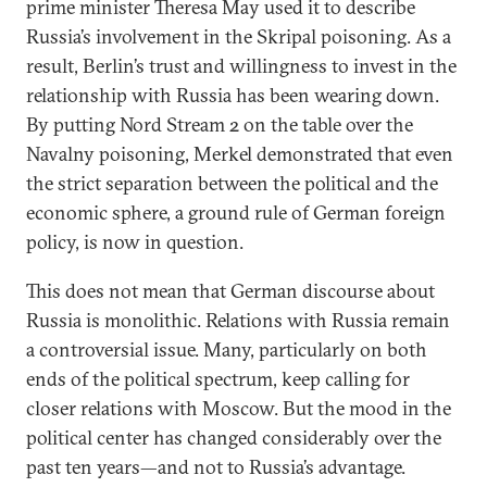
prime minister Theresa May used it to describe
Russia’s involvement in the Skripal poisoning. As a
result, Berlin’s trust and willingness to invest in the
relationship with Russia has been wearing down.
By putting Nord Stream 2 on the table over the
Navalny poisoning, Merkel demonstrated that even
the strict separation between the political and the
economic sphere, a ground rule of German foreign
policy, is now in question.
This does not mean that German discourse about
Russia is monolithic. Relations with Russia remain
a controversial issue. Many, particularly on both
ends of the political spectrum, keep calling for
closer relations with Moscow. But the mood in the
political center has changed considerably over the
past ten years—and not to Russia’s advantage.