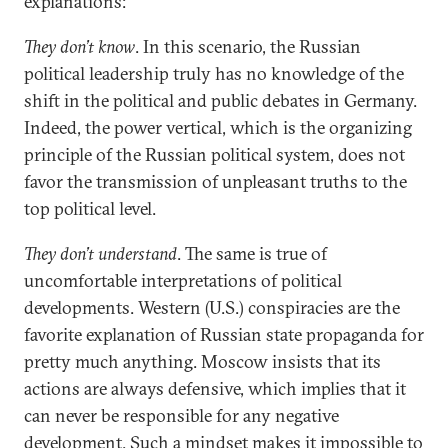
explanations:
They don’t know
. In this scenario, the Russian
political leadership truly has no knowledge of the
shift in the political and public debates in Germany.
Indeed, the power vertical, which is the organizing
principle of the Russian political system, does not
favor the transmission of unpleasant truths to the
top political level.
They don’t understand
. The same is true of
uncomfortable interpretations of political
developments. Western (U.S.) conspiracies are the
favorite explanation of Russian state propaganda for
pretty much anything. Moscow insists that its
actions are always defensive, which implies that it
can never be responsible for any negative
development. Such a mindset makes it impossible to