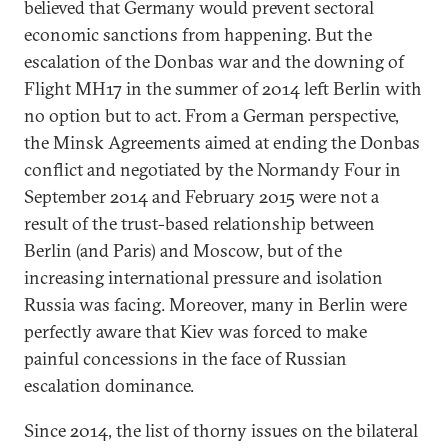
believed that Germany would prevent sectoral
economic sanctions from happening. But the
escalation of the Donbas war and the downing of
Flight MH17 in the summer of 2014 left Berlin with
no option but to act. From a German perspective,
the Minsk Agreements aimed at ending the Donbas
conflict and negotiated by the Normandy Four in
September 2014 and February 2015 were not a
result of the trust-based relationship between
Berlin (and Paris) and Moscow, but of the
increasing international pressure and isolation
Russia was facing. Moreover, many in Berlin were
perfectly aware that Kiev was forced to make
painful concessions in the face of Russian
escalation dominance.
Since 2014, the list of thorny issues on the bilateral