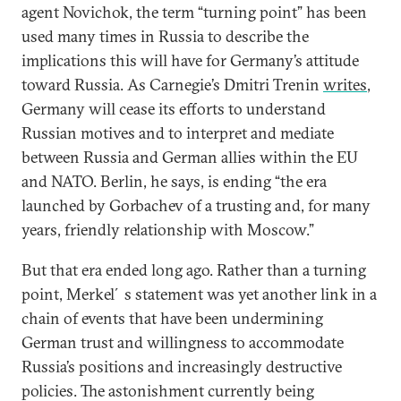
agent Novichok, the term “turning point” has been
used many times in Russia to describe the
implications this will have for Germany’s attitude
toward Russia. As Carnegie’s Dmitri Trenin
writes
,
Germany will cease its efforts to understand
Russian motives and to interpret and mediate
between Russia and German allies within the EU
and NATO. Berlin, he says, is ending “the era
launched by Gorbachev of a trusting and, for many
years, friendly relationship with Moscow.”
But that era ended long ago. Rather than a turning
point, Merkel´s statement was yet another link in a
chain of events that have been undermining
German trust and willingness to accommodate
Russia’s positions and increasingly destructive
policies. The astonishment currently being