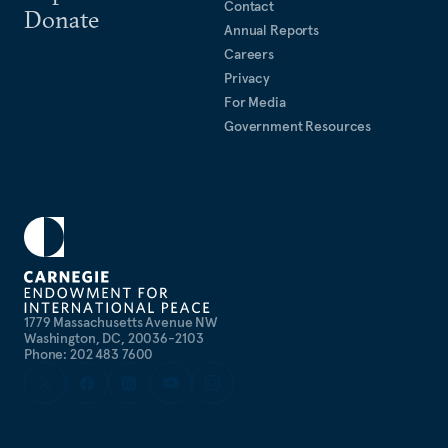
Contact
Donate
Annual Reports
Careers
Privacy
For Media
Government Resources
1779 Massachusetts Avenue NW
Washington, DC, 20036-2103
Phone: 202 483 7600