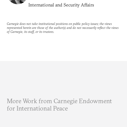
International and Security Affairs
Carnegie does not take institutional positions on public policy issues; the views
represented herein are those of the author(s) and do not necessarily reflect the views
of Carnegie, its staff, or its trustees.
More Work from Carnegie Endowment
for International Peace