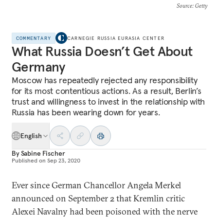
Source
: Getty
COMMENTARY
CARNEGIE RUSSIA EURASIA CENTER
What Russia Doesn’t Get About
Germany
Moscow has repeatedly rejected any responsibility
for its most contentious actions. As a result, Berlin’s
trust and willingness to invest in the relationship with
Russia has been wearing down for years.
English
By
Sabine Fischer
Published on
Sep 23, 2020
Ever since German Chancellor Angela Merkel
announced on September 2 that Kremlin critic
Alexei Navalny had been poisoned with the nerve