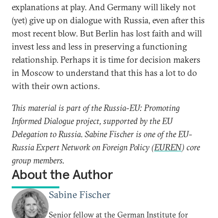
explanations at play. And Germany will likely not
(yet) give up on dialogue with Russia, even after this
most recent blow. But Berlin has lost faith and will
invest less and less in preserving a functioning
relationship. Perhaps it is time for decision makers
in Moscow to understand that this has a lot to do
with their own actions.
This material is part of the Russia-EU: Promoting
Informed Dialogue project, supported by the EU
Delegation to Russia. Sabine Fischer is one of the EU-
Russia Expert Network on Foreign Policy (
EUREN
) core
group members.
About the Author
Sabine Fischer
Senior fellow at the German Institute for