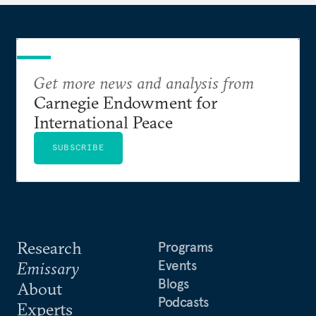
Get more news and analysis from
Carnegie Endowment for
International Peace
SUBSCRIBE
Research
Programs
Events
Emissary
Blogs
About
Podcasts
Experts