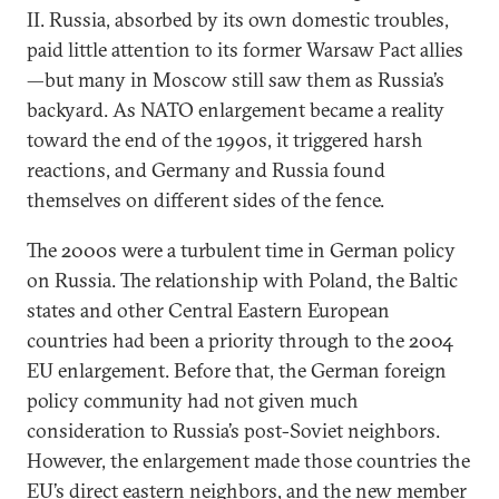
II. Russia, absorbed by its own domestic troubles,
paid little attention to its former Warsaw Pact allies
—but many in Moscow still saw them as Russia’s
backyard. As NATO enlargement became a reality
toward the end of the 1990s, it triggered harsh
reactions, and Germany and Russia found
themselves on different sides of the fence.
The 2000s were a turbulent time in German policy
on Russia. The relationship with Poland, the Baltic
states and other Central Eastern European
countries had been a priority through to the 2004
EU enlargement. Before that, the German foreign
policy community had not given much
consideration to Russia’s post-Soviet neighbors.
However, the enlargement made those countries the
EU’s direct eastern neighbors, and the new member