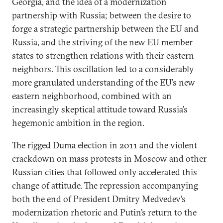
Georgia, and the idea of a modernization
partnership with Russia; between the desire to
forge a strategic partnership between the EU and
Russia, and the striving of the new EU member
states to strengthen relations with their eastern
neighbors. This oscillation led to a considerably
more granulated understanding of the EU’s new
eastern neighborhood, combined with an
increasingly skeptical attitude toward Russia’s
hegemonic ambition in the region.
The rigged Duma election in 2011 and the violent
crackdown on mass protests in Moscow and other
Russian cities that followed only accelerated this
change of attitude. The repression accompanying
both the end of President Dmitry Medvedev’s
modernization rhetoric and Putin’s return to the