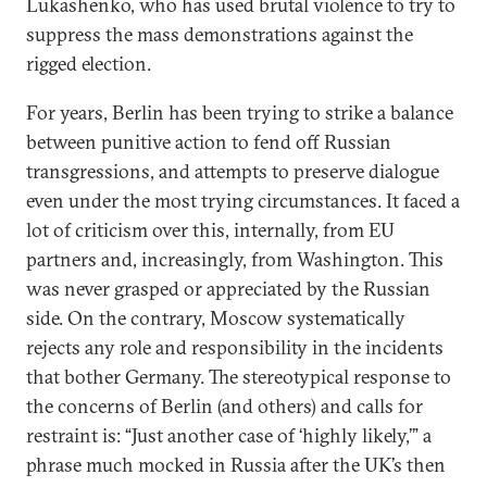
Lukashenko, who has used brutal violence to try to
suppress the mass demonstrations against the
rigged election.
For years, Berlin has been trying to strike a balance
between punitive action to fend off Russian
transgressions, and attempts to preserve dialogue
even under the most trying circumstances. It faced a
lot of criticism over this, internally, from EU
partners and, increasingly, from Washington. This
was never grasped or appreciated by the Russian
side. On the contrary, Moscow systematically
rejects any role and responsibility in the incidents
that bother Germany. The stereotypical response to
the concerns of Berlin (and others) and calls for
restraint is: “Just another case of ‘highly likely,’” a
phrase much mocked in Russia after the UK’s then