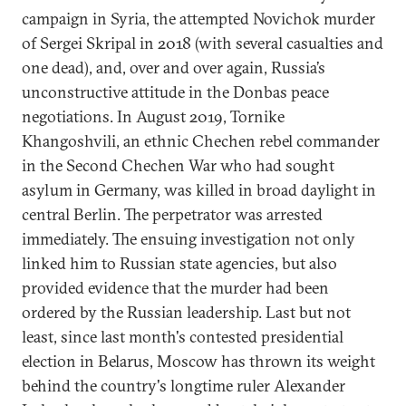
campaign in Syria, the attempted Novichok murder
of Sergei Skripal in 2018 (with several casualties and
one dead), and, over and over again, Russia’s
unconstructive attitude in the Donbas peace
negotiations. In August 2019, Tornike
Khangoshvili, an ethnic Chechen rebel commander
in the Second Chechen War who had sought
asylum in Germany, was killed in broad daylight in
central Berlin. The perpetrator was arrested
immediately. The ensuing investigation not only
linked him to Russian state agencies, but also
provided evidence that the murder had been
ordered by the Russian leadership. Last but not
least, since last month's contested presidential
election in Belarus, Moscow has thrown its weight
behind the country's longtime ruler Alexander