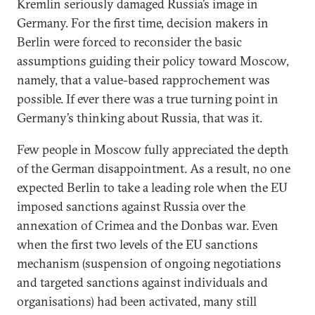
Kremlin seriously damaged Russia’s image in
Germany. For the first time, decision makers in
Berlin were forced to reconsider the basic
assumptions guiding their policy toward Moscow,
namely, that a value-based rapprochement was
possible. If ever there was a true turning point in
Germany’s thinking about Russia, that was it.
Few people in Moscow fully appreciated the depth
of the German disappointment. As a result, no one
expected Berlin to take a leading role when the EU
imposed sanctions against Russia over the
annexation of Crimea and the Donbas war. Even
when the first two levels of the EU sanctions
mechanism (suspension of ongoing negotiations
and targeted sanctions against individuals and
organisations) had been activated, many still