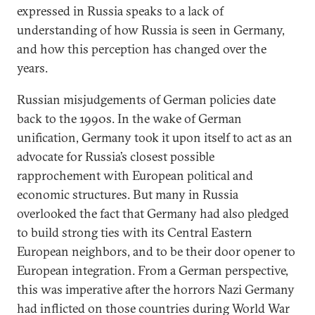
expressed in Russia speaks to a lack of
understanding of how Russia is seen in Germany,
and how this perception has changed over the
years.
Russian misjudgements of German policies date
back to the 1990s. In the wake of German
unification, Germany took it upon itself to act as an
advocate for Russia’s closest possible
rapprochement with European political and
economic structures. But many in Russia
overlooked the fact that Germany had also pledged
to build strong ties with its Central Eastern
European neighbors, and to be their door opener to
European integration. From a German perspective,
this was imperative after the horrors Nazi Germany
had inflicted on those countries during World War