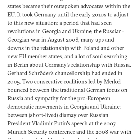
states became their outspoken advocates within the
EU. It took Germany until the early 2010s to adjust
to this new situation: a period that had seen
revolutions in Georgia and Ukraine, the Russian-
Georgian war in August 2008, many ups and
downs in the relationship with Poland and other
new EU member states, and a lot of soul searching
in Berlin about Germany’s relationship with Russia.
Gerhard Schröder’s chancellorship had ended in
2005. Two consecutive coalitions led by Merkel
bounced between the traditional German focus on
Russia and sympathy for the pro-European
democratic movements in Georgia and Ukraine;
between (short-lived) dismay over Russian
President Vladimir Putin’s speech at the 2007
Munich Security conference and the 2008 war with