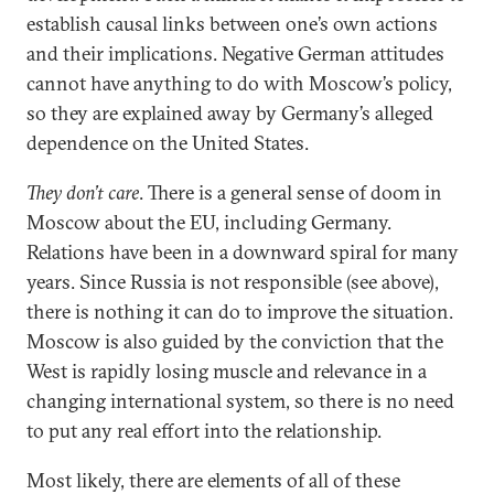
establish causal links between one’s own actions
and their implications. Negative German attitudes
cannot have anything to do with Moscow’s policy,
so they are explained away by Germany’s alleged
dependence on the United States.
They don’t care
. There is a general sense of doom in
Moscow about the EU, including Germany.
Relations have been in a downward spiral for many
years. Since Russia is not responsible (see above),
there is nothing it can do to improve the situation.
Moscow is also guided by the conviction that the
West is rapidly losing muscle and relevance in a
changing international system, so there is no need
to put any real effort into the relationship.
Most likely, there are elements of all of these