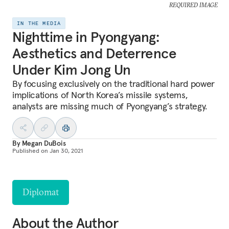
REQUIRED IMAGE
IN THE MEDIA
Nighttime in Pyongyang:
Aesthetics and Deterrence
Under Kim Jong Un
By focusing exclusively on the traditional hard power
implications of North Korea’s missile systems,
analysts are missing much of Pyongyang’s strategy.
By
Megan DuBois
Published on
Jan 30, 2021
Diplomat
About the Author