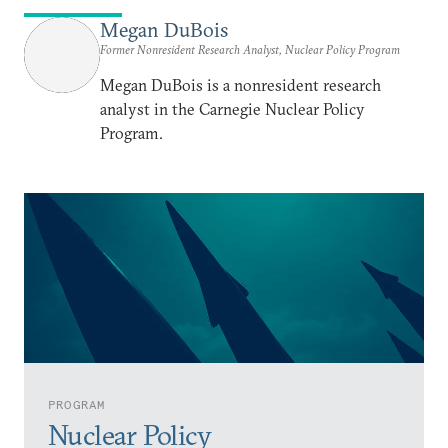
Megan DuBois
Former Nonresident Research Analyst, Nuclear Policy Program
Megan DuBois is a nonresident research
analyst in the Carnegie Nuclear Policy
Program.
PROGRAM
Nuclear Policy