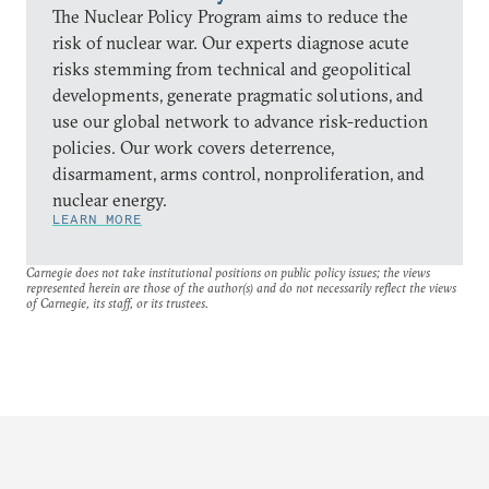
The Nuclear Policy Program aims to reduce the
risk of nuclear war. Our experts diagnose acute
risks stemming from technical and geopolitical
developments, generate pragmatic solutions, and
use our global network to advance risk-reduction
policies. Our work covers deterrence,
disarmament, arms control, nonproliferation, and
nuclear energy.
LEARN MORE
Carnegie does not take institutional positions on public policy issues; the views
represented herein are those of the author(s) and do not necessarily reflect the views
of Carnegie, its staff, or its trustees.