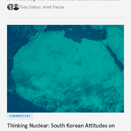
Asian allies improve their own security.
Toby Dalton
,
Ankit Panda
COMMENTARY
Thinking Nuclear: South Korean Attitudes on