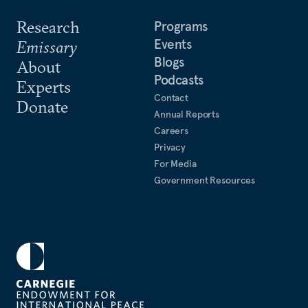
Research
Programs
Events
Emissary
Blogs
About
Podcasts
Experts
Contact
Donate
Annual Reports
Careers
Privacy
For Media
Government Resources