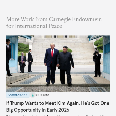
More Work from Carnegie Endowment
for International Peace
COMMENTARY
EMISSARY
If Trump Wants to Meet Kim Again, He’s Got One
Big Opportunity in Early 2026