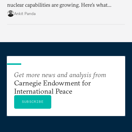
nuclear capabilities are growing. Here’s what
policymakers from the United States and elsewhere
Ankit Panda
should do now to set up future negotiators for
success.
Get more news and analysis from
Carnegie Endowment for
International Peace
SUBSCRIBE