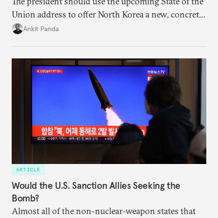
The president should use the upcoming State of the
Union address to offer North Korea a new, concrete
vision for engagement and reducing nuclear risks.
Ankit Panda
ARTICLE
Would the U.S. Sanction Allies Seeking the
Bomb?
Almost all of the non-nuclear-weapon states that