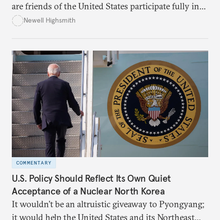
are friends of the United States participate fully in
the international nuclear nonproliferation regime,
Newell Highsmith
which entails rigorous multilateral legal obligations.
COMMENTARY
U.S. Policy Should Reflect Its Own Quiet
Acceptance of a Nuclear North Korea
It wouldn’t be an altruistic giveaway to Pyongyang;
it would help the United States and its Northeast