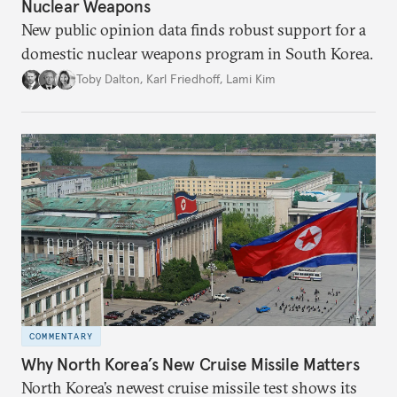
Nuclear Weapons
New public opinion data finds robust support for a
domestic nuclear weapons program in South Korea.
Toby Dalton
,
Karl Friedhoff
,
Lami Kim
COMMENTARY
Why North Korea’s New Cruise Missile Matters
North Korea’s newest cruise missile test shows its