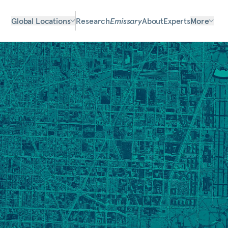
Global Locations
Research
Emissary
About
Experts
More