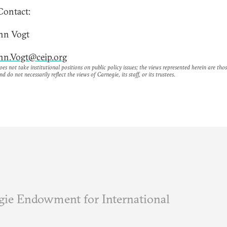
Contact:
nn Vogt
nn.Vogt@ceip.org
es not take institutional positions on public policy issues; the views represented herein are thos
nd do not necessarily reflect the views of Carnegie, its staff, or its trustees.
ie Endowment for International