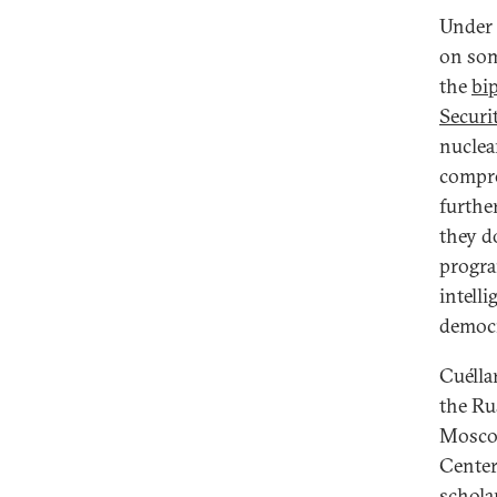
Under 
on som
the
bip
Securi
nuclea
compre
furthe
they d
program
intell
democr
Cuélla
the Ru
Moscow
Center
schola