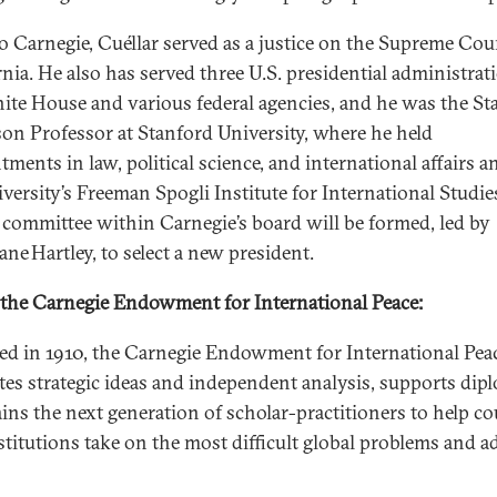
to Carnegie, Cuéllar served as a justice on the Supreme Cou
rnia. He also has served three U.S. presidential administrat
ite House and various federal agencies, and he was the St
on Professor at Stanford University, where he held
ments in law, political science, and international affairs a
iversity’s Freeman Spogli Institute for International Studie
 committee within Carnegie’s board will be formed, led by
Jane Hartley, to select a new president.
the Carnegie Endowment for International Peace:
d in 1910, the Carnegie Endowment for International Pea
tes strategic ideas and independent analysis, supports dip
ains the next generation of scholar-practitioners to help co
stitutions take on the most difficult global problems and 