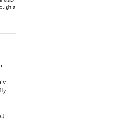
rough a
or
uly
dly
al
.