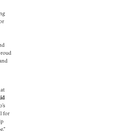
ing
or
and
 proud
 and
at
aid
o’s
l for
lp
e.”