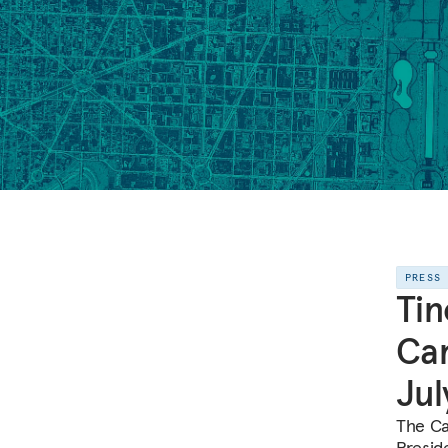
PRESS
Tin
Car
Jul
The Ca
Preside