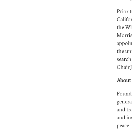
Prior 
Califo
the Wh
Morris
appoint
the un
search
Chair 
About 
Founde
genera
and tr
and in
peace.