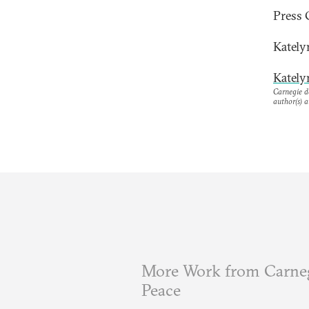
Press 
Kately
Kately
Carnegie do
author(s) a
More Work from Carneg
Peace