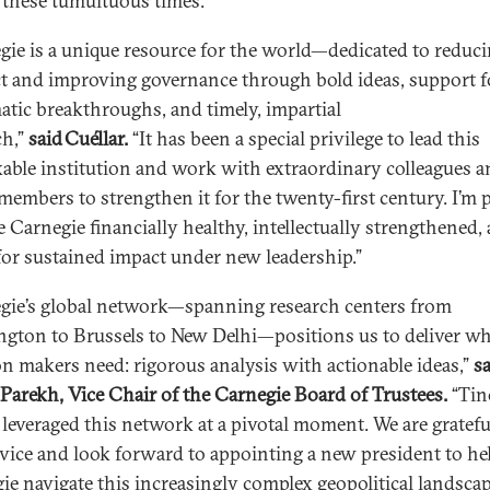
 these tumultuous times.”
gie is a unique resource for the world—dedicated to reduc
ct and improving governance through bold ideas, support f
atic breakthroughs, and timely, impartial
ch,”
said Cuéllar.
“It has been a special privilege to lead this
able institution and work with extraordinary colleagues 
members to strengthen it for the twenty-first century. I’m
e Carnegie financially healthy, intellectually strengthened,
for sustained impact under new leadership.”
gie’s global network—spanning research centers from
gton to Brussels to New Delhi—positions us to deliver wh
on makers need: rigorous analysis with actionable ideas,”
s
Parekh, Vice Chair of the Carnegie Board of Trustees.
“Tin
 leveraged this network at a pivotal moment. We are gratefu
rvice and look forward to appointing a new president to he
ie navigate this increasingly complex geopolitical landscap