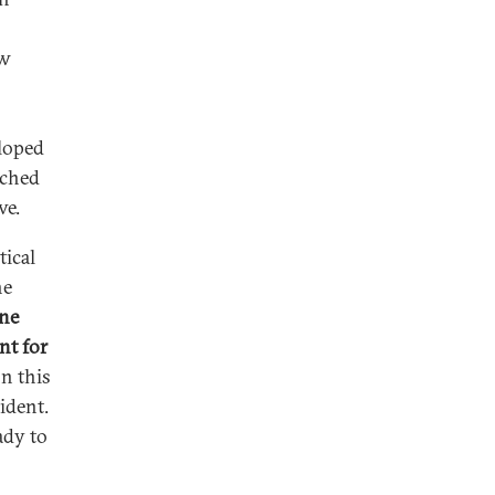
ew
eloped
nched
ve.
tical
he
ane
nt for
n this
ident.
eady to