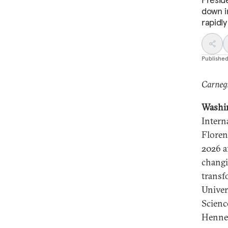
down in
rapidly
Publishe
Carnegi
Washi
Intern
Florent
2026 af
changi
transf
Univer
Scienc
Hennes