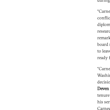
during
“Carne
confli
diplom
resear
remark
board 
to leav
ready 
“Carne
Washin
decisi
Deven 
tenure
his se
Carneg