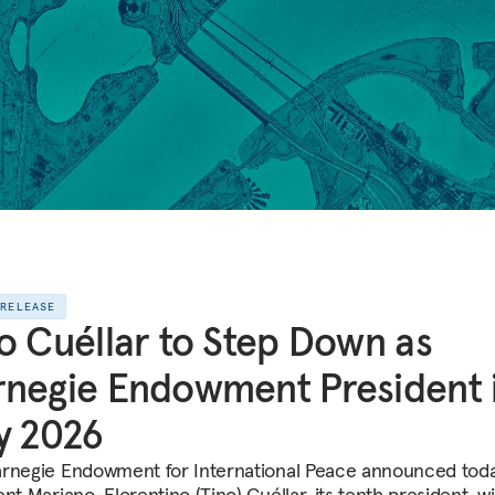
 RELEASE
o Cuéllar to Step Down as
negie Endowment President 
y 2026
rnegie Endowment for International Peace announced toda
nt Mariano-Florentino (Tino) Cuéllar, its tenth president, wi