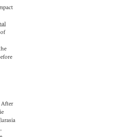
impact
nal
 of
the
before
 After
ie
Eurasia
,
on