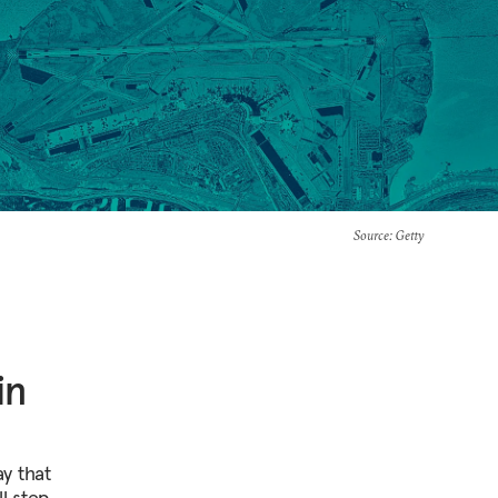
Source
: Getty
in
y that
ll step