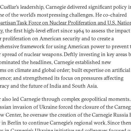
Cuéllar’s leadership, Carnegie delivered significant policy 
e of the world’s most pressing challenges. He co-chaired
artisan Task Force on Nuclear Proliferation and U.S. Natio
ty
, the first high-level effort since 1964 to assess the impact
r proliferation on American security and to create a
hensive framework for using American power to prevent 
r spread of nuclear weapons. Deftly investing in key areas 
ominated the headlines, Carnegie established new
s on climate and global order; built expertise on artificial
igence; and strengthened its focus on pressures affecting
acy and the future of India and South Asia.
r also led Carnegie through complex geopolitical moments.
ssian invasion of Ukraine forced the closure of the Carneg
 Center, he oversaw the creation of the Carnegie Russia 
 in Berlin to continue Carnegie’s regional work. Since then
rs in Carnegie’s Ukraine initiative and colleagues focused 