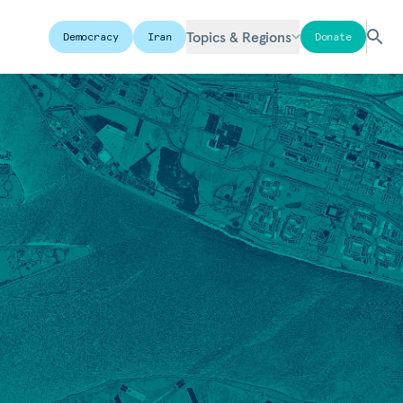
Topics & Regions
Democracy
Iran
Donate