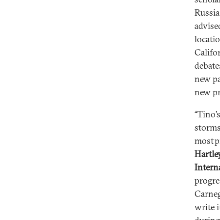
Russia
advise
locati
Califor
debate
new pa
new pr
“Tino’
storms
most p
Hartle
Intern
progre
Carnegi
write i