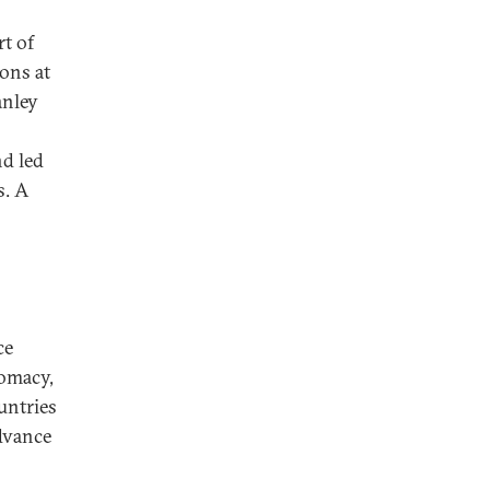
rt of
ions at
anley
nd led
s. A
ce
lomacy,
untries
advance