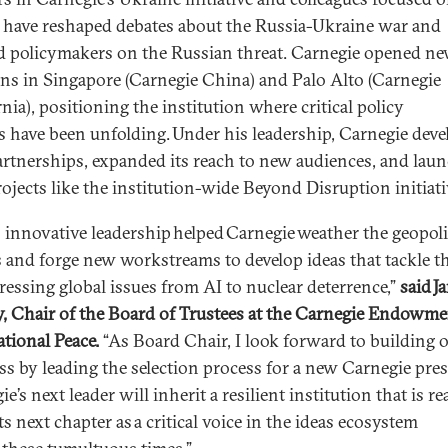
 have reshaped debates about the Russia-Ukraine war and
d policymakers on the Russian threat. Carnegie opened n
ons in Singapore (Carnegie China) and Palo Alto (Carnegie
nia), positioning the institution where critical policy
s have been unfolding. Under his leadership, Carnegie dev
rtnerships, expanded its reach to new audiences, and lau
ojects like the institution-wide Beyond Disruption initiati
s innovative leadership helped Carnegie weather the geopoli
 and forge new workstreams to develop ideas that tackle t
ressing global issues from AI to nuclear deterrence,”
said J
y, Chair of the Board of Trustees at the Carnegie Endowme
ational Peace.
“As Board Chair, I look forward to building o
ss by leading the selection process for a new Carnegie pres
e’s next leader will inherit a resilient institution that is r
ts next chapter as a critical voice in the ideas ecosystem