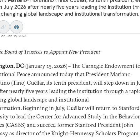
 July 2026 after nearly five years leading the institution th
 changing global landscape and institutional transformation.
d on
Jan 15, 2026
e Board of Trustees to Appoint New President
ngton, DC
(January 15, 2026) – The Carnegie Endowment f
ational Peace announced today that President Mariano-
ino (Tino) Cuéllar, its tenth president, will step down in J
ter nearly five years leading the institution through a rapi
ng global landscape and institutional
ormation. Beginning in July, Cuéllar will return to Stanford
sity to lead the Center for Advanced Study in the Behavior
es (CASBS) and succeed former Stanford President John
sy as director of the Knight-Hennessy Scholars Program