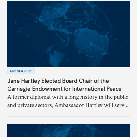
COMMENTARY
Jane Hartley Elected Board Chair of the
Carnegie Endowment for International Peace
A former diplomat with a long history in the public
and private sectors, Ambassador Hartley will serve
as chair of the Carnegie Endowment’s Board of
Trustees.