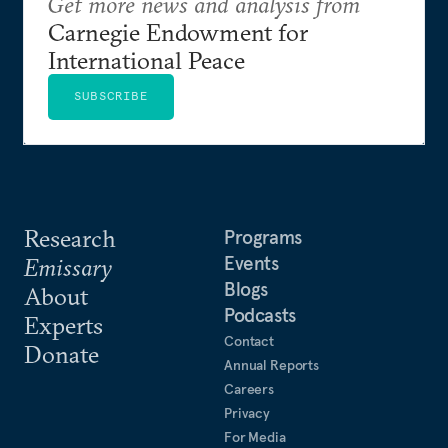
Get more news and analysis from
Carnegie Endowment for
International Peace
SUBSCRIBE
Research
Programs
Events
Emissary
Blogs
About
Podcasts
Experts
Contact
Donate
Annual Reports
Careers
Privacy
For Media