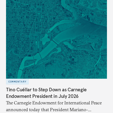
COMMENTARY
Tino Cuéllar to Step Down as Carnegie
Endowment President in July 2026
The Carnegie Endowment for International Peace
announced today that President Mariano-