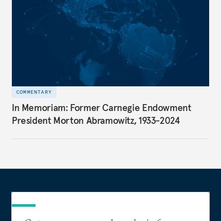
COMMENTARY
In Memoriam: Former Carnegie Endowment
President Morton Abramowitz, 1933-2024