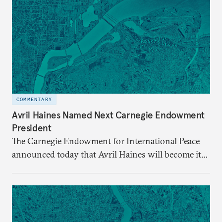
COMMENTARY
Avril Haines Named Next Carnegie Endowment
President
The Carnegie Endowment for International Peace
announced today that Avril Haines will become its
eleventh president. Haines assumes the role on
September 28.