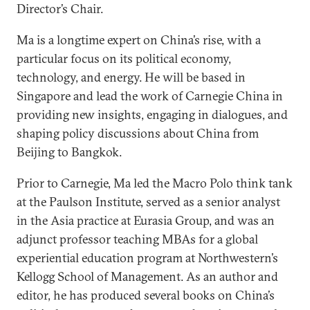
Director’s Chair.
Ma is a longtime expert on China’s rise, with a
particular focus on its political economy,
technology, and energy. He will be based in
Singapore and lead the work of Carnegie China in
providing new insights, engaging in dialogues, and
shaping policy discussions about China from
Beijing to Bangkok.
Prior to Carnegie, Ma led the Macro Polo think tank
at the Paulson Institute, served as a senior analyst
in the Asia practice at Eurasia Group, and was an
adjunct professor teaching MBAs for a global
experiential education program at Northwestern’s
Kellogg School of Management. As an author and
editor, he has produced several books on China’s