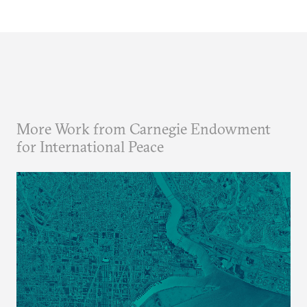
More Work from Carnegie Endowment
for International Peace