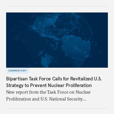
Florentino (Tino) Cuéllar, its tenth president, will
step down in July 2026 after nearly five years
leading the institution through a rapidly changing
global landscape and institutional transformation.
COMMENTARY
Bipartisan Task Force Calls for Revitalized U.S.
Strategy to Prevent Nuclear Proliferation
New report from the Task Force on Nuclear
Proliferation and U.S. National Security
underscores urgent need for new mechanisms to
protect U.S. interests.