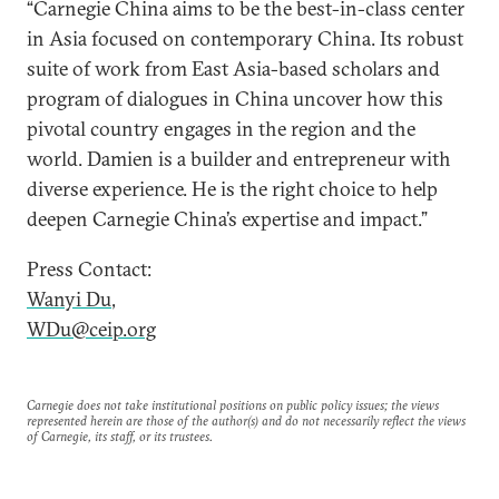
“Carnegie China aims to be the best-in-class center
in Asia focused on contemporary China. Its robust
suite of work from East Asia-based scholars and
program of dialogues in China uncover how this
pivotal country engages in the region and the
world. Damien is a builder and entrepreneur with
diverse experience. He is the right choice to help
deepen Carnegie China’s expertise and impact.”
Press Contact:
Wanyi Du
,
WDu@ceip.org
Carnegie does not take institutional positions on public policy issues; the views
represented herein are those of the author(s) and do not necessarily reflect the views
of Carnegie, its staff, or its trustees.