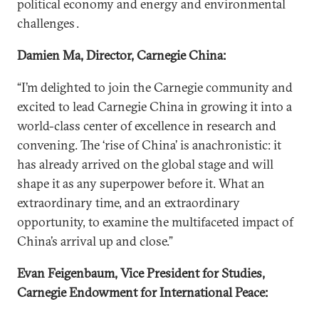
political economy and energy and environmental
challenges .
Damien Ma, Director, Carnegie China:
“I’m delighted to join the Carnegie community and
excited to lead Carnegie China in growing it into a
world-class center of excellence in research and
convening. The ‘rise of China’ is anachronistic: it
has already arrived on the global stage and will
shape it as any superpower before it. What an
extraordinary time, and an extraordinary
opportunity, to examine the multifaceted impact of
China’s arrival up and close.”
Evan Feigenbaum, Vice President for Studies,
Carnegie Endowment for International Peace: