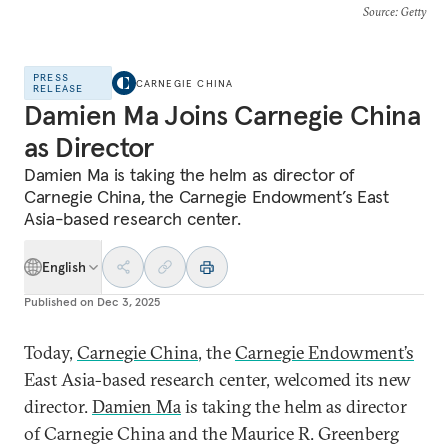
Source
: Getty
PRESS
CARNEGIE CHINA
RELEASE
Damien Ma Joins Carnegie China
as Director
Damien Ma is taking the helm as director of
Carnegie China, the Carnegie Endowment’s East
Asia-based research center.
English
Published on
Dec 3, 2025
Today,
Carnegie China
, the
Carnegie Endowment’s
East Asia-based research center, welcomed its new
director.
Damien Ma
is taking the helm as director
of Carnegie China and the Maurice R. Greenberg