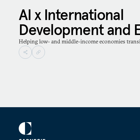
AI x International
Development and 
Helping low- and middle-income economies transit