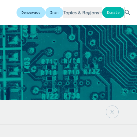
Topics & Regions
Democracy
Iran
Donate