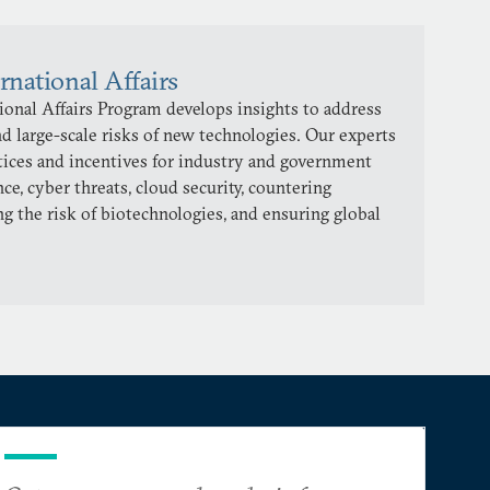
rnational Affairs
onal Affairs Program develops insights to address
d large-scale risks of new technologies. Our experts
ctices and incentives for industry and government
ence, cyber threats, cloud security, countering
ng the risk of biotechnologies, and ensuring global