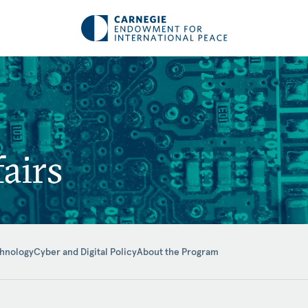
airs
hnology
Cyber and Digital Policy
About the Program