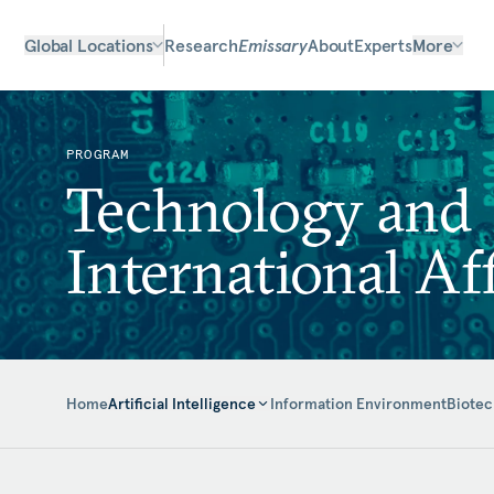
Global Locations
Research
Emissary
About
Experts
More
PROGRAM
Technology and
International Aff
Home
Information Environment
Biotec
Artificial Intelligence