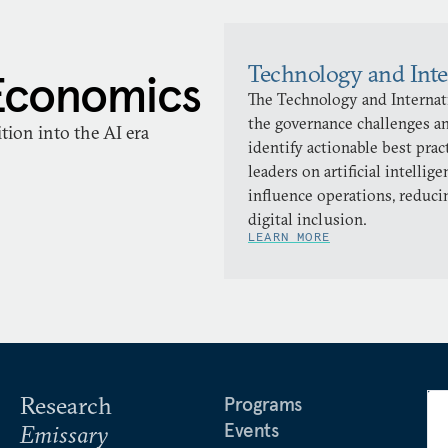
Technology and Inte
Economics
The Technology and Internati
the governance challenges an
ion into the AI era
identify actionable best pra
leaders on artificial intellig
influence operations, reduci
digital inclusion.
LEARN MORE
Research
Programs
Events
Emissary