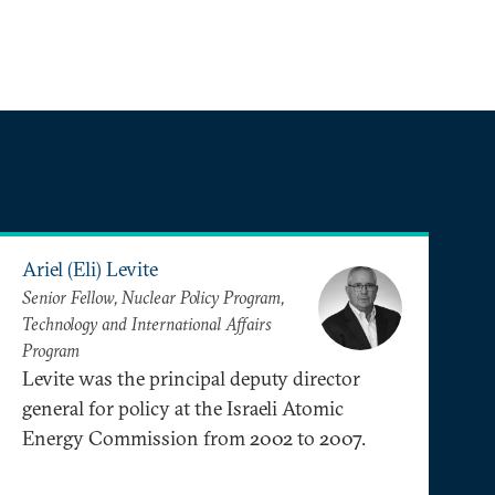
Ariel (Eli) Levite
Senior Fellow, Nuclear Policy Program,
Technology and International Affairs
Program
Levite was the principal deputy director
general for policy at the Israeli Atomic
Energy Commission from 2002 to 2007.