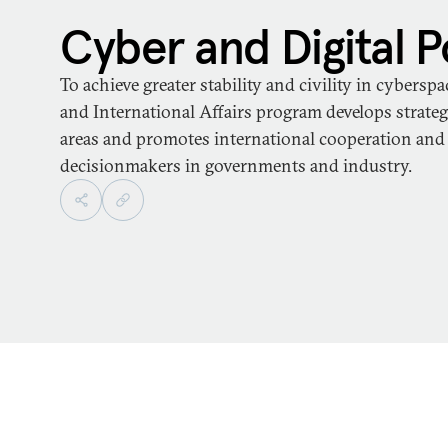
Cyber and Digital P
To achieve greater stability and civility in cybersp
and International Affairs program develops strategi
areas and promotes international cooperation an
decisionmakers in governments and industry.