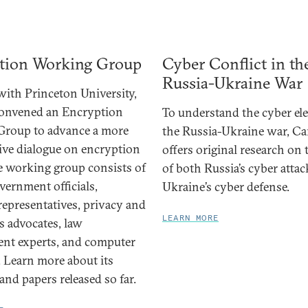
tion Working Group
Cyber Conflict in th
Russia-Ukraine War
ith Princeton University,
convened an Encryption
To understand the cyber el
Group to advance a more
the Russia-Ukraine war, Ca
ive dialogue on encryption
offers original research on
he working group consists of
of both Russia’s cyber atta
vernment officials,
Ukraine’s cyber defense.
representatives, privacy and
LEARN MORE
ts advocates, law
nt experts, and computer
. Learn more about its
nd papers released so far.