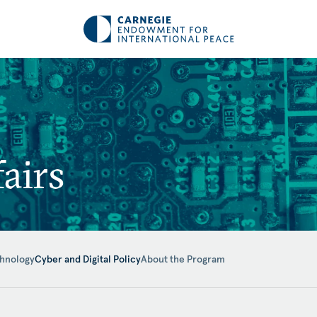
airs
hnology
Cyber and Digital Policy
About the Program