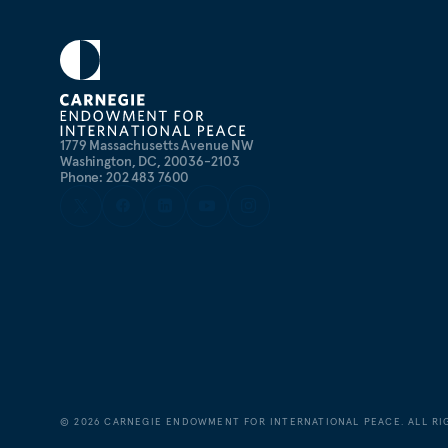
1779 Massachusetts Avenue NW
Washington, DC, 20036-2103
Phone: 202 483 7600
©
2026
CARNEGIE ENDOWMENT FOR INTERNATIONAL PEACE. ALL RI