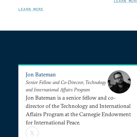
LEARN MOR
LEARN MORE
Jon Bateman
Senior Fellow and Co-Director, Technology
and International Affairs Program
Jon Bateman is a senior fellow and co-
director of the Technology and International
Affairs Program at the Carnegie Endowment
for International Peace.