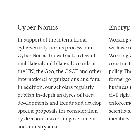
Cyber Norms
Encryp
In support of the international
Working w
cybersecurity norms process, our
we have 
Cyber Norms Index tracks relevant
Working 
multilateral and bilateral accords at
construct
the UN, the G20, the OSCE and other
policy. T
international organizations and fora.
former go
In addition, our scholars regularly
business 
publish in-depth analyses of latest
civil righ
developments and trends and develop
enforceme
specific proposals for consideration
scientists
by decision-makers in government
members a
and industry alike.