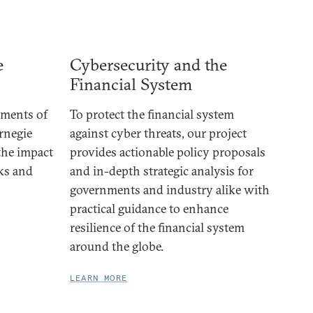
e
Cybersecurity and the
Financial System
ements of
To protect the financial system
rnegie
against cyber threats, our project
 the impact
provides actionable policy proposals
cks and
and in-depth strategic analysis for
governments and industry alike with
practical guidance to enhance
resilience of the financial system
around the globe.
LEARN MORE