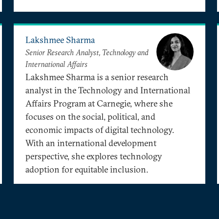
Lakshmee Sharma
Senior Research Analyst, Technology and
International Affairs
Lakshmee Sharma is a senior research
analyst in the Technology and International
Affairs Program at Carnegie, where she
focuses on the social, political, and
economic impacts of digital technology.
With an international development
perspective, she explores technology
adoption for equitable inclusion.