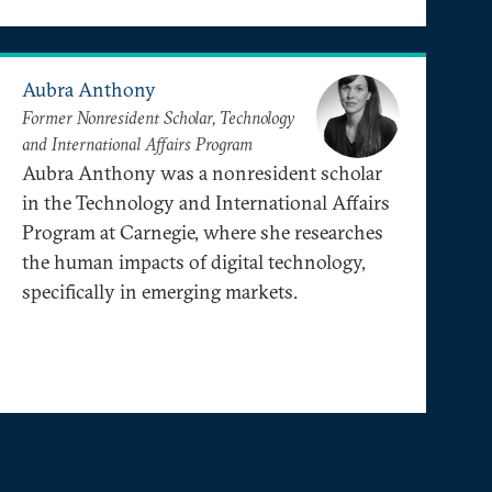
Aubra Anthony
Former Nonresident Scholar, Technology
and International Affairs Program
Aubra Anthony was a nonresident scholar
in the Technology and International Affairs
Program at Carnegie, where she researches
the human impacts of digital technology,
specifically in emerging markets.