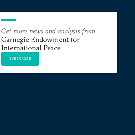
Get more news and analysis from
Carnegie Endowment for
International Peace
SUBSCRIBE