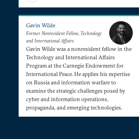
Gavin Wilde
Former Nonresident Fellow, Technology
and International Affairs
Gavin Wilde was a nonresident fellow in the
Technology and International Affairs
Program at the Carnegie Endowment for
International Peace. He applies his expertise
on Russia and information warfare to
examine the strategic challenges posed by
cyber and information operations,
propaganda, and emerging technologies.