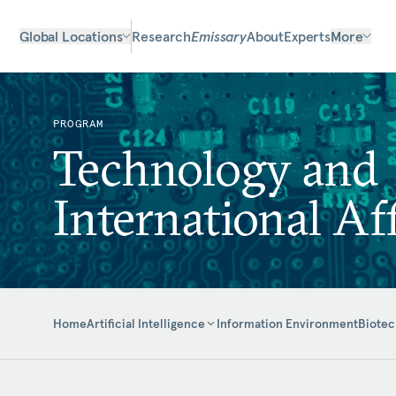
Global Locations
Research
Emissary
About
Experts
More
PROGRAM
Technology and
International Aff
Home
Information Environment
Biotec
Artificial Intelligence