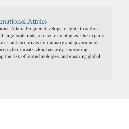
rnational Affairs
onal Affairs Program develops insights to address
d large-scale risks of new technologies. Our experts
ctices and incentives for industry and government
ence, cyber threats, cloud security, countering
ng the risk of biotechnologies, and ensuring global