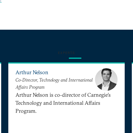
E
EXPERTS
Arthur Nelson
Co-Director, Technology and International
Affairs Program
Arthur Nelson is co-director of Carnegie’s
Technology and International Affairs
Program.