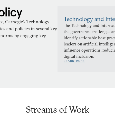
olicy
Technology and Inte
ace, Carnegie’s Technology
The Technology and Internati
es and policies in several key
the governance challenges an
d norms by engaging key
identify actionable best pra
leaders on artificial intellig
influence operations, reduci
digital inclusion.
LEARN MORE
Streams of Work