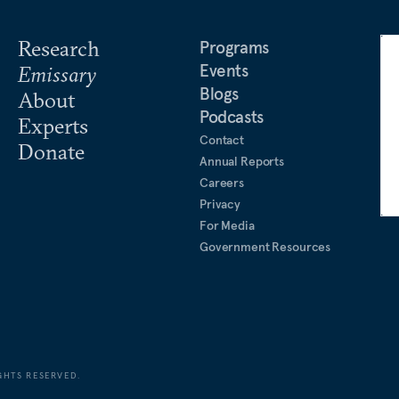
Research
Programs
Events
Emissary
Blogs
About
Podcasts
Experts
Contact
Donate
Annual Reports
Careers
Privacy
For Media
Government Resources
GHTS RESERVED.