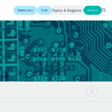
Topics & Regions
Democracy
Iran
Donate