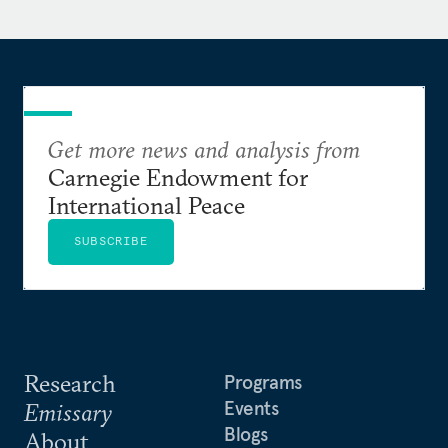
Get more news and analysis from
Carnegie Endowment for
International Peace
SUBSCRIBE
Research
Programs
Events
Emissary
Blogs
About