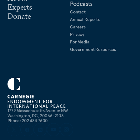
Podcasts
Experts
Contact
Donate
Annual Reports
Careers
Privacy
For Media
Government Resources
1779 Massachusetts Avenue NW
Washington, DC, 20036-2103
Phone: 202 483 7600