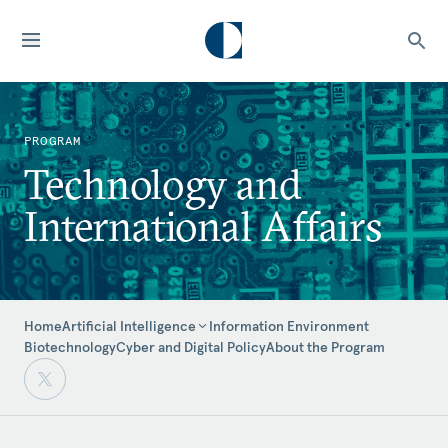
PROGRAM
Technology and
International Affairs
Home
Information Environment
Artificial Intelligence
Biotechnology
Cyber and Digital Policy
About the Program