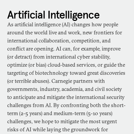
Artificial Intelligence
As artificial intelligence (AI) changes how people
around the world live and work, new frontiers for
international collaboration, competition, and
conflict are opening. AI can, for example, improve
(or detract) from international cyber stability,
optimize (or bias) cloud-based services, or guide the
targeting of biotechnology toward great discoveries
(or terrible abuses). Carnegie partners with
governments, industry, academia, and civil society
to anticipate and mitigate the international security
challenges from AI. By confronting both the short-
term (2-5 years) and medium-term (5-10 years)
challenges, we hope to mitigate the most urgent
risks of AI while laying the groundwork for