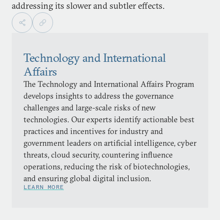
addressing its slower and subtler effects.
Technology and International
Affairs
The Technology and International Affairs Program
develops insights to address the governance
challenges and large-scale risks of new
technologies. Our experts identify actionable best
practices and incentives for industry and
government leaders on artificial intelligence, cyber
threats, cloud security, countering influence
operations, reducing the risk of biotechnologies,
and ensuring global digital inclusion.
LEARN MORE