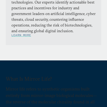
technologies. Our experts identify actionable best
practices and incentives for industry and
government leaders on artificial intelligence, cyber
threats, cloud security, countering influence
operations, reducing the risk of biotechnologies,
and ensuring global digital inclusion.
LEARN MORE
What Is Mirror Life?
Mirror life refers to synthetic organisms built
entirely from mirror-image biological molecules—
the reverse of the molecular chirality found in all