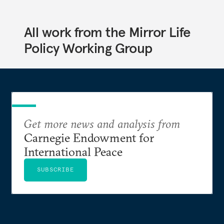
All work from the Mirror Life
Policy Working Group
Get more news and analysis from
Carnegie Endowment for
International Peace
SUBSCRIBE