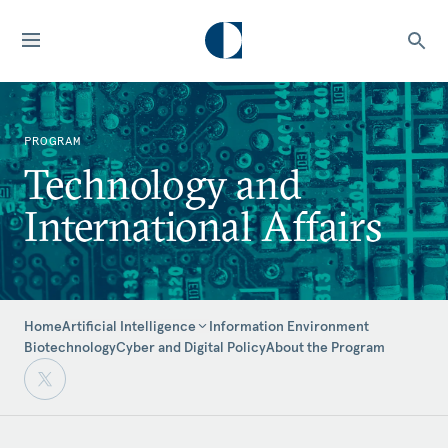
PROGRAM
Technology and
International Affairs
Home
Information Environment
Artificial Intelligence
Biotechnology
Cyber and Digital Policy
About the Program