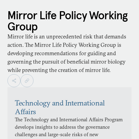
Mirror Life Policy Working
Group
Mirror life is an unprecedented risk that demands
action. The Mirror Life Policy Working Group is
developing recommendations for guiding and
governing the pursuit of beneficial mirror biology
while preventing the creation of mirror life.
Technology and International
Affairs
The Technology and International Affairs Program
develops insights to address the governance
challenges and large-scale risks of new