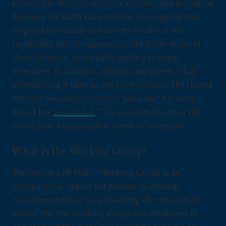
known life. Because immune systems and ecological
defenses on Earth have evolved to recognize and
respond to natural-chirality molecules, a self-
replicating mirror organism could evade many of
these defenses, potentially leading to lethal
infections in humans, animals, and plants while
proliferating widely in the environment. The United
Nations Secretary-General's Scientific Advisory
Board has
concluded
, “The creation of mirror life
could pose a catastrophic threat to humanity.”
What Is the Working Group?
The Mirror Life Policy Working Group is an
international, expert-led process to develop
recommendations for preventing the creation of
mirror life. The working group was developed to