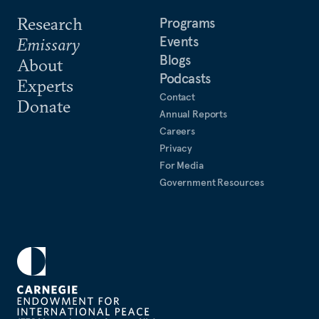
Research
Programs
Events
Emissary
Blogs
About
Podcasts
Experts
Contact
Donate
Annual Reports
Careers
Privacy
For Media
Government Resources