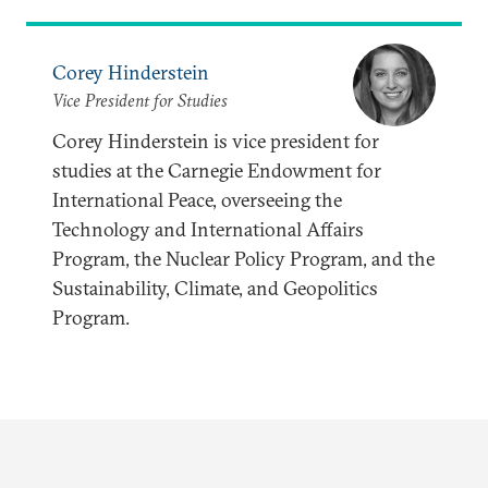
Corey Hinderstein
Vice President for Studies
Corey Hinderstein is vice president for
studies at the Carnegie Endowment for
International Peace, overseeing the
Technology and International Affairs
Program, the Nuclear Policy Program, and the
Sustainability, Climate, and Geopolitics
Program.