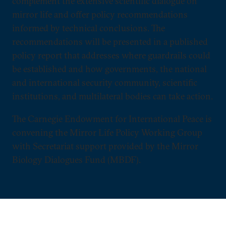
complement the extensive scientific dialogue on
mirror life and offer policy recommendations
informed by technical conclusions. The
recommendations will be presented in a published
policy report that addresses where guardrails could
be established and how governments, the national
and international security community, scientific
institutions, and multilateral bodies can take action.
The Carnegie Endowment for International Peace is
convening the Mirror Life Policy Working Group
with Secretariat support provided by the Mirror
Biology Dialogues Fund (MBDF).