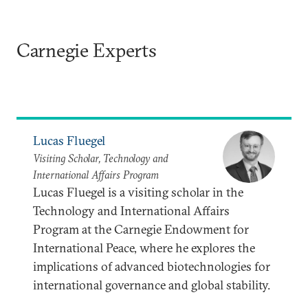
Carnegie Experts
Lucas Fluegel
Visiting Scholar, Technology and
International Affairs Program
Lucas Fluegel is a visiting scholar in the
Technology and International Affairs
Program at the Carnegie Endowment for
International Peace, where he explores the
implications of advanced biotechnologies for
international governance and global stability.