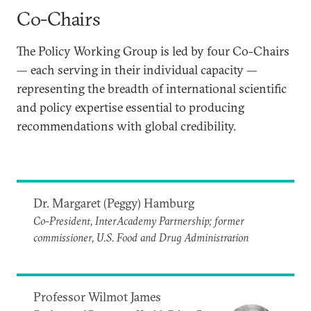
Co-Chairs
The Policy Working Group is led by four Co-Chairs
— each serving in their individual capacity —
representing the breadth of international scientific
and policy expertise essential to producing
recommendations with global credibility.
Dr. Margaret (Peggy) Hamburg
Co-President, InterAcademy Partnership; former
commissioner, U.S. Food and Drug Administration
Professor Wilmot James