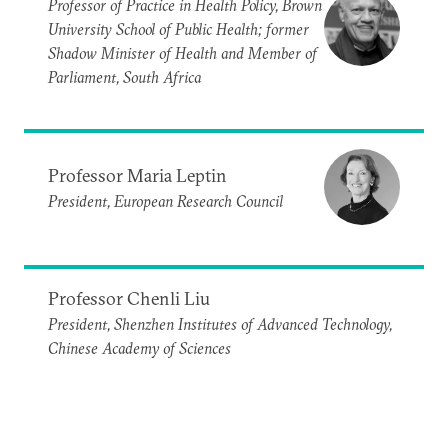
Professor of Practice in Health Policy, Brown
University School of Public Health; former
Shadow Minister of Health and Member of
Parliament, South Africa
Professor Maria Leptin
President, European Research Council
Professor Chenli Liu
President, Shenzhen Institutes of Advanced Technology,
Chinese Academy of Sciences