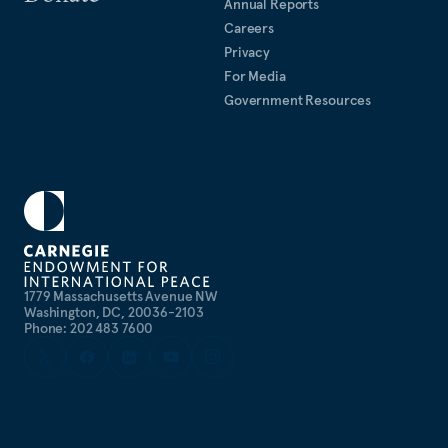
Annual Reports
Careers
Privacy
For Media
Government Resources
1779 Massachusetts Avenue NW
Washington, DC, 20036-2103
Phone: 202 483 7600