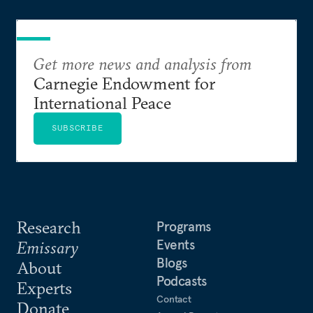
Get more news and analysis from
Carnegie Endowment for
International Peace
SUBSCRIBE
Research
Programs
Events
Emissary
Blogs
About
Podcasts
Experts
Contact
Donate