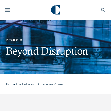
PROJECTS
Beyond Disruption
Home
The Future of American Power