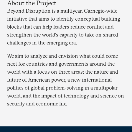
About the Project
Beyond Disruption is a multiyear, Carnegie-wide
initiative that aims to identify conceptual building
blocks that can help leaders reduce conflict and
strengthen the world's capacity to take on shared
challenges in the emerging era.
We aim to analyze and envision what could come
next for countries and governments around the
world with a focus on three areas: the nature and
future of American power, a new international
politics of global problem-solving in a multipolar
world, and the impact of technology and science on
security and economic life.