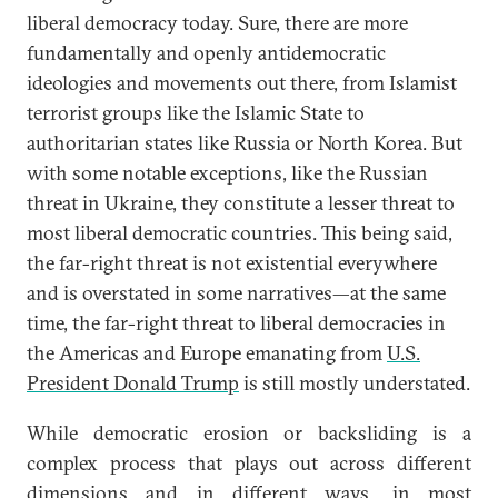
liberal democracy today. Sure, there are more
fundamentally and openly antidemocratic
ideologies and movements out there, from Islamist
terrorist groups like the Islamic State to
authoritarian states like Russia or North Korea. But
with some notable exceptions, like the Russian
threat in Ukraine, they constitute a lesser threat to
most liberal democratic countries. This being said,
the far-right threat is not existential everywhere
and is overstated in some narratives—at the same
time, the far-right threat to liberal democracies in
the Americas and Europe emanating from
U.S.
President Donald Trump
is still mostly understated.
While democratic erosion or backsliding is a
complex process that plays out across different
dimensions and in different ways, in most