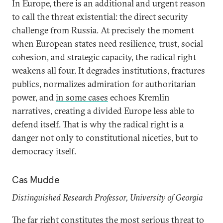
In Europe, there is an additional and urgent reason
to call the threat existential: the direct security
challenge from Russia. At precisely the moment
when European states need resilience, trust, social
cohesion, and strategic capacity, the radical right
weakens all four. It degrades institutions, fractures
publics, normalizes admiration for authoritarian
power, and
in some cases
echoes Kremlin
narratives, creating a divided Europe less able to
defend itself. That is why the radical right is a
danger not only to constitutional niceties, but to
democracy itself.
Cas Mudde
Distinguished Research Professor, University of Georgia
The far right constitutes the most serious threat to