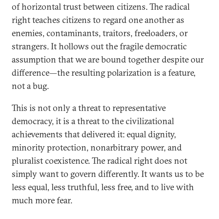
of horizontal trust between citizens. The radical
right teaches citizens to regard one another as
enemies, contaminants, traitors, freeloaders, or
strangers. It hollows out the fragile democratic
assumption that we are bound together despite our
difference—the resulting polarization is a feature,
not a bug.
This is not only a threat to representative
democracy, it is a threat to the civilizational
achievements that delivered it: equal dignity,
minority protection, nonarbitrary power, and
pluralist coexistence. The radical right does not
simply want to govern differently. It wants us to be
less equal, less truthful, less free, and to live with
much more fear.