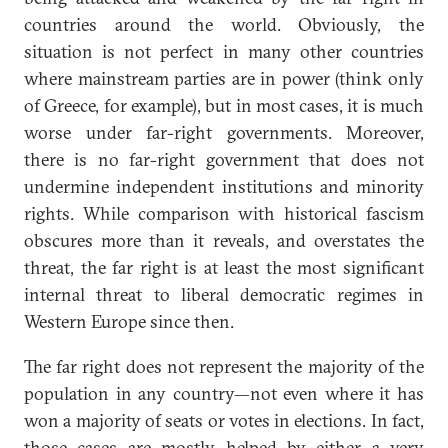
countries around the world. Obviously, the
situation is not perfect in many other countries
where mainstream parties are in power (think only
of Greece, for example), but in most cases, it is much
worse under far-right governments. Moreover,
there is no far-right government that does not
undermine independent institutions and minority
rights. While comparison with historical fascism
obscures more than it reveals, and overstates the
threat, the far right is at least the most significant
internal threat to liberal democratic regimes in
Western Europe since then.
The far right does not represent the majority of the
population in any country—not even where it has
won a majority of seats or votes in elections. In fact,
those cases are mostly helped by either a very