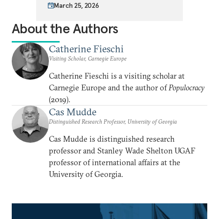
March 25, 2026
About the Authors
Catherine Fieschi
Visiting Scholar, Carnegie Europe
Catherine Fieschi is a visiting scholar at
Carnegie Europe and the author of
Populocracy
(2019).
Cas Mudde
Distinguished Research Professor, University of Georgia
Cas Mudde is distinguished research
professor and Stanley Wade Shelton UGAF
professor of international affairs at the
University of Georgia.