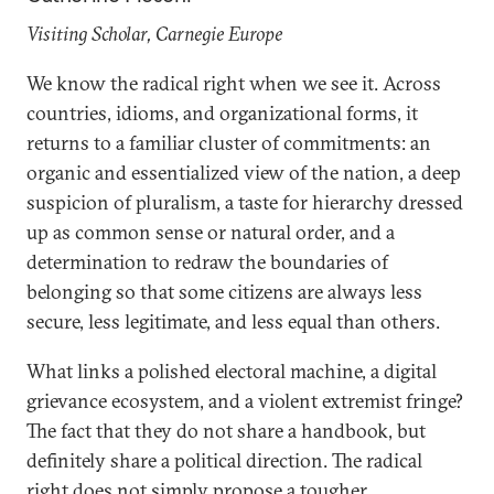
Visiting Scholar, Carnegie Europe
We know the radical right when we see it. Across
countries, idioms, and organizational forms, it
returns to a familiar cluster of commitments: an
organic and essentialized view of the nation, a deep
suspicion of pluralism, a taste for hierarchy dressed
up as common sense or natural order, and a
determination to redraw the boundaries of
belonging so that some citizens are always less
secure, less legitimate, and less equal than others.
What links a polished electoral machine, a digital
grievance ecosystem, and a violent extremist fringe?
The fact that they do not share a handbook, but
definitely share a political direction. The radical
right does not simply propose a tougher