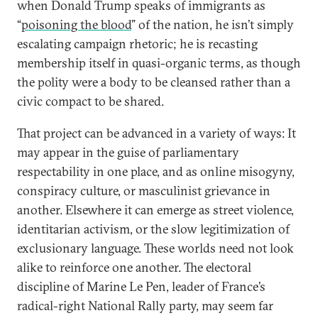
when Donald Trump speaks of immigrants as
“
poisoning the blood
” of the nation, he isn’t simply
escalating campaign rhetoric; he is recasting
membership itself in quasi-organic terms, as though
the polity were a body to be cleansed rather than a
civic compact to be shared.
That project can be advanced in a variety of ways: It
may appear in the guise of parliamentary
respectability in one place, and as online misogyny,
conspiracy culture, or masculinist grievance in
another. Elsewhere it can emerge as street violence,
identitarian activism, or the slow legitimization of
exclusionary language. These worlds need not look
alike to reinforce one another. The electoral
discipline of Marine Le Pen, leader of France’s
radical-right National Rally party, may seem far