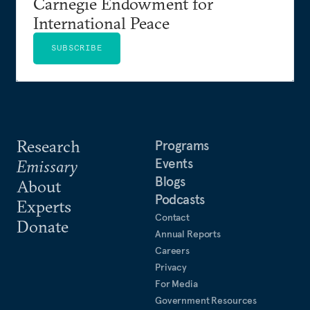
Carnegie Endowment for
International Peace
SUBSCRIBE
Research
Programs
Events
Emissary
Blogs
About
Podcasts
Experts
Contact
Donate
Annual Reports
Careers
Privacy
For Media
Government Resources