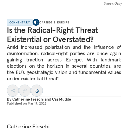
Source
: Getty
COMMENTARY
CARNEGIE EUROPE
Is the Radical-Right Threat
Existential or Overstated?
Amid increased polarization and the influence of
disinformation, radical-right parties are once again
gaining traction across Europe. With landmark
elections on the horizon in several countries, are
the EU’s geostrategic vision and fundamental values
under existential threat?
By
Catherine Fieschi
and
Cas Mudde
Published on
Mar 19, 2026
Catherine Fieschi