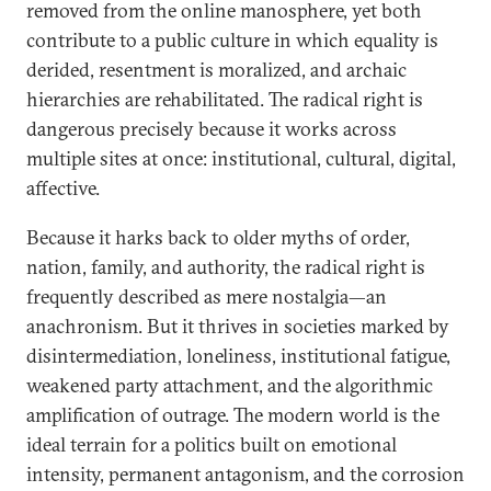
removed from the online manosphere, yet both
contribute to a public culture in which equality is
derided, resentment is moralized, and archaic
hierarchies are rehabilitated. The radical right is
dangerous precisely because it works across
multiple sites at once: institutional, cultural, digital,
affective.
Because it harks back to older myths of order,
nation, family, and authority, the radical right is
frequently described as mere nostalgia—an
anachronism. But it thrives in societies marked by
disintermediation, loneliness, institutional fatigue,
weakened party attachment, and the algorithmic
amplification of outrage. The modern world is the
ideal terrain for a politics built on emotional
intensity, permanent antagonism, and the corrosion