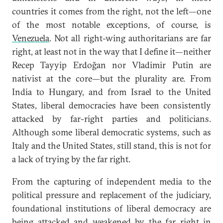
countries it comes from the right, not the left—one
of the most notable exceptions, of course, is
Venezuela
. Not all right-wing authoritarians are far
right, at least not in the way that I define it—neither
Recep Tayyip Erdoğan nor Vladimir Putin are
nativist at the core—but the plurality are. From
India to Hungary, and from Israel to the United
States, liberal democracies have been consistently
attacked by far-right parties and politicians.
Although some liberal democratic systems, such as
Italy and the United States, still stand, this is not for
a lack of trying by the far right.
From the capturing of independent media to the
political pressure and replacement of the judiciary,
foundational institutions of liberal democracy are
being attacked and weakened by the far right in