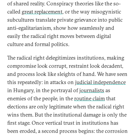
of shared reality. Conspiracy theories like the so-
called
great replacement
, or the way misogynistic
subcultures translate private grievance into public
anti-egalitarianism, show how seamlessly and
easily the radical right moves between digital
culture and formal politics.
The radical right delegitimizes institutions, making
compromise look corrupt, restraint look decadent,
and process look like sleights of hand. We have seen
this repeatedly: in attacks on
judicial independence
in Hungary, in the portrayal of
journalists
as
enemies of the people, in the
routine claim
that
elections are only legitimate when the radical right
wins them. But the institutional damage is only the
first stage. Once vertical trust in institutions has
been eroded, a second process begins: the corrosion