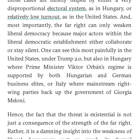
disproportional
electoral system
, as in Hungary, or
relatively low turnout
, as in the United States. And,
most importantly, the far right can only weaken
liberal democracy because major actors within the
liberal democratic establishment either collaborate
or stay silent. One can see this most painfully in the
United States, under Trump 2.0, but also in Hungary
where Prime Minister Viktor Orbán’s regime is
supported by both Hungarian and German
business elites, or Italy where mainstream right-
wing parties back up the government of Giorgia
Meloni.
Hence, the fact that the threat is existential is not
just a consequence of the strength of the far right.
Rather, it is a damning insight into the weakness of