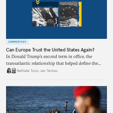
COMMENTARY
Can Europe Trust the United States Again?
In Donald Trump’s second term in office, the
transatlantic relationship that helped define the
postwar European project and global order appears
Nathalie Tocci
,
Jan Techau
broken. Is it time for Brussels to chart its own path?