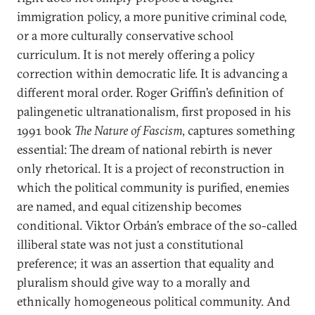
immigration policy, a more punitive criminal code,
or a more culturally conservative school
curriculum. It is not merely offering a policy
correction within democratic life. It is advancing a
different moral order. Roger Griffin’s definition of
palingenetic ultranationalism, first proposed in his
1991 book
The Nature of Fascism
, captures something
essential: The dream of national rebirth is never
only rhetorical. It is a project of reconstruction in
which the political community is purified, enemies
are named, and equal citizenship becomes
conditional. Viktor Orbán’s embrace of the so-called
illiberal state was not just a constitutional
preference; it was an assertion that equality and
pluralism should give way to a morally and
ethnically homogeneous political community. And