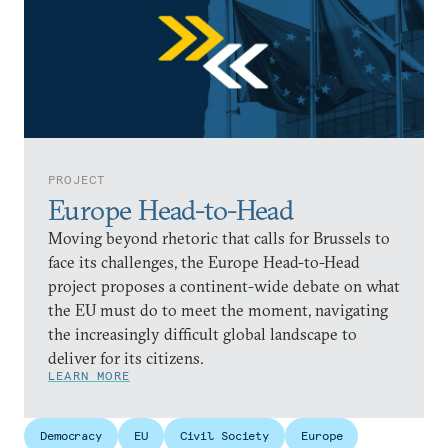
PROJECT
Europe Head-to-Head
Moving beyond rhetoric that calls for Brussels to
face its challenges, the Europe Head-to-Head
project proposes a continent-wide debate on what
the EU must do to meet the moment, navigating
the increasingly difficult global landscape to
deliver for its citizens.
LEARN MORE
Democracy
EU
Civil Society
Europe