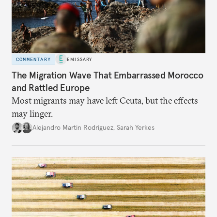
COMMENTARY
EMISSARY
The Migration Wave That Embarrassed Morocco
and Rattled Europe
Most migrants may have left Ceuta, but the effects
may linger.
Alejandro Martin Rodriguez
,
Sarah Yerkes