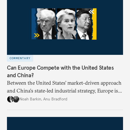
COMMENTARY
Can Europe Compete with the United States
and China?
Between the United States’ market-driven approach
and China's state-led industrial strategy, Europe is
reckoning with how it can remain competitive in
Noah Barkin
,
Anu Bradford
the global economy. But is Europe in danger of
becoming a U.S. or China colony?