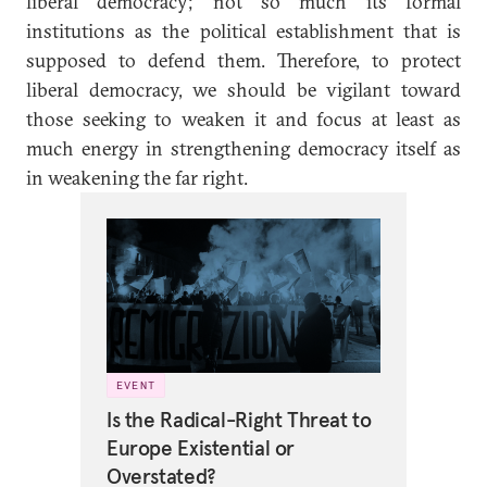
liberal democracy; not so much its formal
institutions as the political establishment that is
supposed to defend them. Therefore, to protect
liberal democracy, we should be vigilant toward
those seeking to weaken it and focus at least as
much energy in strengthening democracy itself as
in weakening the far right.
EVENT
Is the Radical-Right Threat to
Europe Existential or
Overstated?