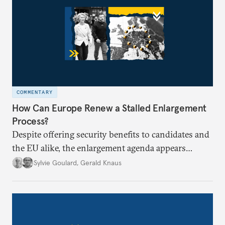
COMMENTARY
How Can Europe Renew a Stalled Enlargement
Process?
Despite offering security benefits to candidates and
the EU alike, the enlargement agenda appears
stalled. Why is progress not being made, and is it
Sylvie Goulard
,
Gerald Knaus
time for Europe to rethink its approach?