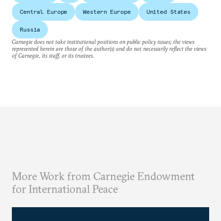
Central Europe
Western Europe
United States
Russia
Carnegie does not take institutional positions on public policy issues; the views
represented herein are those of the author(s) and do not necessarily reflect the views
of Carnegie, its staff, or its trustees.
More Work from Carnegie Endowment
for International Peace