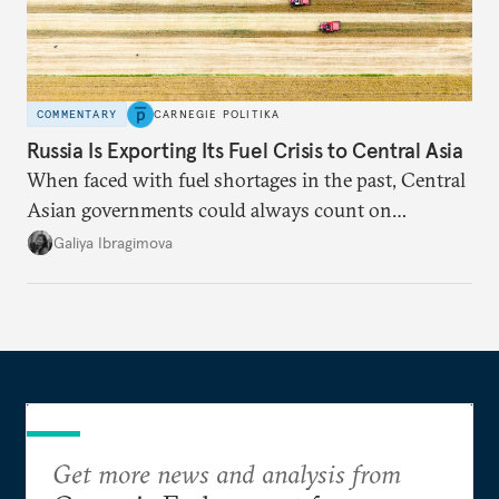
COMMENTARY
CARNEGIE POLITIKA
Russia Is Exporting Its Fuel Crisis to Central Asia
When faced with fuel shortages in the past, Central
Asian governments could always count on
additional supplies from Moscow. That safety net
Galiya Ibragimova
no longer exists.
Get more news and analysis from