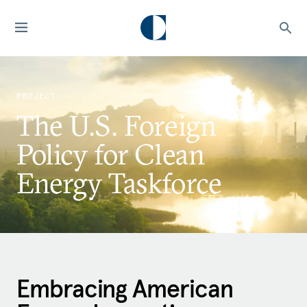
PROJECT
The U.S. Foreign
Policy for Clean
Energy Taskforce
Embracing American