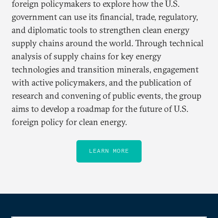
foreign policymakers to explore how the U.S.
government can use its financial, trade, regulatory,
and diplomatic tools to strengthen clean energy
supply chains around the world. Through technical
analysis of supply chains for key energy
technologies and transition minerals, engagement
with active policymakers, and the publication of
research and convening of public events, the group
aims to develop a roadmap for the future of U.S.
foreign policy for clean energy.
LEARN MORE