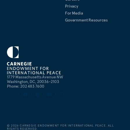
Privacy
For Media
Government Resources
1779 Massachusetts Avenue NW
Washington, DC, 20036-2103
Phone: 202 483 7600
©
2026
CARNEGIE ENDOWMENT FOR INTERNATIONAL PEACE. ALL
RIGHTS RESERVED.