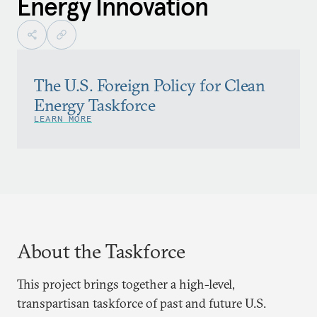
Energy Innovation
The U.S. Foreign Policy for Clean
Energy Taskforce
LEARN MORE
About the Taskforce
This project brings together a high-level,
transpartisan taskforce of past and future U.S.