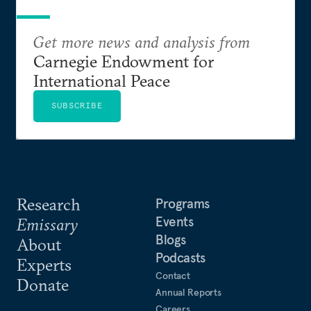
Get more news and analysis from
Carnegie Endowment for
International Peace
SUBSCRIBE
Research
Programs
Events
Emissary
Blogs
About
Podcasts
Experts
Contact
Donate
Annual Reports
Careers