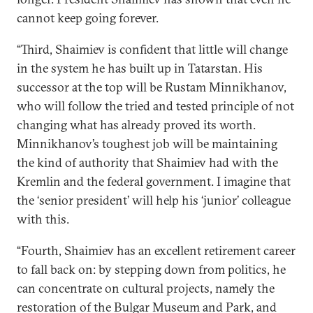
cannot keep going forever.
“Third, Shaimiev is confident that little will change
in the system he has built up in Tatarstan. His
successor at the top will be Rustam Minnikhanov,
who will follow the tried and tested principle of not
changing what has already proved its worth.
Minnikhanov’s toughest job will be maintaining
the kind of authority that Shaimiev had with the
Kremlin and the federal government. I imagine that
the ‘senior president’ will help his ‘junior’ colleague
with this.
“Fourth, Shaimiev has an excellent retirement career
to fall back on: by stepping down from politics, he
can concentrate on cultural projects, namely the
restoration of the Bulgar Museum and Park, and