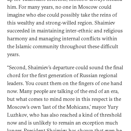
him. For many years, no one in Moscow could
imagine who else could possibly take the reins of
this wealthy and strong-willed region. Shaimiev
succeeded in maintaining inter-ethnic and religious
harmony and managing internal conflicts within
the Islamic community throughout these difficult
years.
“Second, Shaimiev’s departure could sound the final
chord for the first generation of Russian regional
leaders. You count them on the fingers of one hand
now. Many people are talking of the end of an era,
but what comes to mind more in this respect is the
Moscow’s own ‘last of the Mohicans,’ mayor Yury
Luzhkov, who has also reached a kind of threshold
now and is unlikely to remain an exception much
longer. President Shaimiev has shown that even he