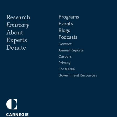
Research
Programs
Events
Emissary
Blogs
About
Podcasts
Experts
Contact
Donate
Annual Reports
Careers
Privacy
For Media
Government Resources