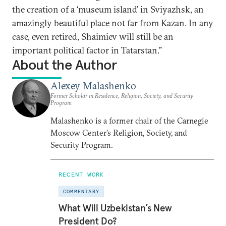
the creation of a ‘museum island’ in Sviyazhsk, an
amazingly beautiful place not far from Kazan. In any
case, even retired, Shaimiev will still be an
important political factor in Tatarstan.”
About the Author
Alexey Malashenko
Former Scholar in Residence, Religion, Society, and Security
Program
Malashenko is a former chair of the Carnegie
Moscow Center’s Religion, Society, and
Security Program.
RECENT WORK
COMMENTARY
What Will Uzbekistan’s New
President Do?