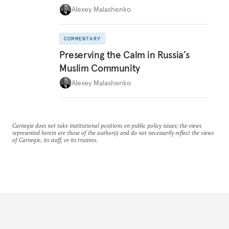
Alexey Malashenko
COMMENTARY
Preserving the Calm in Russia’s
Muslim Community
Alexey Malashenko
Carnegie does not take institutional positions on public policy issues; the views
represented herein are those of the author(s) and do not necessarily reflect the views
of Carnegie, its staff, or its trustees.