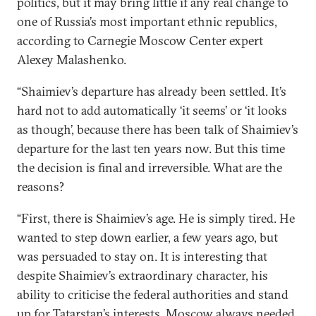
politics, but it may bring little if any real change to
one of Russia’s most important ethnic republics,
according to Carnegie Moscow Center expert
Alexey Malashenko.
“Shaimiev’s departure has already been settled. It’s
hard not to add automatically ‘it seems’ or ‘it looks
as though’, because there has been talk of Shaimiev’s
departure for the last ten years now. But this time
the decision is final and irreversible. What are the
reasons?
“First, there is Shaimiev’s age. He is simply tired. He
wanted to step down earlier, a few years ago, but
was persuaded to stay on. It is interesting that
despite Shaimiev’s extraordinary character, his
ability to criticise the federal authorities and stand
up for Tatarstan’s interests, Moscow always needed