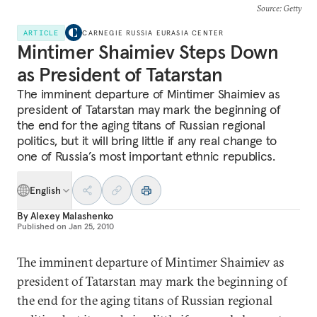
Source
: Getty
ARTICLE
CARNEGIE RUSSIA EURASIA CENTER
Mintimer Shaimiev Steps Down
as President of Tatarstan
The imminent departure of Mintimer Shaimiev as
president of Tatarstan may mark the beginning of
the end for the aging titans of Russian regional
politics, but it will bring little if any real change to
one of Russia’s most important ethnic republics.
English
By
Alexey Malashenko
Published on
Jan 25, 2010
The imminent departure of Mintimer Shaimiev as
president of Tatarstan may mark the beginning of
the end for the aging titans of Russian regional