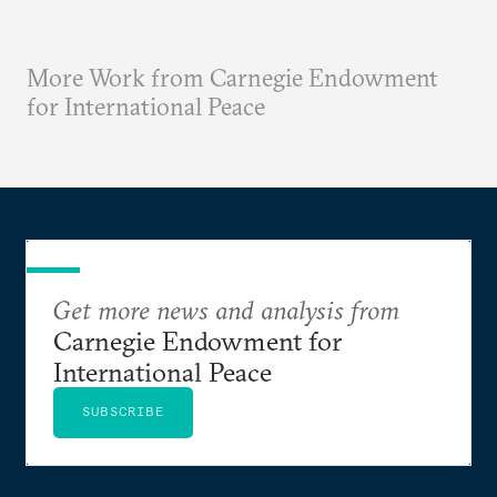
More Work from Carnegie Endowment
for International Peace
Get more news and analysis from
Carnegie Endowment for
International Peace
SUBSCRIBE