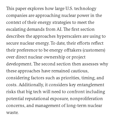
This paper explores how large U.S. technology
companies are approaching nuclear power in the
context of their energy strategies to meet the
escalating demands from AI. The first section
describes the approaches hyperscalers are using to
secure nuclear energy. To date, their efforts reflect
their preference to be energy offtakers (customers)
over direct nuclear ownership or project
development. The second section then assesses why
these approaches have remained cautious,
considering factors such as priorities, timing, and
costs. Additionally, it considers key entanglement
risks that big tech will need to confront including
potential reputational exposure, nonproliferation
concerns, and management of long-term nuclear
waste.