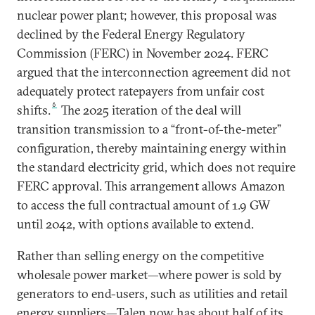
nuclear power plant; however, this proposal was
declined by the Federal Energy Regulatory
Commission (FERC) in November 2024. FERC
argued that the interconnection agreement did not
adequately protect ratepayers from unfair cost
6
shifts.
The 2025 iteration of the deal will
transition transmission to a “front-of-the-meter”
configuration, thereby maintaining energy within
the standard electricity grid, which does not require
FERC approval. This arrangement allows Amazon
to access the full contractual amount of 1.9 GW
until 2042, with options available to extend.
Rather than selling energy on the competitive
wholesale power market—where power is sold by
generators to end-users, such as utilities and retail
energy suppliers—Talen now has about half of its