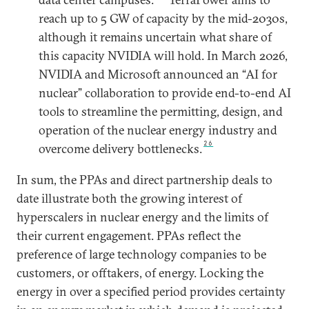
reach up to 5 GW of capacity by the mid-2030s,
although it remains uncertain what share of
this capacity NVIDIA will hold. In March 2026,
NVIDIA and Microsoft announced an “AI for
nuclear” collaboration to provide end-to-end AI
tools to streamline the permitting, design, and
operation of the nuclear energy industry and
26
overcome delivery bottlenecks.
In sum, the PPAs and direct partnership deals to
date illustrate both the growing interest of
hyperscalers in nuclear energy and the limits of
their current engagement. PPAs reflect the
preference of large technology companies to be
customers, or offtakers, of energy. Locking the
energy in over a specified period provides certainty