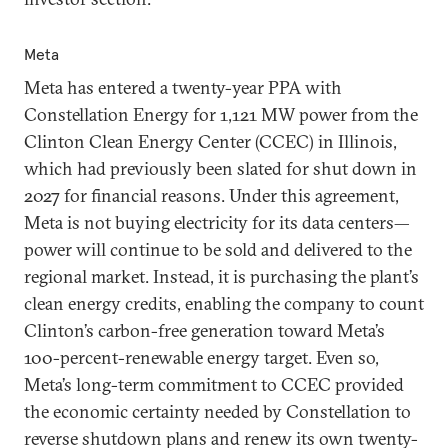
Meta
Meta has entered a twenty-year PPA with
Constellation Energy for 1,121 MW power from the
Clinton Clean Energy Center (CCEC) in Illinois,
which had previously been slated for shut down in
2027 for financial reasons. Under this agreement,
Meta is not buying electricity for its data centers—
power will continue to be sold and delivered to the
regional market. Instead, it is purchasing the plant’s
clean energy credits, enabling the company to count
Clinton’s carbon-free generation toward Meta’s
100-percent-renewable energy target. Even so,
Meta’s long-term commitment to CCEC provided
the economic certainty needed by Constellation to
reverse shutdown plans and renew its own twenty-