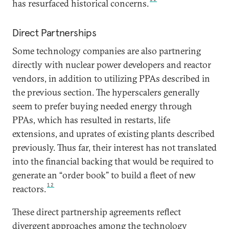
has resurfaced historical concerns.
Direct Partnerships
Some technology companies are also partnering
directly with nuclear power developers and reactor
vendors, in addition to utilizing PPAs described in
the previous section. The hyperscalers generally
seem to prefer buying needed energy through
PPAs, which has resulted in restarts, life
extensions, and uprates of existing plants described
previously. Thus far, their interest has not translated
into the financial backing that would be required to
generate an “order book” to build a fleet of new
12
reactors.
These direct partnership agreements reflect
divergent approaches among the technology