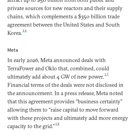
private sources for new reactors and their supply
chains, which complements a $350 billion trade
agreement between the United States and South
16
Korea.
Meta
In early 2026, Meta announced deals with
TerraPower and Oklo that, combined, could
17
ultimately add about 4 GW of new power.
Financial terms of the deals were not disclosed in
the announcement. In a press release, Meta noted
that this agreement provides “business certainty”
allowing them to “raise capital to move forward
with these projects and ultimately add more energy
18
capacity to the grid.”