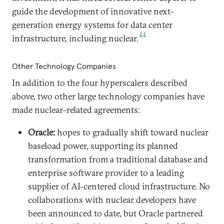
guide the development of innovative next-
generation energy systems for data center
22
infrastructure, including nuclear.
Other Technology Companies
In addition to the four hyperscalers described
above, two other large technology companies have
made nuclear-related agreements:
Oracle:
hopes to gradually shift toward nuclear
baseload power, supporting its planned
transformation from a traditional database and
enterprise software provider to a leading
supplier of AI-centered cloud infrastructure. No
collaborations with nuclear developers have
been announced to date, but Oracle partnered