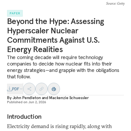
Source
: Getty
PAPER
Beyond the Hype: Assessing
Hyperscaler Nuclear
Commitments Against U.S.
Energy Realities
The coming decade will require technology
companies to decide how nuclear fits into their
energy strategies—and grapple with the obligations
that follow.
PDF
By
John Pendleton
and
Mackenzie Schuessler
Published on
Jun 2, 2026
Introduction
Electricity demand is rising rapidly, along with