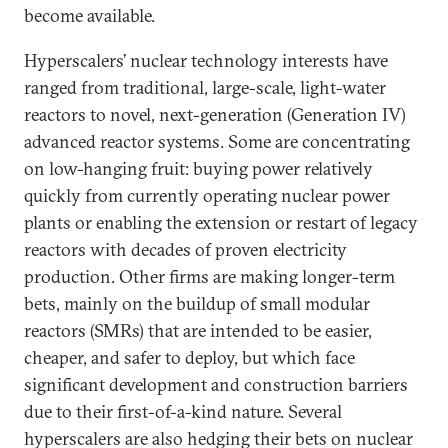
become available.
Hyperscalers’ nuclear technology interests have
ranged from traditional, large-scale, light-water
reactors to novel, next-generation (Generation IV)
advanced reactor systems. Some are concentrating
on low-hanging fruit: buying power relatively
quickly from currently operating nuclear power
plants or enabling the extension or restart of legacy
reactors with decades of proven electricity
production. Other firms are making longer-term
bets, mainly on the buildup of small modular
reactors (SMRs) that are intended to be easier,
cheaper, and safer to deploy, but which face
significant development and construction barriers
due to their first-of-a-kind nature. Several
hyperscalers are also hedging their bets on nuclear