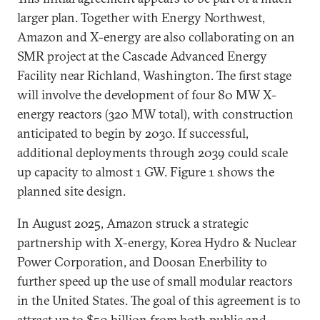
larger plan. Together with Energy Northwest,
Amazon and X-energy are also collaborating on an
SMR project at the Cascade Advanced Energy
Facility near Richland, Washington. The first stage
will involve the development of four 80 MW X-
energy reactors (320 MW total), with construction
anticipated to begin by 2030. If successful,
additional deployments through 2039 could scale
up capacity to almost 1 GW. Figure 1 shows the
planned site design.
In August 2025, Amazon struck a strategic
partnership with X-energy, Korea Hydro & Nuclear
Power Corporation, and Doosan Enerbility to
further speed up the use of small modular reactors
in the United States. The goal of this agreement is to
attract up to $50 billion from both public and