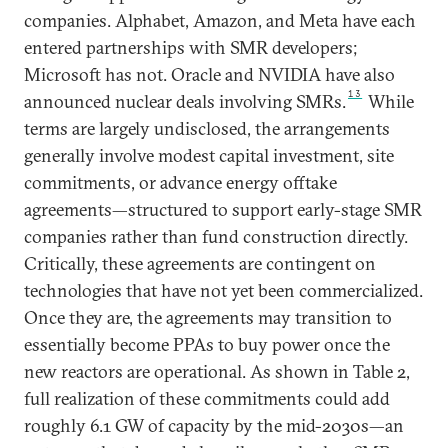
companies. Alphabet, Amazon, and Meta have each
entered partnerships with SMR developers;
Microsoft has not. Oracle and NVIDIA have also
13
announced nuclear deals involving SMRs.
While
terms are largely undisclosed, the arrangements
generally involve modest capital investment, site
commitments, or advance energy offtake
agreements—structured to support early-stage SMR
companies rather than fund construction directly.
Critically, these agreements are contingent on
technologies that have not yet been commercialized.
Once they are, the agreements may transition to
essentially become PPAs to buy power once the
new reactors are operational. As shown in Table 2,
full realization of these commitments could add
roughly 6.1 GW of capacity by the mid-2030s—an