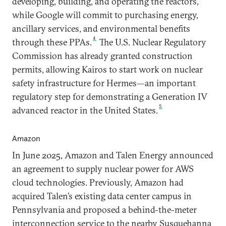
developing, building, and operating the reactors,
while Google will commit to purchasing energy,
ancillary services, and environmental benefits
4
through these PPAs.
The U.S. Nuclear Regulatory
Commission has already granted construction
permits, allowing Kairos to start work on nuclear
safety infrastructure for Hermes—an important
regulatory step for demonstrating a Generation IV
5
advanced reactor in the United States.
Amazon
In June 2025, Amazon and Talen Energy announced
an agreement to supply nuclear power for AWS
cloud technologies. Previously, Amazon had
acquired Talen’s existing data center campus in
Pennsylvania and proposed a behind-the-meter
interconnection service to the nearby Susquehanna