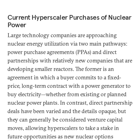
Current Hyperscaler Purchases of Nuclear
Power
Large technology companies are approaching
nuclear energy utilization via two main pathways:
power purchase agreements (PPAs) and direct
partnerships with relatively new companies that are
developing smaller reactors. The former is an
agreement in which a buyer commits to a fixed-
price, long-term contract with a power generator to
buy electricity—whether from existing or planned
nuclear power plants. In contrast, direct partnership
deals have been varied and the details opaque, but
they can generally be considered venture capital
moves, allowing hyperscalers to take a stake in
future opportunities as new nuclear options