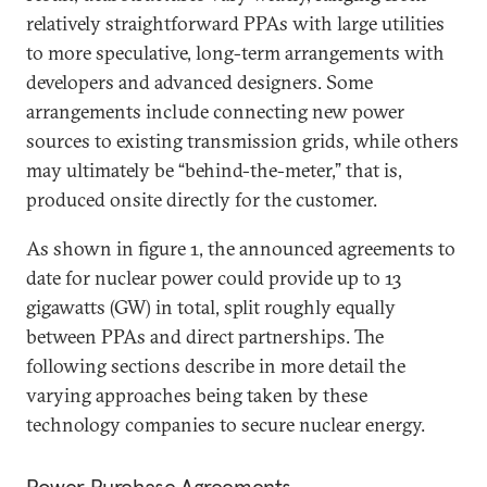
relatively straightforward PPAs with large utilities
to more speculative, long-term arrangements with
developers and advanced designers. Some
arrangements include connecting new power
sources to existing transmission grids, while others
may ultimately be “behind-the-meter,” that is,
produced onsite directly for the customer.
As shown in figure 1, the announced agreements to
date for nuclear power could provide up to 13
gigawatts (GW) in total, split roughly equally
between PPAs and direct partnerships. The
following sections describe in more detail the
varying approaches being taken by these
technology companies to secure nuclear energy.