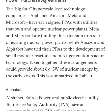
Power Purchase Agreements
The “big four” hyperscale-level technology
companies—Alphabet, Amazon, Meta, and
Microsoft—have each signed PPAs with utilities
that own and operate nuclear power plants. Meta
and Microsoft are funding the extension or restart
of existing nuclear power plants, while Amazon and
Alphabet have tied their PPAs to the development of
small modular reactors and next-generation reactor
technology. Taken together, these arrangements
could provide about 6.9 GW of nuclear energy by
the early 2030s. This is summarized in Table 1.
Alphabet
Alphabet, Kairos Power, and public electric utility
Tennessee Valley Authority (TVA) have an