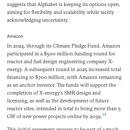
suggests that Alphabet is keeping its options open,
aiming for flexibility and scalability while tacitly
acknowledging uncertainty.
Amazon
In 2024, through its Climate Pledge Fund, Amazon
participated in a $500 million funding round for
reactor and fuel design engineering company X-
energy. A subsequent round in 2025 increased total
financing to $700 million, with Amazon remaining
as an anchor investor. The funds will support the
completion of X-energy’s SMR design and
licensing, as well as the development of future
reactor sites, intended in total to bring more than 5
15
GW of new power projects online by 2039.
This initial agreement appears to be part of a much