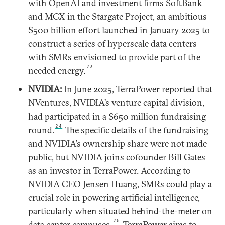
with OpenAI and investment firms SoftBank
and MGX in the Stargate Project, an ambitious
$500 billion effort launched in January 2025 to
construct a series of hyperscale data centers
with SMRs envisioned to provide part of the
23
needed energy.
NVIDIA:
In June 2025, TerraPower reported that
NVentures, NVIDIA’s venture capital division,
had participated in a $650 million fundraising
24
round.
The specific details of the fundraising
and NVIDIA’s ownership share were not made
public, but NVIDIA joins cofounder Bill Gates
as an investor in TerraPower. According to
NVIDIA CEO Jensen Huang, SMRs could play a
crucial role in powering artificial intelligence,
particularly when situated behind-the-meter on
25
data center campuses.
TerraPower aims to