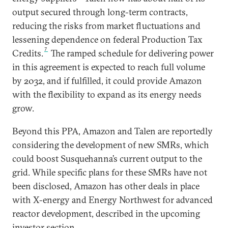
output secured through long-term contracts,
reducing the risks from market fluctuations and
lessening dependence on federal Production Tax
7
Credits.
The ramped schedule for delivering power
in this agreement is expected to reach full volume
by 2032, and if fulfilled, it could provide Amazon
with the flexibility to expand as its energy needs
grow.
Beyond this PPA, Amazon and Talen are reportedly
considering the development of new SMRs, which
could boost Susquehanna’s current output to the
grid. While specific plans for these SMRs have not
been disclosed, Amazon has other deals in place
with X-energy and Energy Northwest for advanced
reactor development, described in the upcoming
investor section.