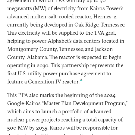
agreement in which TVA will buy up to 50
megawatts (MW) of electricity from Kairos Power’s
advanced molten-salt-cooled reactor, Hermes-2,
currently being developed in Oak Ridge, Tennessee.
This electricity will be supplied to the TVA grid,
helping to power Alphabet’s data centers located in
Montgomery County, Tennessee, and Jackson
County, Alabama. The reactor is expected to begin
operating in 2030. This partnership represents the
first U.S. utility power purchase agreement to
3
feature a Generation IV reactor.
This PPA also marks the beginning of the 2024
Google-Kairos “Master Plan Development Program,”
which aims to launch a portfolio of advanced
nuclear power projects reaching a total capacity of
500 MW by 2035. Kairos will be responsible for