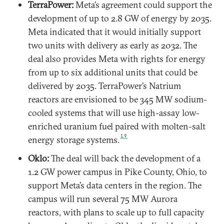
TerraPower:
Meta’s agreement could support the
development of up to 2.8 GW of energy by 2035.
Meta indicated that it would initially support
two units with delivery as early as 2032. The
deal also provides Meta with rights for energy
from up to six additional units that could be
delivered by 2035. TerraPower’s Natrium
reactors are envisioned to be 345 MW sodium-
cooled systems that will use high-assay low-
enriched uranium fuel paired with molten-salt
19
energy storage systems.
Oklo:
The deal will back the development of a
1.2 GW power campus in Pike County, Ohio, to
support Meta’s data centers in the region. The
campus will run several 75 MW Aurora
reactors, with plans to scale up to full capacity