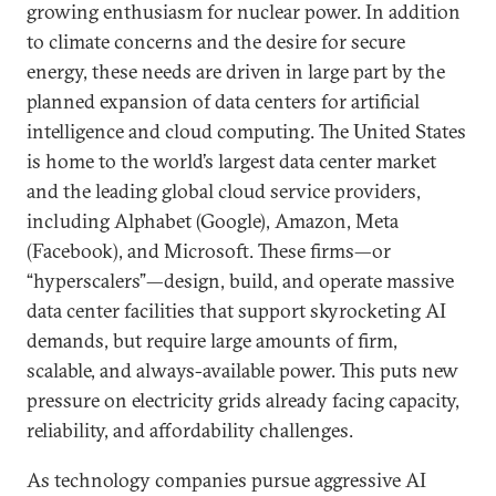
growing enthusiasm for nuclear power. In addition
to climate concerns and the desire for secure
energy, these needs are driven in large part by the
planned expansion of data centers for artificial
intelligence and cloud computing. The United States
is home to the world’s largest data center market
and the leading global cloud service providers,
including Alphabet (Google), Amazon, Meta
(Facebook), and Microsoft. These firms—or
“hyperscalers”—design, build, and operate massive
data center facilities that support skyrocketing AI
demands, but require large amounts of firm,
scalable, and always-available power. This puts new
pressure on electricity grids already facing capacity,
reliability, and affordability challenges.
As technology companies pursue aggressive AI