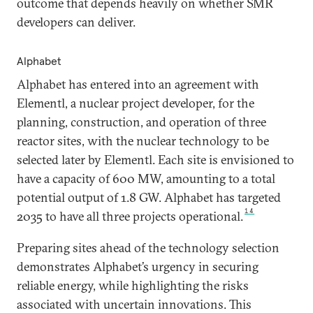
outcome that depends heavily on whether SMR
developers can deliver.
Alphabet
Alphabet has entered into an agreement with
Elementl, a nuclear project developer, for the
planning, construction, and operation of three
reactor sites, with the nuclear technology to be
selected later by Elementl. Each site is envisioned to
have a capacity of 600 MW, amounting to a total
potential output of 1.8 GW. Alphabet has targeted
14
2035 to have all three projects operational.
Preparing sites ahead of the technology selection
demonstrates Alphabet’s urgency in securing
reliable energy, while highlighting the risks
associated with uncertain innovations. This