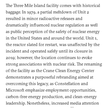
The Three Mile Island facility comes with historical
baggage. In 1979, a partial meltdown of Unit 2
resulted in minor radioactive releases and
dramatically influenced nuclear regulation as well
as public perception of the safety of nuclear energy
in the United States and around the world. Unit 1,
the reactor slated for restart, was unaffected by the
incident and operated safely until its closure in
2019; however, the location continues to evoke
strong associations with nuclear risk. The renaming
of the facility as the Crane Clean Energy Center
demonstrates a purposeful rebranding aimed at
overcoming this legacy, as Constellation and
Microsoft emphasize employment opportunities,
carbon-free energy production, and clean-energy
leadership. Nonetheless, increased media attention
11