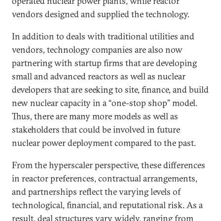
operated nuclear power plants, while reactor
vendors designed and supplied the technology.
In addition to deals with traditional utilities and
vendors, technology companies are also now
partnering with startup firms that are developing
small and advanced reactors as well as nuclear
developers that are seeking to site, finance, and build
new nuclear capacity in a “one-stop shop” model.
Thus, there are many more models as well as
stakeholders that could be involved in future
nuclear power deployment compared to the past.
From the hyperscaler perspective, these differences
in reactor preferences, contractual arrangements,
and partnerships reflect the varying levels of
technological, financial, and reputational risk. As a
result, deal structures vary widely, ranging from