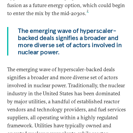
fusion as a future energy option, which could begin
2
to enter the mix by the mid-2030s.
The emerging wave of hyperscaler-
backed deals signifies a broader and
more diverse set of actors involved in
nuclear power.
The emerging wave of hyperscaler-backed deals
signifies a broader and more diverse set of actors
involved in nuclear power. Traditionally, the nuclear
industry in the United States has been dominated
by major utilities, a handful of established reactor
vendors and technology providers, and fuel services
suppliers, all operating within a highly regulated
framework. Utilities have typically owned and