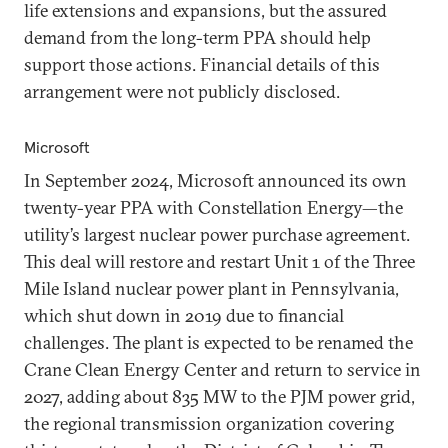
life extensions and expansions, but the assured
demand from the long-term PPA should help
support those actions. Financial details of this
arrangement were not publicly disclosed.
Microsoft
In September 2024, Microsoft announced its own
twenty-year PPA with Constellation Energy—the
utility’s largest nuclear power purchase agreement.
This deal will restore and restart Unit 1 of the Three
Mile Island nuclear power plant in Pennsylvania,
which shut down in 2019 due to financial
challenges. The plant is expected to be renamed the
Crane Clean Energy Center and return to service in
2027, adding about 835 MW to the PJM power grid,
the regional transmission organization covering