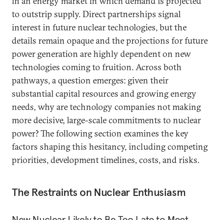
in an energy market in which demand is projected
to outstrip supply. Direct partnerships
signal
interest in future nuclear technologies, but the
details remain opaque and the projections for future
power generation are highly dependent on new
technologies coming to fruition. Across both
pathways, a question emerges: given their
substantial capital resources and growing energy
needs, why are technology companies not making
more decisive, large-scale commitments to nuclear
power? The following section examines the key
factors shaping this hesitancy, including competing
priorities, development timelines, costs, and risks.
The Restraints on Nuclear Enthusiasm
New Nuclear Likely to Be Too Late to Meet