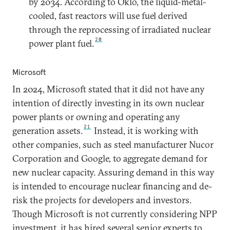
by 2034. According to Oklo, the liquid-metal-
cooled, fast reactors will use fuel derived
through the reprocessing of irradiated nuclear
20
power plant fuel.
Microsoft
In 2024, Microsoft stated that it did not have any
intention of directly investing in its own nuclear
power plants or owning and operating any
21
generation assets.
Instead, it is working with
other companies, such as steel manufacturer Nucor
Corporation and Google, to aggregate demand for
new nuclear capacity. Assuring demand in this way
is intended to encourage nuclear financing and de-
risk the projects for developers and investors.
Though Microsoft is not currently considering NPP
investment, it has hired several senior experts to