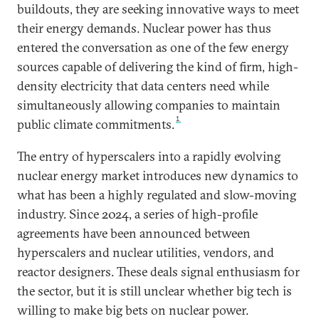
buildouts, they are seeking innovative ways to meet
their energy demands. Nuclear power has thus
entered the conversation as one of the few energy
sources capable of delivering the kind of firm, high-
density electricity that data centers need while
simultaneously allowing companies to maintain
1
public climate commitments.
The entry of hyperscalers into a rapidly evolving
nuclear energy market introduces new dynamics to
what has been a highly regulated and slow-moving
industry. Since 2024, a series of high-profile
agreements have been announced between
hyperscalers and nuclear utilities, vendors, and
reactor designers. These deals signal enthusiasm for
the sector, but it is still unclear whether big tech is
willing to make big bets on nuclear power.