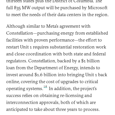
thirteen states plus the District of Columbia. The
full 835 MW output will be purchased by Microsoft
to meet the needs of their data centers in the region.
Although similar to Meta’s agreement with
Constellation—purchasing energy from established
facilities with proven performance—the effort to
restart Unit 1 requires substantial restoration work
and close coordination with both state and federal
regulators. Constellation, backed by a $1 billion
loan from the Department of Energy, intends to
invest around $1.6 billion into bringing Unit 1 back
online, covering the cost of upgrades to critical
10
operating systems.
In addition, the project’s
success relies on obtaining re-licensing and
interconnection approvals, both of which are
anticipated to take about three years to process.