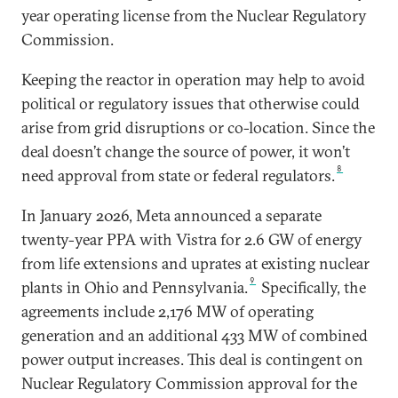
year operating license from the Nuclear Regulatory
Commission.
Keeping the reactor in operation may help to avoid
political or regulatory issues that otherwise could
arise from grid disruptions or co-location. Since the
deal doesn’t change the source of power, it won’t
8
need approval from state or federal regulators.
In January 2026, Meta announced a separate
twenty-year PPA with Vistra for 2.6 GW of energy
from life extensions and uprates at existing nuclear
9
plants in Ohio and Pennsylvania.
Specifically, the
agreements include 2,176 MW of operating
generation and an additional 433 MW of combined
power output increases. This deal is contingent on
Nuclear Regulatory Commission approval for the