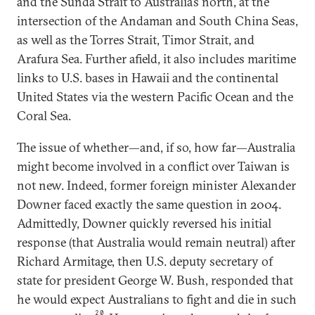
and the Sunda Strait to Australia’s north, at the
intersection of the Andaman and South China Seas,
as well as the Torres Strait, Timor Strait, and
Arafura Sea. Further afield, it also includes maritime
links to U.S. bases in Hawaii and the continental
United States via the western Pacific Ocean and the
Coral Sea.
The issue of whether—and, if so, how far—Australia
might become involved in a conflict over Taiwan is
not new. Indeed, former foreign minister Alexander
Downer faced exactly the same question in 2004.
Admittedly, Downer quickly reversed his initial
response (that Australia would remain neutral) after
Richard Armitage, then U.S. deputy secretary of
state for president George W. Bush, responded that
he would expect Australians to fight and die in such
20