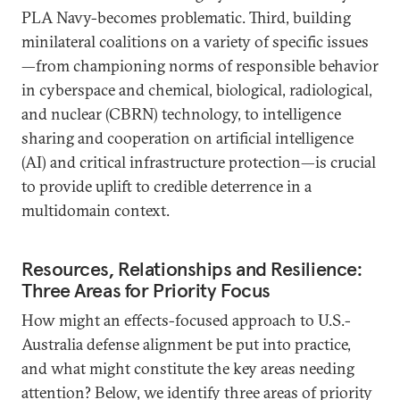
PLA Navy-becomes problematic. Third, building
minilateral coalitions on a variety of specific issues
—from championing norms of responsible behavior
in cyberspace and chemical, biological, radiological,
and nuclear (CBRN) technology, to intelligence
sharing and cooperation on artificial intelligence
(AI) and critical infrastructure protection—is crucial
to provide uplift to credible deterrence in a
multidomain context.
Resources, Relationships and Resilience:
Three Areas for Priority Focus
How might an effects-focused approach to U.S.-
Australia defense alignment be put into practice,
and what might constitute the key areas needing
attention? Below, we identify three areas of priority