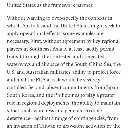
United States as the framework partner.
Without wanting to over-specify the contexts in
which Australia and the United States might seek to
apply operational effects, some examples are
necessary. First, without agreement by key regional
players in Southeast Asia to at least tacitly permit
transit through the contested and congested
waterways and airspace of the South China Sea, the
U.S. and Australian militaries’ ability to project force
and hold the PLA at risk would be severely
curtailed. Second, absent commitments from Japan,
South Korea, and the Philippines to play a greater
role in regional deployments, the ability to maintain
situational awareness and generate credible
deterrence—against a range of contingencies, from
an invasion of Taiwan to gray-zone activities by the