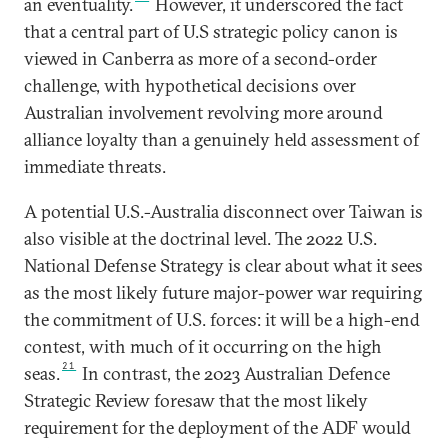
an eventuality.
However, it underscored the fact
that a central part of U.S strategic policy canon is
viewed in Canberra as more of a second-order
challenge, with hypothetical decisions over
Australian involvement revolving more around
alliance loyalty than a genuinely held assessment of
immediate threats.
A potential U.S.-Australia disconnect over Taiwan is
also visible at the doctrinal level. The 2022 U.S.
National Defense Strategy is clear about what it sees
as the most likely future major-power war requiring
the commitment of U.S. forces: it will be a high-end
contest, with much of it occurring on the high
21
seas.
In contrast, the 2023 Australian Defence
Strategic Review foresaw that the most likely
requirement for the deployment of the ADF would