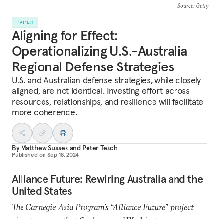
Source
: Getty
PAPER
Aligning for Effect:
Operationalizing U.S.-Australia
Regional Defense Strategies
U.S. and Australian defense strategies, while closely
aligned, are not identical. Investing effort across
resources, relationships, and resilience will facilitate
more coherence.
By
Matthew Sussex
and
Peter Tesch
Published on
Sep 18, 2024
Alliance Future: Rewiring Australia and the
United States
The Carnegie Asia Program’s “Alliance Future” project