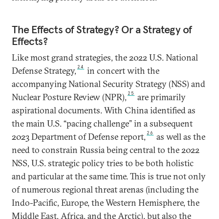
The Effects of Strategy? Or a Strategy of
Effects?
Like most grand strategies, the 2022 U.S. National
24
Defense Strategy,
in concert with the
accompanying National Security Strategy (NSS) and
25
Nuclear Posture Review (NPR),
are primarily
aspirational documents. With China identified as
the main U.S. “pacing challenge” in a subsequent
26
2023 Department of Defense report,
as well as the
need to constrain Russia being central to the 2022
NSS, U.S. strategic policy tries to be both holistic
and particular at the same time. This is true not only
of numerous regional threat arenas (including the
Indo-Pacific, Europe, the Western Hemisphere, the
Middle East, Africa, and the Arctic), but also the