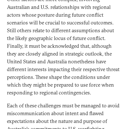
Australian and U.S. relationships with regional
actors whose posture during future conflict
scenarios will be crucial to successful outcomes.
Still others relate to different assumptions about
the likely geographic locus of future conflict.
Finally, it must be acknowledged that, although
they are closely aligned in strategic outlook, the
United States and Australia nonetheless have
different interests impacting their respective threat
perceptions. These shape the conditions under
which they might be prepared to use force when
responding to regional contingencies.
Each of these challenges must be managed to avoid
miscommunication about intent and flawed
expectations about the nature and purpose of
Australia’s commitments to U.S. warfighting