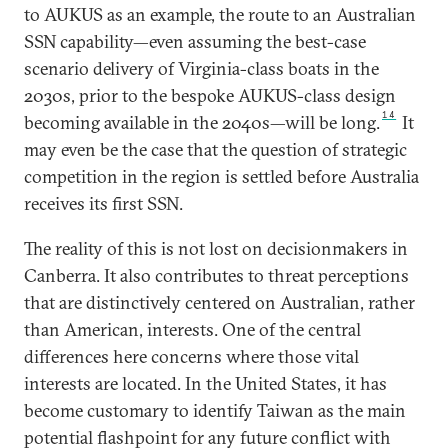
to AUKUS as an example, the route to an Australian
SSN capability—even assuming the best-case
scenario delivery of Virginia-class boats in the
2030s, prior to the bespoke AUKUS-class design
14
becoming available in the 2040s—will be long.
It
may even be the case that the question of strategic
competition in the region is settled before Australia
receives its first SSN.
The reality of this is not lost on decisionmakers in
Canberra. It also contributes to threat perceptions
that are distinctively centered on Australian, rather
than American, interests. One of the central
differences here concerns where those vital
interests are located. In the United States, it has
become customary to identify Taiwan as the main
potential flashpoint for any future conflict with