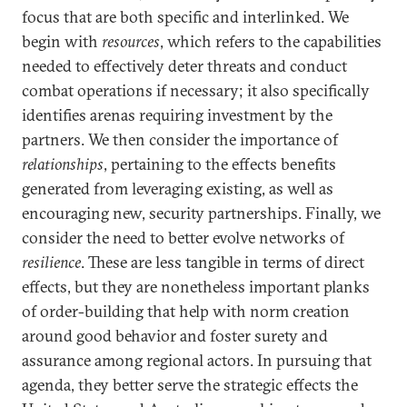
focus that are both specific and interlinked. We
begin with
resources
, which refers to the capabilities
needed to effectively deter threats and conduct
combat operations if necessary; it also specifically
identifies arenas requiring investment by the
partners. We then consider the importance of
relationships
, pertaining to the effects benefits
generated from leveraging existing, as well as
encouraging new, security partnerships. Finally, we
consider the need to better evolve networks of
resilience
. These are less tangible in terms of direct
effects, but they are nonetheless important planks
of order-building that help with norm creation
around good behavior and foster surety and
assurance among regional actors. In pursuing that
agenda, they better serve the strategic effects the