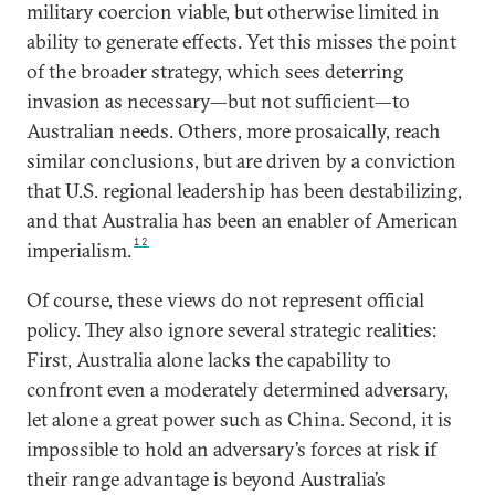
military coercion viable, but otherwise limited in
ability to generate effects. Yet this misses the point
of the broader strategy, which sees deterring
invasion as necessary—but not sufficient—to
Australian needs. Others, more prosaically, reach
similar conclusions, but are driven by a conviction
that U.S. regional leadership has been destabilizing,
and that Australia has been an enabler of American
12
imperialism.
Of course, these views do not represent official
policy. They also ignore several strategic realities:
First, Australia alone lacks the capability to
confront even a moderately determined adversary,
let alone a great power such as China. Second, it is
impossible to hold an adversary’s forces at risk if
their range advantage is beyond Australia’s