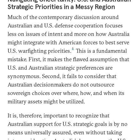
Strategic Priorities in a Messy Region
Much of the contemporary discussion around
Australian and U.S. defense cooperation focuses
less on issues of intent and more on how Australia
might integrate with American forces to best serve
6
U.S. warfighting priorities.
This is a fundamental
mistake. First, it makes the flawed assumption that
U.S. and Australian strategic preferences are
synonymous. Second, it fails to consider that
Australian decisionmakers do not outsource
sovereign choices over where, how, and when its
military assets might be utilized.
It is, therefore, important to recognize that
Australian support for U.S. strategic goals is by no
means universally assured, even without taking