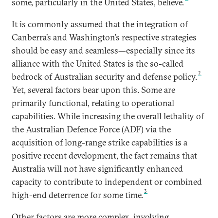
some, particularly in the United States, believe.
It is commonly assumed that the integration of
Canberra’s and Washington’s respective strategies
should be easy and seamless—especially since its
alliance with the United States is the so-called
2
bedrock of Australian security and defense policy.
Yet, several factors bear upon this. Some are
primarily functional, relating to operational
capabilities. While increasing the overall lethality of
the Australian Defence Force (ADF) via the
acquisition of long-range strike capabilities is a
positive recent development, the fact remains that
Australia will not have significantly enhanced
capacity to contribute to independent or combined
3
high-end deterrence for some time.
Other factors are more complex, involving