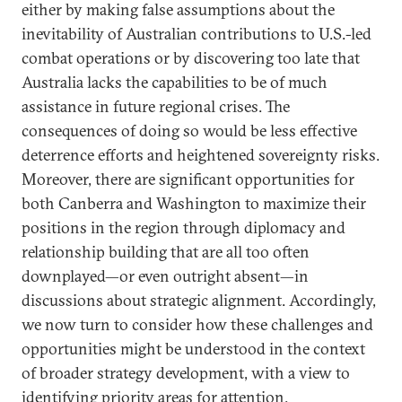
either by making false assumptions about the
inevitability of Australian contributions to U.S.-led
combat operations or by discovering too late that
Australia lacks the capabilities to be of much
assistance in future regional crises. The
consequences of doing so would be less effective
deterrence efforts and heightened sovereignty risks.
Moreover, there are significant opportunities for
both Canberra and Washington to maximize their
positions in the region through diplomacy and
relationship building that are all too often
downplayed—or even outright absent—in
discussions about strategic alignment. Accordingly,
we now turn to consider how these challenges and
opportunities might be understood in the context
of broader strategy development, with a view to
identifying priority areas for attention.