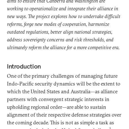
aims to ensure that Canberra and Washington are
working to operationalize and integrate their alliance in
new ways. The project explores how to undertake difficult
reforms, forge new modes of cooperation, harmonize
outdated regulations, better align national strategies,
address sovereignty concerns and risk thresholds, and
ultimately reform the alliance for a more competitive era.
Introduction
One of the primary challenges of managing future
Indo-Pacific security dynamics will be the extent to
which the United States and Australia—as alliance
partners with convergent strategic interests in
upholding regional order—are able to sustain
alignment of their respective defense strategies over
the coming decade. This is not as simple a task as
1