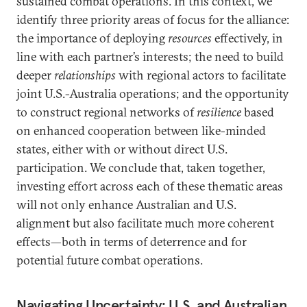
sustained combat operations. In this context, we
identify three priority areas of focus for the alliance:
the importance of deploying
resources
effectively, in
line with each partner’s interests; the need to build
deeper
relationships
with regional actors to facilitate
joint U.S.-Australia operations; and the opportunity
to construct regional networks of
resilience
based
on enhanced cooperation between like-minded
states, either with or without direct U.S.
participation. We conclude that, taken together,
investing effort across each of these thematic areas
will not only enhance Australian and U.S.
alignment but also facilitate much more coherent
effects—both in terms of deterrence and for
potential future combat operations.
Navigating Uncertainty: U.S. and Australian