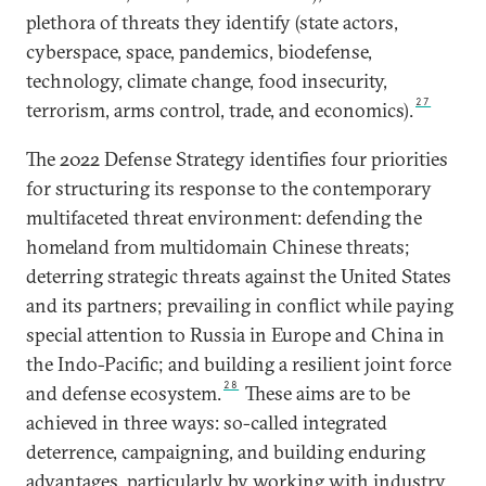
plethora of threats they identify (state actors,
cyberspace, space, pandemics, biodefense,
technology, climate change, food insecurity,
27
terrorism, arms control, trade, and economics).
The 2022 Defense Strategy identifies four priorities
for structuring its response to the contemporary
multifaceted threat environment: defending the
homeland from multidomain Chinese threats;
deterring strategic threats against the United States
and its partners; prevailing in conflict while paying
special attention to Russia in Europe and China in
the Indo-Pacific; and building a resilient joint force
28
and defense ecosystem.
These aims are to be
achieved in three ways: so-called integrated
deterrence, campaigning, and building enduring
advantages, particularly by working with industry