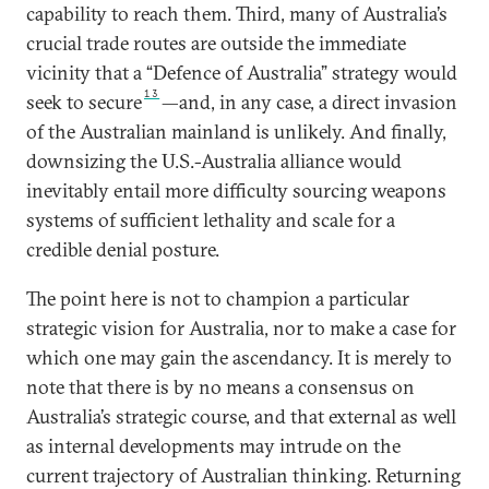
capability to reach them. Third, many of Australia’s
crucial trade routes are outside the immediate
vicinity that a “Defence of Australia” strategy would
13
seek to secure
—and, in any case, a direct invasion
of the Australian mainland is unlikely. And finally,
downsizing the U.S.-Australia alliance would
inevitably entail more difficulty sourcing weapons
systems of sufficient lethality and scale for a
credible denial posture.
The point here is not to champion a particular
strategic vision for Australia, nor to make a case for
which one may gain the ascendancy. It is merely to
note that there is by no means a consensus on
Australia’s strategic course, and that external as well
as internal developments may intrude on the
current trajectory of Australian thinking. Returning