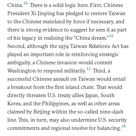
15
China.
There is a solid logic here. First, Chinese
President Xi Jinping has pledged to restore Taiwan
to the Chinese mainland by force if necessary, and
there is strong evidence to suggest he sees it as part
16
of his legacy in realizing the “China dream.”
Second, although the 1979 Taiwan Relations Act has
played an important role in reinforcing strategic
ambiguity, a Chinese invasion would commit
17
Washington to respond militarily.
Third, a
successful Chinese assault on Taiwan would entail
a breakout from the first island chain. That would
directly threaten U.S. treaty allies Japan, South
Korea, and the Philippines, as well as other areas
claimed by Beijing within the so-called nine-dash
line. This, in turn, may also undermine U.S. security
18
commitments and regional resolve for balancing.