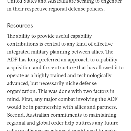
United States and Australia are seeking to engender
in their respective regional defense policies.
Resources
The ability to provide useful capability
contributions is central to any kind of effective
integrated military planning between allies. The
ADF has long preferred an approach to capability
acquisition and force structure that has allowed it to
operate as a highly trained and technologically
advanced, but necessarily niche defense
organization. This was done with two factors in
mind. First, any major combat involving the ADF
would be in partnership with allies and partners.
Second, Australian commitments to maintaining
regional and global order help buttress any future
calls on alliance assistance it might need to make.