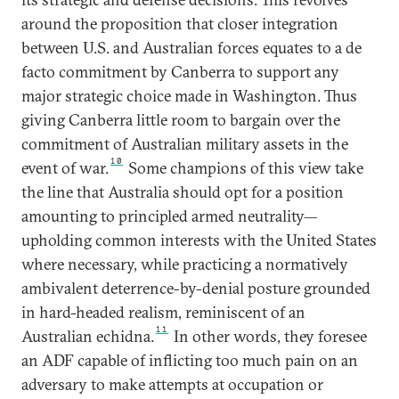
around the proposition that closer integration
between U.S. and Australian forces equates to a de
facto commitment by Canberra to support any
major strategic choice made in Washington. Thus
giving Canberra little room to bargain over the
commitment of Australian military assets in the
10
event of war.
Some champions of this view take
the line that Australia should opt for a position
amounting to principled armed neutrality—
upholding common interests with the United States
where necessary, while practicing a normatively
ambivalent deterrence-by-denial posture grounded
in hard-headed realism, reminiscent of an
11
Australian echidna.
In other words, they foresee
an ADF capable of inflicting too much pain on an
adversary to make attempts at occupation or