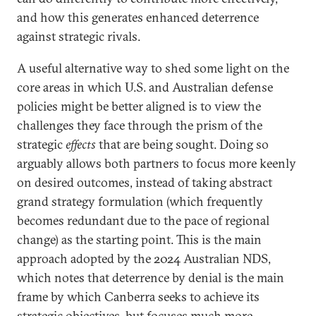
and how this generates enhanced deterrence
against strategic rivals.
A useful alternative way to shed some light on the
core areas in which U.S. and Australian defense
policies might be better aligned is to view the
challenges they face through the prism of the
strategic
effects
that are being sought. Doing so
arguably allows both partners to focus more keenly
on desired outcomes, instead of taking abstract
grand strategy formulation (which frequently
becomes redundant due to the pace of regional
change) as the starting point. This is the main
approach adopted by the 2024 Australian NDS,
which notes that deterrence by denial is the main
frame by which Canberra seeks to achieve its
strategic objectives, but focuses much more