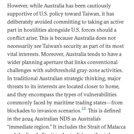
However, while Australia has been cautiously
supportive of U.S. policy toward Taiwan, it has
deliberately avoided committing to taking an active
part in hostilities alongside U.S. forces should a
conflict arise. This is because Australia does not
necessarily see Taiwan’s security as part of its most
vital interests. Moreover, Australia tends to have a
wider planning aperture that links conventional
challenges with subthreshold gray-zone activities.
In traditional Australian strategic thinking, major
threats to its interests are located closer to home,
and they encompass the types of vulnerabilities
commonly faced by maritime trading states—from
19
blockades to invasion scenarios.
This is defined
in the 2024 Australian NDS as Australia’s
“immediate region.” It includes the Strait of Malacca