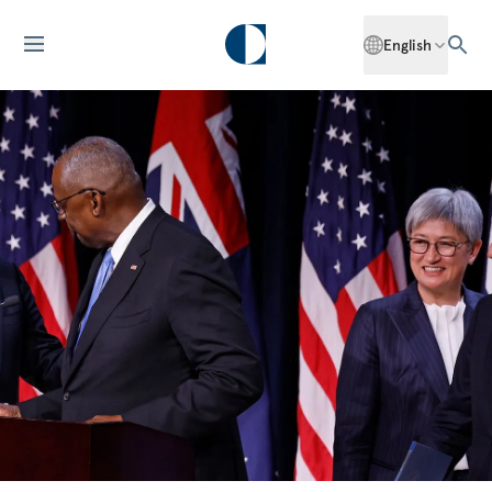
English