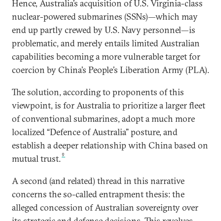
Hence, Australia’s acquisition of U.S. Virginia-class
nuclear-powered submarines (SSNs)—which may
end up partly crewed by U.S. Navy personnel—is
problematic, and merely entails limited Australian
capabilities becoming a more vulnerable target for
coercion by China’s People’s Liberation Army (PLA).
The solution, according to proponents of this
viewpoint, is for Australia to prioritize a larger fleet
of conventional submarines, adopt a much more
localized “Defence of Australia” posture, and
establish a deeper relationship with China based on
9
mutual trust.
A second (and related) thread in this narrative
concerns the so-called entrapment thesis: the
alleged concession of Australian sovereignty over
its strategic and defense decisions. This revolves