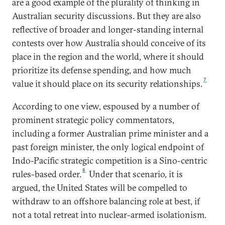
are a good example of the plurality of thinking in
Australian security discussions. But they are also
reflective of broader and longer-standing internal
contests over how Australia should conceive of its
place in the region and the world, where it should
prioritize its defense spending, and how much
7
value it should place on its security relationships.
According to one view, espoused by a number of
prominent strategic policy commentators,
including a former Australian prime minister and a
past foreign minister, the only logical endpoint of
Indo-Pacific strategic competition is a Sino-centric
8
rules-based order.
Under that scenario, it is
argued, the United States will be compelled to
withdraw to an offshore balancing role at best, if
not a total retreat into nuclear-armed isolationism.