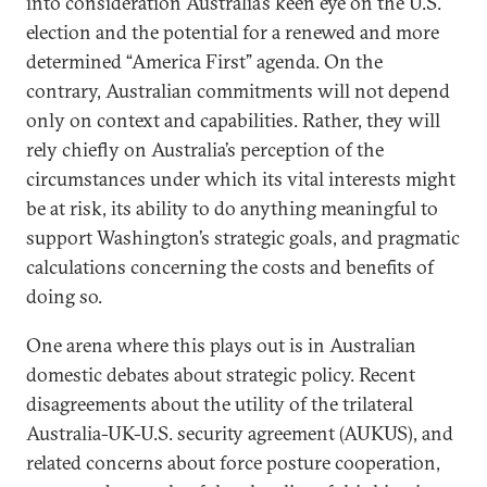
into consideration Australia’s keen eye on the U.S.
election and the potential for a renewed and more
determined “America First” agenda. On the
contrary, Australian commitments will not depend
only on context and capabilities. Rather, they will
rely chiefly on Australia’s perception of the
circumstances under which its vital interests might
be at risk, its ability to do anything meaningful to
support Washington’s strategic goals, and pragmatic
calculations concerning the costs and benefits of
doing so.
One arena where this plays out is in Australian
domestic debates about strategic policy. Recent
disagreements about the utility of the trilateral
Australia-UK-U.S. security agreement (AUKUS), and
related concerns about force posture cooperation,