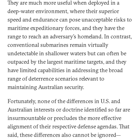
They are much more useful when deployed in a
deep-water environment, where their superior
speed and endurance can pose unacceptable risks to
maritime expeditionary forces, and they have the
range to reach an adversary’s homeland. In contrast,
conventional submarines remain virtually
undetectable in shallower waters but can often be
outpaced by the largest maritime targets, and they
have limited capabilities in addressing the broad
range of deterrence scenarios relevant to
maintaining Australian security.
Fortunately, none of the differences in U.S. and
Australian interests or doctrine identified so far are
insurmountable or precludes the more effective
alignment of their respective defense agendas. That
said, these differences also cannot be ignored—