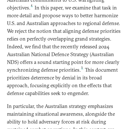
4
objectives.
In this paper, we examine that task in
more detail and propose ways to better harmonize
U.S. and Australian approaches to regional defense.
We reject the notion that aligning defense priorities
relies on perfectly overlapping grand strategies.
Indeed, we find that the recently released 2024
Australian National Defence Strategy (Australian
NDS) offers a sound starting point for more clearly
5
synchronizing defense priorities.
This document
prioritizes deterrence by denial in its broad
approach, focusing explicitly on the effects that
defense capabilities seek to engender.
In particular, the Australian strategy emphasizes
maintaining situational awareness, alongside the
ability to hold adversary forces at risk during