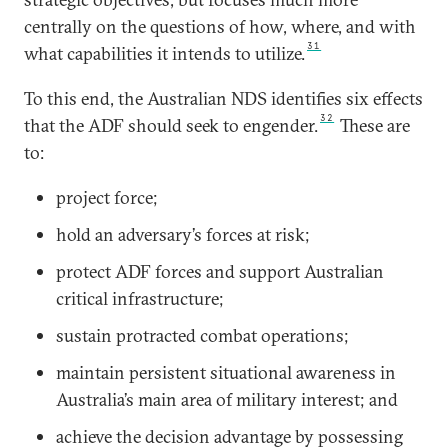
centrally on the questions of how, where, and with
31
what capabilities it intends to utilize.
To this end, the Australian NDS identifies six effects
32
that the ADF should seek to engender.
These are
to:
project force;
hold an adversary’s forces at risk;
protect ADF forces and support Australian
critical infrastructure;
sustain protracted combat operations;
maintain persistent situational awareness in
Australia’s main area of military interest; and
achieve the decision advantage by possessing