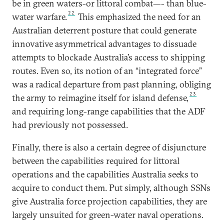
be in green waters-or littoral combat—- than blue-
22
water warfare.
This emphasized the need for an
Australian deterrent posture that could generate
innovative asymmetrical advantages to dissuade
attempts to blockade Australia’s access to shipping
routes. Even so, its notion of an “integrated force”
was a radical departure from past planning, obliging
23
the army to reimagine itself for island defense,
and requiring long-range capabilities that the ADF
had previously not possessed.
Finally, there is also a certain degree of disjuncture
between the capabilities required for littoral
operations and the capabilities Australia seeks to
acquire to conduct them. Put simply, although SSNs
give Australia force projection capabilities, they are
largely unsuited for green-water naval operations.