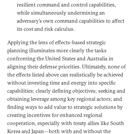
resilient command and control capabilities,
while simultaneously undermining an
adversary’s own command capabilities to affect
its cost and risk calculus.
Applying the lens of effects-based strategic
planning illuminates more clearly the tasks
confronting the United States and Australia in
aligning their defense priorities. Ultimately, none of
the effects listed above can realistically be achieved
without investing time and energy into specific
capabilities; clearly defining objectives; seeking and
obtaining leverage among key regional actors; and
finding ways to add value to strategic solutions by
creating incentives for enhanced regional
cooperation, especially with treaty allies like South
Korea and Japan—both with and without the