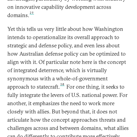
on innovative capability development across
29
domains.
Yet this tells us very little about how Washington
intends to operationalize its overall approach to
strategic and defense policy, and even less about
how Australian defense policy can be optimized to
align with it. Of particular note here is the concept
of integrated deterrence, which is virtually
synonymous with a whole-of-government
30
approach to statecraft.
For one thing, it seeks to
fully integrate the levers of U.S. national power. For
another, it emphasizes the need to work more
closely with allies. But beyond that, it does not
articulate how the concept approaches threats and
challenges across and between domains, what allies
can do differently to contribute more effectively,