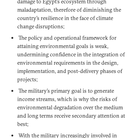
damage to Egypt’s ecosystem through
maladaptation, therefore of diminishing the
country’s resilience in the face of climate
change disruptions;
The policy and operational framework for
attaining environmental goals is weak,
undermining confidence in the integration of
environmental requirements in the design,
implementation, and post-delivery phases of
projects;
The military’s primary goal is to generate
income streams, which is why the risks of
environmental degradation over the medium
and long terms receive secondary attention at
best;
With the military increasingly involved in