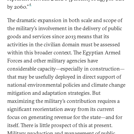
4
by 2060.”
The dramatic expansion in both scale and scope of
the military’s involvement in the delivery of public
goods and services since 2013 means that its
activities in the civilian domain must be assessed
within this broader context. The Egyptian Armed
Forces and other military agencies have
considerable capacity—especially in construction—
that may be usefully deployed in direct support of
national environmental policies and climate change
mitigation and adaptation strategies. But
maximizing the military’s contribution requires a
significant reorientation away from its current
focus on generating revenue for the state—and for
itself. There is little prospect of this at present.
Military production and management of public