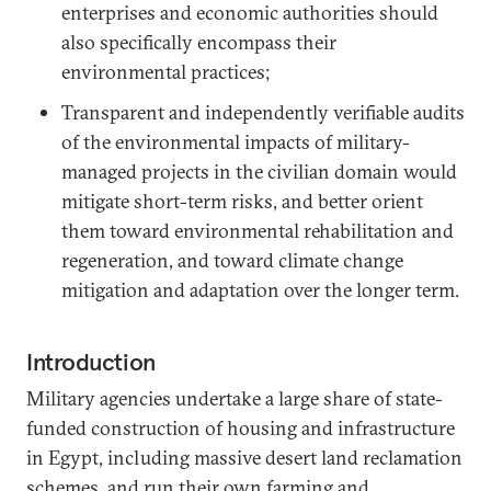
enterprises and economic authorities should
also specifically encompass their
environmental practices;
Transparent and independently verifiable audits
of the environmental impacts of military-
managed projects in the civilian domain would
mitigate short-term risks, and better orient
them toward environmental rehabilitation and
regeneration, and toward climate change
mitigation and adaptation over the longer term.
Introduction
Military agencies undertake a large share of state-
funded construction of housing and infrastructure
in Egypt, including massive desert land reclamation
schemes, and run their own farming and