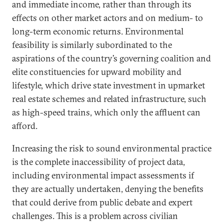
and immediate income, rather than through its
effects on other market actors and on medium- to
long-term economic returns. Environmental
feasibility is similarly subordinated to the
aspirations of the country’s governing coalition and
elite constituencies for upward mobility and
lifestyle, which drive state investment in upmarket
real estate schemes and related infrastructure, such
as high-speed trains, which only the affluent can
afford.
Increasing the risk to sound environmental practice
is the complete inaccessibility of project data,
including environmental impact assessments if
they are actually undertaken, denying the benefits
that could derive from public debate and expert
challenges. This is a problem across civilian