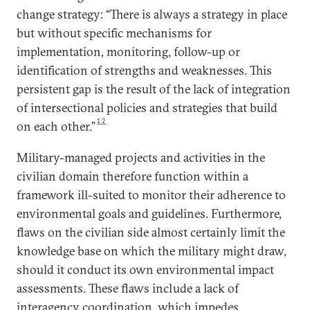
change strategy: “There is always a strategy in place
but without specific mechanisms for
implementation, monitoring, follow-up or
identification of strengths and weaknesses. This
persistent gap is the result of the lack of integration
of intersectional policies and strategies that build
12
on each other.”
Military-managed projects and activities in the
civilian domain therefore function within a
framework ill-suited to monitor their adherence to
environmental goals and guidelines. Furthermore,
flaws on the civilian side almost certainly limit the
knowledge base on which the military might draw,
should it conduct its own environmental impact
assessments. These flaws include a lack of
interagency coordination, which impedes