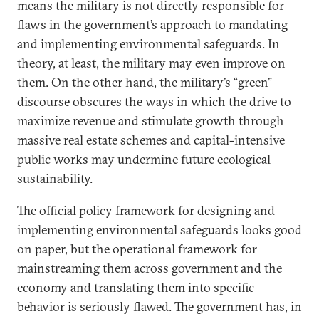
means the military is not directly responsible for
flaws in the government’s approach to mandating
and implementing environmental safeguards. In
theory, at least, the military may even improve on
them. On the other hand, the military’s “green”
discourse obscures the ways in which the drive to
maximize revenue and stimulate growth through
massive real estate schemes and capital-intensive
public works may undermine future ecological
sustainability.
The official policy framework for designing and
implementing environmental safeguards looks good
on paper, but the operational framework for
mainstreaming them across government and the
economy and translating them into specific
behavior is seriously flawed. The government has, in