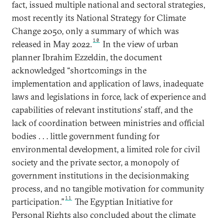
fact, issued multiple national and sectoral strategies,
most recently its National Strategy for Climate
Change 2050, only a summary of which was
10
released in May 2022.
In the view of urban
planner Ibrahim Ezzeldin, the document
acknowledged “shortcomings in the
implementation and application of laws, inadequate
laws and legislations in force, lack of experience and
capabilities of relevant institutions’ staff, and the
lack of coordination between ministries and official
bodies . . . little government funding for
environmental development, a limited role for civil
society and the private sector, a monopoly of
government institutions in the decisionmaking
process, and no tangible motivation for community
11
participation.”
The Egyptian Initiative for
Personal Rights also concluded about the climate