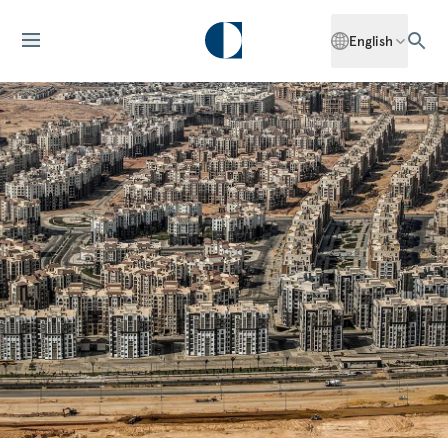
English