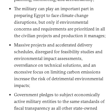
The military can play an important part in
preparing Egypt to face climate change
disruptions, but only if environmental
concerns and requirements are prioritized in all
the civilian projects and production it manages;
Massive projects and accelerated delivery
schedules, disregard for feasibility studies and
environmental impact assessments,
overreliance on technical solutions, and an
excessive focus on limiting carbon emissions
increase the risk of detrimental environmental
impacts;
Government pledges to subject economically
active military entities to the same standards of
fiscal transparency as all other state-owned