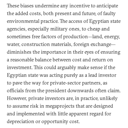
These biases undermine any incentive to anticipate
the added costs, both present and future, of faulty
environmental practice. The access of Egyptian state
agencies, especially military ones, to cheap and
sometimes free factors of production—land, energy,
water, construction materials, foreign exchange—
diminishes the importance in their eyes of ensuring
a reasonable balance between cost and return on
investment. This could arguably make sense if the
Egyptian state was acting purely as a lead investor
to pave the way for private-sector partners, as
officials from the president downwards often claim.
However, private investors are, in practice, unlikely
to assume risk in megaprojects that are designed
and implemented with little apparent regard for
depreciation or opportunity cost.