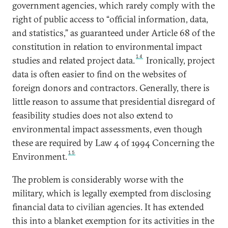
government agencies, which rarely comply with the
right of public access to “official information, data,
and statistics,” as guaranteed under Article 68 of the
constitution in relation to environmental impact
14
studies and related project data.
Ironically, project
data is often easier to find on the websites of
foreign donors and contractors. Generally, there is
little reason to assume that presidential disregard of
feasibility studies does not also extend to
environmental impact assessments, even though
these are required by Law 4 of 1994 Concerning the
15
Environment.
The problem is considerably worse with the
military, which is legally exempted from disclosing
financial data to civilian agencies. It has extended
this into a blanket exemption for its activities in the