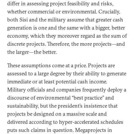
differ in assessing project feasibility and risks,
whether commercial or environmental. Crucially,
both Sisi and the military assume that greater cash
generation is one and the same with a bigger, better
economy, which they moreover regard as the sum of
discrete projects. Therefore, the more projects—and
the larger—the better.
These assumptions come at a price. Projects are
assessed to a large degree by their ability to generate
immediate or at least potential cash income.
Military officials and companies frequently deploy a
discourse of environmental “best practice” and
sustainability, but the president’s insistence that
projects be designed on a massive scale and
delivered according to hyper-accelerated schedules
puts such claims in question. Megaprojects in