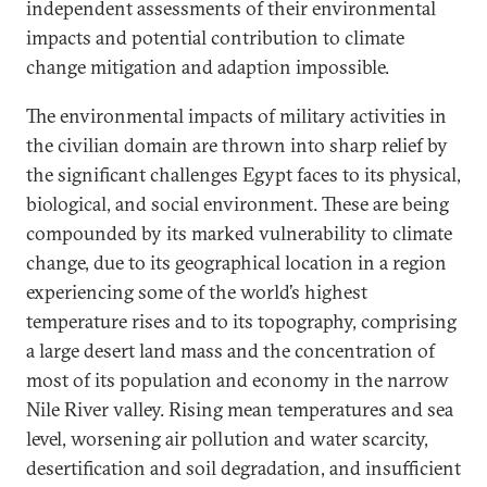
independent assessments of their environmental
impacts and potential contribution to climate
change mitigation and adaption impossible.
The environmental impacts of military activities in
the civilian domain are thrown into sharp relief by
the significant challenges Egypt faces to its physical,
biological, and social environment. These are being
compounded by its marked vulnerability to climate
change, due to its geographical location in a region
experiencing some of the world’s highest
temperature rises and to its topography, comprising
a large desert land mass and the concentration of
most of its population and economy in the narrow
Nile River valley. Rising mean temperatures and sea
level, worsening air pollution and water scarcity,
desertification and soil degradation, and insufficient