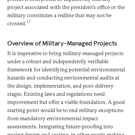
project associated with the president’s office or the
military constitutes a redline that may not be
17
crossed.
Overview of Military-Managed Projects
It is imperative to bring military-managed projects
under a robust and independently verifiable
framework for identifying potential environmental
hazards and conducting environmental audits at
the design, implementation, and post-delivery
stages. Existing laws and regulations need
improvement but offer a viable foundation. A good
starting point would be to end military exceptions
from mandatory environmental impact
assessments. Integrating future-proofing into
project design and costing, in other words making