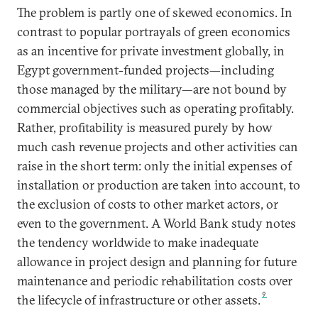
The problem is partly one of skewed economics. In
contrast to popular portrayals of green economics
as an incentive for private investment globally, in
Egypt government-funded projects—including
those managed by the military—are not bound by
commercial objectives such as operating profitably.
Rather, profitability is measured purely by how
much cash revenue projects and other activities can
raise in the short term: only the initial expenses of
installation or production are taken into account, to
the exclusion of costs to other market actors, or
even to the government. A World Bank study notes
the tendency worldwide to make inadequate
allowance in project design and planning for future
maintenance and periodic rehabilitation costs over
9
the lifecycle of infrastructure or other assets.