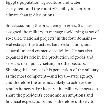
Egypt’s population, agriculture, and water
ecosystem, and the country’s ability to confront
climate change disruptions.
Since assuming the presidency in 2014, Sisi has
assigned the military to manage a widening array of
so-called “national projects” in the four domains—
real estate, infrastructure, land reclamation, and
aquaculture and extractive activities. He has also
expanded its role in the production of goods and
services or in policy-setting in other sectors.
Shaping this choice is his perception of the military
as the most competent—and loyal—state agency,
and therefore the one most likely to achieve the
results he seeks. For its part, the military appears to
share the president’s economic assumptions and
financial expectations and is therefore unlikely to