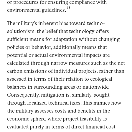
or procedures for ensuring compliance with
13
environmental guidelines.
The military’s inherent bias toward techno-
solutionism, the belief that technology offers
sufficient means for adaptation without changing
policies or behavior, additionally means that
potential or actual environmental impacts are
calculated through narrow measures such as the net
carbon emissions of individual projects, rather than
assessed in terms of their relation to ecological
balances in surrounding areas or nationwide.
Consequently, mitigation is, similarly, sought
through localized technical fixes. This mimics how
the military assesses costs and benefits in the
economic sphere, where project feasibility is
evaluated purely in terms of direct financial cost