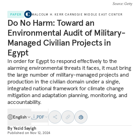
Source
: Getty
PAPER
MALCOLM H. KERR CARNEGIE MIDDLE EAST CENTER
Do No Harm: Toward an
Environmental Audit of Military-
Managed Civilian Projects in
Egypt
In order for Egypt to respond effectively to the
alarming environmental threats it faces, it must bring
the large number of military-managed projects and
production in the civilian domain under a single,
integrated national framework for climate change
mitigation and adaptation planning, monitoring, and
accountability.
English
PDF
By
Yezid Sayigh
Published on
Nov 12, 2024