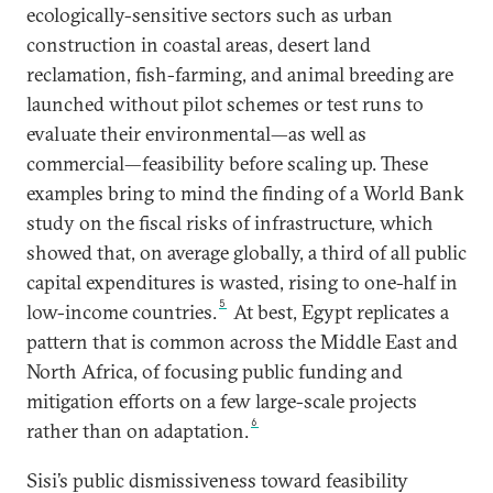
ecologically-sensitive sectors such as urban
construction in coastal areas, desert land
reclamation, fish-farming, and animal breeding are
launched without pilot schemes or test runs to
evaluate their environmental—as well as
commercial—feasibility before scaling up. These
examples bring to mind the finding of a World Bank
study on the fiscal risks of infrastructure, which
showed that, on average globally, a third of all public
capital expenditures is wasted, rising to one-half in
5
low-income countries.
At best, Egypt replicates a
pattern that is common across the Middle East and
North Africa, of focusing public funding and
mitigation efforts on a few large-scale projects
6
rather than on adaptation.
Sisi’s public dismissiveness toward feasibility