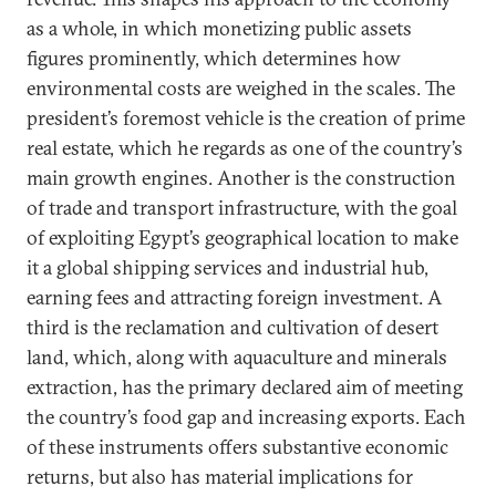
as a whole, in which monetizing public assets
figures prominently, which determines how
environmental costs are weighed in the scales. The
president’s foremost vehicle is the creation of prime
real estate, which he regards as one of the country’s
main growth engines. Another is the construction
of trade and transport infrastructure, with the goal
of exploiting Egypt’s geographical location to make
it a global shipping services and industrial hub,
earning fees and attracting foreign investment. A
third is the reclamation and cultivation of desert
land, which, along with aquaculture and minerals
extraction, has the primary declared aim of meeting
the country’s food gap and increasing exports. Each
of these instruments offers substantive economic
returns, but also has material implications for