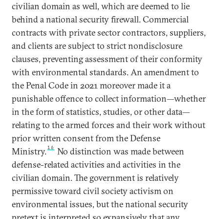
civilian domain as well, which are deemed to lie
behind a national security firewall. Commercial
contracts with private sector contractors, suppliers,
and clients are subject to strict nondisclosure
clauses, preventing assessment of their conformity
with environmental standards. An amendment to
the Penal Code in 2021 moreover made it a
punishable offence to collect information—whether
in the form of statistics, studies, or other data—
relating to the armed forces and their work without
prior written consent from the Defense
16
Ministry.
No distinction was made between
defense-related activities and activities in the
civilian domain. The government is relatively
permissive toward civil society activism on
environmental issues, but the national security
pretext is interpreted so expansively that any