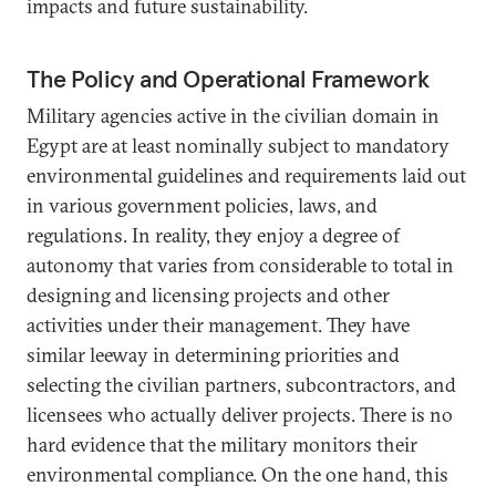
impacts and future sustainability.
The Policy and Operational Framework
Military agencies active in the civilian domain in
Egypt are at least nominally subject to mandatory
environmental guidelines and requirements laid out
in various government policies, laws, and
regulations. In reality, they enjoy a degree of
autonomy that varies from considerable to total in
designing and licensing projects and other
activities under their management. They have
similar leeway in determining priorities and
selecting the civilian partners, subcontractors, and
licensees who actually deliver projects. There is no
hard evidence that the military monitors their
environmental compliance. On the one hand, this