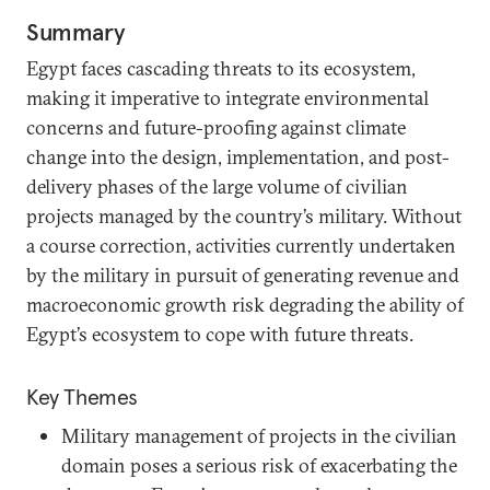
Summary
Egypt faces cascading threats to its ecosystem,
making it imperative to integrate environmental
concerns and future-proofing against climate
change into the design, implementation, and post-
delivery phases of the large volume of civilian
projects managed by the country’s military. Without
a course correction, activities currently undertaken
by the military in pursuit of generating revenue and
macroeconomic growth risk degrading the ability of
Egypt’s ecosystem to cope with future threats.
Key Themes
Military management of projects in the civilian
domain poses a serious risk of exacerbating the