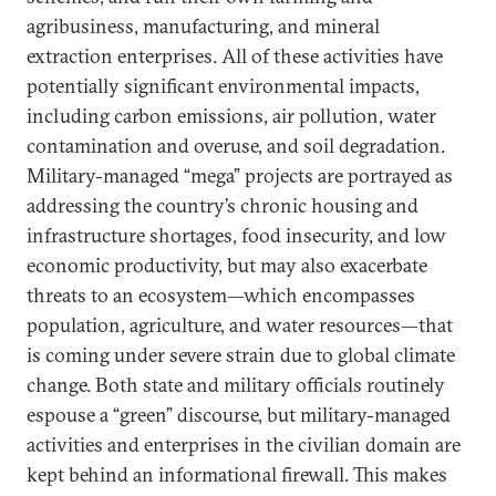
agribusiness, manufacturing, and mineral
extraction enterprises. All of these activities have
potentially significant environmental impacts,
including carbon emissions, air pollution, water
contamination and overuse, and soil degradation.
Military-managed “mega” projects are portrayed as
addressing the country’s chronic housing and
infrastructure shortages, food insecurity, and low
economic productivity, but may also exacerbate
threats to an ecosystem—which encompasses
population, agriculture, and water resources—that
is coming under severe strain due to global climate
change. Both state and military officials routinely
espouse a “green” discourse, but military-managed
activities and enterprises in the civilian domain are
kept behind an informational firewall. This makes