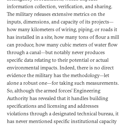
information collection, verification, and sharing.
The military releases extensive metrics on the
inputs, dimensions, and capacity of its projects—
how many kilometers of wiring, piping, or roads it
has installed in a site, how many tons of flour a mill
can produce, how many cubic meters of water flow
through a canal—but notably never produces
specific data relating to their potential or actual
environmental impacts. Indeed, there is no direct
evidence the military has the methodology—let
alone a robust one—for taking such measurements.
So, although the armed forces’ Engineering
Authority has revealed that it handles building
specifications and licensing and addresses
violations through a designated technical bureau, it
has never mentioned specific institutional capacity