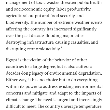
management of toxic wastes threaten public health
and socioeconomic equity, labor productivity,
agricultural output and food security, and
biodiversity. The number of extreme weather events
affecting the country has increased significantly
over the past decade, flooding major cities,
destroying infrastructure, causing casualties, and
1
disrupting economic activity.
Egypt is the victim of the behavior of other
countries to a large degree, but it also suffers a
decades-long legacy of environmental degradation.
Either way, it has no choice but to do everything
within its power to address existing environmental
concerns and mitigate, and adapt to, the impacts of
climate change. The need is urgent and increasingly
difficult to meet. The country’s average temperature