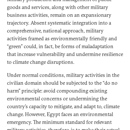
goods and services, along with other military
business activities, remain on an expansionary
trajectory. Absent systematic integration into a
comprehensive, national approach, military
activities framed as environmentally friendly and
“green” could, in fact, be forms of maladaptation
that increase vulnerability and undermine resilience
to climate change disruptions.
Under normal conditions, military activities in the
civilian domain should be subjected to the “do no
harm” principle: avoid compounding existing
environmental concerns or undermining the
country’s capacity to mitigate, and adapt to, climate
change. However, Egypt faces an environmental
emergency. The minimum standard for relevant
military activities, therefore, is to make their actual