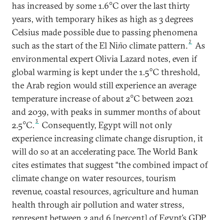
has increased by some 1.6°C over the last thirty
years, with temporary hikes as high as 3 degrees
Celsius made possible due to passing phenomena
2
such as the start of the El Ni
ñ
o climate pattern.
As
environmental expert Olivia Lazard notes, even if
global warming is kept under the 1.5°C threshold,
the Arab region would still experience an average
temperature increase of about 2°C between 2021
and 2039, with peaks in summer months of about
3
2.5°C.
Consequently, Egypt will not only
experience increasing climate change disruption, it
will do so at an accelerating pace. The World Bank
cites estimates that suggest “the combined impact of
climate change on water resources, tourism
revenue, coastal resources, agriculture and human
health through air pollution and water stress,
represent between 2 and 6 [percent] of Egypt’s GDP