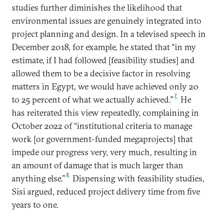
studies further diminishes the likelihood that
environmental issues are genuinely integrated into
project planning and design. In a televised speech in
December 2018, for example, he stated that “in my
estimate, if I had followed [feasibility studies] and
allowed them to be a decisive factor in resolving
matters in Egypt, we would have achieved only 20
7
to 25 percent of what we actually achieved.”
He
has reiterated this view repeatedly, complaining in
October 2022 of “institutional criteria to manage
work [or government-funded megaprojects] that
impede our progress very, very much, resulting in
an amount of damage that is much larger than
8
anything else.”
Dispensing with feasibility studies,
Sisi argued, reduced project delivery time from five
years to one.