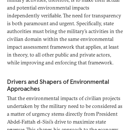
and potential environmental impacts
independently verifiable. The need for transparency
is both paramount and urgent. Specifically, state
authorities must bring the military’s activities in the
civilian domain within the same environmental
impact assessment framework that applies, at least
in theory, to all other public and private actors,
while improving and enforcing that framework.
Drivers and Shapers of Environmental
Approaches
That the environmental impacts of civilian projects
undertaken by the military need to be considered as
a matter of urgency stems directly from President
Abdel-Fattah el-Sisi’s drive to maximize state
revenue. This shapes his approach to the economy