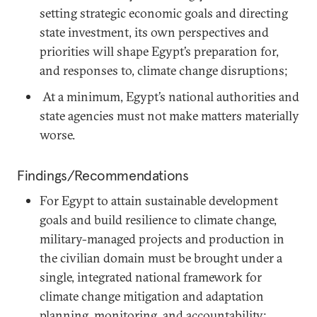
setting strategic economic goals and directing
state investment, its own perspectives and
priorities will shape Egypt’s preparation for,
and responses to, climate change disruptions;
At a minimum, Egypt’s national authorities and
state agencies must not make matters materially
worse.
Findings/Recommendations
For Egypt to attain sustainable development
goals and build resilience to climate change,
military-managed projects and production in
the civilian domain must be brought under a
single, integrated national framework for
climate change mitigation and adaptation
planning, monitoring, and accountability;