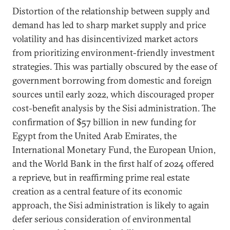
Distortion of the relationship between supply and
demand has led to sharp market supply and price
volatility and has disincentivized market actors
from prioritizing environment-friendly investment
strategies. This was partially obscured by the ease of
government borrowing from domestic and foreign
sources until early 2022, which discouraged proper
cost-benefit analysis by the Sisi administration. The
confirmation of $57 billion in new funding for
Egypt from the United Arab Emirates, the
International Monetary Fund, the European Union,
and the World Bank in the first half of 2024 offered
a reprieve, but in reaffirming prime real estate
creation as a central feature of its economic
approach, the Sisi administration is likely to again
defer serious consideration of environmental