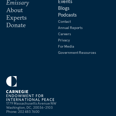
Events
Emissary
Blogs
About
Podcasts
Experts
Contact
Donate
Annual Reports
Careers
Privacy
For Media
Government Resources
1779 Massachusetts Avenue NW
Washington, DC, 20036-2103
Phone: 202 483 7600