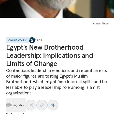
Source
: Getty
COMMENTARY
SADA
Egypt’s New Brotherhood
Leadership: Implications and
Limits of Change
Contentious leadership elections and recent arrests
of major figures are testing Egypt's Muslim
Brotherhood, which might face internal splits and be
less able to play a leadership role among Islamist
organizations.
English