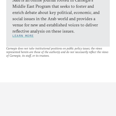
Sada
is an online journal rooted in Carnegie’s
Middle East Program that seeks to foster and
enrich debate about key political, economic, and
social issues in the Arab world and provides a
venue for new and established voices to deliver
reflective analysis on these issues.
LEARN MORE
Carnegie does not take institutional positions on public policy issues; the views
represented herein are those of the author(s) and do not necessarily reflect the views
of Carnegie, its staff, or its trustees.