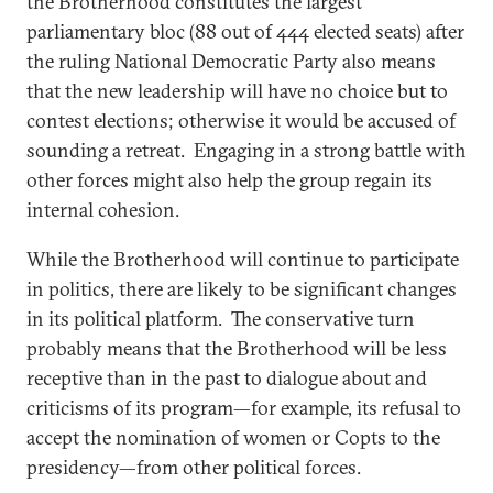
the Brotherhood constitutes the largest
parliamentary bloc (88 out of 444 elected seats) after
the ruling National Democratic Party also means
that the new leadership will have no choice but to
contest elections; otherwise it would be accused of
sounding a retreat. Engaging in a strong battle with
other forces might also help the group regain its
internal cohesion.
While the Brotherhood will continue to participate
in politics, there are likely to be significant changes
in its political platform. The conservative turn
probably means that the Brotherhood will be less
receptive than in the past to dialogue about and
criticisms of its program—for example, its refusal to
accept the nomination of women or Copts to the
presidency—from other political forces.