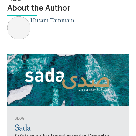
About the Author
Husam Tammam
BLOG
Sada