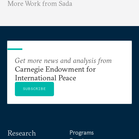
More Work from Sada
Get more news and analysis from
Carnegie Endowment for
International Peace
SUBSCRIBE
Research
Programs