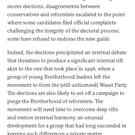
recent elections, disagreements between
conservatives and reformists escalated to the point
where some candidates filed official complaints
challenging the integrity of the electoral process;
some have refused to endorse the new guide.
Indeed, the elections precipitated an internal debate
that threatens to produce a significant internal rift
akin to the one that took place in 1996, when a
group of young Brotherhood leaders left the
movement to form the (still unlicensed) Wasat Party.
The elections are also likely to set off a campaign to
purge the Brotherhood of reformists. The
movement will need time to overcome deep rifts
and restore internal harmony, an unusual
development for a group that had long succeeded in
keeping such differences a private matter.