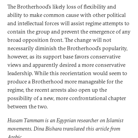
The Brotherhood’s likely loss of flexibility and
ability to make common cause with other political
and intellectual forces will assist regime attempts to
contain the group and prevent the emergence of any
broad opposition front. The change will not
necessarily diminish the Brotherhood’s popularity,
however, as its support base favors conservative
views and apparently desired a more conservative
leadership. While this reorientation would seem to
produce a Brotherhood more manageable for the
regime, the recent arrests also open up the
possibility of a new, more confrontational chapter
between the two.
Husam Tammam is an Egyptian researcher on Islamist
movements. Dina Bishara translated this article from
Arabic.