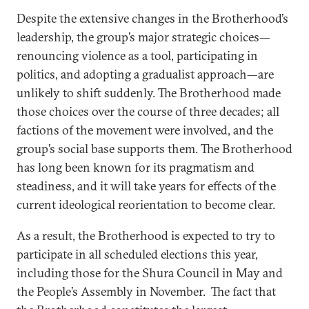
Despite the extensive changes in the Brotherhood’s
leadership, the group’s major strategic choices—
renouncing violence as a tool, participating in
politics, and adopting a gradualist approach—are
unlikely to shift suddenly. The Brotherhood made
those choices over the course of three decades; all
factions of the movement were involved, and the
group’s social base supports them. The Brotherhood
has long been known for its pragmatism and
steadiness, and it will take years for effects of the
current ideological reorientation to become clear.
As a result, the Brotherhood is expected to try to
participate in all scheduled elections this year,
including those for the Shura Council in May and
the People’s Assembly in November. The fact that