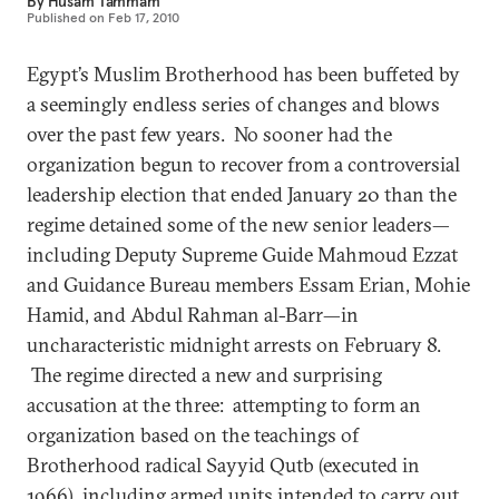
By
Husam Tammam
Published on
Feb 17, 2010
Egypt’s Muslim Brotherhood has been buffeted by
a seemingly endless series of changes and blows
over the past few years. No sooner had the
organization begun to recover from a controversial
leadership election that ended January 20 than the
regime detained some of the new senior leaders—
including Deputy Supreme Guide Mahmoud Ezzat
and Guidance Bureau members Essam Erian, Mohie
Hamid, and Abdul Rahman al-Barr—in
uncharacteristic midnight arrests on February 8.
The regime directed a new and surprising
accusation at the three: attempting to form an
organization based on the teachings of
Brotherhood radical Sayyid Qutb (executed in
1966), including armed units intended to carry out