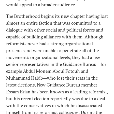
would appeal to a broader audience.
The Brotherhood begins its new chapter having lost
almost an entire faction that was committed to a
dialogue with other social and political forces and
capable of building alliances with them. Although
reformists never had a strong organizational
presence and were unable to penetrate all of the
movement’s organizational levels, they had a few
senior representatives in the Guidance Bureau—for
example Abdul Monem Aboul Fotouh and
Muhammad Habib—who lost their seats in the
latest elections. New Guidance Bureau member
Essam Erian has been known as a leading reformist,
but his recent election reportedly was due to a deal
with the conservatives in which he disassociated
himself from his reformist colleagues. During the