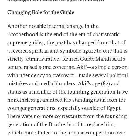
Changing Role for the Guide
Another notable internal change in the
Brotherhood is the end of the era of charismatic
supreme guides; the post has changed from that of
a revered spiritual and symbolic figure to one that is
strictly administrative. Retired Guide Mahdi Akif’s
tenure raised some concerns. Akif—a simple person
with a tendency to overreact—made several political
mistakes and media blunders. Akif’s age (82) and
status as a member of the founding generation have
nonetheless guaranteed his standing as an icon for
younger generations, especially outside of Egypt.
There were no more contestants from the founding
generation of the Brotherhood to replace him,
which contributed to the intense competition over