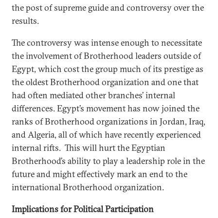
the post of supreme guide and controversy over the
results.
The controversy was intense enough to necessitate
the involvement of Brotherhood leaders outside of
Egypt, which cost the group much of its prestige as
the oldest Brotherhood organization and one that
had often mediated other branches’ internal
differences. Egypt’s movement has now joined the
ranks of Brotherhood organizations in Jordan, Iraq,
and Algeria, all of which have recently experienced
internal rifts. This will hurt the Egyptian
Brotherhood’s ability to play a leadership role in the
future and might effectively mark an end to the
international Brotherhood organization.
Implications for Political Participation