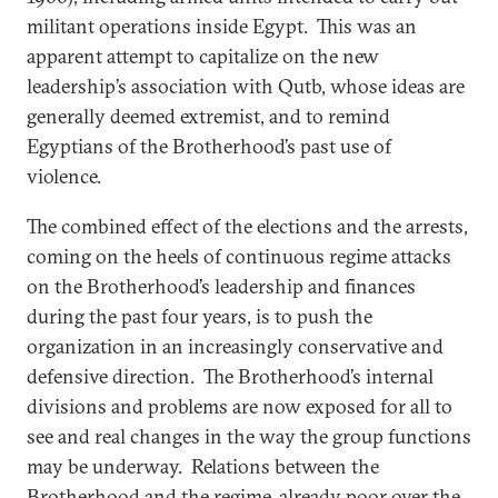
militant operations inside Egypt. This was an
apparent attempt to capitalize on the new
leadership’s association with Qutb, whose ideas are
generally deemed extremist, and to remind
Egyptians of the Brotherhood’s past use of
violence.
The combined effect of the elections and the arrests,
coming on the heels of continuous regime attacks
on the Brotherhood’s leadership and finances
during the past four years, is to push the
organization in an increasingly conservative and
defensive direction. The Brotherhood’s internal
divisions and problems are now exposed for all to
see and real changes in the way the group functions
may be underway. Relations between the
Brotherhood and the regime, already poor over the