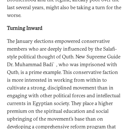
last several years, might also be taking a turn for the
worse.
Turning Inward
The January elections empowered conservative
members who are deeply influenced by the Salafi-
style political thought of Qutb. New Supreme Guide
Dr. Muhammad Badi`, who was imprisoned with
Qutb, is a prime example. This conservative faction
is more interested in working from within to
cultivate a strong, disciplined movement than in
engaging with other political forces and intellectual
currents in Egyptian society. They place a higher
premium on the spiritual education and social
upbringing of the movement’s base than on
developing a comprehensive reform program that