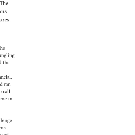
 The
ions
ures,
the
angling
d the
ncial,
d ran
 call
ime in
llenge
rms
losed