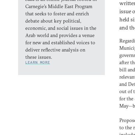
writte
Carnegie’s Middle East Program
issue 
that seeks to foster and enrich
held s
debate about key political,
and th
economic, and social issues in the
Arab world and provides a venue
Regardi
for new and established voices to
Municip
deliver reflective analysis on
govern
these issues.
after t
LEARN MORE
bill an
relevan
and Def
out of 
for the
May—but
Propose
to the 
include