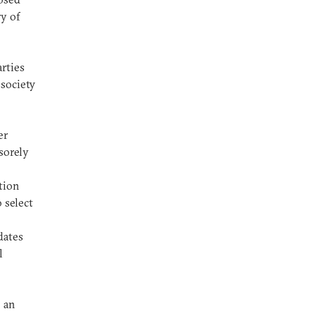
ry of
arties
society
er
 sorely
tion
 select
dates
l
 an