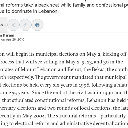
al reforms take a back seat while family and confessional po
ue to dominate in Lebanon.
sh
m Karam
d on
Apr 28, 2010
n will begin its municipal elections on May 2, kicking off 
rocess that will see voting on May 2, 9, 23, and 30 in the
orates of Mount Lebanon and Beirut, the Bekaa, the south
rth respectively. The government mandated that municipal
 elections be held every six years in 1998, following a hiat
 some 35 years. Since the end of the civil war in 1990 and th
 that stipulated constitutional reforms, Lebanon has held 
mentary elections and two rounds of local elections, the lat
ecently in May 2004. The structural reforms—particularly
ning to electoral reform and administrative decentralizati