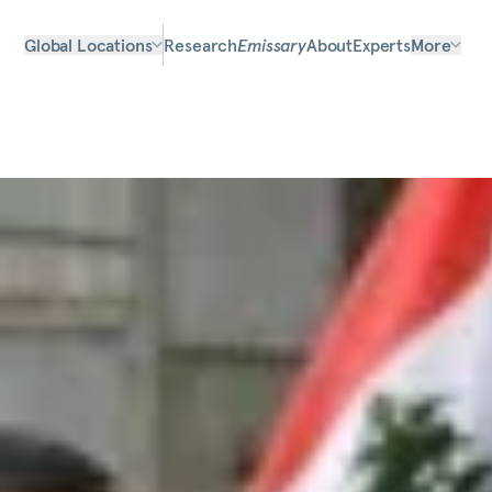
Global Locations
Research
Emissary
About
Experts
More