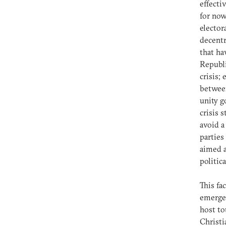
effecti
for now
elector
decentr
that ha
Republi
crisis;
between
unity g
crisis 
avoid a
parties
aimed a
politica
This fa
emerged
host to
Christi