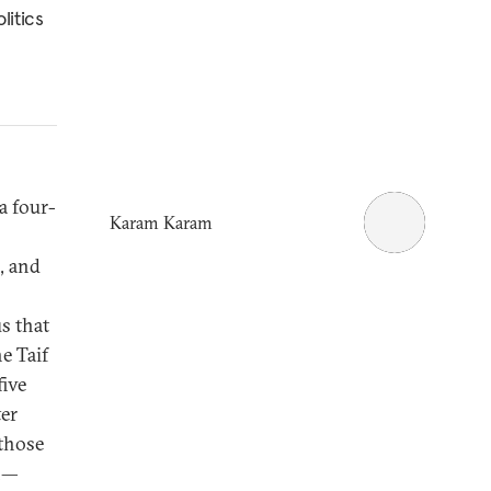
litics
a four-
Karam Karam
, and
us that
e Taif
five
ter
 those
on—