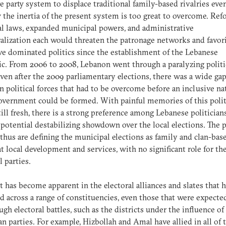
ve party system to displace traditional family-based rivalries even
 the inertia of the present system is too great to overcome. Re
al laws, expanded municipal powers, and administrative
alization each would threaten the patronage networks and favor
ve dominated politics since the establishment of the Lebanese
c. From 2006 to 2008, Lebanon went through a paralyzing politi
 even after the 2009 parliamentary elections, there was a wide ga
 political forces that had to be overcome before an inclusive na
overnment could be formed. With painful memories of this polit
still fresh, there is a strong preference among Lebanese politician
 potential destabilizing showdown over the local elections. The p
 thus are defining the municipal elections as family and clan-bas
t local development and services, with no significant role for th
l parties.
ct has become apparent in the electoral alliances and slates that 
 across a range of constituencies, even those that were expecte
ugh electoral battles, such as the districts under the influence of
an parties. For example, Hizbollah and Amal have allied in all of 