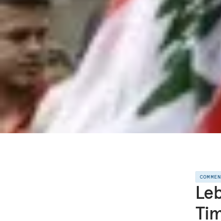
COMME
Leb
Tim