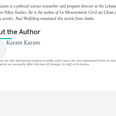
ram is a political science researcher and program director at the Leban
or Policy Studies. He is the author of
Le Mouvement Civil au Liban
(
, 2006). Paul Wulfsberg translated this article from Arabic.
t the Author
Karam Karam
es not take institutional positions on public policy issues; the views represented herein are thos
nd do not necessarily reflect the views of Carnegie, its staff, or its trustees.