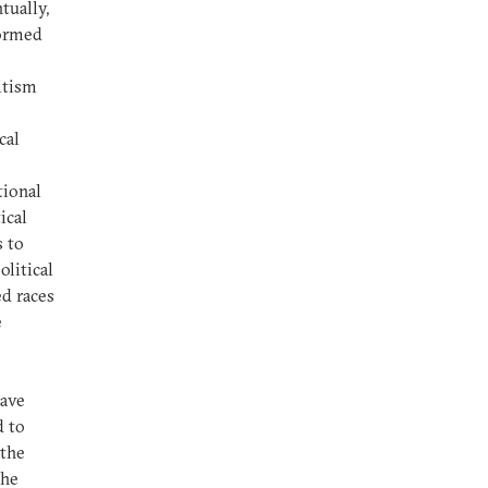
tually,
formed
itism
cal
p
tional
ical
s to
olitical
ed races
e
have
d to
 the
the