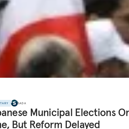
NTARY
SADA
anese Municipal Elections O
e, But Reform Delayed