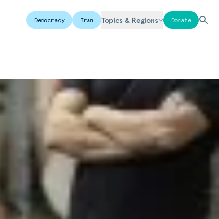
Topics & Regions
Democracy
Iran
Donate