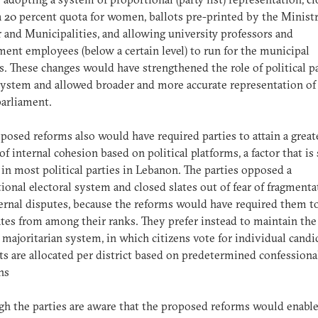
 a 20 percent quota for women, ballots pre-printed by the Minist
r and Municipalities, and allowing university professors and
ent employees (below a certain level) to run for the municipal
s. These changes would have strengthened the role of political p
system and allowed broader and more accurate representation of 
parliament.
posed reforms also would have required parties to attain a great
of internal cohesion based on political platforms, a factor that is
 in most political parties in Lebanon. The parties opposed a
ional electoral system and closed slates out of fear of fragmenta
ernal disputes, because the reforms would have required them to
tes from among their ranks. They prefer instead to maintain the
 majoritarian system, in which citizens vote for individual candi
ts are allocated per district based on predetermined confessiona
ons
h the parties are aware that the proposed reforms would enable