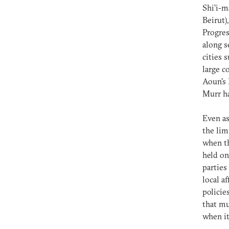
Shi’i-m
Beirut)
Progres
along s
cities 
large c
Aoun's 
Murr ha
Even as
the lim
when th
held on
parties
local a
policie
that mu
when it