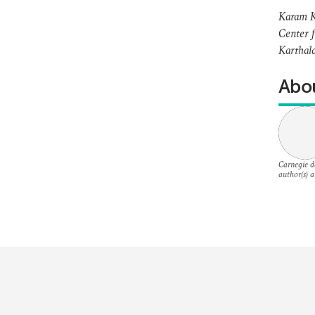
Karam Ka
Center f
Karthala
Abou
Carnegie do
author(s) a