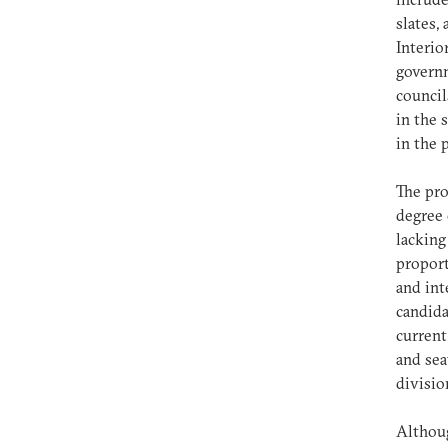
slates,
Interio
governm
council
in the 
in the 
The pro
degree 
lacking
proport
and int
candida
current
and sea
divisi
Althoug