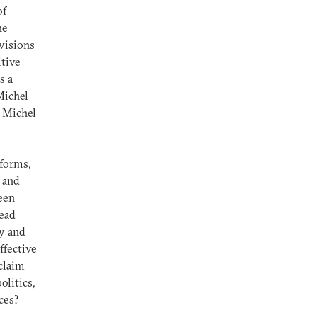
of
he
ivisions
itive
s a
Michel
d Michel
forms,
 and
een
tead
ly and
ffective
 claim
olitics,
ces?