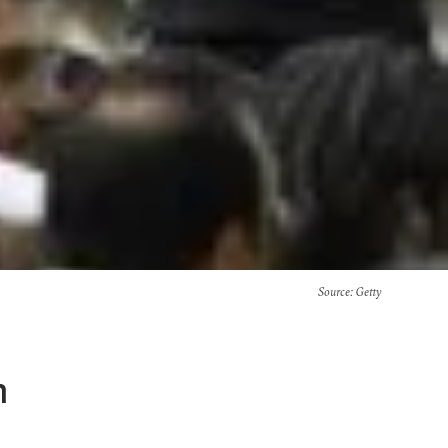
Source
: Getty
n