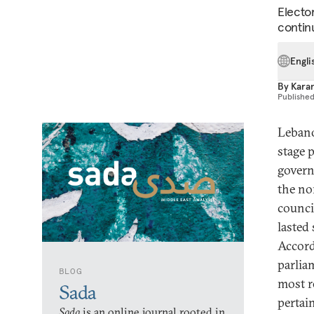
Elector
contin
Engli
By
Kara
Publishe
Lebano
stage p
govern
the no
council
lasted
Accord
parlia
BLOG
most r
Sada
pertai
Sada
is an online journal rooted in