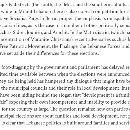
ajority districts (the south, the Bekaa, and the southern suburbs 
, while in Mount Lebanon there is also no real competition for t
sive Socialist Party. In Beirut proper, the emphasis is on equal d
ectarian lines, as is the case in a number of other politically sens
such as Sidon, Jounieh, and Amchit. In the Matn district (which ha
oncentration of Maronite Christians), recent adversaries such as 
Free Patriotic Movement, the Phalange, the Lebanese Forces, an
ve set aside their differences for these elections.
 foot-dragging by the government and parliament has delayed re
ited time available between when the elections were announced
ey are being held has hampered any dialogue that might have b
 the municipal councils and their role in local development. Ins
 have been hiding behind the slogan that "development is a fami
ffair,” exposing their own incompetence and inability to provide e
s for the country at large. The question remains: how can parties
nicipal elections are about families and local development, not p
 is clear that Lebanese politics is built around families and servi