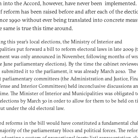
n into the Accord, however, have never been implemented.
of reform has been raised before and after each of the elect
ince 1990 without ever being translated into concrete meas
e same is true this time around.
ng this year’s local elections, the Ministry of Interior and
alities put forward a bill to reform electoral laws in late 2009 (
ment was only announced in November, following months of wr
he June parliamentary elections). By the time the cabinet reviewe
d submitted it to the parliament, it was already March 2010. The
t parliamentary committees (the Administration and Justice, Fina
ense and Interior Committees) held inconclusive discussions an
time. The Minister of Interior and Municipalities was obligated to
 elections by March 30 in order to allow for them to be held on t
 under the old electoral law.
d reforms in the bill would have constituted a fundamental cha
majority of the parliamentary blocs and political forces. The refo
 adopting a system of proportional (party list) representation, c