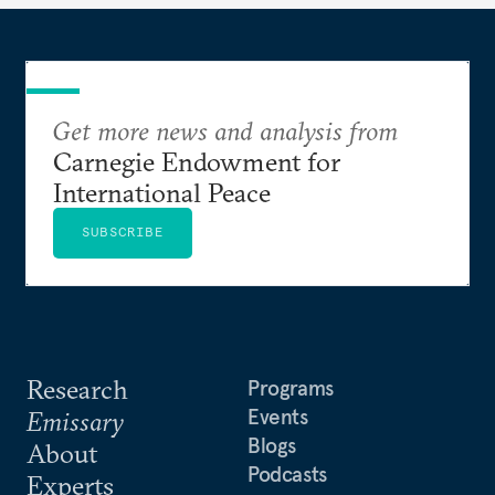
Get more news and analysis from
Carnegie Endowment for
International Peace
SUBSCRIBE
Research
Programs
Events
Emissary
Blogs
About
Podcasts
Experts