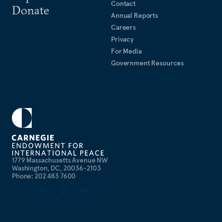
Contact
Donate
Annual Reports
Careers
Privacy
For Media
Government Resources
1779 Massachusetts Avenue NW
Washington, DC, 20036-2103
Phone: 202 483 7600