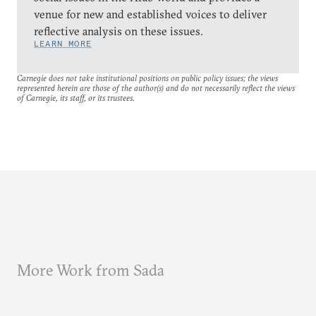
venue for new and established voices to deliver
reflective analysis on these issues.
LEARN MORE
Carnegie does not take institutional positions on public policy issues; the views
represented herein are those of the author(s) and do not necessarily reflect the views
of Carnegie, its staff, or its trustees.
More Work from Sada