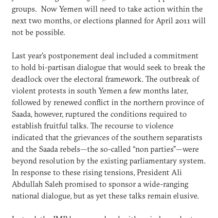
groups. Now Yemen will need to take action within the
next two months, or elections planned for April 2011 will
not be possible.
Last year’s postponement deal included a commitment
to hold bi-partisan dialogue that would seek to break the
deadlock over the electoral framework. The outbreak of
violent protests in south Yemen a few months later,
followed by renewed conflict in the northern province of
Saada, however, ruptured the conditions required to
establish fruitful talks. The recourse to violence
indicated that the grievances of the southern separatists
and the Saada rebels—the so-called “non parties”—were
beyond resolution by the existing parliamentary system.
In response to these rising tensions, President Ali
Abdullah Saleh promised to sponsor a wide-ranging
national dialogue, but as yet these talks remain elusive.