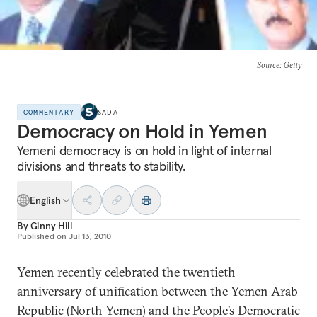
Source
: Getty
COMMENTARY
SADA
Democracy on Hold in Yemen
Yemeni democracy is on hold in light of internal
divisions and threats to stability.
English
By
Ginny Hill
Published on
Jul 13, 2010
Yemen recently celebrated the twentieth
anniversary of unification between the Yemen Arab
Republic (North Yemen) and the People’s Democratic