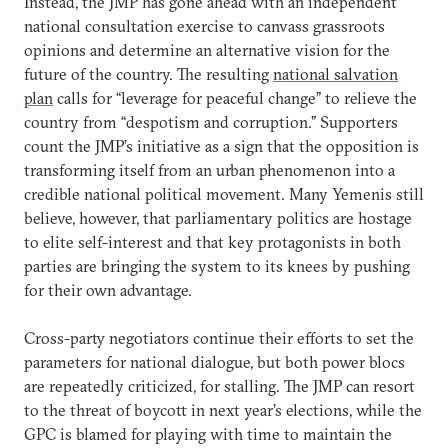
Instead, the JMP has gone ahead with an independent
national consultation exercise to canvass grassroots
opinions and determine an alternative vision for the
future of the country. The resulting
national salvation
plan
calls for “leverage for peaceful change” to relieve the
country from “despotism and corruption.” Supporters
count the JMP’s initiative as a sign that the opposition is
transforming itself from an urban phenomenon into a
credible national political movement. Many Yemenis still
believe, however, that parliamentary politics are hostage
to elite self-interest and that key protagonists in both
parties are bringing the system to its knees by pushing
for their own advantage.
Cross-party negotiators continue their efforts to set the
parameters for national dialogue, but both power blocs
are repeatedly criticized, for stalling. The JMP can resort
to the threat of boycott in next year’s elections, while the
GPC is blamed for playing with time to maintain the