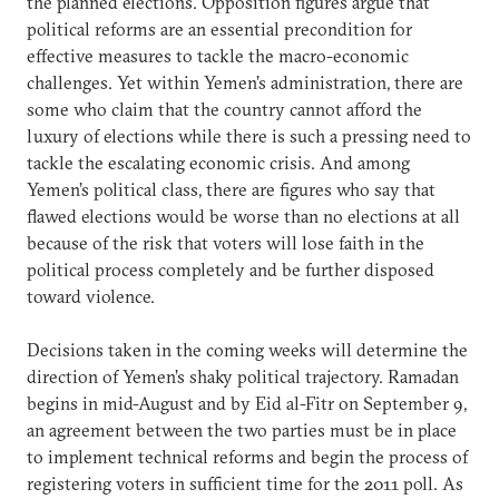
the planned elections. Opposition figures argue that
political reforms are an essential precondition for
effective measures to tackle the macro-economic
challenges. Yet within Yemen’s administration, there are
some who claim that the country cannot afford the
luxury of elections while there is such a pressing need to
tackle the escalating economic crisis. And among
Yemen’s political class, there are figures who say that
flawed elections would be worse than no elections at all
because of the risk that voters will lose faith in the
political process completely and be further disposed
toward violence.
Decisions taken in the coming weeks will determine the
direction of Yemen’s shaky political trajectory. Ramadan
begins in mid-August and by Eid al-Fitr on September 9,
an agreement between the two parties must be in place
to implement technical reforms and begin the process of
registering voters in sufficient time for the 2011 poll. As