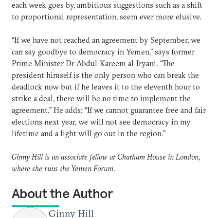
each week goes by, ambitious suggestions such as a shift
to proportional representation, seem ever more elusive.
“If we have not reached an agreement by September, we
can say goodbye to democracy in Yemen,” says former
Prime Minister Dr Abdul-Kareem al-Iryani. “The
president himself is the only person who can break the
deadlock now but if he leaves it to the eleventh hour to
strike a deal, there will be no time to implement the
agreement.” He adds: “If we cannot guarantee free and fair
elections next year, we will not see democracy in my
lifetime and a light will go out in the region.”
Ginny Hill is an associate fellow at Chatham House in London,
where she runs the Yemen Forum.
About the Author
Ginny Hill