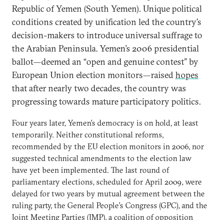
Republic of Yemen (South Yemen). Unique political
conditions created by unification led the country’s
decision-makers to introduce universal suffrage to
the Arabian Peninsula. Yemen’s 2006 presidential
ballot—deemed an “open and genuine contest” by
European Union election monitors—raised
hopes
that after nearly two decades, the country was
progressing towards mature participatory politics.
Four years later, Yemen’s democracy is on hold, at least
temporarily. Neither constitutional reforms,
recommended by the EU election monitors in 2006, nor
suggested technical amendments to the election law
have yet been implemented. The last round of
parliamentary elections, scheduled for April 2009, were
delayed for two years by mutual agreement between the
ruling party, the General People’s Congress (GPC), and the
Joint Meeting Parties (JMP), a coalition of opposition