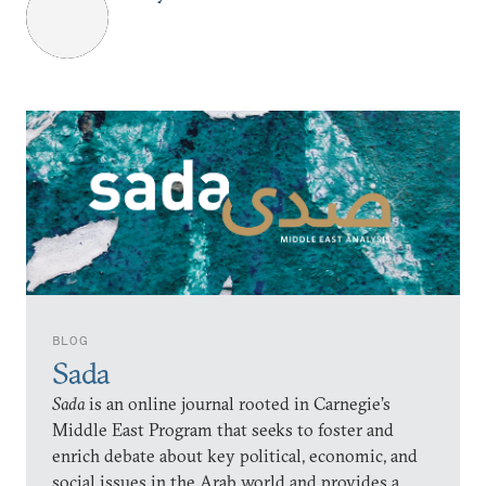
BLOG
Sada
Sada
is an online journal rooted in Carnegie’s
Middle East Program that seeks to foster and
enrich debate about key political, economic, and
social issues in the Arab world and provides a