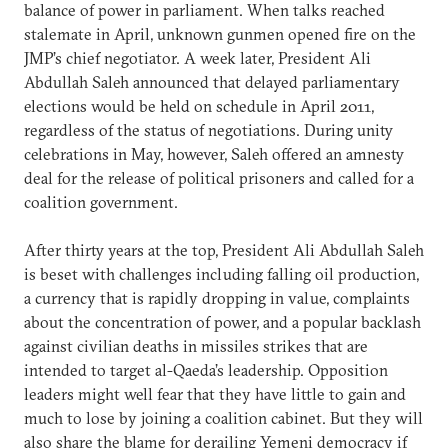
balance of power in parliament. When talks reached
stalemate in April, unknown gunmen opened fire on the
JMP’s chief negotiator. A week later, President Ali
Abdullah Saleh announced that delayed parliamentary
elections would be held on schedule in April 2011,
regardless of the status of negotiations. During unity
celebrations in May, however, Saleh offered an amnesty
deal for the release of political prisoners and called for a
coalition government.
After thirty years at the top, President Ali Abdullah Saleh
is beset with challenges including falling oil production,
a currency that is rapidly dropping in value, complaints
about the concentration of power, and a popular backlash
against civilian deaths in missiles strikes that are
intended to target al-Qaeda’s leadership. Opposition
leaders might well fear that they have little to gain and
much to lose by joining a coalition cabinet. But they will
also share the blame for derailing Yemeni democracy if