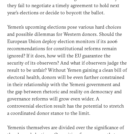
they fail to negotiate a timely agreement to hold next
year’s elections or decide to boycott the ballot.
Yemen’s upcoming elections pose various hard choices
and possible dilemmas for Western donors. Should the
European Union deploy election monitors if its 2006
recommendations for constitutional reforms remain
ignored? If it does, how will the EU guarantee the
security of its observers? And what if observers judge the
result to be unfair? Without Yemen gaining a clean bill of
electoral health, donors will be even further constrained
in their relationship with the Yemeni government and
the gap between rhetoric and reality on democracy and
governance reforms will grow even wider. A
controversial election result has the potential to stretch
a coordinated donor stance to the limit.
Yemenis themselves are divided over the significance of