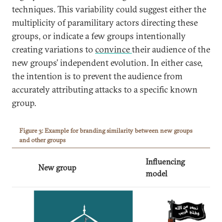
techniques. This variability could suggest either the
multiplicity of paramilitary actors directing these
groups, or indicate a few groups intentionally
creating variations to
convince
their audience of the
new groups’ independent evolution. In either case,
the intention is to prevent the audience from
accurately attributing attacks to a specific known
group.
Figure 3: Example for branding similarity between new groups
and other groups
Influencing
New group
model