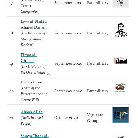
17
September 2020
Paramilitary
Titans
Companies
)
Liwa al-Shahid
Ahmed Dar'am
18
(
The Brigades of
September 2020
Paramilitary
Martyr Ahmed
Dar’am
)
Firqat al-
Ghashia
19
September 2020
Paramilitary
(
The Division of
the Overwhelming
)
Ulu al-Azam
(
Those of the
20
September 2020
Paramilitary
Perseverance and
Strong Will
)
Ahbab Allah
Vigilante
21
(
God’s Beloved
October 2020
Group
People
)
Saraya Tha'ar al-