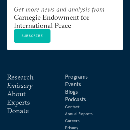
Get more news and analysis from
Carnegie Endowment for
International Peace
SUBSCRIBE
Research
Programs
Events
Emissary
Blogs
About
Podcasts
Experts
Contact
Donate
Annual Reports
Careers
Privacy