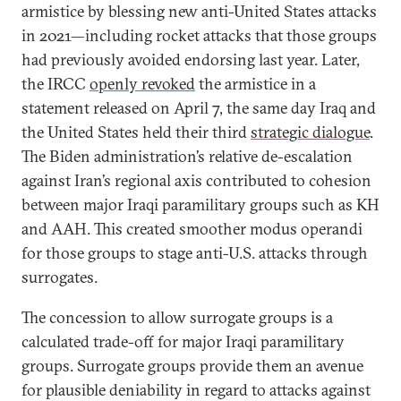
armistice by blessing new anti-United States attacks
in 2021—including rocket attacks that those groups
had previously avoided endorsing last year. Later,
the IRCC
openly revoked
the armistice in a
statement released on April 7, the same day Iraq and
the United States held their third
strategic dialogue
.
The Biden administration’s relative de-escalation
against Iran’s regional axis contributed to cohesion
between major Iraqi paramilitary groups such as KH
and AAH. This created smoother modus operandi
for those groups to stage anti-U.S. attacks through
surrogates.
The concession to allow surrogate groups is a
calculated trade-off for major Iraqi paramilitary
groups. Surrogate groups provide them an avenue
for plausible deniability in regard to attacks against