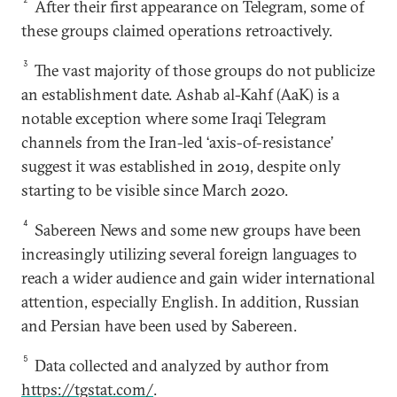
After their first appearance on Telegram, some of
these groups claimed operations retroactively.
3
The vast majority of those groups do not publicize
an establishment date. Ashab al-Kahf (AaK) is a
notable exception where some Iraqi Telegram
channels from the Iran-led ‘axis-of-resistance’
suggest it was established in 2019, despite only
starting to be visible since March 2020.
4
Sabereen News and some new groups have been
increasingly utilizing several foreign languages to
reach a wider audience and gain wider international
attention, especially English. In addition, Russian
and Persian have been used by Sabereen.
5
Data collected and analyzed by author from
https://tgstat.com/
.