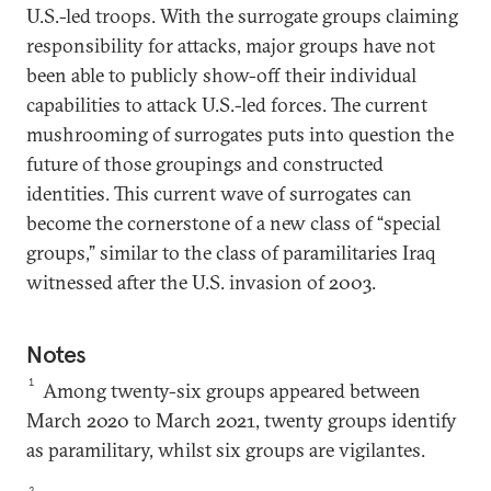
U.S.-led troops. With the surrogate groups claiming
responsibility for attacks, major groups have not
been able to publicly show-off their individual
capabilities to attack U.S.-led forces. The current
mushrooming of surrogates puts into question the
future of those groupings and constructed
identities. This current wave of surrogates can
become the cornerstone of a new class of “special
groups,” similar to the class of paramilitaries Iraq
witnessed after the U.S. invasion of 2003.
Notes
1
Among twenty-six groups appeared between
March 2020 to March 2021, twenty groups identify
as paramilitary, whilst six groups are vigilantes.
2