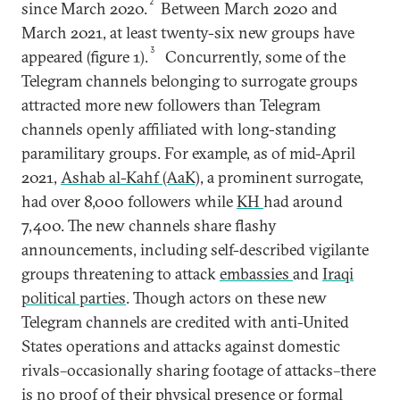
2
since March 2020.
Between March 2020 and
March 2021, at least twenty-six new groups have
3
appeared (figure 1).
Concurrently, some of the
Telegram channels belonging to surrogate groups
attracted more new followers than Telegram
channels openly affiliated with long-standing
paramilitary groups. For example, as of mid-April
2021,
Ashab al-Kahf (AaK)
, a prominent surrogate,
had over 8,000 followers while
KH
had around
7,400. The new channels share flashy
announcements, including self-described vigilante
groups threatening to attack
embassies
and
Iraqi
political parties
. Though actors on these new
Telegram channels are credited with anti-United
States operations and attacks against domestic
rivals–occasionally sharing footage of attacks–there
is no proof of their physical presence or formal