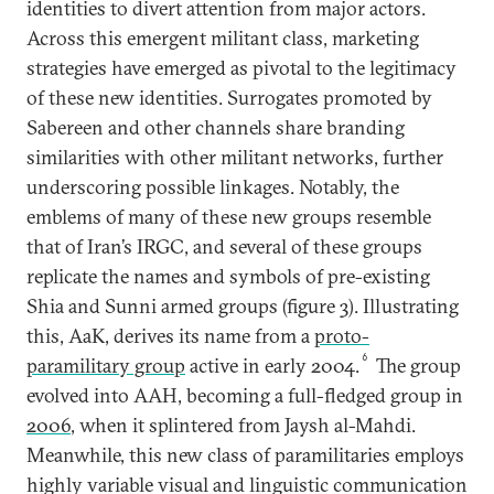
identities to divert attention from major actors.
Across this emergent militant class, marketing
strategies have emerged as pivotal to the legitimacy
of these new identities. Surrogates promoted by
Sabereen and other channels share branding
similarities with other militant networks, further
underscoring possible linkages. Notably, the
emblems of many of these new groups resemble
that of Iran’s IRGC, and several of these groups
replicate the names and symbols of pre-existing
Shia and Sunni armed groups (figure 3). Illustrating
this, AaK, derives its name from a
proto-
6
paramilitary group
active in early 2004.
The group
evolved into AAH, becoming a full-fledged group in
2006
, when it splintered from Jaysh al-Mahdi.
Meanwhile, this new class of paramilitaries employs
highly variable visual and linguistic communication