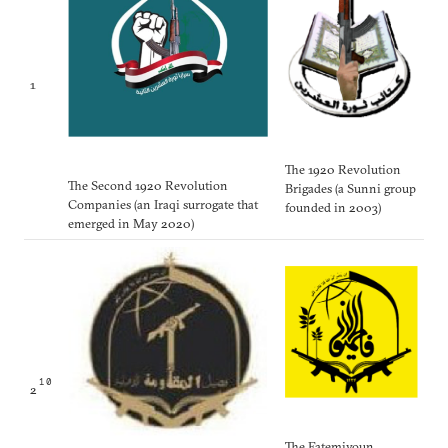
1
The 1920 Revolution
The Second 1920 Revolution
Brigades (a Sunni group
Companies (an Iraqi surrogate that
founded in 2003)
emerged in May 2020)
10
2
The Fatemiyoun