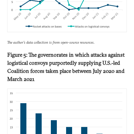
The author’s data collection is from open-source resources.
Figure 5: The governorates in which attacks against
logistical convoys purportedly supplying U.S.-led
Coalition forces taken place between July 2020 and
March 2021