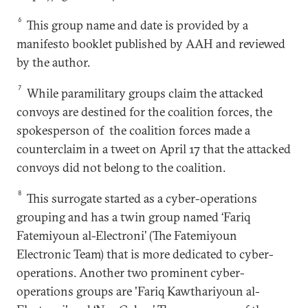
6
This group name and date is provided by a
manifesto booklet published by AAH and reviewed
by the author.
7
While paramilitary groups claim the attacked
convoys are destined for the coalition forces, the
spokesperson of the coalition forces made a
counterclaim in a tweet on April 17 that the attacked
convoys did not belong to the coalition.
8
This surrogate started as a cyber-operations
grouping and has a twin group named ‘Fariq
Fatemiyoun al-Electroni’ (The Fatemiyoun
Electronic Team) that is more dedicated to cyber-
operations. Another two prominent cyber-
operations groups are 'Fariq Kawthariyoun al-