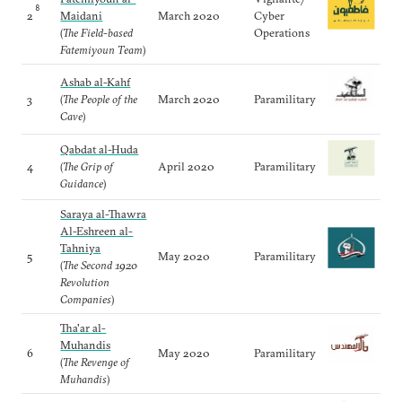
8
2
Maidani
March 2020
Cyber
(
The Field-based
Operations
Fatemiyoun Team
)
Ashab al-Kahf
3
(
The People of the
March 2020
Paramilitary
Cave
)
Qabdat al-Huda
4
(
The Grip of
April 2020
Paramilitary
Guidance
)
Saraya al-Thawra
Al-Eshreen al-
Tahniya
5
May 2020
Paramilitary
(
The Second 1920
Revolution
Companies
)
Tha'ar al-
Muhandis
6
May 2020
Paramilitary
(
The Revenge of
Muhandis
)