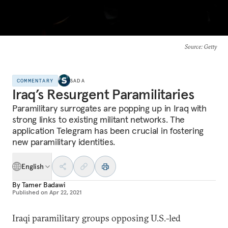
Source
: Getty
COMMENTARY
SADA
Iraq’s Resurgent Paramilitaries
Paramilitary surrogates are popping up in Iraq with
strong links to existing militant networks. The
application Telegram has been crucial in fostering
new paramilitary identities.
English
By
Tamer Badawi
Published on
Apr 22, 2021
Iraqi paramilitary groups opposing U.S.-led