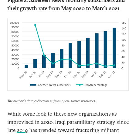
Figure 2: Sabereen News’
monthly subscribers and
their growth rate from May 2020 to March 2021
The author’s data collection is from open-source resources.
While some look to these new organizations as
improvised in 2020, Iraqi paramilitary strategy since
late
2019
has trended toward fracturing militant