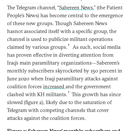
The Telegram channel, “
Sabereen News
,” (the Patient
People’s News) has become central to the emergence
of these new groups. Though Sabereen News
hasnot associated itself with a specific group, the
channel is used to publicize militant operations
4
claimed by various groups.
As such, social media
has proven effective in diverting attention from
Iraq’s main paramilitary organizations—Sabereen’s
monthly subscribers skyrocketed by 150 percent in
June 2020 when Iraqi paramilitary attacks against
coalition forces
increased
and the government
5
clashed with KH militants.
This growth has since
slowed (figure 2), likely due to the saturation of
Telegram with competing channels that cover
attacks against the coalition forces.