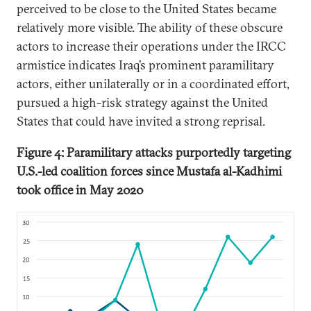
perceived to be close to the United States became
relatively more visible. The ability of these obscure
actors to increase their operations under the IRCC
armistice indicates Iraq’s prominent paramilitary
actors, either unilaterally or in a coordinated effort,
pursued a high-risk strategy against the United
States that could have invited a strong reprisal.
Figure 4: Paramilitary attacks purportedly targeting
U.S.-led coalition forces since Mustafa al-Kadhimi
took office in May 2020