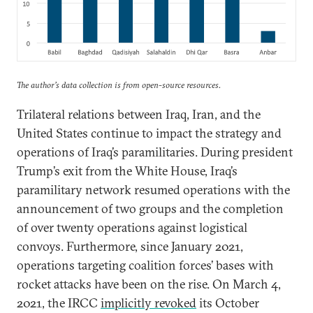
The author’s data collection is from open-source resources.
Trilateral relations between Iraq, Iran, and the
United States continue to impact the strategy and
operations of Iraq’s paramilitaries. During president
Trump’s exit from the White House, Iraq’s
paramilitary network resumed operations with the
announcement of two groups and the completion
of over twenty operations against logistical
convoys. Furthermore, since January 2021,
operations targeting coalition forces’ bases with
rocket attacks have been on the rise. On March 4,
2021, the IRCC
implicitly revoked
its October