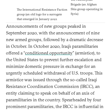
Brigade (an Afghan
Shia group operating in
The International Resistance Faction
Syria)
group (an old logo for a surrogate
that emerged in January 2021
Announcements of new groups peaked in
September 2020, with the announcement of nine
new armed groups, followed by a dramatic decrease
in October. In October 2020, Iraq’s paramilitaries
offered a “
conditioned opportunity
” (armistice), to
the United States to prevent further escalation and
minimize domestic pressure in exchange for an
urgently scheduled withdrawal of U.S. troops. This
armistice was issued through the so-called Iraqi
Resistance Coordination Commission (IRCC), an
entity claiming to speak on behalf of an axis of
paramilitaries in the country. Spearheaded by four
prominent paramilitaries, the IRCC is influential in