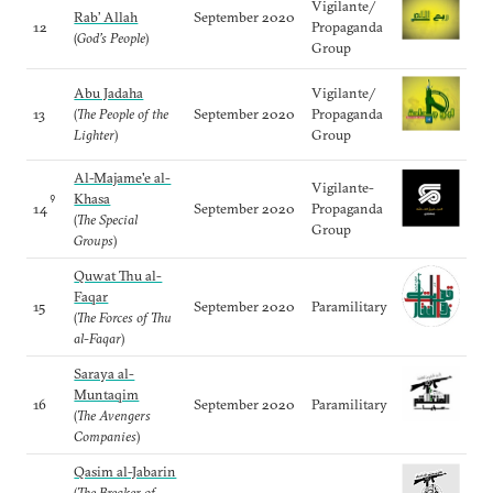
Vigilante/
Rab’ Allah
September 2020
12
Propaganda
(
God’s People
)
Group
Abu Jadaha
Vigilante/
13
(
The People of the
September 2020
Propaganda
Lighter
)
Group
Al-Majame'e al-
Vigilante-
Khasa
9
14
September 2020
Propaganda
(
The Special
Group
Groups
)
Quwat Thu al-
Faqar
15
September 2020
Paramilitary
(
The Forces of Thu
al-Faqar
)
Saraya al-
Muntaqim
16
September 2020
Paramilitary
(
The Avengers
Companies
)
Qasim al-Jabarin
(
The Breaker of