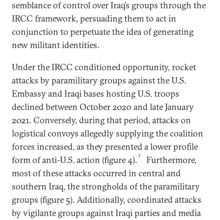
semblance of control over Iraq’s groups through the
IRCC framework, persuading them to act in
conjunction to perpetuate the idea of generating
new militant identities.
Under the IRCC conditioned opportunity, rocket
attacks by paramilitary groups against the U.S.
Embassy and Iraqi bases hosting U.S. troops
declined between October 2020 and late January
2021. Conversely, during that period, attacks on
logistical convoys allegedly supplying the coalition
forces increased, as they presented a lower profile
7
form of anti-U.S. action (figure 4).
Furthermore,
most of these attacks occurred in central and
southern Iraq, the strongholds of the paramilitary
groups (figure 5). Additionally, coordinated attacks
by vigilante groups against Iraqi parties and media