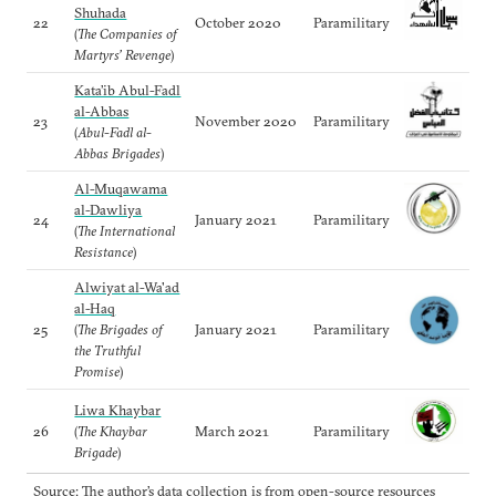
Shuhada
22
October 2020
Paramilitary
(
The Companies of
Martyrs’ Revenge
)
Kata’ib Abul-Fadl
al-Abbas
23
November 2020
Paramilitary
(
Abul-Fadl al-
Abbas Brigades
)
Al-Muqawama
al-Dawliya
24
January 2021
Paramilitary
(
The International
Resistance
)
Alwiyat al-Wa'ad
al-Haq
25
(
The Brigades of
January 2021
Paramilitary
the Truthful
Promise
)
Liwa Khaybar
26
(
The Khaybar
March 2021
Paramilitary
Brigade
)
Source: The author’s data collection is from open-source resources