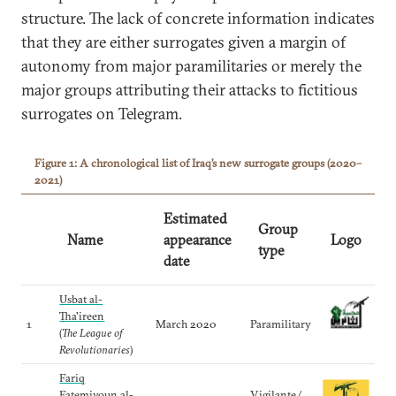
structure. The lack of concrete information indicates
that they are either surrogates given a margin of
autonomy from major paramilitaries or merely the
major groups attributing their attacks to fictitious
surrogates on Telegram.
Figure 1: A chronological list of Iraq’
s new surrogate groups (2020–
2021)
Estimated
Group
Name
appearance
Logo
type
date
Usbat al-
Tha'ireen
1
March 2020
Paramilitary
(
The League of
Revolutionaries
)
Fariq
Fatemiyoun al-
Vigilante/