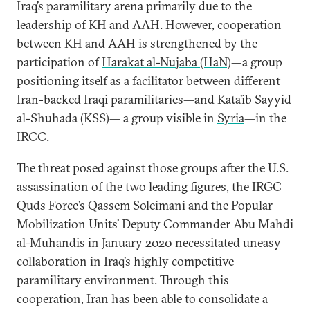
Iraq’s paramilitary arena primarily due to the
leadership of KH and AAH. However, cooperation
between KH and AAH is strengthened by the
participation of
Harakat al-Nujaba (HaN)
—a group
positioning itself as a facilitator between different
Iran-backed Iraqi paramilitaries—and Kata’ib Sayyid
al-Shuhada (KSS)— a group visible in
Syria
—in the
IRCC.
The threat posed against those groups after the U.S.
assassination
of the two leading figures, the IRGC
Quds Force’s Qassem Soleimani and the Popular
Mobilization Units’ Deputy Commander Abu Mahdi
al-Muhandis in January 2020 necessitated uneasy
collaboration in Iraq’s highly competitive
paramilitary environment. Through this
cooperation, Iran has been able to consolidate a