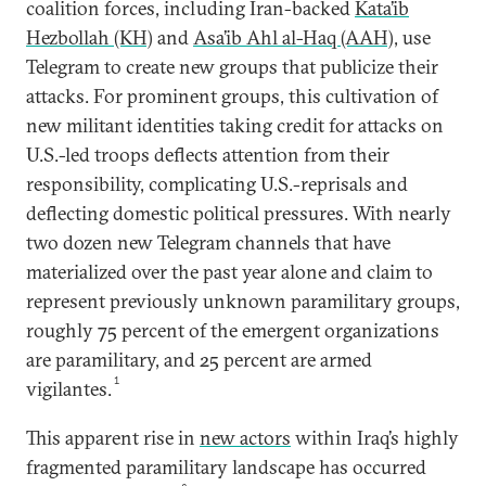
coalition forces, including Iran-backed
Kata’ib
Hezbollah (KH)
and
Asa’ib Ahl al-Haq (AAH)
, use
Telegram to create new groups that publicize their
attacks. For prominent groups, this cultivation of
new militant identities taking credit for attacks on
U.S.-led troops deflects attention from their
responsibility, complicating U.S.-reprisals and
deflecting domestic political pressures. With nearly
two dozen new Telegram channels that have
materialized over the past year alone and claim to
represent previously unknown paramilitary groups,
roughly 75 percent of the emergent organizations
are paramilitary, and 25 percent are armed
1
vigilantes.
This apparent rise in
new actors
within Iraq’s highly
fragmented paramilitary landscape has occurred