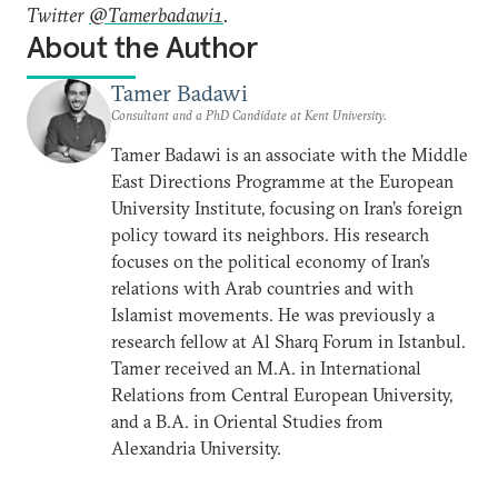
Twitter
@Tamerbadawi1
.
About the Author
Tamer Badawi
Consultant and a PhD Candidate at Kent University.
Tamer Badawi is an associate with the Middle
East Directions Programme at the European
University Institute, focusing on Iran’s foreign
policy toward its neighbors. His research
focuses on the political economy of Iran’s
relations with Arab countries and with
Islamist movements. He was previously a
research fellow at Al Sharq Forum in Istanbul.
Tamer received an M.A. in International
Relations from Central European University,
and a B.A. in Oriental Studies from
Alexandria University.