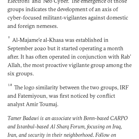
Electroni' and ‘Neo Cyber.’ The emergence of those
groups indicates the development of an axis of
cyber-focused militant-vigilantes against domestic
and foreign nemeses.
9
Al-Majame'e al-Khasa was established in
September 2020 but it started operating a month
after. It has often operated in conjunction with Rab’
Allah, the most proactive vigilante group among the
six groups.
10
The logo similarity between the two groups, IRF
and Fatemiyoun, was first noticed by conflict
analyst Amir Toumaj.
Tamer Badawi is an associate with Bonn-based CARPO
and Istanbul-based Al Sharq Forum, focusing on Iraq,
Iran, and security in their neighborhood. Follow on