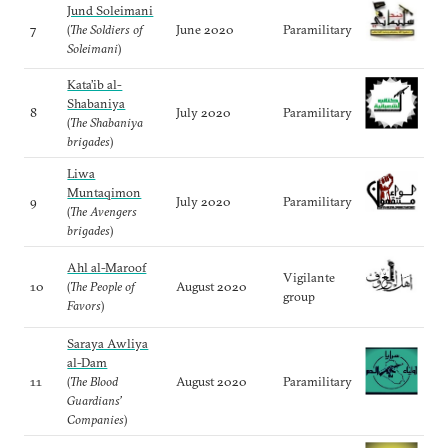
Jund Soleimani
7
(
The Soldiers of
June 2020
Paramilitary
Soleimani
)
Kata’ib al-
Shabaniya
8
July 2020
Paramilitary
(
The Shabaniya
brigades
)
Liwa
Muntaqimon
9
July 2020
Paramilitary
(
The Avengers
brigades
)
Ahl al-Maroof
Vigilante
10
(
The People of
August 2020
group
Favors
)
Saraya Awliya
al-Dam
11
(
The Blood
August 2020
Paramilitary
Guardians’
Companies
)