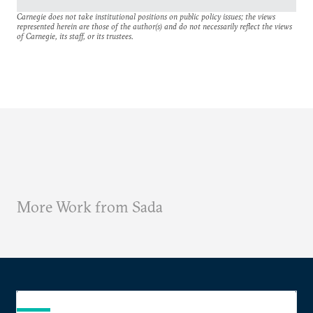
Carnegie does not take institutional positions on public policy issues; the views
represented herein are those of the author(s) and do not necessarily reflect the views
of Carnegie, its staff, or its trustees.
More Work from Sada