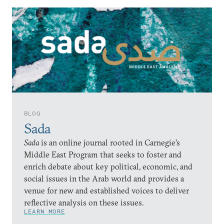
BLOG
Sada
Sada
is an online journal rooted in Carnegie’s
Middle East Program that seeks to foster and
enrich debate about key political, economic, and
social issues in the Arab world and provides a
venue for new and established voices to deliver
reflective analysis on these issues.
LEARN MORE