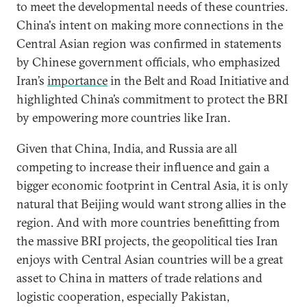
to meet the developmental needs of these countries.
China's intent on making more connections in the
Central Asian region was confirmed in statements
by Chinese government officials, who emphasized
Iran’s
importance
in the Belt and Road Initiative and
highlighted China’s commitment to protect the BRI
by empowering more countries like Iran.
Given that China, India, and Russia are all
competing to increase their influence and gain a
bigger economic footprint in Central Asia, it is only
natural that Beijing would want strong allies in the
region. And with more countries benefitting from
the massive BRI projects, the geopolitical ties Iran
enjoys with Central Asian countries will be a great
asset to China in matters of trade relations and
logistic cooperation, especially Pakistan,