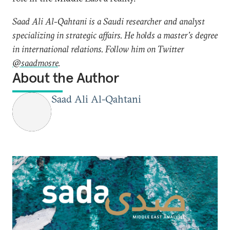
Saad Ali Al-Qahtani is a Saudi researcher and analyst
specializing in strategic affairs. He holds a master’s degree
in international relations. Follow him on Twitter
@saadmosre
.
About the Author
Saad Ali Al-Qahtani