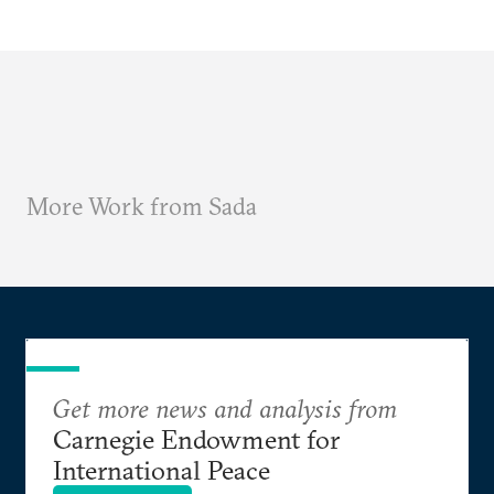
More Work from Sada
Get more news and analysis from
Carnegie Endowment for
International Peace