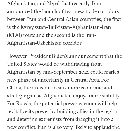
Afghanistan, and Nepal. Just recently, Iran
announced the launch of two new trade corridors
between Iran and Central Asian countries, the first
is the Kyrgyzstan-Tajikistan-Afghanistan-Iran
(KTAI) route and the second is the Iran-
Afghanistan-Uzbekistan corridor.
However, President Biden’s
announcement
that the
United States would be withdrawing from
Afghanistan by mid-September 2021 could mark a
new phase of uncertainty in Central Asia. For
China, the decision means more economic and
strategic gain as Afghanistan enjoys more stability.
For Russia, the potential power vacuum will help
revitalize its power by building allies in the region
and deterring extremists from dragging it into a
new conflict. Iran is also very likely to applaud the