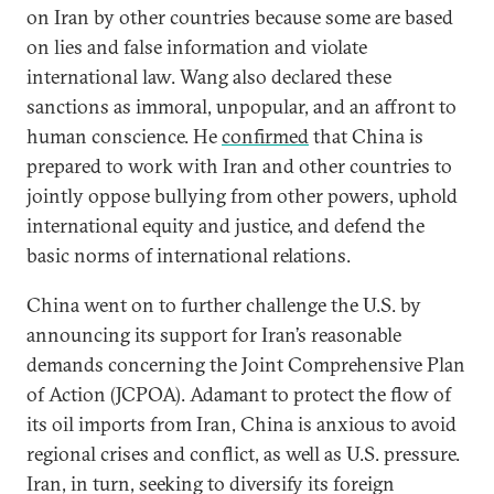
on Iran by other countries because some are based
on lies and false information and violate
international law. Wang also declared these
sanctions as immoral, unpopular, and an affront to
human conscience. He
confirmed
that China is
prepared to work with Iran and other countries to
jointly oppose bullying from other powers, uphold
international equity and justice, and defend the
basic norms of international relations.
China went on to further challenge the U.S. by
announcing its support for Iran’s reasonable
demands concerning the Joint Comprehensive Plan
of Action (JCPOA). Adamant to protect the flow of
its oil imports from Iran, China is anxious to avoid
regional crises and conflict, as well as U.S. pressure.
Iran, in turn, seeking to diversify its foreign