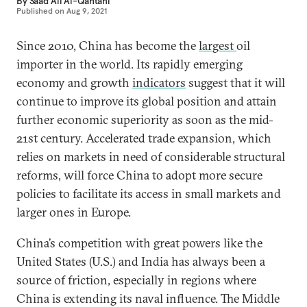
By
Saad Ali Al-Qahtani
Published on
Aug 9, 2021
Since 2010, China has become the
largest
oil
importer in the world. Its rapidly emerging
economy and growth
indicators
suggest that it will
continue to improve its global position and attain
further economic superiority as soon as the mid-
21st century. Accelerated trade expansion, which
relies on markets in need of considerable structural
reforms, will force China to adopt more secure
policies to facilitate its access in small markets and
larger ones in Europe.
China’s competition with great powers like the
United States (U.S.) and India has always been a
source of friction, especially in regions where
China is extending its naval influence. The Middle