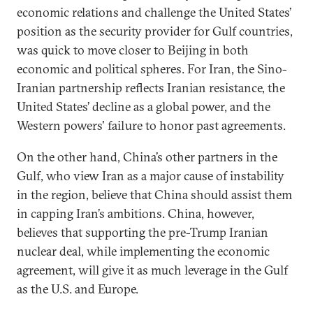
economic relations and challenge the United States’
position as the security provider for Gulf countries,
was quick to move closer to Beijing in both
economic and political spheres. For Iran, the Sino-
Iranian partnership reflects Iranian resistance, the
United States’ decline as a global power, and the
Western powers' failure to honor past agreements.
On the other hand, China’s other partners in the
Gulf, who view Iran as a major cause of instability
in the region, believe that China should assist them
in capping Iran’s ambitions. China, however,
believes that supporting the pre-Trump Iranian
nuclear deal, while implementing the economic
agreement, will give it as much leverage in the Gulf
as the U.S. and Europe.