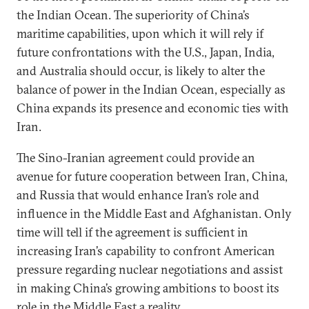
the Indian Ocean. The superiority of China’s
maritime capabilities, upon which it will rely if
future confrontations with the U.S., Japan, India,
and Australia should occur, is likely to alter the
balance of power in the Indian Ocean, especially as
China expands its presence and economic ties with
Iran.
The Sino-Iranian agreement could provide an
avenue for future cooperation between Iran, China,
and Russia that would enhance Iran’s role and
influence in the Middle East and Afghanistan. Only
time will tell if the agreement is sufficient in
increasing Iran’s capability to confront American
pressure regarding nuclear negotiations and assist
in making China’s growing ambitions to boost its
role in the Middle East a reality.