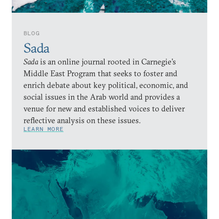
BLOG
Sada
Sada
is an online journal rooted in Carnegie’s
Middle East Program that seeks to foster and
enrich debate about key political, economic, and
social issues in the Arab world and provides a
venue for new and established voices to deliver
reflective analysis on these issues.
LEARN MORE