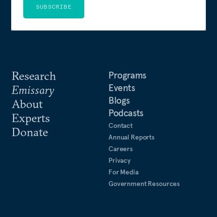
SUBSCRIBE
Research
Programs
Events
Emissary
Blogs
About
Podcasts
Experts
Contact
Donate
Annual Reports
Careers
Privacy
For Media
Government Resources