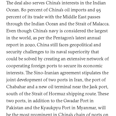
The deal also serves China’s interests in the Indian
Ocean. 80 percent of China’s oil imports and 95
percent of its trade with the Middle East passes
through the Indian Ocean and the Strait of Malacca.
Even though China’s navy is considered the largest
in the world, as per the Pentagon’s latest annual
report in 2020, China still faces geopolitical and
security challenges to its naval superiority that
could be solved by creating an extensive network of
cooperating foreign ports to secure its economic
interests. The Sino-Iranian agreement stipulates the
joint development of two ports in Iran, the port of
Chabahar and a new oil terminal near the Jask port,
south of the Strait of Hormuz shipping route. These
two ports, in addition to the Gwadar Port in
Pakistan and the Kyaukpyu Port in Myanmar, will
be the most prominent in China’s chain of ports on