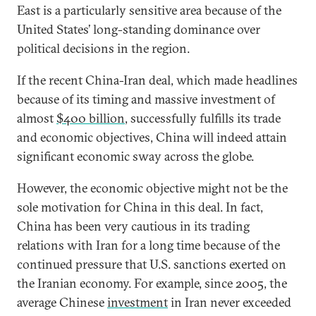
East is a particularly sensitive area because of the
United States’ long-standing dominance over
political decisions in the region.
If the recent China-Iran deal, which made headlines
because of its timing and massive investment of
almost
$400 billion
, successfully fulfills its trade
and economic objectives, China will indeed attain
significant economic sway across the globe.
However, the economic objective might not be the
sole motivation for China in this deal. In fact,
China has been very cautious in its trading
relations with Iran for a long time because of the
continued pressure that U.S. sanctions exerted on
the Iranian economy. For example, since 2005, the
average Chinese
investment
in Iran never exceeded