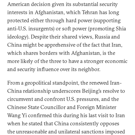
American decision given its substantial security
interests in Afghanistan, which Tehran has long
protected either through hard power (supporting
anti-U.S. insurgents) or soft power (promoting Shia
ideology). Despite their shared views, Russia and
China might be apprehensive of the fact that Iran,
which shares borders with Afghanistan, is the
more likely of the three to have a stronger economic
and security influence over its neighbor.
From a geopolitical standpoint, the renewed Iran-
China relationship underscores Beijing’s resolve to
circumvent and confront U.S. pressures, and the
Chinese State Councillor and Foreign Minister
Wang Yi confirmed this during his last visit to Iran
when he stated that China consistently opposes
the unreasonable and unilateral sanctions imposed