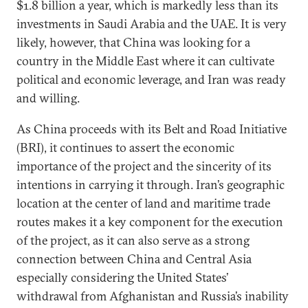
$1.8 billion a year, which is markedly less than its
investments in Saudi Arabia and the UAE. It is very
likely, however, that China was looking for a
country in the Middle East where it can cultivate
political and economic leverage, and Iran was ready
and willing.
As China proceeds with its Belt and Road Initiative
(BRI), it continues to assert the economic
importance of the project and the sincerity of its
intentions in carrying it through. Iran’s geographic
location at the center of land and maritime trade
routes makes it a key component for the execution
of the project, as it can also serve as a strong
connection between China and Central Asia
especially considering the United States’
withdrawal from Afghanistan and Russia’s inability