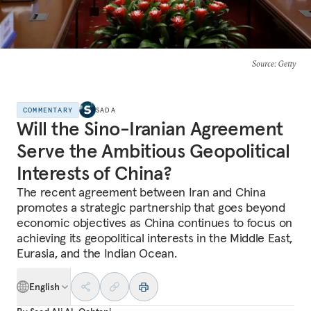
Source
: Getty
COMMENTARY
SADA
Will the Sino-Iranian Agreement
Serve the Ambitious Geopolitical
Interests of China?
The recent agreement between Iran and China
promotes a strategic partnership that goes beyond
economic objectives as China continues to focus on
achieving its geopolitical interests in the Middle East,
Eurasia, and the Indian Ocean.
English