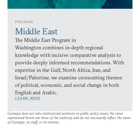
PROGRAM
Middle East
The Middle East Program in
Washington combines in-depth regional
knowledge with incisive comparative analysis to
provide deeply informed recommendations. With
expertise in the Gulf, North Africa, Iran, and
Israel/Palestine, we examine crosscutting themes
of political, economic, and social change in both
English and Arabic.
LEARN MORE
Carnegie does not take institutional positions on public policy issues; the views
represented herein are those of the author(s) and do not necessarily reflect the views
of Carnegie, its staff, or its trustees.