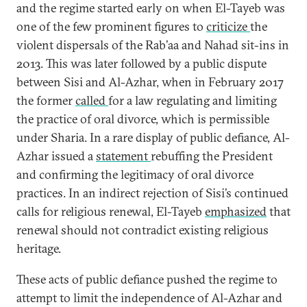
and the regime started early on when El-Tayeb was
one of the few prominent figures to
criticize
the
violent dispersals of the Rab’aa and Nahad sit-ins in
2013. This was later followed by a public dispute
between Sisi and Al-Azhar, when in February 2017
the former
called
for a law regulating and limiting
the practice of oral divorce, which is permissible
under Sharia. In a rare display of public defiance, Al-
Azhar issued a
statement
rebuffing the President
and confirming the legitimacy of oral divorce
practices. In an indirect rejection of Sisi’s continued
calls for religious renewal, El-Tayeb
emphasized
that
renewal should not contradict existing religious
heritage.
These acts of public defiance pushed the regime to
attempt to limit the independence of Al-Azhar and