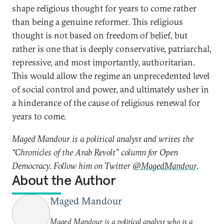
shape religious thought for years to come rather
than being a genuine reformer. This religious
thought is not based on freedom of belief, but
rather is one that is deeply conservative, patriarchal,
repressive, and most importantly, authoritarian.
This would allow the regime an unprecedented level
of social control and power, and ultimately usher in
a hinderance of the cause of religious renewal for
years to come.
Maged Mandour is a political analyst and writes the
“Chronicles of the Arab Revolt” column for Open
Democracy. Follow him on Twitter
@MagedMandour
.
About the Author
Maged Mandour
Maged Mandour is a political analyst who is a