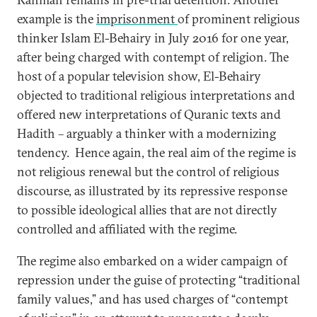
example is the
imprisonment
of prominent religious
thinker Islam El-Behairy in July 2016 for one year,
after being charged with contempt of religion. The
host of a popular television show, El-Behairy
objected to traditional religious interpretations and
offered new interpretations of Quranic texts and
Hadith – arguably a thinker with a modernizing
tendency. Hence again, the real aim of the regime is
not religious renewal but the control of religious
discourse, as illustrated by its repressive response
to possible ideological allies that are not directly
controlled and affiliated with the regime.
The regime also embarked on a wider campaign of
repression under the guise of protecting “traditional
family values,” and has used charges of “contempt