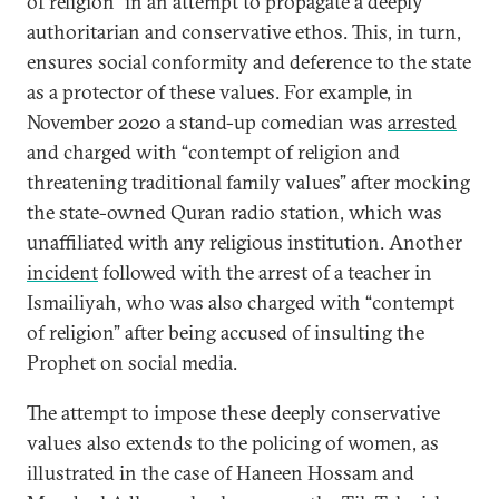
of religion” in an attempt to propagate a deeply
authoritarian and conservative ethos. This, in turn,
ensures social conformity and deference to the state
as a protector of these values. For example, in
November 2020 a stand-up comedian was
arrested
and charged with “contempt of religion and
threatening traditional family values” after mocking
the state-owned Quran radio station, which was
unaffiliated with any religious institution. Another
incident
followed with the arrest of a teacher in
Ismailiyah, who was also charged with “contempt
of religion” after being accused of insulting the
Prophet on social media.
The attempt to impose these deeply conservative
values also extends to the policing of women, as
illustrated in the case of Haneen Hossam and