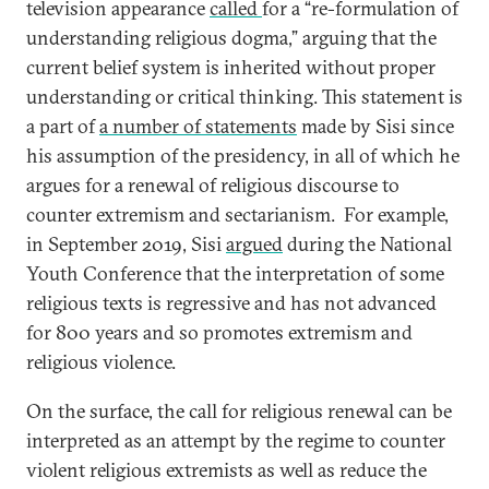
television appearance
called
for a “re-formulation of
understanding religious dogma,” arguing that the
current belief system is inherited without proper
understanding or critical thinking. This statement is
a part of
a number of statements
made by Sisi since
his assumption of the presidency, in all of which he
argues for a renewal of religious discourse to
counter extremism and sectarianism. For example,
in September 2019, Sisi
argued
during the National
Youth Conference that the interpretation of some
religious texts is regressive and has not advanced
for 800 years and so promotes extremism and
religious violence.
On the surface, the call for religious renewal can be
interpreted as an attempt by the regime to counter
violent religious extremists as well as reduce the