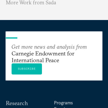
More Work from Sada
Get more news and analysis from
Carnegie Endowment for
International Peace
SUBSCRIBE
Research
Programs