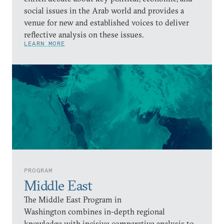
social issues in the Arab world and provides a
venue for new and established voices to deliver
reflective analysis on these issues.
LEARN MORE
PROGRAM
Middle East
The Middle East Program in
Washington combines in-depth regional
knowledge with incisive comparative analysis to