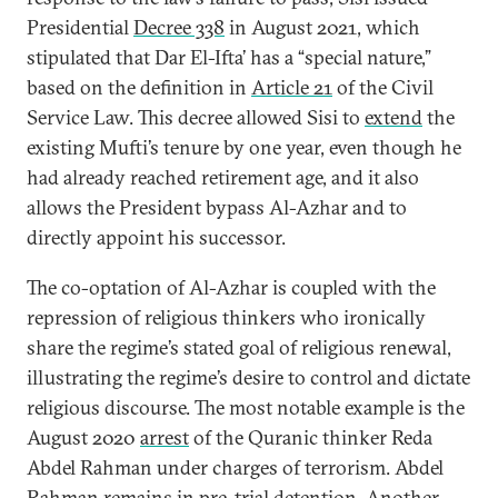
Presidential
Decree 338
in August 2021, which
stipulated that Dar El-Ifta’ has a “special nature,”
based on the definition in
Article 21
of the Civil
Service Law. This decree allowed Sisi to
extend
the
existing Mufti’s tenure by one year, even though he
had already reached retirement age, and it also
allows the President bypass Al-Azhar and to
directly appoint his successor.
The co-optation of Al-Azhar is coupled with the
repression of religious thinkers who ironically
share the regime’s stated goal of religious renewal,
illustrating the regime’s desire to control and dictate
religious discourse. The most notable example is the
August 2020
arrest
of the Quranic thinker Reda
Abdel Rahman under charges of terrorism. Abdel
Rahman remains in pre-trial detention. Another