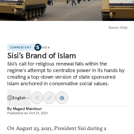
Source
: Getty
COMMENTARY
SADA
Sisi’s Brand of Islam
Sisi’s call for religious renewal falls within the
regime’s attempt to centralize power in its hands by
creating a top-down version of state sponsored
Islam anchored in conservative social values.
English
By
Maged Mandour
Published on
Oct 21, 2021
On August 23, 2021, President Sisi during a