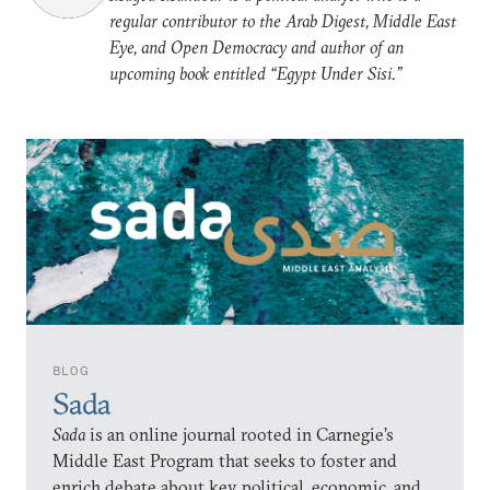
regular contributor to the Arab Digest, Middle East
Eye, and Open Democracy and author of an
upcoming book entitled “Egypt Under Sisi.”
BLOG
Sada
Sada
is an online journal rooted in Carnegie’s
Middle East Program that seeks to foster and
enrich debate about key political, economic, and