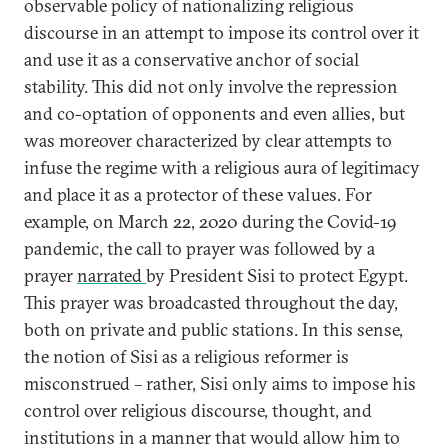
observable policy of nationalizing religious
discourse in an attempt to impose its control over it
and use it as a conservative anchor of social
stability. This did not only involve the repression
and co-optation of opponents and even allies, but
was moreover characterized by clear attempts to
infuse the regime with a religious aura of legitimacy
and place it as a protector of these values. For
example, on March 22, 2020 during the Covid-19
pandemic, the call to prayer was followed by a
prayer
narrated
by President Sisi to protect Egypt.
This prayer was broadcasted throughout the day,
both on private and public stations. In this sense,
the notion of Sisi as a religious reformer is
misconstrued – rather, Sisi only aims to impose his
control over religious discourse, thought, and
institutions in a manner that would allow him to