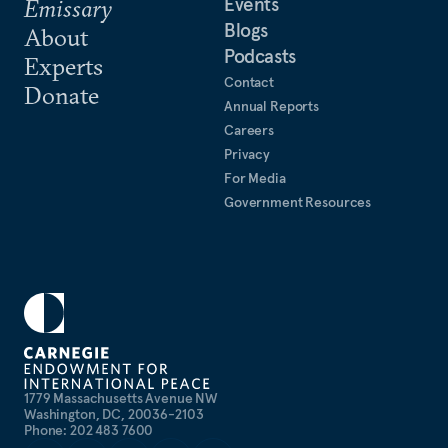
Events
Emissary
Blogs
About
Podcasts
Experts
Contact
Donate
Annual Reports
Careers
Privacy
For Media
Government Resources
1779 Massachusetts Avenue NW
Washington, DC, 20036-2103
Phone: 202 483 7600