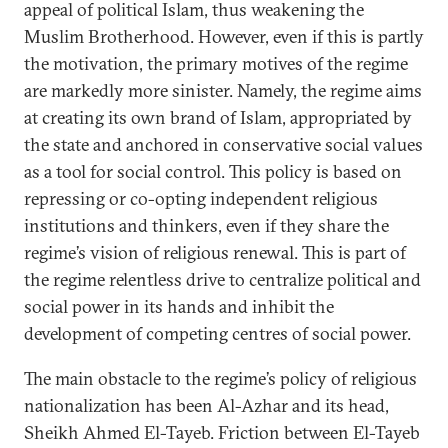
appeal of political Islam, thus weakening the
Muslim Brotherhood. However, even if this is partly
the motivation, the primary motives of the regime
are markedly more sinister. Namely, the regime aims
at creating its own brand of Islam, appropriated by
the state and anchored in conservative social values
as a tool for social control. This policy is based on
repressing or co-opting independent religious
institutions and thinkers, even if they share the
regime’s vision of religious renewal. This is part of
the regime relentless drive to centralize political and
social power in its hands and inhibit the
development of competing centres of social power.
The main obstacle to the regime’s policy of religious
nationalization has been Al-Azhar and its head,
Sheikh Ahmed El-Tayeb. Friction between El-Tayeb