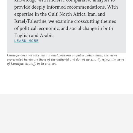
provide deeply informed recommendations. With
expertise in the Gulf, North Africa, Iran, and
Israel/Palestine, we examine crosscutting themes
of political, economic, and social change in both
English and Arabic.
LEARN MORE
Carnegie does not take institutional positions on public policy issues; the views
represented herein are those of the author(s) and do not necessarily reflect the views
of Carnegie, its staff, or its trustees.