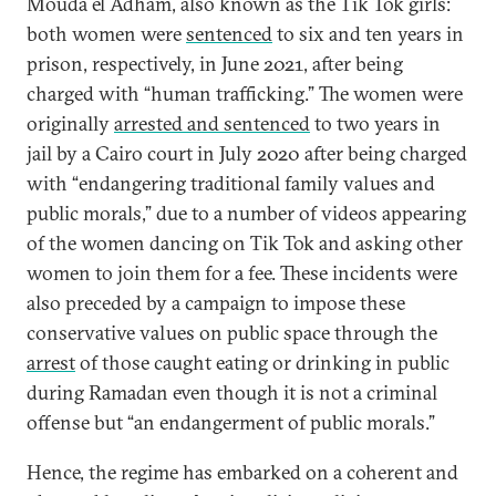
Mouda el Adham, also known as the Tik Tok girls:
both women were
sentenced
to six and ten years in
prison, respectively, in June 2021, after being
charged with “human trafficking.” The women were
originally
arrested and sentenced
to two years in
jail by a Cairo court in July 2020 after being charged
with “endangering traditional family values and
public morals,” due to a number of videos appearing
of the women dancing on Tik Tok and asking other
women to join them for a fee. These incidents were
also preceded by a campaign to impose these
conservative values on public space through the
arrest
of those caught eating or drinking in public
during Ramadan even though it is not a criminal
offense but “an endangerment of public morals.”
Hence, the regime has embarked on a coherent and