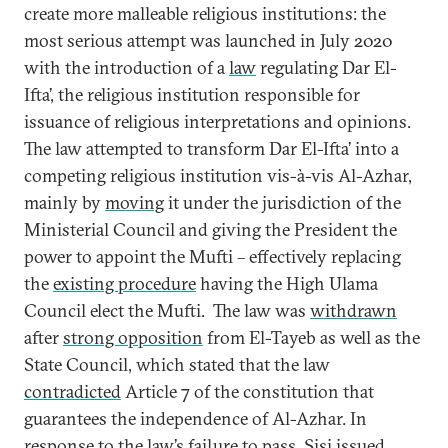
create more malleable religious institutions: the
most serious attempt was launched in July 2020
with the introduction of a
law
regulating Dar El-
Ifta’, the religious institution responsible for
issuance of religious interpretations and opinions.
The law attempted to transform Dar El-Ifta’ into a
competing religious institution vis-à-vis Al-Azhar,
mainly by
moving
it under the jurisdiction of the
Ministerial Council and giving the President the
power to appoint the Mufti – effectively replacing
the
existing procedure
having the High Ulama
Council elect the Mufti. The law was
withdrawn
after
strong opposition
from El-Tayeb as well as the
State Council, which stated that the law
contradicted
Article 7 of the constitution that
guarantees the independence of Al-Azhar. In
response to the law’s failure to pass, Sisi issued