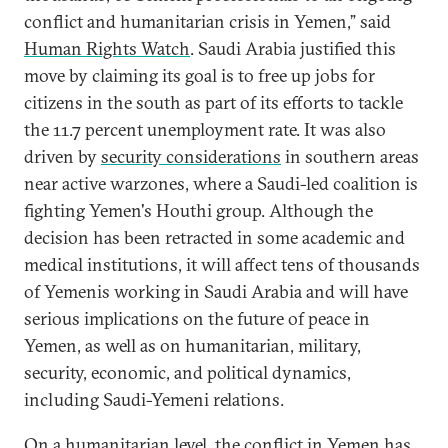
conflict and humanitarian crisis in Yemen,” said
Human Rights Watch
. Saudi Arabia justified this
move by claiming its goal is to free up jobs for
citizens in the south as part of its efforts to tackle
the 11.7 percent unemployment rate. It was also
driven by
security considerations
in southern areas
near active warzones, where a Saudi-led coalition is
fighting Yemen's Houthi group. Although the
decision has been retracted in some academic and
medical institutions, it will affect tens of thousands
of Yemenis working in Saudi Arabia and will have
serious implications on the future of peace in
Yemen, as well as on humanitarian, military,
security, economic, and political dynamics,
including Saudi-Yemeni relations.
On a humanitarian level, the conflict in Yemen has