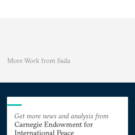
More Work from Sada
Get more news and analysis from
Carnegie Endowment for
International Peace