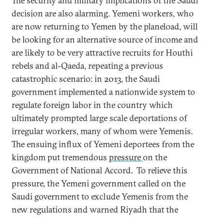
The security and military implications of the Saudi
decision are also alarming. Yemeni workers, who
are now returning to Yemen by the planeload, will
be looking for an alternative source of income and
are likely to be very attractive recruits for Houthi
rebels and al-Qaeda, repeating a previous
catastrophic scenario: in 2013, the Saudi
government implemented a nationwide system to
regulate foreign labor in the country which
ultimately prompted large scale deportations of
irregular workers, many of whom were Yemenis.
The ensuing influx of Yemeni deportees from the
kingdom put tremendous
pressure
on the
Government of National Accord. To relieve this
pressure, the Yemeni government called on the
Saudi government to exclude Yemenis from the
new regulations and warned Riyadh that the