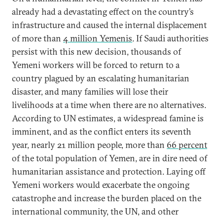
already had a devastating effect on the country’s
infrastructure and caused the internal displacement
of more than
4 million Yemenis
. If Saudi authorities
persist with this new decision, thousands of
Yemeni workers will be forced to return to a
country plagued by an escalating humanitarian
disaster, and many families will lose their
livelihoods at a time when there are no alternatives.
According to UN estimates, a widespread famine is
imminent, and as the conflict enters its seventh
year, nearly 21 million people, more than
66 percent
of the total population of Yemen, are in dire need of
humanitarian assistance and protection. Laying off
Yemeni workers would exacerbate the ongoing
catastrophe and increase the burden placed on the
international community, the UN, and other