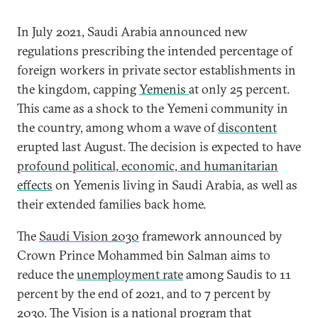
In July 2021, Saudi Arabia announced new
regulations prescribing the intended percentage of
foreign workers in private sector establishments in
the kingdom, capping
Yemenis
at only 25 percent.
This came as a shock to the Yemeni community in
the country, among whom a wave of
discontent
erupted last August. The decision is expected to have
profound political, economic, and humanitarian
effects
on Yemenis living in Saudi Arabia, as well as
their extended families back home.
The
Saudi Vision 2030
framework announced by
Crown Prince Mohammed bin Salman aims to
reduce the
unemployment rate
among Saudis to 11
percent by the end of 2021, and to 7 percent by
2030. The Vision is a national program that