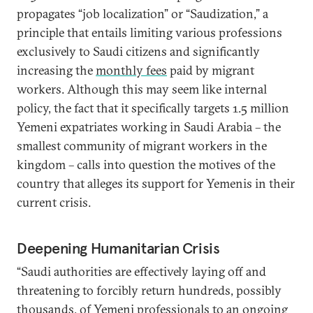
propagates “job localization” or “Saudization,” a
principle that entails limiting various professions
exclusively to Saudi citizens and significantly
increasing the
monthly fees
paid by migrant
workers. Although this may seem like internal
policy, the fact that it specifically targets 1.5 million
Yemeni expatriates working in Saudi Arabia – the
smallest community of migrant workers in the
kingdom – calls into question the motives of the
country that alleges its support for Yemenis in their
current crisis.
Deepening Humanitarian Crisis
“Saudi authorities are effectively laying off and
threatening to forcibly return hundreds, possibly
thousands, of Yemeni professionals to an ongoing