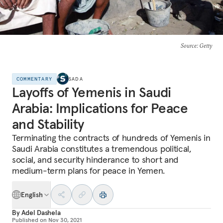
Source
: Getty
COMMENTARY
SADA
Layoffs of Yemenis in Saudi
Arabia: Implications for Peace
and Stability
Terminating the contracts of hundreds of Yemenis in
Saudi Arabia constitutes a tremendous political,
social, and security hinderance to short and
medium-term plans for peace in Yemen.
English
By
Adel Dashela
Published on
Nov 30, 2021