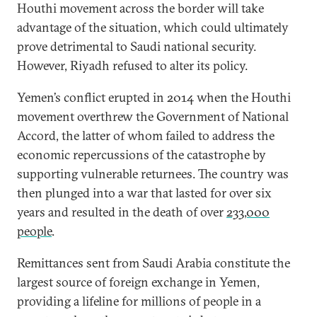
Houthi movement across the border will take
advantage of the situation, which could ultimately
prove detrimental to Saudi national security.
However, Riyadh refused to alter its policy.
Yemen’s conflict erupted in 2014 when the Houthi
movement overthrew the Government of National
Accord, the latter of whom failed to address the
economic repercussions of the catastrophe by
supporting vulnerable returnees. The country was
then plunged into a war that lasted for over six
years and resulted in the death of over
233,000
people
.
Remittances sent from Saudi Arabia constitute the
largest source of foreign exchange in Yemen,
providing a lifeline for millions of people in a