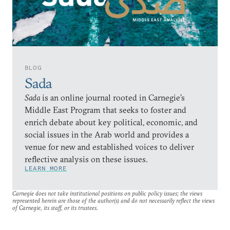
BLOG
Sada
Sada
is an online journal rooted in Carnegie’s
Middle East Program that seeks to foster and
enrich debate about key political, economic, and
social issues in the Arab world and provides a
venue for new and established voices to deliver
reflective analysis on these issues.
LEARN MORE
Carnegie does not take institutional positions on public policy issues; the views
represented herein are those of the author(s) and do not necessarily reflect the views
of Carnegie, its staff, or its trustees.