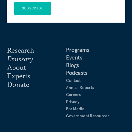
SUBSCRIBE
Research
Programs
Events
Emissary
Blogs
About
Podcasts
Experts
Contact
Donate
Annual Reports
Careers
Privacy
For Media
Government Resources