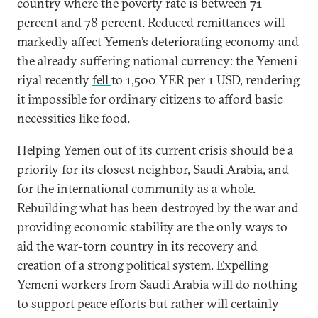
country where the poverty rate is between
71
percent and 78 percent.
Reduced remittances will
markedly affect Yemen’s deteriorating economy and
the already suffering national currency: the Yemeni
riyal recently
fell
to 1,500 YER per 1 USD, rendering
it impossible for ordinary citizens to afford basic
necessities like food.
Helping Yemen out of its current crisis should be a
priority for its closest neighbor, Saudi Arabia, and
for the international community as a whole.
Rebuilding what has been destroyed by the war and
providing economic stability are the only ways to
aid the war-torn country in its recovery and
creation of a strong political system. Expelling
Yemeni workers from Saudi Arabia will do nothing
to support peace efforts but rather will certainly