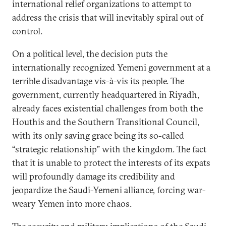
international relief organizations to attempt to
address the crisis that will inevitably spiral out of
control.
On a political level, the decision puts the
internationally recognized Yemeni government at a
terrible disadvantage vis-à-vis its people. The
government, currently headquartered in Riyadh,
already faces existential challenges from both the
Houthis and the Southern Transitional Council,
with its only saving grace being its so-called
“strategic relationship” with the kingdom. The fact
that it is unable to protect the interests of its expats
will profoundly damage its credibility and
jeopardize the Saudi-Yemeni alliance, forcing war-
weary Yemen into more chaos.