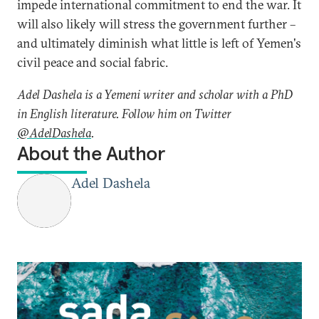
impede international commitment to end the war. It
will also likely will stress the government further –
and ultimately diminish what little is left of Yemen's
civil peace and social fabric.
Adel Dashela is a Yemeni writer and scholar with a PhD
in English literature. Follow him on Twitter
@AdelDashela
.
About the Author
Adel Dashela