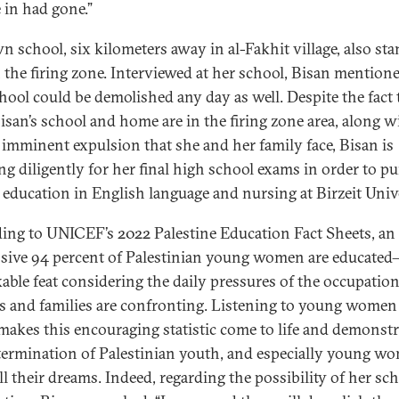
e in had gone.”
n school, six kilometers away in al-Fakhit village, also st
 the firing zone. Interviewed at her school, Bisan mentione
chool could be demolished any day as well. Despite the fact 
isan’s school and home are in the firing zone area, along w
f imminent expulsion that she and her family face, Bisan is
ng diligently for her final high school exams in order to p
 education in English language and nursing at Birzeit Unive
ing to UNICEF’s 2022 Palestine Education Fact Sheets, an
sive 94 percent of Palestinian young women are educated
able feat considering the daily pressures of the occupation
s and families are confronting. Listening to young women 
makes this encouraging statistic come to life and demonstr
termination of Palestinian youth, and especially young w
ill their dreams. Indeed, regarding the possibility of her sch