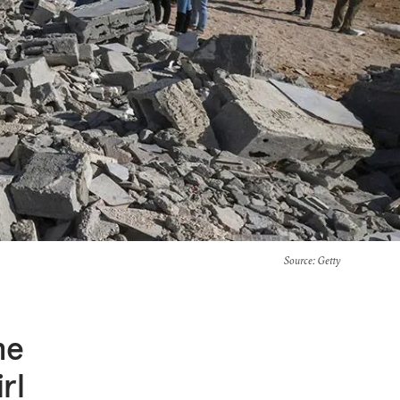
Source
: Getty
he
rl