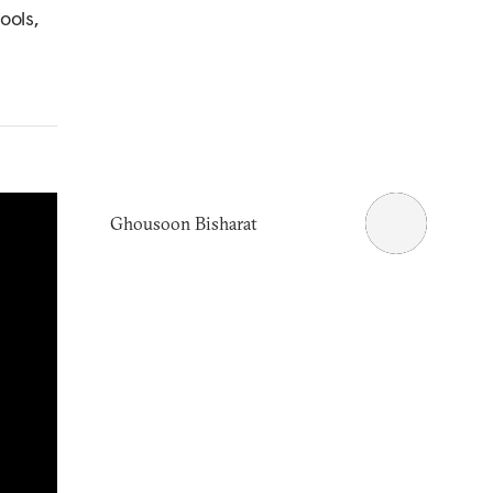
ools,
Ghousoon Bisharat