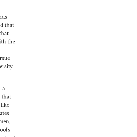
ands
d that
that
ith the
ursue
rsity.
—a
 that
like
ates
omen,
ool’s