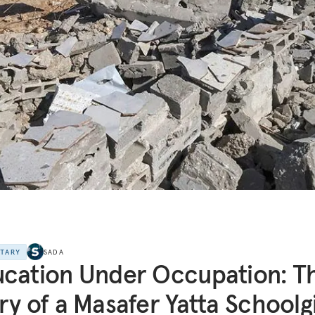
NTARY
SADA
cation Under Occupation: T
ry of a Masafer Yatta Schoolgi