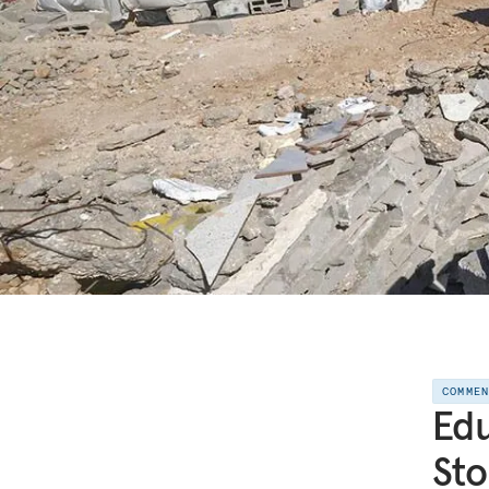
COMME
Edu
Sto