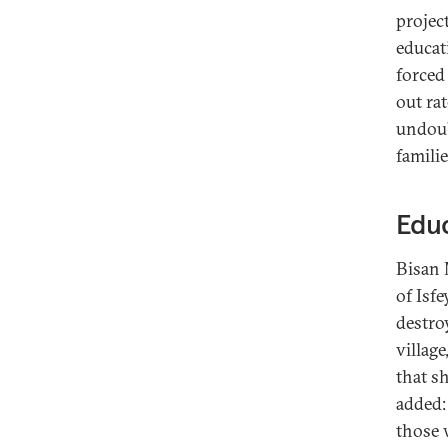
projec
educat
forced
out rat
undoub
famili
Educ
Bisan 
of Isf
destro
village
that sh
added:
those w