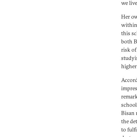
we liv
Her ow
within
this s
both B
risk o
studyi
higher
Accord
impres
remark
school
Bisan 
the de
to fulf