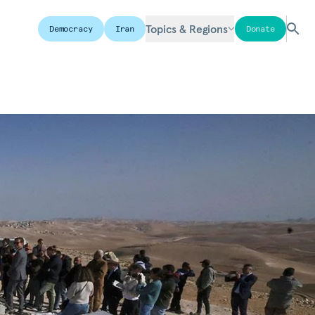
Topics & Regions
Democracy
Iran
Donate