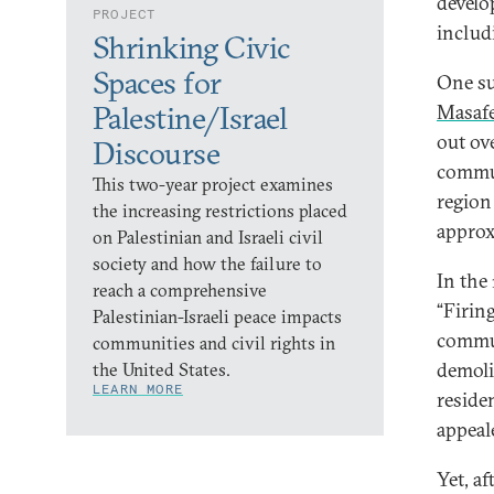
develo
PROJECT
includi
Shrinking Civic
Spaces for
One su
Masafe
Palestine/Israel
out ov
Discourse
commun
This two-year project examines
region
the increasing restrictions placed
approx
on Palestinian and Israeli civil
society and how the failure to
In the 
reach a comprehensive
“Firin
Palestinian-Israeli peace impacts
commun
communities and civil rights in
demoli
the United States.
LEARN MORE
reside
appeal
Yet, a