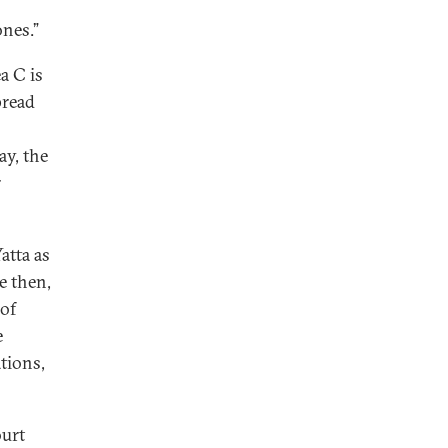
ones.”
a C is
pread
ay, the
r
atta as
e then,
 of
e
tions,
ourt