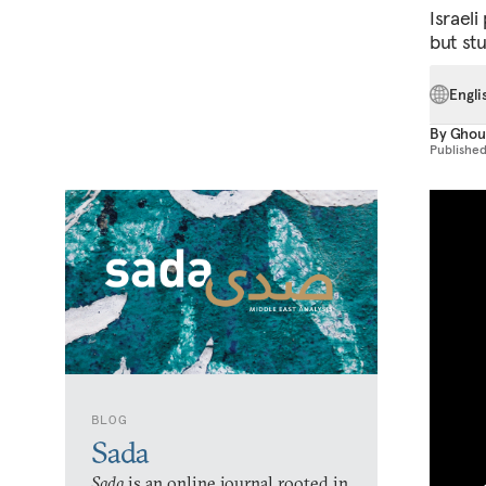
Israel
but st
Engli
By
Ghou
Publishe
BLOG
Sada
Sada
is an online journal rooted in