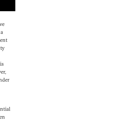
ve
 a
ment
ity
is
er,
under
ntial
een