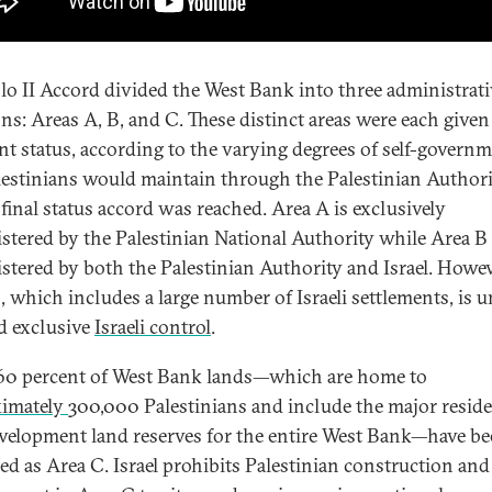
lo II Accord divided the West Bank into three administrati
ons: Areas A, B, and C. These distinct areas were each given
ent status, according to the varying degrees of self-govern
lestinians would maintain through the Palestinian Author
 final status accord was reached. Area A is exclusively
stered by the Palestinian National Authority while Area B 
stered by both the Palestinian Authority and Israel. Howev
, which includes a large number of Israeli settlements, is 
nd exclusive
Israeli control
.
0 percent of West Bank lands—which are home to
ximately
300,000 Palestinians and include the major reside
velopment land reserves for the entire West Bank—have b
fied as Area C. Israel prohibits Palestinian construction and