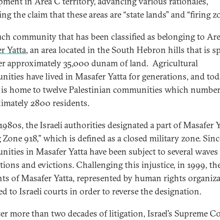
pment in Area C territory, advancing various rationales,
ng the claim that these areas are “state lands” and “firing z
ch community that has been classified as belonging to Are
r Yatta
, an area located in the South Hebron hills that is s
er approximately 35,000 dunam of land. Agricultural
ities have lived in Masafer Yatta for generations, and tod
 is home to twelve Palestinian communities which numbe
imately 2800 residents.
1980s, the Israeli authorities designated a part of Masafer Y
g Zone 918,” which is defined as a closed military zone. Sinc
ities in Masafer Yatta have been subject to several waves
tions and evictions. Challenging this injustice, in 1999, th
nts of Masafer Yatta, represented by human rights organiza
ed to Israeli courts in order to reverse the designation.
fter more than two decades of litigation, Israel’s Supreme C