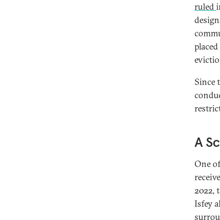
ruled
i
design
commun
placed
evictio
Since t
conduc
restri
A Sc
One of
receiv
2022, 
Isfey 
surrou