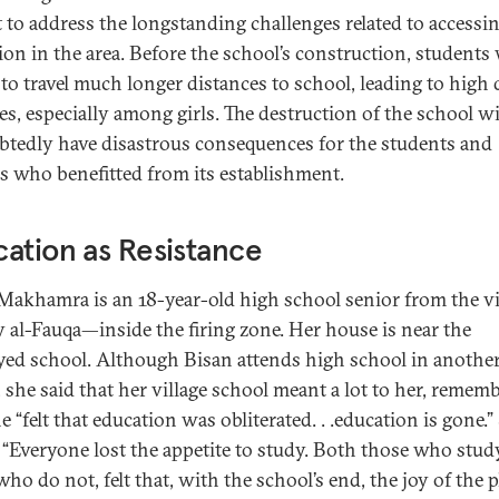
t to address the longstanding challenges related to accessi
ion in the area. Before the school’s construction, students
 to travel much longer distances to school, leading to high
es, especially among girls. The destruction of the school wi
tedly have disastrous consequences for the students and
es who benefitted from its establishment.
ation as Resistance
Makhamra is an 18-year-old high school senior from the vi
ey al-Fauqa—inside the firing zone. Her house is near the
yed school. Although Bisan attends high school in anothe
, she said that her village school meant a lot to her, remem
e “felt that education was obliterated. . .education is gone.”
 “Everyone lost the appetite to study. Both those who stud
ho do not, felt that, with the school’s end, the joy of the p