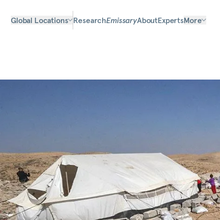
Global Locations
Research
Emissary
About
Experts
More