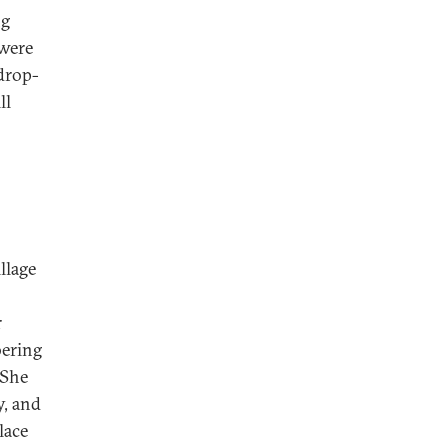
ng
 were
 drop-
ll
llage
r
bering
 She
y, and
lace