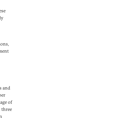
ese
ly
ions,
ement
es and
ber
lage of
 three
n