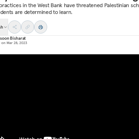
i practices in the West Bank have threatened Palestinian sch
udents are determined to learn.
sh
soon Bisharat
d on
Mar 28, 2023