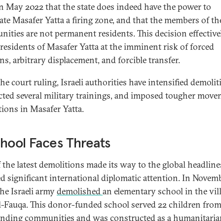
n May 2022 that the state does indeed have the power to
ate Masafer Yatta a firing zone, and that the members of th
ities are not permanent residents. This decision effective
 residents of Masafer Yatta at the imminent risk of forced
ns, arbitrary displacement, and forcible transfer.
he court ruling, Israeli authorities have intensified demolit
ted several military trainings, and imposed tougher mov
ctions in Masafer Yatta.
hool Faces Threats
 the latest demolitions made its way to the global headlin
ed significant international diplomatic attention. In Novem
the Israeli army
demolished
an elementary school in the vil
al-Fauqa. This donor-funded school served 22 children from
nding communities and was constructed as a humanitaria