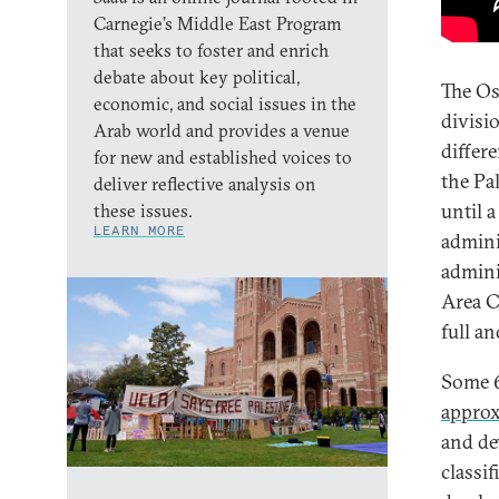
Carnegie’s Middle East Program
that seeks to foster and enrich
debate about key political,
The Os
economic, and social issues in the
divisi
Arab world and provides a venue
differ
for new and established voices to
the Pa
deliver reflective analysis on
until a
these issues.
LEARN MORE
admini
admini
Area C
full a
Some 6
appro
and de
classi