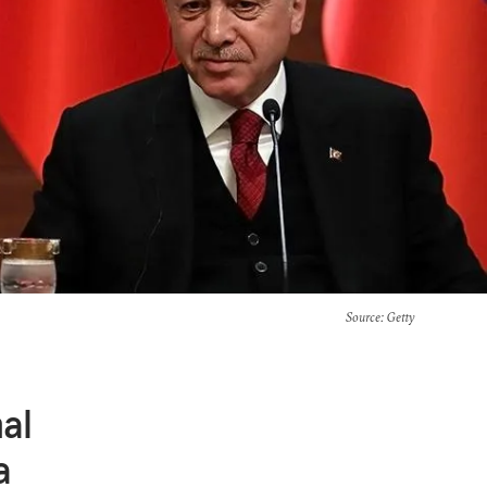
Source
: Getty
al
a