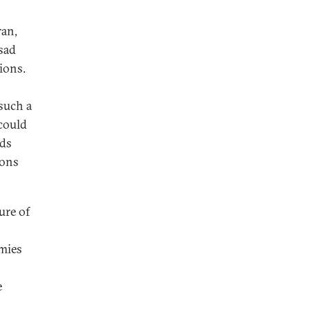
ran,
ssad
ions.
such a
could
rds
ions
ture of
emies
e