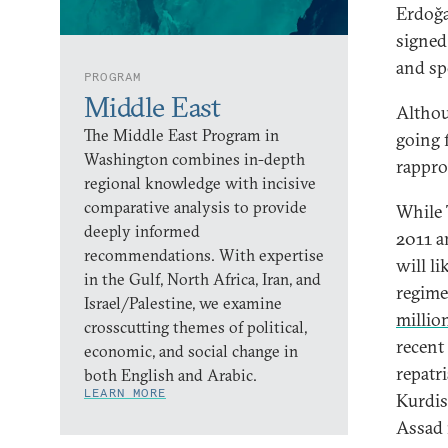
Erdoğan
signed 
and sp
PROGRAM
Middle East
Althou
The Middle East Program in
going 
Washington combines in-depth
rappr
regional knowledge with incisive
comparative analysis to provide
While 
deeply informed
2011 a
recommendations. With expertise
will li
in the Gulf, North Africa, Iran, and
regime.
Israel/Palestine, we examine
millio
crosscutting themes of political,
recent
economic, and social change in
repatr
both English and Arabic.
LEARN MORE
Kurdis
Assad 