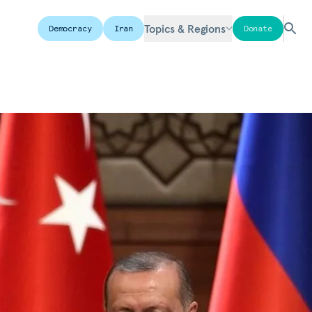
Topics & Regions
Democracy
Iran
Donate