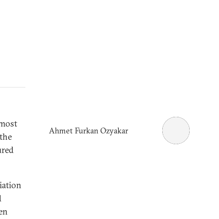
 most
Ahmet Furkan Ozyakar
 the
ured
iation
d
en