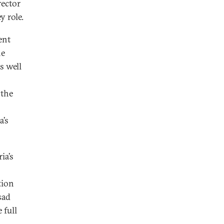
rector
y role.
ent
he
as well
 the
a’s
ia’s
tion
sad
 full