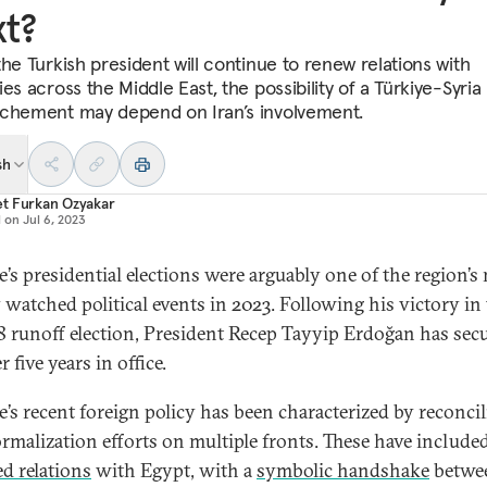
t?
the Turkish president will continue to renew relations with
es across the Middle East, the possibility of a Türkiye-Syria
chement may depend on Iran’s involvement.
sh
t Furkan Ozyakar
d on
Jul 6, 2023
e’s presidential elections were arguably one of the region’s
y watched political events in 2023. Following his victory in
 runoff election, President Recep Tayyip Erdoğan has sec
 five years in office.
e’s recent foreign policy has been characterized by reconcil
rmalization efforts on multiple fronts. These have include
d relations
with Egypt, with a
symbolic handshake
betwe