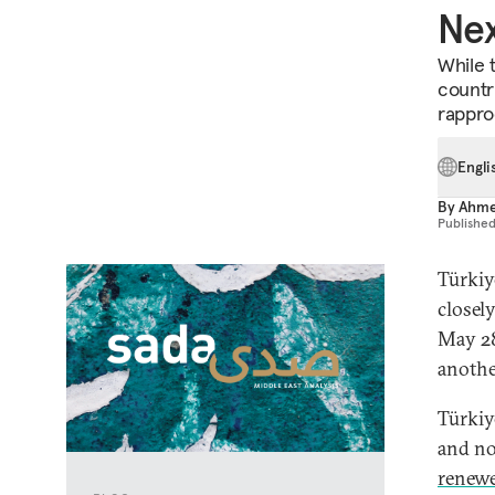
Nex
While 
countri
rappro
Engli
By
Ahme
Publishe
Türkiy
closel
May 28
another
Türkiy
and no
renewe