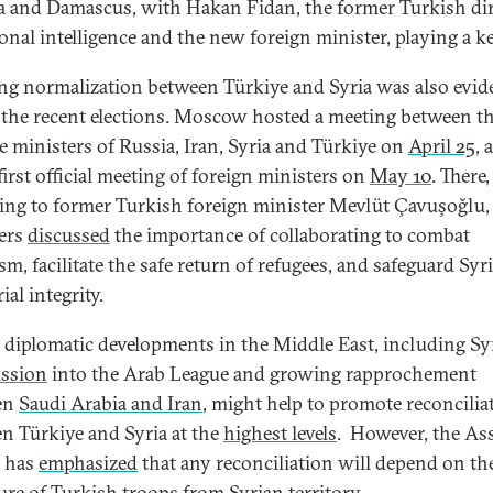
 and Damascus, with Hakan Fidan, the former Turkish di
ional intelligence and the new foreign minister, playing a ke
g normalization between Türkiye and Syria was also evid
 the recent elections. Moscow hosted a meeting between t
e ministers of Russia, Iran, Syria and Türkiye on
April 25
, 
first official meeting of foreign ministers on
May 10
. There,
ing to former Turkish foreign minister Mevlüt Çavuşoğlu,
ers
discussed
the importance of collaborating to combat
sm, facilitate the safe return of refugees, and safeguard Syri
rial integrity.
 diplomatic developments in the Middle East, including Syr
ssion
into the Arab League and growing rapprochement
en
Saudi Arabia and Iran
, might help to promote reconcilia
n Türkiye and Syria at the
highest levels
. However, the As
e has
emphasized
that any reconciliation will depend on the
ure of Turkish troops from Syrian territory.