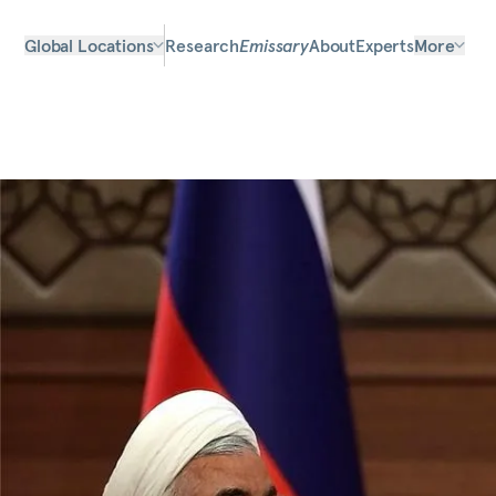
Global Locations
Research
Emissary
About
Experts
More