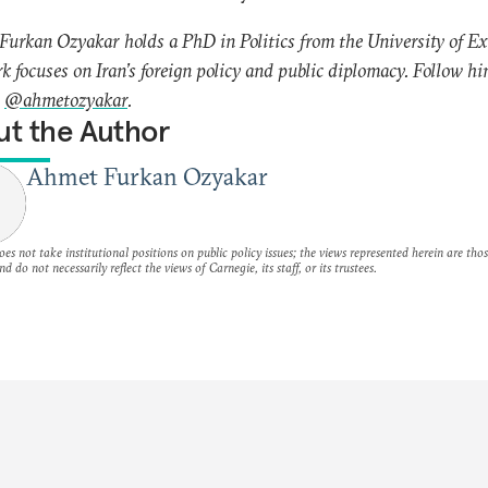
urkan Ozyakar holds a PhD in Politics from the University of Ex
k focuses on Iran’s foreign policy and public diplomacy. Follow h
r
@ahmetozyakar
.
t the Author
Ahmet Furkan Ozyakar
es not take institutional positions on public policy issues; the views represented herein are thos
nd do not necessarily reflect the views of Carnegie, its staff, or its trustees.