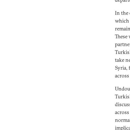
In the
which 
remain
These 
partne
Turkis
take n
Syria,
across
Undoubt
Turkis
discus
across
normal
implica