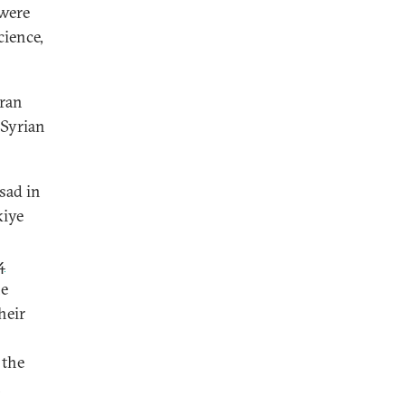
were
cience,
Iran
-Syrian
sad in
kiye
4
he
heir
 the
n