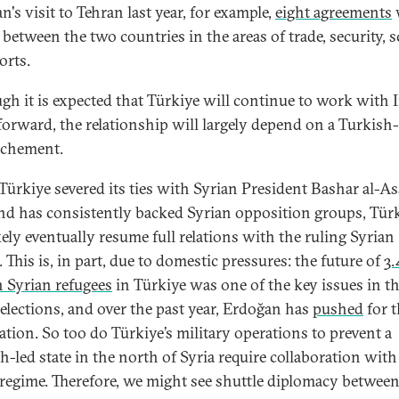
's visit to Tehran last year, for example,
eight agreements
between the two countries in the areas of trade, security, s
orts.
gh it is expected that Türkiye will continue to work with 
forward, the relationship will largely depend on a Turkish
ochement.
Türkiye severed its ties with Syrian President Bashar al-As
nd has consistently backed Syrian opposition groups, Tür
kely eventually resume full relations with the ruling Syrian
 This is, in part, due to domestic pressures: the future of
3.
n Syrian refugees
in Türkiye was one of the key issues in t
 elections, and over the past year, Erdoğan has
pushed
for t
iation. So too do Türkiye’s military operations to prevent a
h-led state in the north of Syria require collaboration with
regime. Therefore, we might see shuttle diplomacy betwee