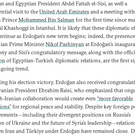
n and Egyptian President Abdel Fattah el-Sisi, as well a
ntial visit to the
United Arab Emirates
and a meeting with
 Prince
Mohammed Bin Salman
for the first time since m
l Khashoggi in Istanbul. It is likely that these diplomatic e
ontinue as Erdoğan’s new term begins; indeed, the presence
ian Prime Minister
Nikol Pashinyan
at Erdoğan’s inaugura
ny and Sisi’s congratulatory message, along with the offici
ion
of Egyptian-Turkish diplomatic relations, are the first s
ngoing trend.
ing his election victory, Erdoğan also received congratulat
ranian President Ebrahim Raisi, who emphasized that ong
h-Iranian collaboration would create even
“more favorable
ions”
for regional peace and stability. Despite key foreign p
eements—including their divergent positions on Russia’s
on of Ukraine and the future of Syria’s leadership—relation
n Iran and Türkiye under Erdoğan have remained close. 