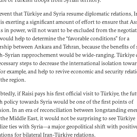
 event that Türkiye and Syria resume diplomatic relations, I
is exerting a significant amount of effort to ensure that A
s in power, will not want to be excluded from the negotiat
would help to determine the “favorable conditions” for a
rship between Ankara and Tehran, because the benefits of 
h-Syrian rapprochement would be wide-ranging. Türkiye 
ecessary steps to decrease the international isolation towa
 for example, and help to revive economic and security relat
 the region.
edly, if Raisi pays his first official visit to Türkiye, the fu
h policy towards Syria would be one of the first points of
sion. In an era of reconciliation between longstanding en
 the Middle East, it would not be surprising to see Türkiye
ize ties with Syria—a major geopolitical shift with positiv
tions for bilateral Iran-Türkiye relations.