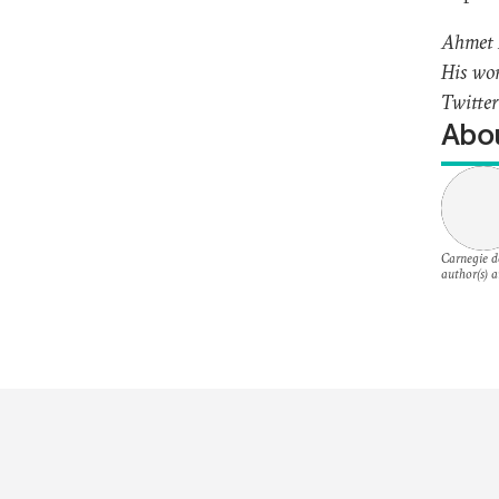
Ahmet F
His wor
Twitte
Abou
Carnegie do
author(s) a