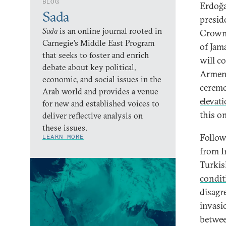
BLOG
Erdoğa
Sada
preside
Sada
is an online journal rooted in
Crown
Carnegie’s Middle East Program
of Jama
that seeks to foster and enrich
will c
debate about key political,
Armen
economic, and social issues in the
ceremo
Arab world and provides a venue
elevat
for new and established voices to
this o
deliver reflective analysis on
these issues.
Follow
LEARN MORE
from I
Turkis
condit
disagr
invasi
betwee