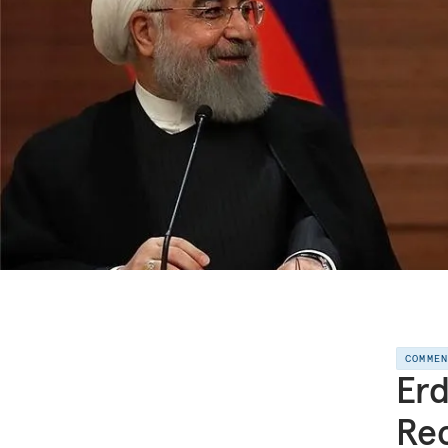
COMME
Erd
Rec