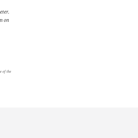
eter.
im on
e of the