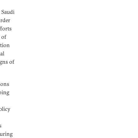
 Saudi
urder
fforts
 of
tion
al
igns of
ions
oing
olicy
s
During