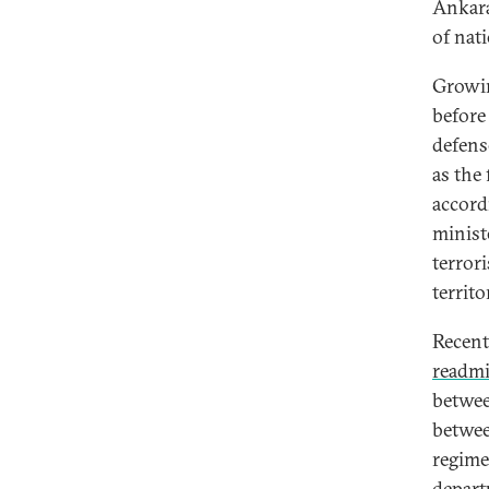
Ankara
of nat
Growin
before
defens
as the 
accord
minist
terrori
territo
Recent
readmi
betwe
betwee
regim
depart