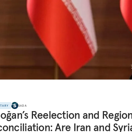
NTARY
SADA
oğan’s Reelection and Region
onciliation: Are Iran and Syri