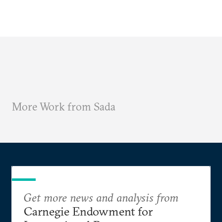
More Work from Sada
Get more news and analysis from
Carnegie Endowment for