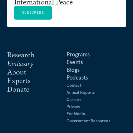
International Peace
SUBSCRIBE
Research
Programs
Events
Emissary
Blogs
About
Podcasts
Experts
Contact
Donate
Annual Reports
Careers
Privacy
For Media
Government Resources