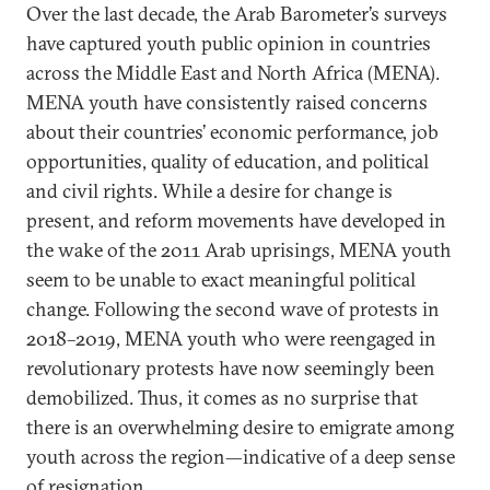
Over the last decade, the Arab Barometer’s surveys
have captured youth public opinion in countries
across the Middle East and North Africa (MENA).
MENA youth have consistently raised concerns
about their countries’ economic performance, job
opportunities, quality of education, and political
and civil rights. While a desire for change is
present, and reform movements have developed in
the wake of the 2011 Arab uprisings, MENA youth
seem to be unable to exact meaningful political
change. Following the second wave of protests in
2018–2019, MENA youth who were reengaged in
revolutionary protests have now seemingly been
demobilized. Thus, it comes as no surprise that
there is an overwhelming desire to emigrate among
youth across the region—indicative of a deep sense
of resignation.