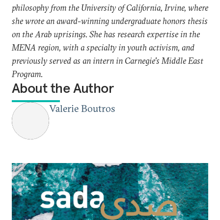
philosophy from the University of California, Irvine, where
she wrote an award-winning undergraduate honors thesis
on the Arab uprisings. She has research expertise in the
MENA region, with a specialty in youth activism, and
previously served as an intern in Carnegie's Middle East
Program.
About the Author
Valerie Boutros