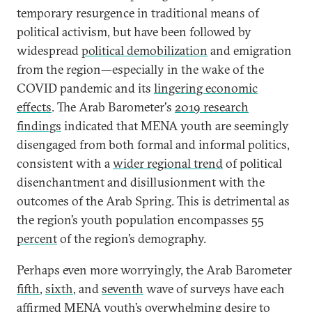
temporary resurgence in traditional means of
political activism, but have been followed by
widespread
political demobilization
and emigration
from the region—especially in the wake of the
COVID pandemic and its
lingering economic
effects
. The Arab Barometer's
2019 research
findings
indicated that MENA youth are seemingly
disengaged from both formal and informal politics,
consistent with a
wider regional trend
of political
disenchantment and disillusionment with the
outcomes of the Arab Spring. This is detrimental as
the region’s youth population encompasses
55
percent
of the region’s demography.
Perhaps even more worryingly, the Arab Barometer
fifth
,
sixth
, and
seventh
wave of surveys have each
affirmed MENA youth’s overwhelming desire to