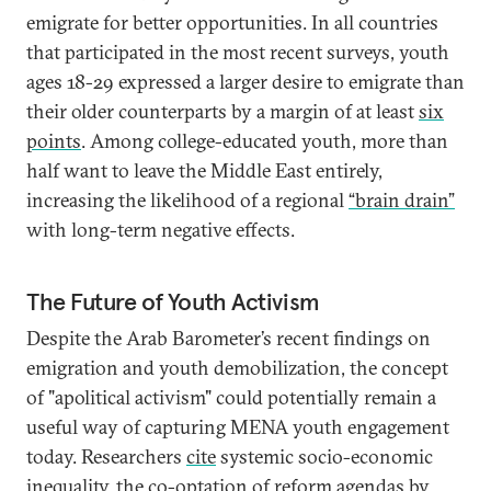
emigrate for better opportunities. In all countries
that participated in the most recent surveys, youth
ages 18-29 expressed a larger desire to emigrate than
their older counterparts by a margin of at least
six
points
. Among college-educated youth, more than
half want to leave the Middle East entirely,
increasing the likelihood of a regional
“brain drain”
with long-term negative effects.
The Future of Youth Activism
Despite the Arab Barometer’s recent findings on
emigration and youth demobilization, the concept
of "apolitical activism" could potentially remain a
useful way of capturing MENA youth engagement
today. Researchers
cite
systemic socio-economic
inequality, the co-optation of reform agendas by