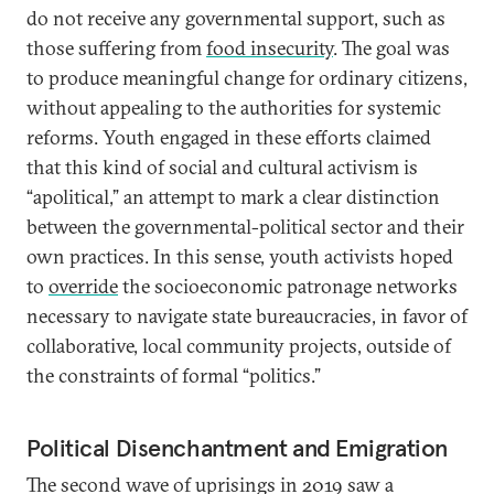
do not receive any governmental support, such as
those suffering from
food insecurity
. The goal was
to produce meaningful change for ordinary citizens,
without appealing to the authorities for systemic
reforms. Youth engaged in these efforts claimed
that this kind of social and cultural activism is
“apolitical,” an attempt to mark a clear distinction
between the governmental-political sector and their
own practices. In this sense, youth activists hoped
to
override
the socioeconomic patronage networks
necessary to navigate state bureaucracies, in favor of
collaborative, local community projects, outside of
the constraints of formal “politics.”
Political Disenchantment and Emigration
The second wave of uprisings in 2019 saw a