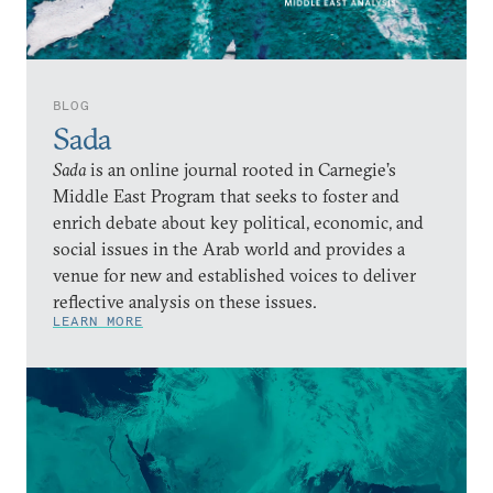
BLOG
Sada
Sada
is an online journal rooted in Carnegie’s
Middle East Program that seeks to foster and
enrich debate about key political, economic, and
social issues in the Arab world and provides a
venue for new and established voices to deliver
reflective analysis on these issues.
LEARN MORE