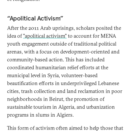
“Apolitical Activism”
After the 2011 Arab uprisings, scholars posited the
idea of
"apolitical activism"
to account for MENA
youth engagement outside of traditional political
arenas, with a focus on development-oriented and
community-based action. This has included
coordinated humanitarian relief efforts at the
municipal level in Syria, volunteer-based
beautification efforts in underprivileged Lebanese
cities, trash collection and land reclamation in poor
neighborhoods in Beirut, the promotion of
sustainable tourism in Algeria, and urbanization
programs in slums in Algiers.
This form of activism often aimed to help those that