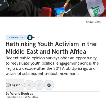
Source
: Getty
COMMENTARY
SADA
Rethinking Youth Activism in the
Middle East and North Africa
Recent public opinion surveys offer an opportunity
to reevaluate youth political engagement across the
region, a decade after the 2011 Arab Uprisings and
waves of subsequent protest movements.
English
By
Valerie Boutros
Published on
Jul 27, 2023