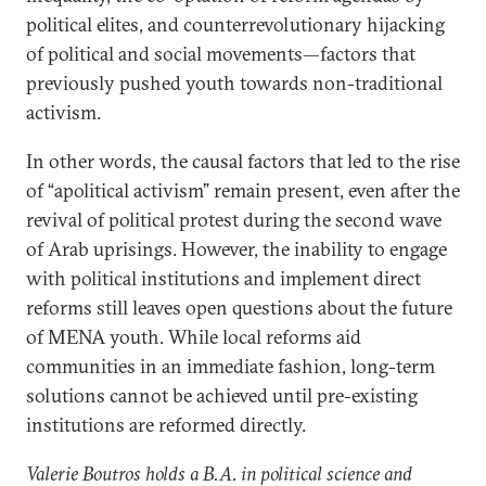
political elites, and counterrevolutionary hijacking
of political and social movements—factors that
previously pushed youth towards non-traditional
activism.
In other words, the causal factors that led to the rise
of “apolitical activism” remain present, even after the
revival of political protest during the second wave
of Arab uprisings. However, the inability to engage
with political institutions and implement direct
reforms still leaves open questions about the future
of MENA youth. While local reforms aid
communities in an immediate fashion, long-term
solutions cannot be achieved until pre-existing
institutions are reformed directly.
Valerie Boutros holds a B.A. in political science and