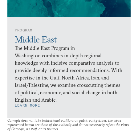
PROGRAM
Middle East
The Middle East Program in
Washington combines in-depth regional
knowledge with incisive comparative analysis to
provide deeply informed recommendations. With
expertise in the Gulf, North Africa, Iran, and
Israel/Palestine, we examine crosscutting themes
of political, economic, and social change in both
English and Arabic.
LEARN MORE
Carnegie does not take institutional positions on public policy issues; the views
represented herein are those of the author(s) and do not necessarily reflect the views
of Carnegie, its staff, or its trustees.