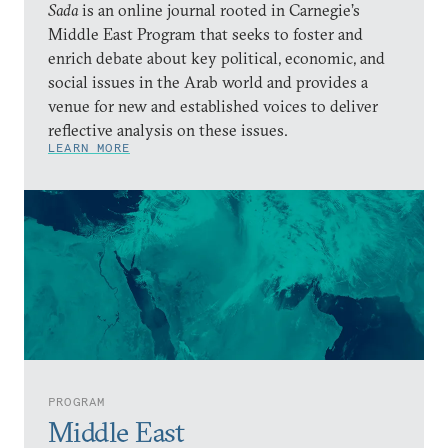
Sada
is an online journal rooted in Carnegie’s
Middle East Program that seeks to foster and
enrich debate about key political, economic, and
social issues in the Arab world and provides a
venue for new and established voices to deliver
reflective analysis on these issues.
LEARN MORE
PROGRAM
Middle East