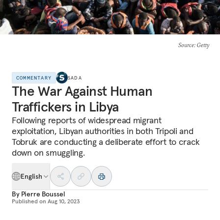
Source
: Getty
COMMENTARY
SADA
The War Against Human
Traffickers in Libya
Following reports of widespread migrant
exploitation, Libyan authorities in both Tripoli and
Tobruk are conducting a deliberate effort to crack
down on smuggling.
English
By
Pierre Boussel
Published on
Aug 10, 2023