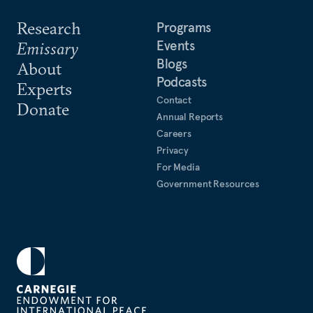
Research
Programs
Events
Emissary
Blogs
About
Podcasts
Experts
Contact
Donate
Annual Reports
Careers
Privacy
For Media
Government Resources