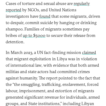
Cases of torture and sexual abuse are
regularly
reported
by NGOs, and United Nations
investigators have
found
that some migrants, driven
to despair, commit suicide by hanging or drinking
shampoo. Families of migrants sometimes pay
bribes of
up to $5000
to secure their release from
detention.
In March 2023, a UN fact-finding mission
claimed
that migrant exploitation in Libya was in violation
of international law, with evidence that both armed
militias and state actors had committed crimes
against humanity. The report pointed to the fact that
the “the smuggling, trafficking, enslavement, forced
labour, imprisonment, and extortion of migrants
generated significant revenue for individuals, armed
groups, and State institutions,” including Libyan