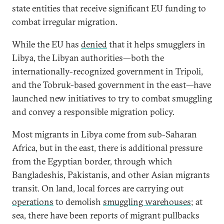
state entities that receive significant EU funding to
combat irregular migration.
While the EU has
denied
that it helps smugglers in
Libya, the Libyan authorities—both the
internationally-recognized government in Tripoli,
and the Tobruk-based government in the east—have
launched new initiatives to try to combat smuggling
and convey a responsible migration policy.
Most migrants in Libya come from sub-Saharan
Africa, but in the east, there is additional pressure
from the Egyptian border, through which
Bangladeshis, Pakistanis, and other Asian migrants
transit. On land, local forces are carrying out
operations
to demolish
smuggling warehouses
; at
sea, there have been reports of migrant pullbacks