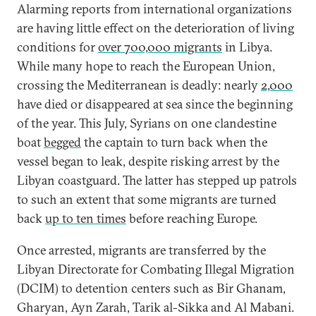
Alarming reports from international organizations
are having little effect on the deterioration of living
conditions for
over 700,000 migrants
in Libya.
While many hope to reach the European Union,
crossing the Mediterranean is deadly: nearly
2,000
have died or disappeared at sea since the beginning
of the year. This July, Syrians on one clandestine
boat
begged
the captain to turn back when the
vessel began to leak, despite risking arrest by the
Libyan coastguard. The latter has stepped up patrols
to such an extent that some migrants are turned
back
up to ten times
before reaching Europe.
Once arrested, migrants are transferred by the
Libyan Directorate for Combating Illegal Migration
(DCIM) to detention centers such as Bir Ghanam,
Gharyan, Ayn Zarah, Tarik al-Sikka and Al Mabani.