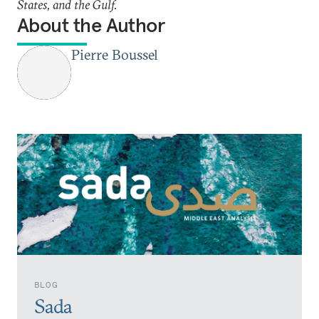
States, and the Gulf.
About the Author
Pierre Boussel
BLOG
Sada