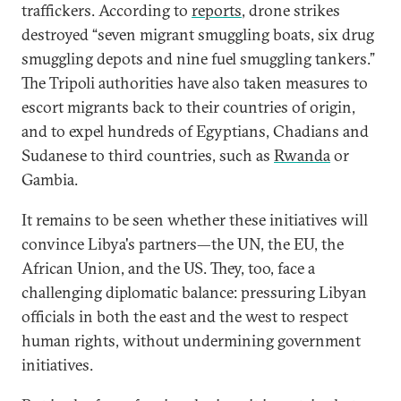
traffickers. According to
reports
, drone strikes
destroyed “seven migrant smuggling boats, six drug
smuggling depots and nine fuel smuggling tankers.”
The Tripoli authorities have also taken measures to
escort migrants back to their countries of origin,
and to expel hundreds of Egyptians, Chadians and
Sudanese to third countries, such as
Rwanda
or
Gambia.
It remains to be seen whether these initiatives will
convince Libya's partners—the UN, the EU, the
African Union, and the US. They, too, face a
challenging diplomatic balance: pressuring Libyan
officials in both the east and the west to respect
human rights, without undermining government
initiatives.