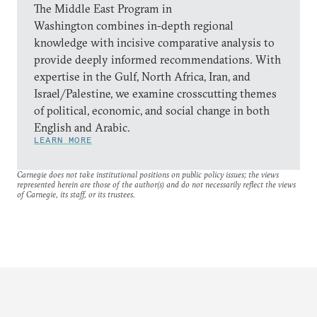
The Middle East Program in
Washington combines in-depth regional
knowledge with incisive comparative analysis to
provide deeply informed recommendations. With
expertise in the Gulf, North Africa, Iran, and
Israel/Palestine, we examine crosscutting themes
of political, economic, and social change in both
English and Arabic.
LEARN MORE
Carnegie does not take institutional positions on public policy issues; the views
represented herein are those of the author(s) and do not necessarily reflect the views
of Carnegie, its staff, or its trustees.