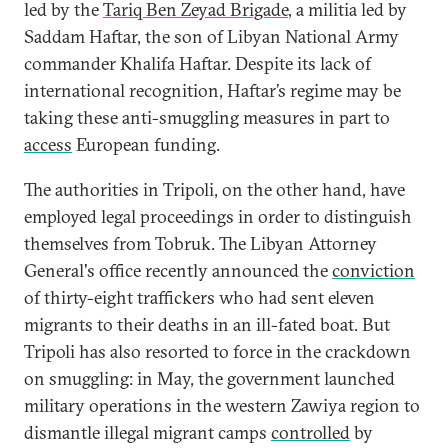
led by the
Tariq Ben Zeyad Brigade
, a militia led by
Saddam Haftar, the son of Libyan National Army
commander Khalifa Haftar. Despite its lack of
international recognition, Haftar’s regime may be
taking these anti-smuggling measures in part to
access
European funding.
The authorities in Tripoli, on the other hand, have
employed legal proceedings in order to distinguish
themselves from Tobruk. The Libyan Attorney
General's office recently announced the
conviction
of thirty-eight traffickers who had sent eleven
migrants to their deaths in an ill-fated boat. But
Tripoli has also resorted to force in the crackdown
on smuggling: in May, the government launched
military operations in the western Zawiya region to
dismantle illegal migrant camps
controlled
by