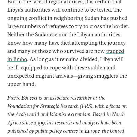
But in the face of regional crises, it is certain that
Libya’s authorities will continue to be tested. The
ongoing conflict in neighboring Sudan has pushed
large numbers of refugees to try to cross the border.
Neither the Sudanese nor the Libyan authorities
know how many have died attempting the journey,
and many of those who survived are now
trapped
in limbo
. As long as it remains divided, Libya will
be ill-equipped to cope with these sudden and
unexpected migrant arrivals—giving smugglers the
upper hand.
Pierre Boussel is an associate researcher at the
Foundation for Strategic Research (FRS), with a focus on
the Arab world and Islamist extremism. Based in North
Africa since 1999, his research and analysis have been
published by public policy centers in Europe, the United