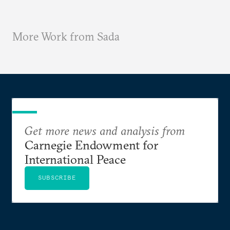
More Work from Sada
Get more news and analysis from
Carnegie Endowment for
International Peace
SUBSCRIBE