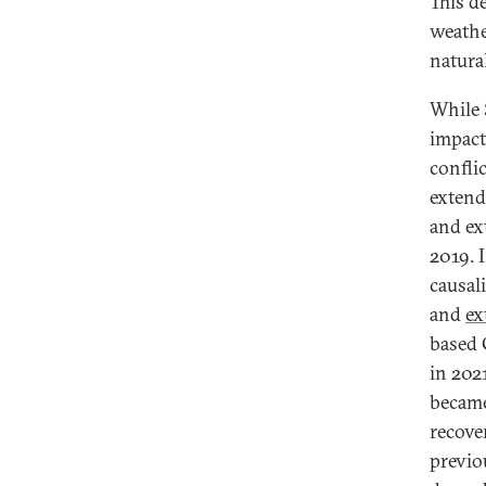
This d
weathe
natura
While 
impact
conflic
extend
and ex
2019. 
causal
and
ex
based 
in 202
became
recove
previo