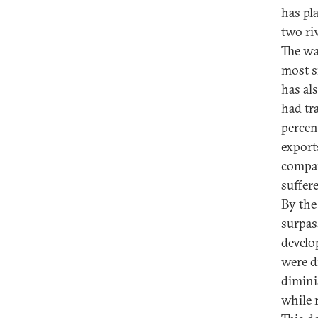
has pl
two ri
The wa
most si
has al
had tr
percen
export
compan
suffer
By the
surpa
develo
were d
dimini
while 