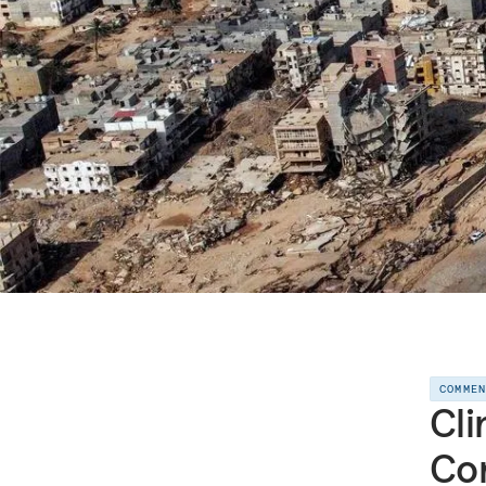
COMME
Cli
Cor