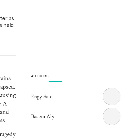
ter as
be held
AUTHORS
rains
lapsed.
causing
Engy Said
e
. A
 and
Basem Aly
ms.
tragedy