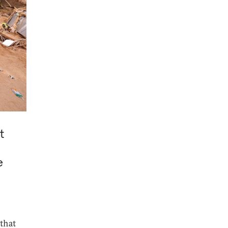
t
e
 that