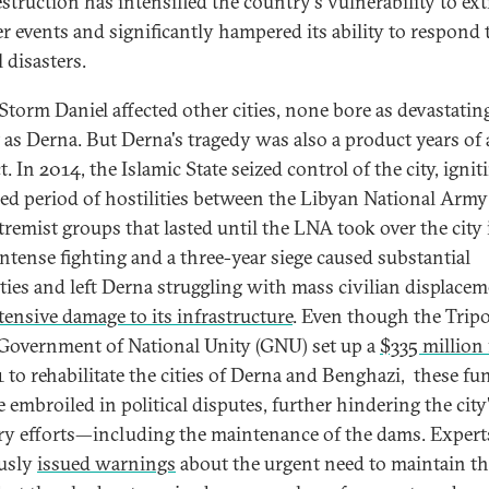
estruction has intensified the country's vulnerability to ex
r events and significantly hampered its ability to respond 
l disasters.
Storm Daniel affected other cities, none bore as devastatin
 as Derna. But Derna's tragedy was also a product years of
t. In 2014, the Islamic State seized control of the city, ignit
ed period of hostilities between the Libyan National Arm
tremist groups that lasted until the LNA took over the city 
Intense fighting and a three-year siege caused substantial
ities and left Derna struggling with mass civilian displace
tensive damage to its infrastructure
. Even though the Tripo
Government of National Unity (GNU) set up a
$335 million
1 to rehabilitate the cities of Derna and Benghazi, these fu
 embroiled in political disputes, further hindering the city
ry efforts—including the maintenance of the dams. Expert
usly
issued warnings
about the urgent need to maintain t