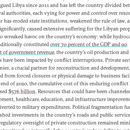
agued Libya since 2011 and has left the country divided b
val authorities, each vying for power and control over reso
r has eroded state institutions, weakened the rule of law, 
gnificantly, caused extensive suffering for the Libyan peopl
so wreaked havoc on the country’s economy: while hydroc
aditionally constituted
over 70 percent of the GDP and 90
t of government revenue
, the country's oil production and
s have been impacted by conflict interruptions. Private sec
ies, a crucial partner for reconstruction and development,
ed from forced closures or physical damage to business facil
 end of 2020, the cumulative cost of this enduring conflict
ssed
$576 billion
. Resources that could have been channele
pment, healthcare, education, and infrastructure improve
iverted to military expenditures. Political fragmentation fu
shed investments in the country's roads and public service
regulatory oversight of private construction remained min