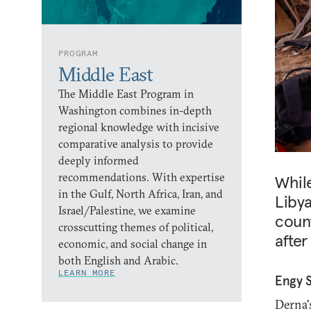
PROGRAM
Middle East
The Middle East Program in
Washington combines in-depth
regional knowledge with incisive
comparative analysis to provide
deeply informed
recommendations. With expertise
Whil
in the Gulf, North Africa, Iran, and
Libya
Israel/Palestine, we examine
count
crosscutting themes of political,
after
economic, and social change in
both English and Arabic.
LEARN MORE
Engy 
Derna's