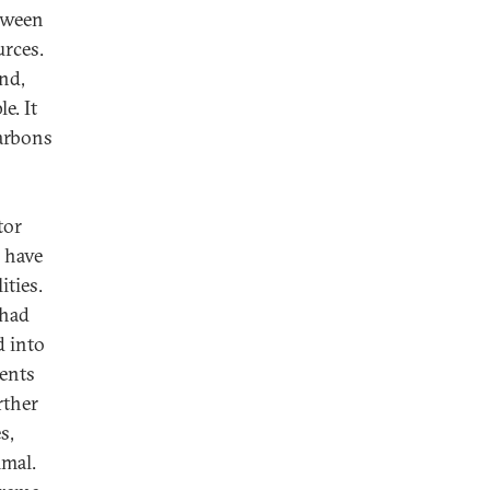
etween
urces.
and,
e. It
arbons
tor
 have
ities.
 had
d into
ments
rther
s,
imal.