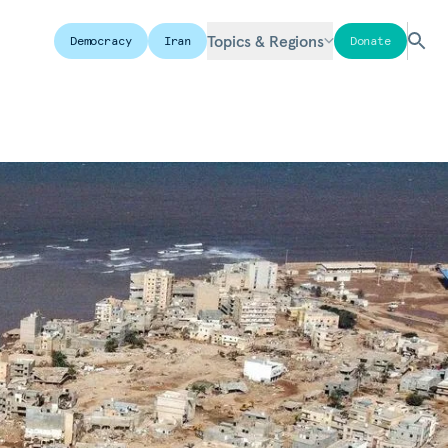
Topics & Regions
Democracy
Iran
Donate