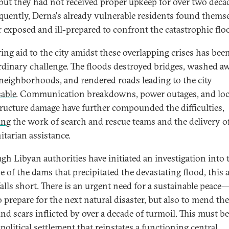
but they had not received proper upkeep for over two deca
uently, Derna's already vulnerable residents found thems
r exposed and ill-prepared to confront the catastrophic flo
ring aid to the city amidst these overlapping crises has bee
rdinary challenge. The floods destroyed bridges, washed a
 neighborhoods, and rendered roads leading to the city
able
. Communication breakdowns, power outages, and loc
tructure damage have further compounded the difficulties,
ing
the work of search and rescue teams and the delivery o
tarian assistance.
gh Libyan authorities have initiated an investigation into 
e of the dams that precipitated the devastating flood, this 
falls short. There is an urgent need for a sustainable peace
o prepare for the next natural disaster, but also to mend the
nd scars inflicted by over a decade of turmoil. This must b
political settlement that reinstates a functioning central