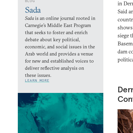
BLOG
in Der
Sada
Said a
Sada
is an online journal rooted in
countr
Carnegie’s Middle East Program
shows 
that seeks to foster and enrich
siege 
debate about key political,
Basem 
economic, and social issues in the
dam co
Arab world and provides a venue
politic
for new and established voices to
deliver reflective analysis on
these issues.
LEARN MORE
Dern
Conf