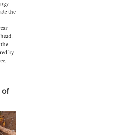
Engy
ade the
e
year
ahead,
 the
rred by
ee.
 of