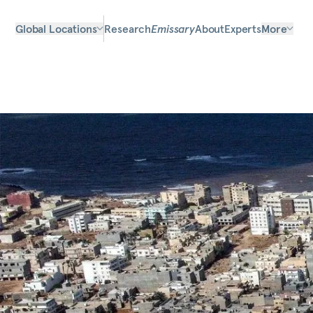
Global Locations
Research
Emissary
About
Experts
More