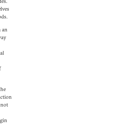
des.
elves
ods.
n an
way
al
f
the
action
—not
egin