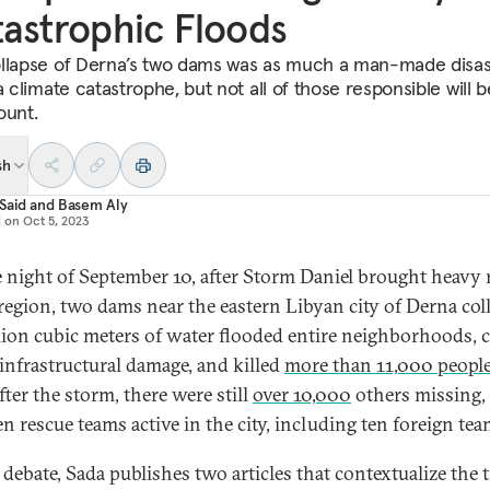
astrophic Floods
llapse of Derna’s two dams was as much a man-made disas
a climate catastrophe, but not all of those responsible will 
ount.
sh
Said
and
Basem Aly
d on
Oct 5, 2023
 night of September 10, after Storm Daniel brought heavy 
 region, two dams near the eastern Libyan city of Derna col
lion cubic meters of water flooded entire neighborhoods, 
 infrastructural damage, and killed
more than 11,000 peopl
fter the storm, there were still
over 10,000
others missing,
n rescue teams active in the city, including ten foreign tea
s debate, Sada publishes two articles that contextualize the 