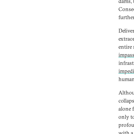
dams, 
Conseq
furthe
Delive
extrao
entire
impass
infras
imped
humani
Althou
collaps
alone 
only t
profou
with a 