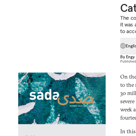
Cat
The co
it was 
to acc
Engli
By
Engy 
Publishe
On the
to the
30 mil
severe
week a
fourtee
In thi