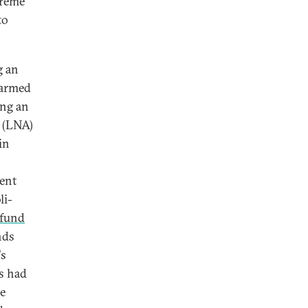
treme
to
g an
 armed
ing an
y (LNA)
in
ment
li-
 fund
nds
's
s had
he