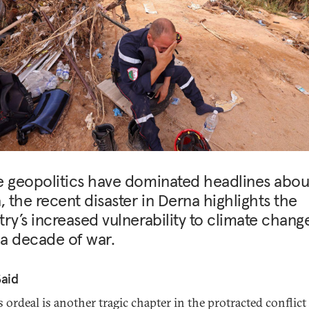
e geopolitics have dominated headlines abou
, the recent disaster in Derna highlights the
ry’s increased vulnerability to climate chang
 a decade of war.
Said
 ordeal is another tragic chapter in the protracted conflict