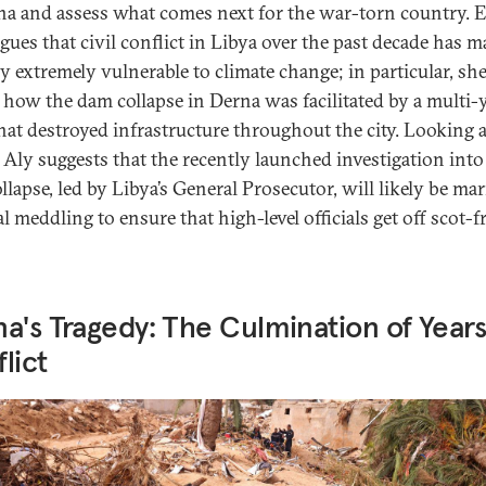
na and assess what comes next for the war-torn country. 
rgues that civil conflict in Libya over the past decade has m
y extremely vulnerable to climate change; in particular, sh
how the dam collapse in Derna was facilitated by a multi-
that destroyed infrastructure throughout the city. Looking 
Aly suggests that the recently launched investigation into
llapse, led by Libya’s General Prosecutor, will likely be ma
al meddling to ensure that high-level officials get off scot-fr
a's Tragedy: The Culmination of Years
lict