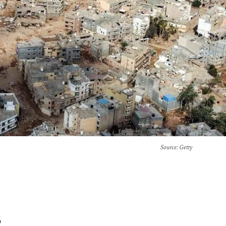
Source
: Getty
s