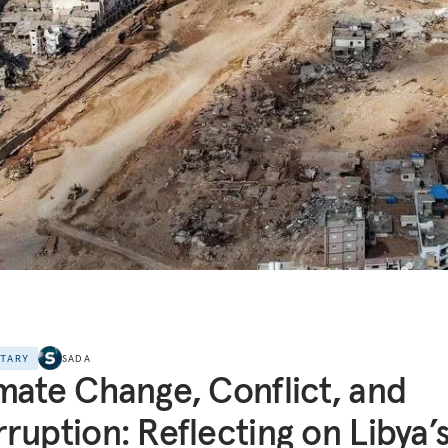
NTARY
SADA
mate Change, Conflict, and
ruption: Reflecting on Libya’