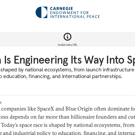
Invalid video URL
Is Engineering Its Way Into 
 shaped by national ecosystems, from launch infrastructure
to education, financing, and international partnerships.
26
e companies like SpaceX and Blue Origin often dominate h
cess depends on far more than billionaire founders and cu
 Today’s space race is shaped by national ecosystems, fro
e and industrial policy to education, financing, and interna