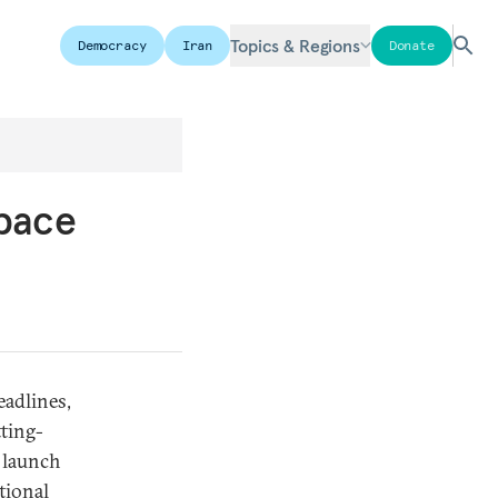
Topics & Regions
Democracy
Iran
Donate
Space
eadlines,
tting-
m launch
tional