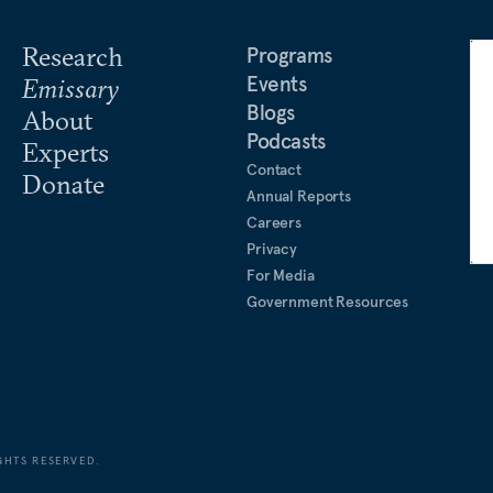
Research
Programs
Events
Emissary
Blogs
About
Podcasts
Experts
Contact
Donate
Annual Reports
Careers
Privacy
For Media
Government Resources
GHTS RESERVED.