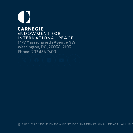
1779 Massachusetts Avenue NW
Washington, DC, 20036-2103
Phone: 202 483 7600
©
2026
CARNEGIE ENDOWMENT FOR INTERNATIONAL PEACE. ALL RI