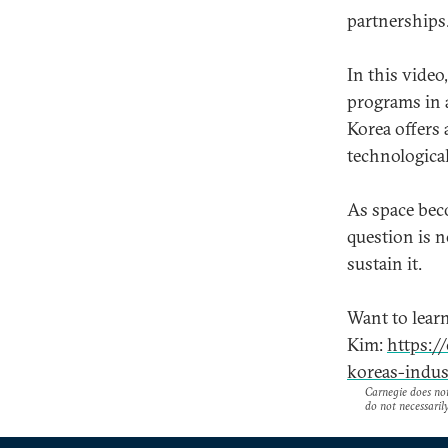
partnerships
In this vide
programs in 
Korea offers 
technological
As space bec
question is 
sustain it.
Want to lear
Kim:
https:/
koreas-indus
Carnegie does not 
do not necessarily 