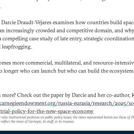
.
o, Darcie Draudt‑Véjares examines how countries build spac
an increasingly crowded and competitive domain, and wh
a compelling case study of late entry, strategic coordinatio
 leapfrogging.
omes more commercial, multilateral, and resource-intensive
no longer who can launch but who can build the ecosystem
n more? Check out the paper by Darcie and her co-author, 
/carnegieendowment.org/russia-eurasia/research/2025/1
trial-policy-for-the-new-space-economy
take institutional positions on public policy issues; the views represented herein are those of t
reflect the views of Carnegie, its staff, or its trustees.