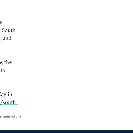
e
y South
n, and
, the
 to
Kaylin
0/south-
he author(s) and