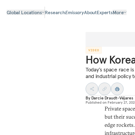
Global Locations
Research
Emissary
About
Experts
More
VIDEO
How Korea 
Today’s space race is
and industrial policy 
By
Darcie Draudt-Véjares
Published on
February 27, 20
Private spac
but their suc
edge rockets.
infrastructur