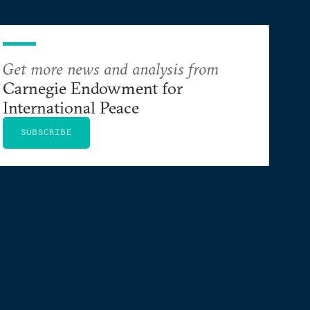
Get more news and analysis from
Carnegie Endowment for
International Peace
SUBSCRIBE