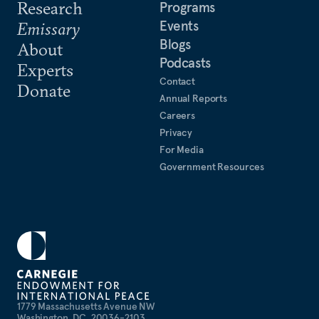
Research
Programs
Events
Emissary
Blogs
About
Podcasts
Experts
Contact
Donate
Annual Reports
Careers
Privacy
For Media
Government Resources
1779 Massachusetts Avenue NW
Washington, DC, 20036-2103