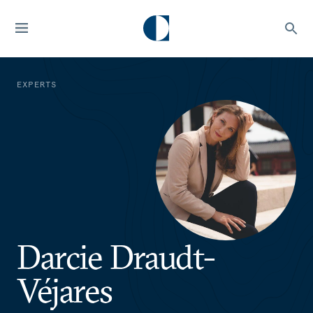
EXPERTS
Darcie Draudt-
Véjares