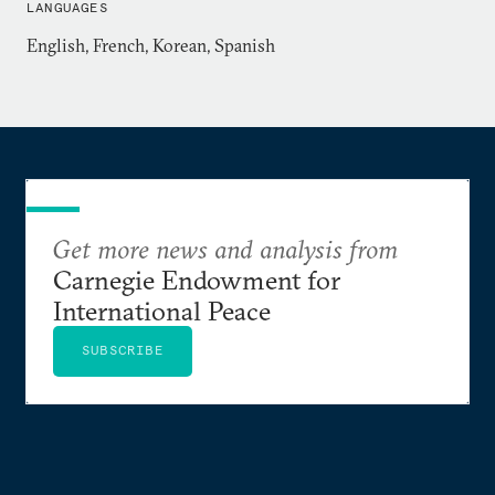
LANGUAGES
Graduate School of International Studies, and an
English, French, Korean, Spanish
AB with Honors in Anthropology from Davidson
College. She is proficient in Korean and has an
intermediate-level knowledge of Spanish and
French. Dr. Draudt-Véjares lived in Seoul, South
Korea, from 2008 through 2013.
Get more news and analysis from
Carnegie Endowment for
International Peace
SUBSCRIBE