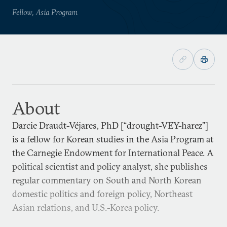
Fellow, Asia Program
About
Darcie Draudt-Véjares, PhD [“drought-VEY-harez”]
is a fellow for Korean studies in the Asia Program at
the Carnegie Endowment for International Peace. A
political scientist and policy analyst, she publishes
regular commentary on South and North Korean
domestic politics and foreign policy, Northeast
Asian relations, and U.S.-Korea policy.