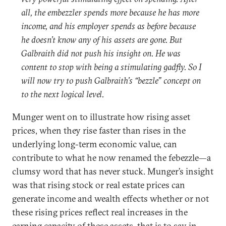
all, the embezzler spends more because he has more
income, and his employer spends as before because
he doesn’t know any of his assets are gone. But
Galbraith did not push his insight on. He was
content to stop with being a stimulating gadfly. So I
will now try to push Galbraith’s “bezzle” concept on
to the next logical level.
Munger went on to illustrate how rising asset
prices, when they rise faster than rises in the
underlying long-term economic value, can
contribute to what he now renamed the febezzle—a
clumsy word that has never stuck. Munger’s insight
was that rising stock or real estate prices can
generate income and wealth effects whether or not
these rising prices reflect real increases in the
earning capacity of these assets, that is to say in