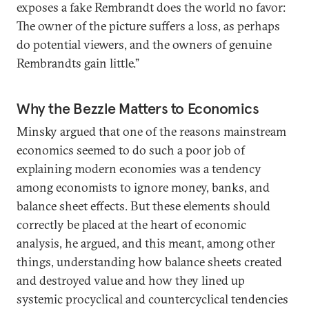
exposes a fake Rembrandt does the world no favor:
The owner of the picture suffers a loss, as perhaps
do potential viewers, and the owners of genuine
Rembrandts gain little.”
Why the Bezzle Matters to Economics
Minsky argued that one of the reasons mainstream
economics seemed to do such a poor job of
explaining modern economies was a tendency
among economists to ignore money, banks, and
balance sheet effects. But these elements should
correctly be placed at the heart of economic
analysis, he argued, and this meant, among other
things, understanding how balance sheets created
and destroyed value and how they lined up
systemic procyclical and countercyclical tendencies