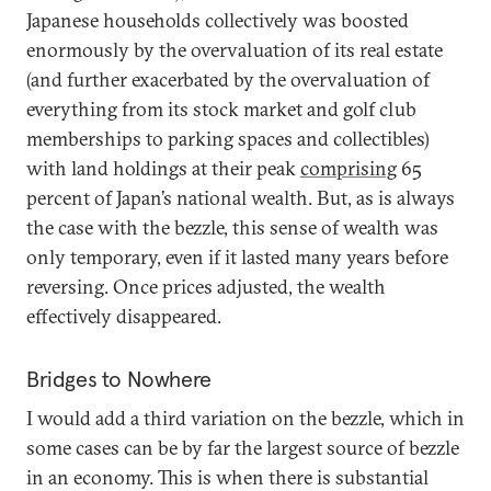
Japanese households collectively was boosted
enormously by the overvaluation of its real estate
(and further exacerbated by the overvaluation of
everything from its stock market and golf club
memberships to parking spaces and collectibles)
with land holdings at their peak
comprising
65
percent of Japan’s national wealth. But, as is always
the case with the bezzle, this sense of wealth was
only temporary, even if it lasted many years before
reversing. Once prices adjusted, the wealth
effectively disappeared.
Bridges to Nowhere
I would add a third variation on the bezzle, which in
some cases can be by far the largest source of bezzle
in an economy. This is when there is substantial