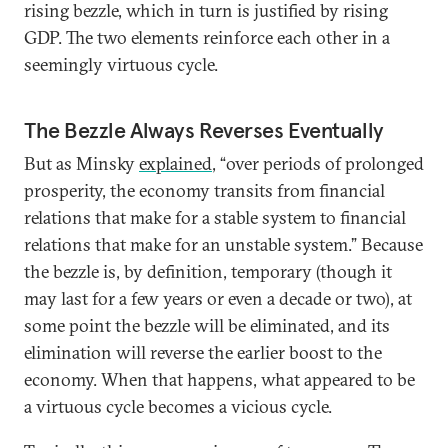
rising bezzle, which in turn is justified by rising
GDP. The two elements reinforce each other in a
seemingly virtuous cycle.
The Bezzle Always Reverses Eventually
But as Minsky
explained
, “over periods of prolonged
prosperity, the economy transits from financial
relations that make for a stable system to financial
relations that make for an unstable system.” Because
the bezzle is, by definition, temporary (though it
may last for a few years or even a decade or two), at
some point the bezzle will be eliminated, and its
elimination will reverse the earlier boost to the
economy. When that happens, what appeared to be
a virtuous cycle becomes a vicious cycle.