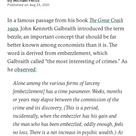
By
Michael Pettis
Published on
Aug 23, 2021
In a famous passage from his book
The Great Crash
1929
, John Kenneth Galbraith introduced the term
bezzle, an important concept that should be far
better known among economists than it is. The
word is derived from embezzlement, which
Galbraith called “the most interesting of crimes.” As
he
observed
:
Alone among the various forms of larceny
[embezzlement] has a time parameter. Weeks, months
or years may elapse between the commission of the
crime and its discovery. (This is a period,
incidentally, when the embezzler has his gain and
the man who has been embezzled, oddly enough, feels
no loss. There is a net increase in psychic wealth.) At