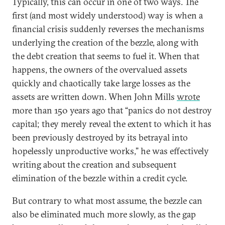
Typically, this can occur in one of two ways. The
first (and most widely understood) way is when a
financial crisis suddenly reverses the mechanisms
underlying the creation of the bezzle, along with
the debt creation that seems to fuel it. When that
happens, the owners of the overvalued assets
quickly and chaotically take large losses as the
assets are written down. When John Mills
wrote
more than 150 years ago that “panics do not destroy
capital; they merely reveal the extent to which it has
been previously destroyed by its betrayal into
hopelessly unproductive works,” he was effectively
writing about the creation and subsequent
elimination of the bezzle within a credit cycle.
But contrary to what most assume, the bezzle can
also be eliminated much more slowly, as the gap