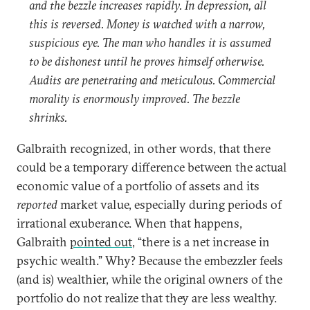
and the bezzle increases rapidly. In depression, all
this is reversed. Money is watched with a narrow,
suspicious eye. The man who handles it is assumed
to be dishonest until he proves himself otherwise.
Audits are penetrating and meticulous. Commercial
morality is enormously improved. The bezzle
shrinks.
Galbraith recognized, in other words, that there
could be a temporary difference between the actual
economic value of a portfolio of assets and its
reported
market value, especially during periods of
irrational exuberance. When that happens,
Galbraith
pointed out
, “there is a net increase in
psychic wealth.” Why? Because the embezzler feels
(and is) wealthier, while the original owners of the
portfolio do not realize that they are less wealthy.