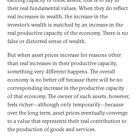
their real fundamental values. When they do reflect
real increases in wealth, the increase in the
investor’s wealth is matched by an increase in the
real productive capacity of the economy. There is no
false or distorted sense of wealth.
But when asset prices increase for reasons other
than real increases in their productive capacity,
something very different happens. The overall
economy is no better off because there will be no
corresponding increase in the productive capacity
of that economy. The owner of such assets, however,
feels richer—although only temporarily—because
over the long term, asset prices eventually converge
to a value that represents their real contribution to
the production of goods and services.