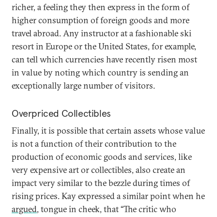
richer, a feeling they then express in the form of
higher consumption of foreign goods and more
travel abroad. Any instructor at a fashionable ski
resort in Europe or the United States, for example,
can tell which currencies have recently risen most
in value by noting which country is sending an
exceptionally large number of visitors.
Overpriced Collectibles
Finally, it is possible that certain assets whose value
is not a function of their contribution to the
production of economic goods and services, like
very expensive art or collectibles, also create an
impact very similar to the bezzle during times of
rising prices. Kay expressed a similar point when he
argued
, tongue in cheek, that “The critic who