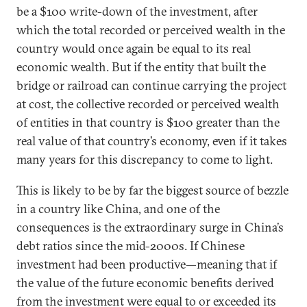
be a $100 write-down of the investment, after
which the total recorded or perceived wealth in the
country would once again be equal to its real
economic wealth. But if the entity that built the
bridge or railroad can continue carrying the project
at cost, the collective recorded or perceived wealth
of entities in that country is $100 greater than the
real value of that country’s economy, even if it takes
many years for this discrepancy to come to light.
This is likely to be by far the biggest source of bezzle
in a country like China, and one of the
consequences is the extraordinary surge in China’s
debt ratios since the mid-2000s. If Chinese
investment had been productive—meaning that if
the value of the future economic benefits derived
from the investment were equal to or exceeded its