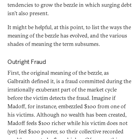
tendencies to grow the bezzle in which surging debt
isn’t also present.
It might be helpful, at this point, to list the ways the
meaning of the bezzle has evolved, and the various
shades of meaning the term subsumes.
Outright Fraud
First, the original meaning of the bezzle, as
Galbraith defined it, is a fraud committed during the
irrationally exuberant part of the market cycle
before the victim detects the fraud. Imagine if
Madoff, for instance, embezzled $100 from one of
his victims. Although no wealth has been created,
Madoff feels $100 richer while his victim does not
(yet) feel $100 poorer, so their collective recorded