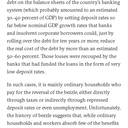
debt on the balance sheets of the country’s banking
system (which probably amounted to an estimated
30–40 percent of GDP) by setting deposit rates so
far below nominal GDP growth rates that banks
and insolvent corporate borrowers could, just by
rolling over the debt for ten years or more, reduce
the real cost of the debt by more than an estimated
50–60 percent. Those losses were recouped by the
banks that had funded the loans in the form of very
low deposit rates.
In such cases, it is mainly ordinary households who
pay for the reversal of the bezzle, either directly
through taxes or indirectly through repressed
deposit rates or even unemployment. Unfortunately,
the history of bezzle suggests that, while ordinary
households and workers absorb few of the benefits