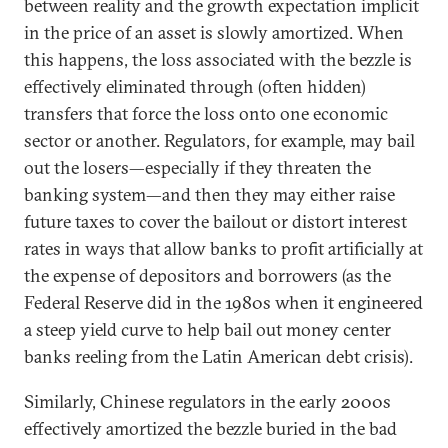
between reality and the growth expectation implicit
in the price of an asset is slowly amortized. When
this happens, the loss associated with the bezzle is
effectively eliminated through (often hidden)
transfers that force the loss onto one economic
sector or another. Regulators, for example, may bail
out the losers—especially if they threaten the
banking system—and then they may either raise
future taxes to cover the bailout or distort interest
rates in ways that allow banks to profit artificially at
the expense of depositors and borrowers (as the
Federal Reserve did in the 1980s when it engineered
a steep yield curve to help bail out money center
banks reeling from the Latin American debt crisis).
Similarly, Chinese regulators in the early 2000s
effectively amortized the bezzle buried in the bad