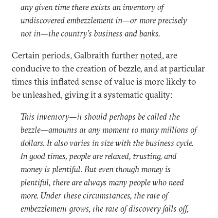
any given time there exists an inventory of
undiscovered embezzlement in—or more precisely
not in—the country’s business and banks.
Certain periods, Galbraith further
noted
, are
conducive to the creation of bezzle, and at particular
times this inflated sense of value is more likely to
be unleashed, giving it a systematic quality:
This inventory—it should perhaps be called the
bezzle—amounts at any moment to many millions of
dollars. It also varies in size with the business cycle.
In good times, people are relaxed, trusting, and
money is plentiful. But even though money is
plentiful, there are always many people who need
more. Under these circumstances, the rate of
embezzlement grows, the rate of discovery falls off,