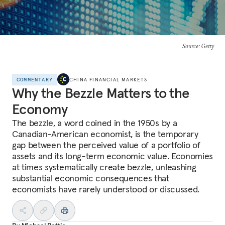
Source
: Getty
COMMENTARY
CHINA FINANCIAL MARKETS
Why the Bezzle Matters to the
Economy
The bezzle, a word coined in the 1950s by a
Canadian-American economist, is the temporary
gap between the perceived value of a portfolio of
assets and its long-term economic value. Economies
at times systematically create bezzle, unleashing
substantial economic consequences that
economists have rarely understood or discussed.