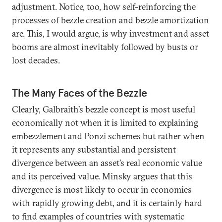
adjustment. Notice, too, how self-reinforcing the
processes of bezzle creation and bezzle amortization
are. This, I would argue, is why investment and asset
booms are almost inevitably followed by busts or
lost decades.
The Many Faces of the Bezzle
Clearly, Galbraith’s bezzle concept is most useful
economically not when it is limited to explaining
embezzlement and Ponzi schemes but rather when
it represents any substantial and persistent
divergence between an asset’s real economic value
and its perceived value. Minsky argues that this
divergence is most likely to occur in economies
with rapidly growing debt, and it is certainly hard
to find examples of countries with systematic