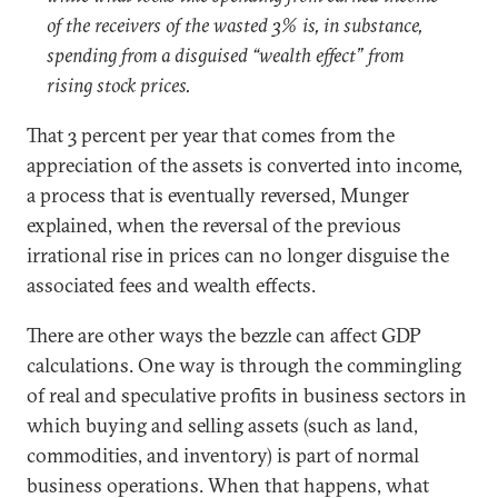
of the receivers of the wasted 3% is, in substance,
spending from a disguised “wealth effect” from
rising stock prices.
That 3 percent per year that comes from the
appreciation of the assets is converted into income,
a process that is eventually reversed, Munger
explained, when the reversal of the previous
irrational rise in prices can no longer disguise the
associated fees and wealth effects.
There are other ways the bezzle can affect GDP
calculations. One way is through the commingling
of real and speculative profits in business sectors in
which buying and selling assets (such as land,
commodities, and inventory) is part of normal
business operations. When that happens, what