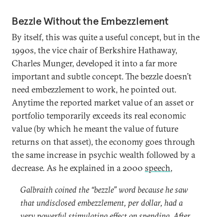
Bezzle Without the Embezzlement
By itself, this was quite a useful concept, but in the
1990s, the vice chair of Berkshire Hathaway,
Charles Munger, developed it into a far more
important and subtle concept. The bezzle doesn’t
need embezzlement to work, he pointed out.
Anytime the reported market value of an asset or
portfolio temporarily exceeds its real economic
value (by which he meant the value of future
returns on that asset), the economy goes through
the same increase in psychic wealth followed by a
decrease. As he explained in a 2000
speech
,
Galbraith coined the “bezzle” word because he saw
that undisclosed embezzlement, per dollar, had a
very powerful stimulating effect on spending. After