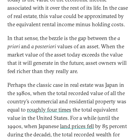
associated with it over the rest of its life. In the case
of real estate, this value could be approximated by
the equivalent rental income minus holding costs.
In that sense, the bezzle is the gap between the
a
priori
and
a posteriori
values of an asset. When the
market value of the asset today exceeds the value
that it will generate in the future, asset owners will
feel richer than they really are.
Perhaps the classic case in real estate was Japan in
the 1980s, when the total recorded value of all the
country’s commercial and residential property was
equal to
roughly four times
the total equivalent
value in the United States. For a while (until the
1990s, when Japanese
land prices fell
by 85 percent
during the decade), the total recorded wealth for