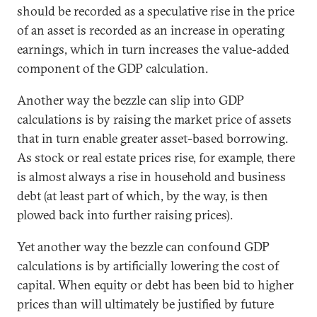
should be recorded as a speculative rise in the price
of an asset is recorded as an increase in operating
earnings, which in turn increases the value-added
component of the GDP calculation.
Another way the bezzle can slip into GDP
calculations is by raising the market price of assets
that in turn enable greater asset-based borrowing.
As stock or real estate prices rise, for example, there
is almost always a rise in household and business
debt (at least part of which, by the way, is then
plowed back into further raising prices).
Yet another way the bezzle can confound GDP
calculations is by artificially lowering the cost of
capital. When equity or debt has been bid to higher
prices than will ultimately be justified by future