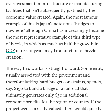
overinvestment in infrastructure or manufacturing
facilities that isn’t subsequently justified by the
economic value created. Again, the most famous
example of this is Japan’s
notorious
“bridges to
nowhere,” although China has increasingly become
the most representative example of this third type
of bezzle, in which as much as
half the growth in
GDP
in recent years may be a function of bezzle
creation.
The way this works is straightforward. Some entity,
usually associated with the government and
therefore lacking hard budget constraints, spends,
say, $150 to build a bridge or a railroad that
ultimately generates only $50 in additional
economic benefits for the region or country. If the
project were correctly valued, there would quickly