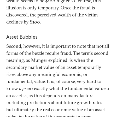
wealth seems to be $100 higher. Of course, this
illusion is only temporary. Once the fraud is
discovered, the perceived wealth of the victim
declines by $100.
Asset Bubbles
Second, however, it is important to note that not all
forms of the bezzle require fraud. The term’s second
meaning, as Munger explained, is when the
secondary market value of an asset temporarily
rises above any meaningful economic, or
fundamental, value. It is, of course, very hard to
know
a priori
exactly what the fundamental value of
an asset is, as this depends on many factors,
including predictions about future growth rates,
but ultimately the real economic value of an asset
today is the value of the economic income