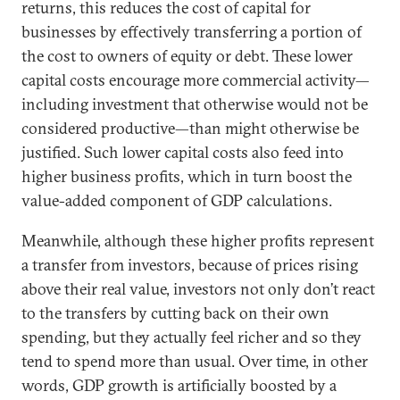
returns, this reduces the cost of capital for
businesses by effectively transferring a portion of
the cost to owners of equity or debt. These lower
capital costs encourage more commercial activity—
including investment that otherwise would not be
considered productive—than might otherwise be
justified. Such lower capital costs also feed into
higher business profits, which in turn boost the
value-added component of GDP calculations.
Meanwhile, although these higher profits represent
a transfer from investors, because of prices rising
above their real value, investors not only don’t react
to the transfers by cutting back on their own
spending, but they actually feel richer and so they
tend to spend more than usual. Over time, in other
words, GDP growth is artificially boosted by a