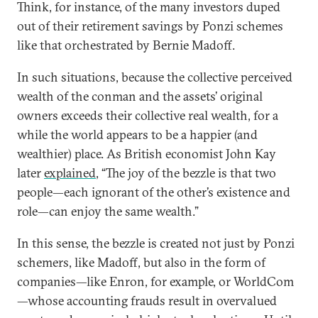
Think, for instance, of the many investors duped
out of their retirement savings by Ponzi schemes
like that orchestrated by Bernie Madoff.
In such situations, because the collective perceived
wealth of the conman and the assets’ original
owners exceeds their collective real wealth, for a
while the world appears to be a happier (and
wealthier) place. As British economist John Kay
later
explained
, “The joy of the bezzle is that two
people—each ignorant of the other’s existence and
role—can enjoy the same wealth.”
In this sense, the bezzle is created not just by Ponzi
schemers, like Madoff, but also in the form of
companies—like Enron, for example, or WorldCom
—whose accounting frauds result in overvalued