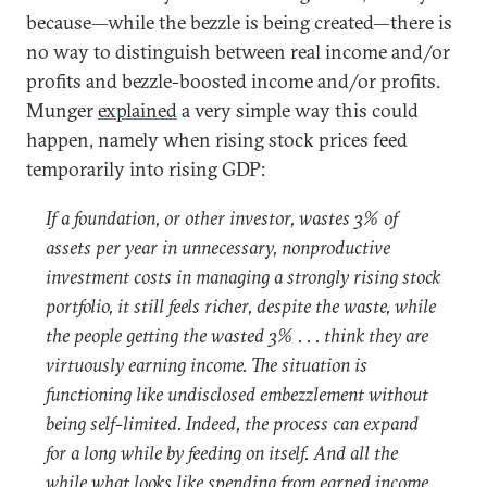
because—while the bezzle is being created—there is
no way to distinguish between real income and/or
profits and bezzle-boosted income and/or profits.
Munger
explained
a very simple way this could
happen, namely when rising stock prices feed
temporarily into rising GDP:
If a foundation, or other investor, wastes 3% of
assets per year in unnecessary, nonproductive
investment costs in managing a strongly rising stock
portfolio, it still feels richer, despite the waste, while
the people getting the wasted 3% . . . think they are
virtuously earning income. The situation is
functioning like undisclosed embezzlement without
being self-limited. Indeed, the process can expand
for a long while by feeding on itself. And all the
while what looks like spending from earned income