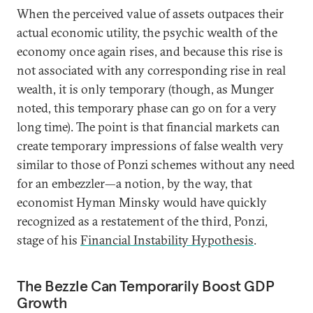
When the perceived value of assets outpaces their
actual economic utility, the psychic wealth of the
economy once again rises, and because this rise is
not associated with any corresponding rise in real
wealth, it is only temporary (though, as Munger
noted, this temporary phase can go on for a very
long time). The point is that financial markets can
create temporary impressions of false wealth very
similar to those of Ponzi schemes without any need
for an embezzler—a notion, by the way, that
economist Hyman Minsky would have quickly
recognized as a restatement of the third, Ponzi,
stage of his
Financial Instability Hypothesis
.
The Bezzle Can Temporarily Boost GDP
Growth