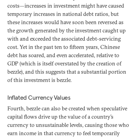
costs—increases in investment might have caused
temporary increases in national debt ratios, but
these increases would have soon been reversed as
the growth generated by the investment caught up
with and exceeded the associated debt-servicing
cost. Yet in the past ten to fifteen years, Chinese
debt has soared, and even accelerated, relative to
GDP (which is itself overstated by the creation of
bezzle), and this suggests that a substantial portion
of this investment is bezzle.
Inflated Currency Values
Fourth, bezzle can also be created when speculative
capital flows drive up the value of a country’s
currency to unsustainable levels, causing those who
earn income in that currency to feel temporarily