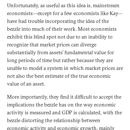
Unfortunately, as useful as this idea is, mainstream
economists—except for a few economists like Kay—
have had trouble incorporating the idea of the
bezzle into much of their work. Most economists
exhibit this blind spot not due to an inability to
recognize that market prices can diverge
substantially from assets’ fundamental value for
long periods of time but rather because they are
unable to model a system in which market prices are
not also the best estimate of the true economic
value of an asset.
More importantly, they find it difficult to accept the
implications the bezzle has on the way economic
activity is measured and GDP is calculated, with the
bezzle distorting the relationship between
economic activity and economic growth, mainly