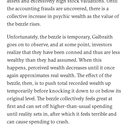
assets and excessively high stock valuations. Until
the accounting frauds are uncovered, there is a
collective increase in psychic wealth as the value of
the bezzle rises.
Unfortunately, the bezzle is temporary, Galbraith
goes on to observe, and at some point, investors
realize that they have been conned and thus are less
wealthy than they had assumed. When this
happens, perceived wealth decreases until it once
again approximates real wealth. The effect of the
bezzle, then, is to push total recorded wealth up
temporarily before knocking it down to or below its
original level. The bezzle collectively feels great at
first and can set off higher-than-usual spending
until reality sets in, after which it feels terrible and
can cause spending to crash.