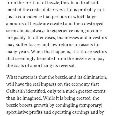
from the creation of bezzle, they tend to absorb
most of the costs of its reversal: it is probably not
just a coincidence that periods in which large
amounts of bezzle are created and then destroyed
seem almost always to experience rising income
inequality. In other cases, businesses and investors
may suffer losses and low returns on assets for
many years. When that happens, it is those sectors
that seemingly benefited from the bezzle who pay
the costs of amortizing its reversal.
What matters is that the bezzle, and its elimination,
will have the real impacts on the economy that
Galbraith identified, only to a much greater extent
than he imagined. While it is being created, the
bezzle boosts growth by comingling (temporary)
speculative profits and operating earnings and by