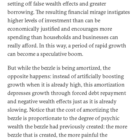
setting off false wealth effects and greater
borrowing. The resulting financial mirage instigates
higher levels of investment than can be
economically justified and encourages more
spending than households and businesses can
really afford. In this way, a period of rapid growth
can become a speculative boom.
But while the bezzle is being amortized, the
opposite happens: instead of artificially boosting
growth when it is already high, this amortization
depresses growth through forced debt repayment
and negative wealth effects just as it is already
slowing. Notice that the cost of amortizing the
bezzle is proportionate to the degree of psychic
wealth the bezzle had previously created: the more
bezzle that is created, the more painful the