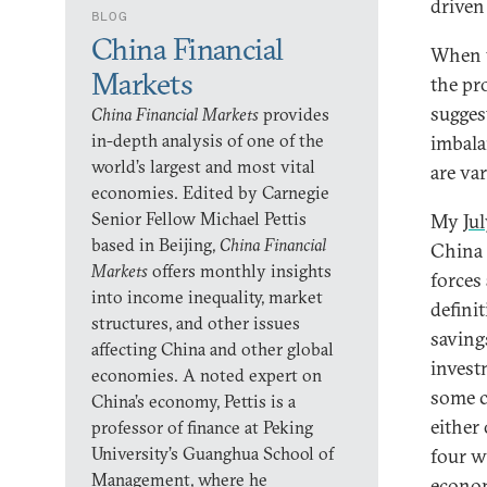
driven
BLOG
China Financial
When w
Markets
the pr
sugges
China Financial Markets
provides
in-depth analysis of one of the
imbala
world’s largest and most vital
are va
economies. Edited by Carnegie
Senior Fellow Michael Pettis
My
Jul
based in Beijing,
China Financial
China 
Markets
offers monthly insights
forces
into income inequality, market
defini
structures, and other issues
saving
affecting China and other global
invest
economies. A noted expert on
some c
China’s economy, Pettis is a
either
professor of finance at Peking
University’s Guanghua School of
four w
Management, where he
econom