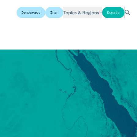
Topics & Regions
Democracy
Iran
Donate