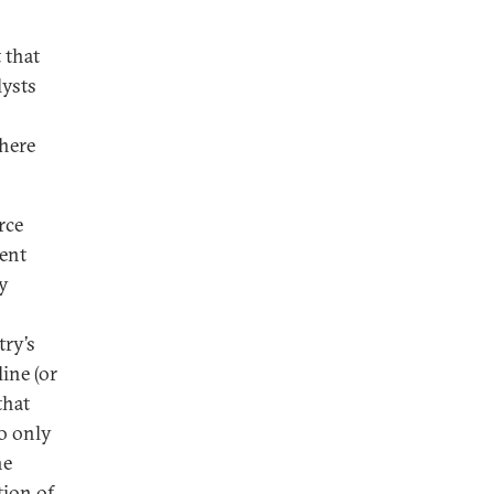
 that
lysts
there
rce
ment
by
try’s
ine (or
that
so only
he
tion of