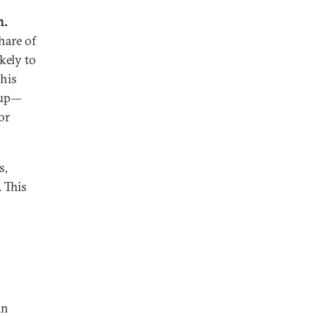
n.
hare of
kely to
this
oup—
or
s,
 This
an