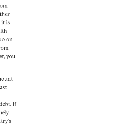
rom
ither
it is
lth
100 on
from
er, you
amount
ast
ebt. If
mely
try’s