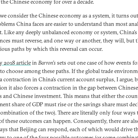
 the Chinese economy for over a decade.
e consider the Chinese economy as a system, it turns out
oblems China faces are easier to understand than most ana
t. Like any deeply unbalanced economy or system, China’s
nces must reverse, and one way or another, they will, but 
rious paths by which this reversal can occur.
y 2018 article
in
Barron’s
sets out one case of how events fo
to choose among these paths. If the global trade environ
 a contraction in China’s current account surplus, I argue, 
tion it also forces a contraction in the gap between Chinese
s and Chinese investment. This means that either the coun
ment share of GDP must rise or the savings share must decl
ombination of the two). There are literally only four ways 
 of these outcomes can happen. Consequently, there are al
ays that Beijing can respond, each of which would drive t
y to one of the four possible outcomes (or some combina