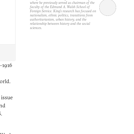
where he previously served as chairman of the
faculty of the Edmund A. Walsh School of
Foreign Service. King’s research has focused on
nationalism, ethnic politics, transitions from
authoritarianism, urban history, and the
relationship between history and the social
sciences.
5–1916
orld.
n
 issue
and
.