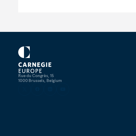
Rue du Congrès, 15
1000 Brussels, Belgium