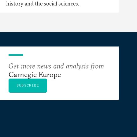
history and the social sciences.
Get more news and analysis from
Carnegie Europe
SUBSCRIBE