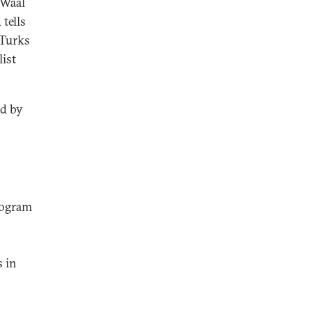
 Waal
tells
 Turks
ist
ed by
rogram
s in