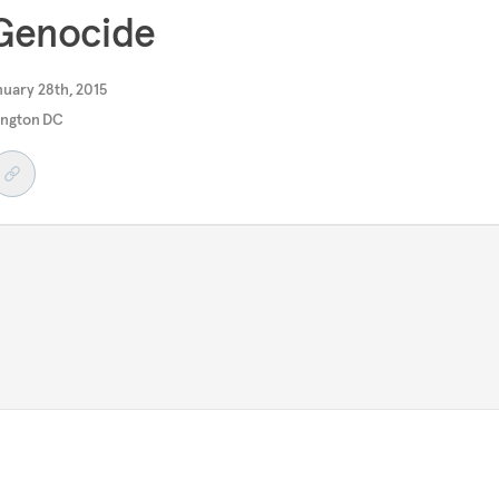
 Genocide
uary 28th, 2015
ngton DC