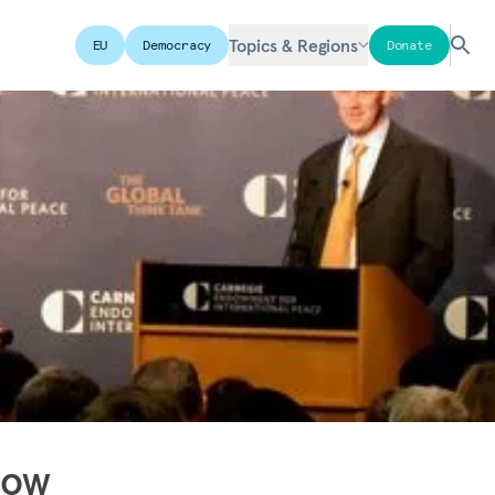
Topics & Regions
EU
Democracy
Donate
dow