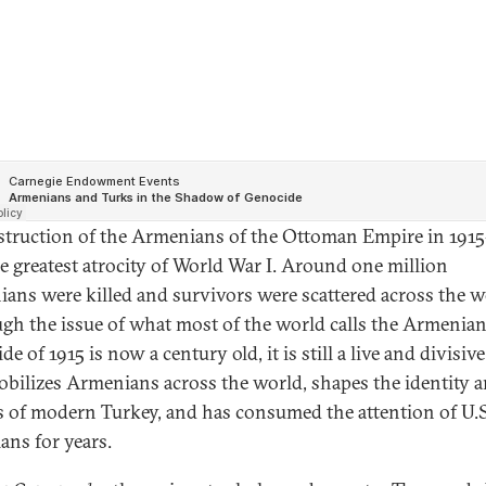
struction of the Armenians of the Ottoman Empire in 191
e greatest atrocity of World War I. Around one million
ans were killed and survivors were scattered across the w
gh the issue of what most of the world calls the Armenia
e of 1915 is now a century old, it is still a live and divisive
obilizes Armenians across the world, shapes the identity 
cs of modern Turkey, and has consumed the attention of U.S
ians for years.