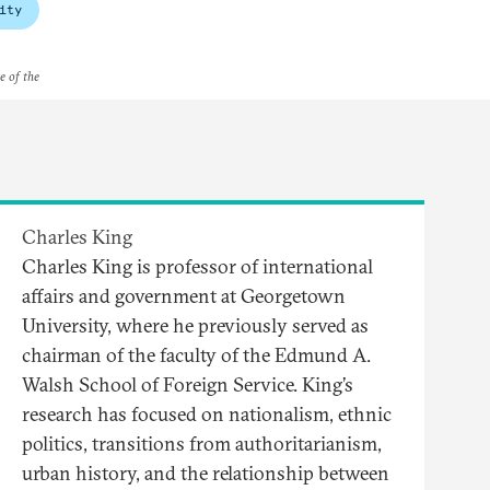
ity
e of the
Charles King
Charles King is professor of international
affairs and government at Georgetown
University, where he previously served as
chairman of the faculty of the Edmund A.
Walsh School of Foreign Service. King’s
research has focused on nationalism, ethnic
politics, transitions from authoritarianism,
urban history, and the relationship between