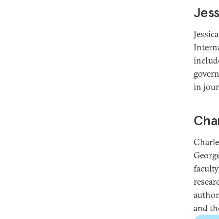
Jess
Jessic
Intern
includ
govern
in jou
Char
Charle
George
facult
resear
author
and the