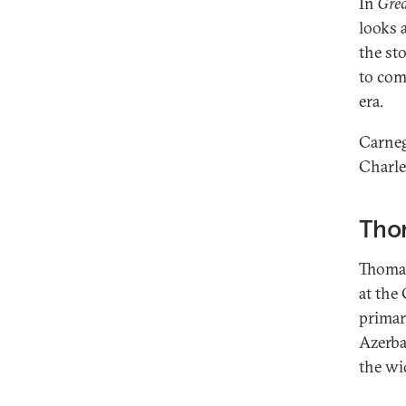
In
Grea
looks 
the st
to com
era.
Carneg
Charle
Tho
Thomas
at the
primar
Azerba
the wi