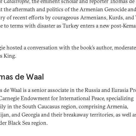
t Catastrophe
, the eminent scholar and reporter Thomas de
at the aftermath and politics of the Armenian Genocide and 
ory of recent efforts by courageous Armenians, Kurds, and
e to terms with disaster as Turkey enters a new post-Kemal
ie hosted a conversation with the book’s author, moderat
s King.
mas de Waal
 de Waal is a senior associate in the Russia and Eurasia P
 Carnegie Endowment for International Peace, specializing
ily in the South Caucasus region, comprising Armenia,
ijan, and Georgia and their breakaway territories, as well a
der Black Sea region.