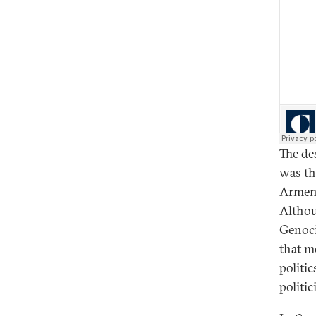
The de
was th
Armeni
Althou
Genocid
that m
politi
politic