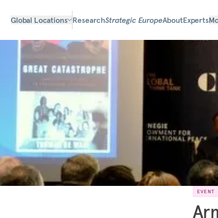
Global Locations
Research
Strategic Europe
About
Experts
Mo
EVENT
Arm