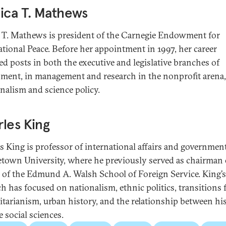
ica T. Mathews
a T. Mathews is president of the Carnegie Endowment for
ational Peace. Before her appointment in 1997, her career
ed posts in both the executive and legislative branches of
ment, in management and research in the nonprofit arena
rnalism and science policy.
les King
s King is professor of international affairs and government
town University, where he previously served as chairman 
y of the Edmund A. Walsh School of Foreign Service. King’s
ch has focused on nationalism, ethnic politics, transitions
itarianism, urban history, and the relationship between hi
 social sciences.