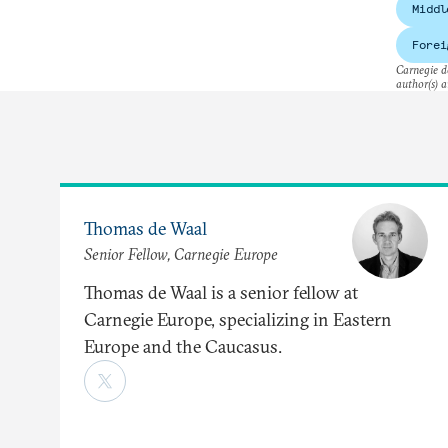
Middl
Forei
Carnegie do
author(s) a
Thomas de Waal
Senior Fellow, Carnegie Europe
Thomas de Waal is a senior fellow at
Carnegie Europe, specializing in Eastern
Europe and the Caucasus.