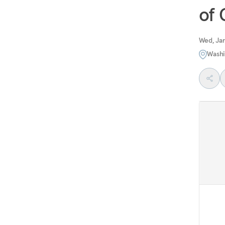
of
Wed, Jan
Washi