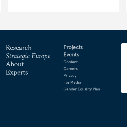
Research
Projects
Events
Strategic Europe
Contact
About
Careers
Experts
Privacy
For Media
Gender Equality Plan