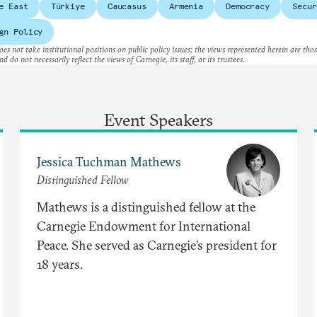
e East
Türkiye
Caucasus
Armenia
Democracy
Secur
gn Policy
es not take institutional positions on public policy issues; the views represented herein are thos
nd do not necessarily reflect the views of Carnegie, its staff, or its trustees.
Event Speakers
Jessica Tuchman Mathews
Distinguished Fellow
Mathews is a distinguished fellow at the
Carnegie Endowment for International
Peace. She served as Carnegie’s president for
18 years.