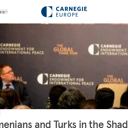
re
enians and Turks in the Sha