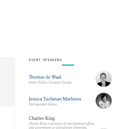
EVENT SPEAKERS
Thomas de Waal
Senior Fellow, Carnegie Europe
Jessica Tuchman Mathews
Distinguished Fellow
Charles King
Charles King is professor of international affairs
and government at Georgetown University,