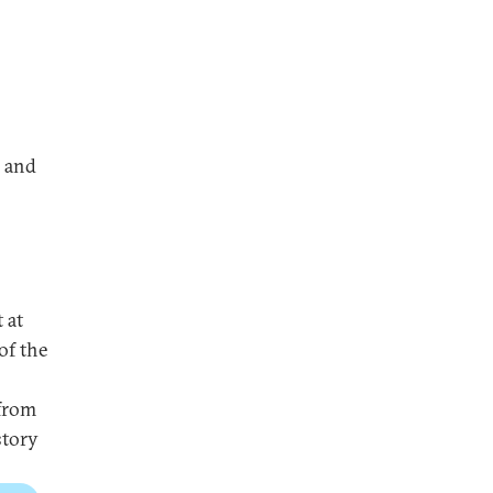
, and
 at
of the
 from
story