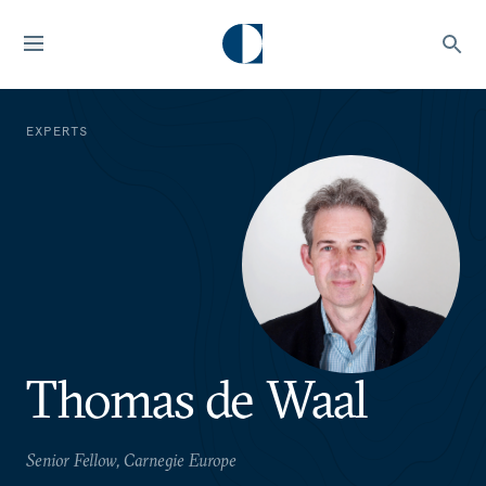
EXPERTS
Thomas de Waal
Senior Fellow, Carnegie Europe