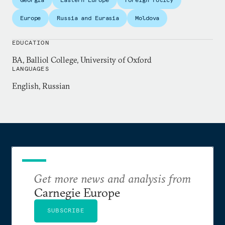
Distinguished Reporting.
Europe
Russia and Eurasia
Moldova
EDUCATION
BA, Balliol College, University of Oxford
LANGUAGES
English, Russian
Get more news and analysis from
Carnegie Europe
SUBSCRIBE