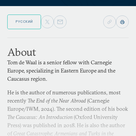
РУССКИЙ
About
Tom de Waal is a senior fellow with Carnegie
Europe, specializing in Eastern Europe and the
Caucasus region.
He is the author of numerous publications, most
recently
The End of the Near Abroad
(Carnegie
Europe/IWM, 2024). The second edition of his book
The Caucasus: An Introduction
(Oxford University
Press) was published in 2018. He is also the author
of
Great Catastrophe: Armenians and Turks in the