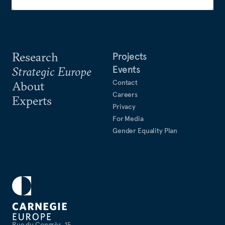
Research
Projects
Events
Strategic Europe
Contact
About
Careers
Experts
Privacy
For Media
Gender Equality Plan
Rue du Congrès, 15