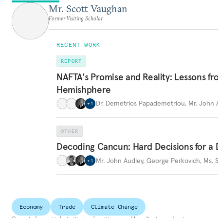
Mr. Scott Vaughan
Former Visiting Scholar
RECENT WORK
REPORT
NAFTA's Promise and Reality: Lessons fr
Hemishphere
Dr. Demetrios Papademetriou
,
Mr. John 
+
1
OTHER
Decoding Cancun: Hard Decisions for 
Mr. John Audley
,
George Perkovich
,
Ms. 
+
1
Economy
Trade
Climate Change