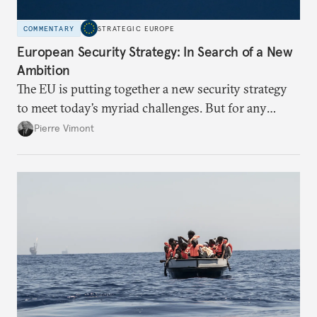
COMMENTARY
STRATEGIC EUROPE
European Security Strategy: In Search of a New
Ambition
The EU is putting together a new security strategy
to meet today’s myriad challenges. But for any
proposal to be effective, the union needs to grapple
Pierre Vimont
with its identity and ambitions.