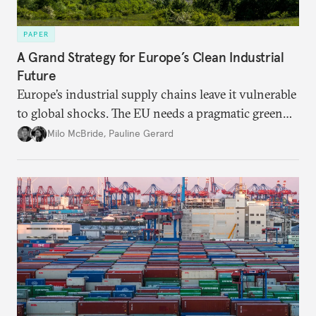
PAPER
A Grand Strategy for Europe’s Clean Industrial
Future
Europe’s industrial supply chains leave it vulnerable
to global shocks. The EU needs a pragmatic green
industrial strategy that balances durable
Milo McBride
,
Pauline Gerard
partnerships and bolsters homegrown clean tech
without sacrificing low-carbon ambition.