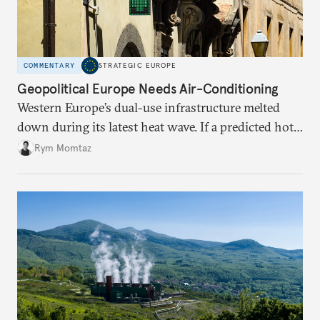
COMMENTARY
STRATEGIC EUROPE
Geopolitical Europe Needs Air-Conditioning
Western Europe’s dual-use infrastructure melted
down during its latest heat wave. If a predicted hot
weather event can take the continent by surprise,
Rym Momtaz
what chance does it have to withstand unexpected
geopolitical crises?