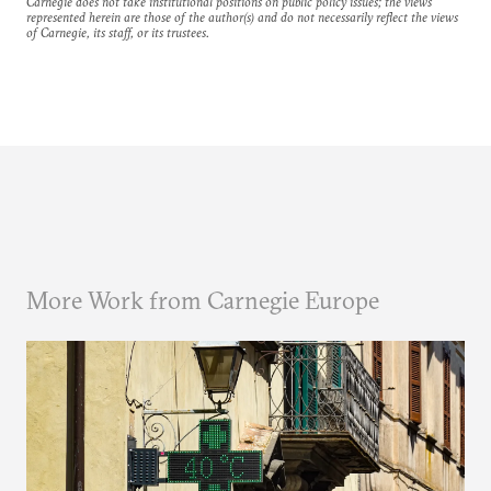
Carnegie does not take institutional positions on public policy issues; the views
represented herein are those of the author(s) and do not necessarily reflect the views
of Carnegie, its staff, or its trustees.
More Work from Carnegie Europe