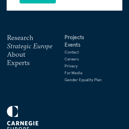
Research
Projects
Events
Strategic Europe
Contact
About
Careers
Experts
Privacy
For Media
Gender Equality Plan