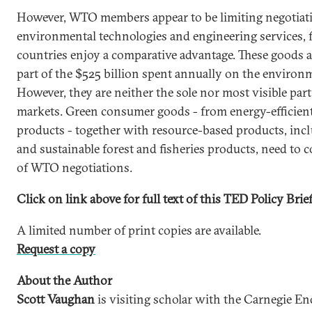
However, WTO members appear to be limiting negotiatio
environmental technologies and engineering services, 
countries enjoy a comparative advantage. These goods a
part of the $525 billion spent annually on the environ
However, they are neither the sole nor most visible par
markets. Green consumer goods - from energy-efficient 
products - together with resource-based products, inc
and sustainable forest and fisheries products, need to
of WTO negotiations.
Click on link above for full text of this TED Policy Brief
A limited number of print copies are available.
Request a copy
About the Author
Scott Vaughan
is visiting scholar with the Carnegie 