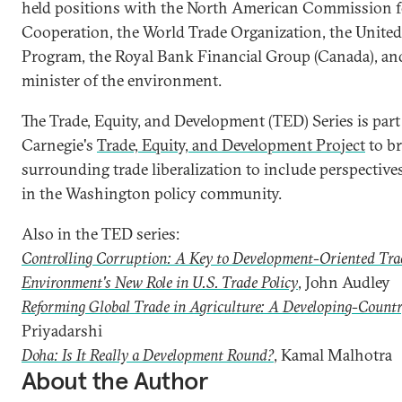
held positions with the North American Commission 
Cooperation, the World Trade Organization, the Unit
Program, the Royal Bank Financial Group (Canada), an
minister of the environment.
The Trade, Equity, and Development (TED) Series is part 
Carnegie's
Trade, Equity, and Development Project
to br
surrounding trade liberalization to include perspectiv
in the Washington policy community.
Also in the TED series:
Controlling Corruption: A Key to Development-Oriented Tra
Environment's New Role in U.S. Trade Policy
, John Audley
Reforming Global Trade in Agriculture: A Developing-Countr
Priyadarshi
Doha: Is It Really a Development Round?
, Kamal Malhotra
About the Author