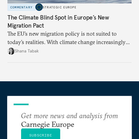
COMMENTARY
STRATEGIC EUROPE
The Climate Blind Spot in Europe’s New
Migration Pact
The EU’s new migration policy is not suited to
today’s realities. With climate change increasingly
becoming a driver of displacement, Europe needs to
Shana Tabak
rethink its deterrence-focused approach.
Get more news and analysis from
Carnegie Europe
SUBSCRIBE