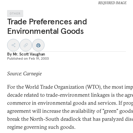
REQUIRED IMAGE
OTHER
Trade Preferences and
Environmental Goods
By
Mr. Scott Vaughan
Published on
Feb 19, 2003
Source: Carnegie
For the World Trade Organization (WTO), the most imp
decade related to trade-environment linkages is the agr
commerce in environmental goods and services. If prop
agreement will increase the availability of "green" good
break the North-South deadlock that has paralyzed dis
regime governing such goods.