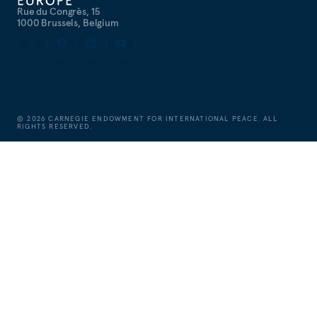
Rue du Congrès, 15
1000 Brussels, Belgium
©
2026
CARNEGIE ENDOWMENT FOR INTERNATIONAL PEACE. ALL
RIGHTS RESERVED.