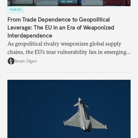
PAPER
From Trade Dependence to Geopolitical
Leverage: The EU in an Era of Weaponized
Interdependence
As geopolitical rivalry weaponizes global supply
chains, the EU’s true vulnerability lies in emerging-
risk imports. For these goods, suppliers are growing
Sinan Ülgen
more concentrated, substitution more difficult, and
political risk is looming.