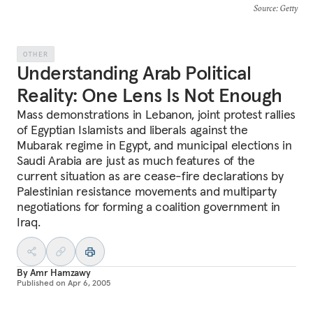
Source
: Getty
OTHER
Understanding Arab Political
Reality: One Lens Is Not Enough
Mass demonstrations in Lebanon, joint protest rallies
of Egyptian Islamists and liberals against the
Mubarak regime in Egypt, and municipal elections in
Saudi Arabia are just as much features of the
current situation as are cease-fire declarations by
Palestinian resistance movements and multiparty
negotiations for forming a coalition government in
Iraq.
By
Amr Hamzawy
Published on
Apr 6, 2005