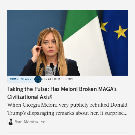
COMMENTARY
STRATEGIC EUROPE
Taking the Pulse: Has Meloni Broken MAGA’s
Civilizational Axis?
When Giorgia Meloni very publicly rebuked Donald
Trump’s disparaging remarks about her, it surprised
many who saw her as a European extension of
Rym Momtaz, ed.
Trumpism. Is the spat a sign of trouble in the radical