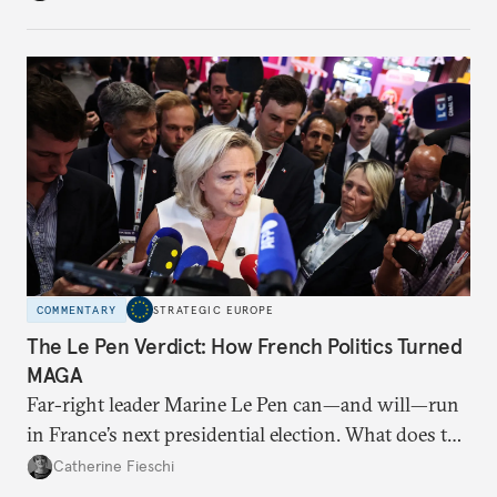
changes have resulted. What if Europe really could
be reimagined from zero today: What should such a
redesigned European order look like?
COMMENTARY
STRATEGIC EUROPE
The Le Pen Verdict: How French Politics Turned
MAGA
Far-right leader Marine Le Pen can—and will—run
in France’s next presidential election. What does the
outcome of her appeal against a 2025 embezzlement
Catherine Fieschi
conviction mean for the country’s political future?