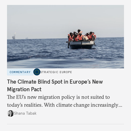
right’s transatlantic axis?
COMMENTARY
STRATEGIC EUROPE
The Climate Blind Spot in Europe’s New
Migration Pact
The EU’s new migration policy is not suited to
today’s realities. With climate change increasingly
becoming a driver of displacement, Europe needs to
Shana Tabak
rethink its deterrence-focused approach.