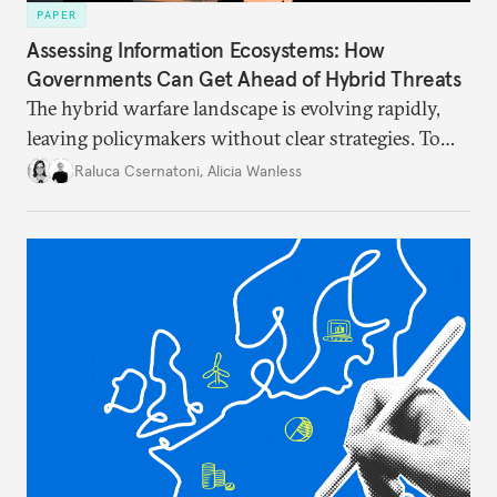
PAPER
Assessing Information Ecosystems: How
Governments Can Get Ahead of Hybrid Threats
The hybrid warfare landscape is evolving rapidly,
leaving policymakers without clear strategies. To
better inform their work in addressing emerging
Raluca Csernatoni
,
Alicia Wanless
challenges, governments must dig deeper into the
underlying dynamics at play.