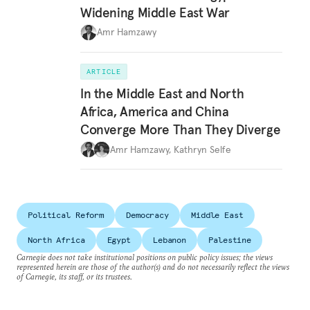
Widening Middle East War
Amr Hamzawy
ARTICLE
In the Middle East and North
Africa, America and China
Converge More Than They Diverge
Amr Hamzawy
,
Kathryn Selfe
Political Reform
Democracy
Middle East
North Africa
Egypt
Lebanon
Palestine
Carnegie does not take institutional positions on public policy issues; the views
represented herein are those of the author(s) and do not necessarily reflect the views
of Carnegie, its staff, or its trustees.