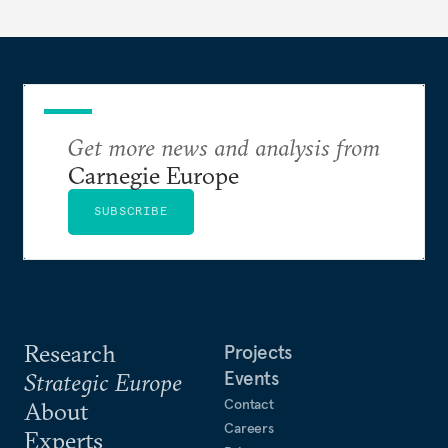
Get more news and analysis from
Carnegie Europe
SUBSCRIBE
Research
Projects
Events
Strategic Europe
Contact
About
Careers
Experts