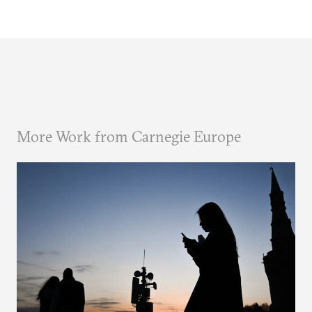
More Work from Carnegie Europe