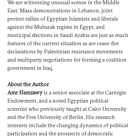
We are witnessing unusual scenes in the Middle
East. Mass demonstrations in Lebanon, joint
protest rallies of Egyptian Islamists and liberals
against the Mubarak regime in Egypt, and
municipal elections in Saudi Arabia are just as much
features of the current situation as are cease-fire
declarations by Palestinian resistance movements
and multiparty negotiations for forming a coalition
government in Iraq.
About the Author
Amr Hamzawy
is a senior associate at the Carnegie
Endowment, and a noted Egyptian political
scientist who previously taught at Cairo University
and the Free University of Berlin. His research
interests include the changing dynamics of political
participation and the prospects of democratic