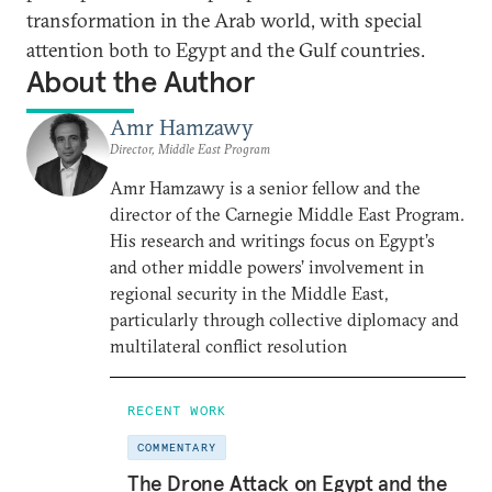
transformation in the Arab world, with special
attention both to Egypt and the Gulf countries.
About the Author
Amr Hamzawy
Director, Middle East Program
Amr Hamzawy is a senior fellow and the
director of the Carnegie Middle East Program.
His research and writings focus on Egypt’s
and other middle powers’ involvement in
regional security in the Middle East,
particularly through collective diplomacy and
multilateral conflict resolution
RECENT WORK
COMMENTARY
The Drone Attack on Egypt and the