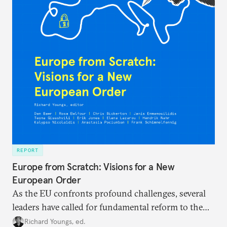
REPORT
Europe from Scratch: Visions for a New
European Order
As the EU confronts profound challenges, several
leaders have called for fundamental reform to the
union’s model—but only modest, superficial
Richard Youngs, ed.