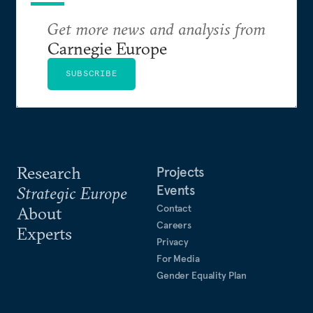
Get more news and analysis from
Carnegie Europe
SUBSCRIBE
Research
Projects
Events
Strategic Europe
Contact
About
Careers
Experts
Privacy
For Media
Gender Equality Plan