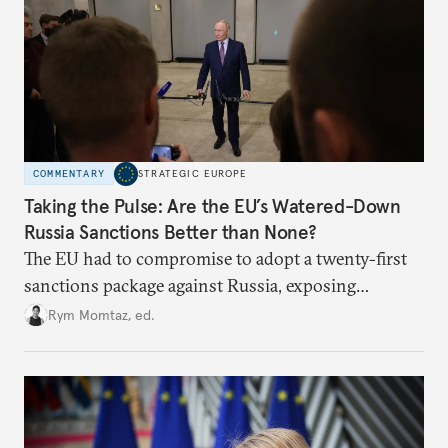
COMMENTARY
STRATEGIC EUROPE
Taking the Pulse: Are the EU’s Watered-Down
Russia Sanctions Better than None?
The EU had to compromise to adopt a twenty-first
sanctions package against Russia, exposing
growing cracks in the union’s resolve. Is this latest,
Rym Momtaz, ed.
weaker round worth it to keep pressure on
Moscow?