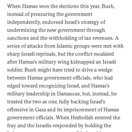
When Hamas won the elections this year, Bush,
instead of pressuring the government
independently, endorsed Israel's strategy of
undermining the new government through
sanctions and the withholding of tax revenues. A
series of attacks from Islamic groups were met with
sharp Israeli reprisals, but the conflict escalated
after Hamas's military wing kidnapped an Israeli
soldier. Bush might have tried to drive a wedge
between Hamas government officials, who had
edged toward recognizing Israel, and Hamas's
military leadership in Damascus, but, instead, he
treated the two as one, fully backing Israel's
offensive in Gaza and its imprisonment of Hamas
government officials. When Hezbollah entered the
fray and the Israelis responded by holding the