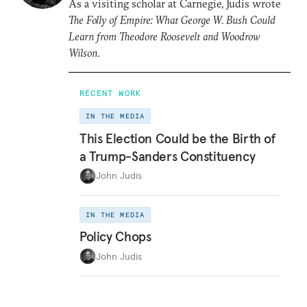
As a visiting scholar at Carnegie, Judis wrote
The Folly of Empire: What George W. Bush Could
Learn from Theodore Roosevelt and Woodrow
Wilson
.
RECENT WORK
IN THE MEDIA
This Election Could be the Birth of
a Trump-Sanders Constituency
John Judis
IN THE MEDIA
Policy Chops
John Judis