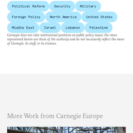
Political Reform
Security
Military
Foreign Policy
North America
United States
Middle East
Israel
Lebanon
Palestine
Carnegie does not take institutional positions on public policy issues; the views
represented herein are those of the author(s) and do not necessarily reflect the views
of Carnegie, its staff, or its trustees.
More Work from Carnegie Europe