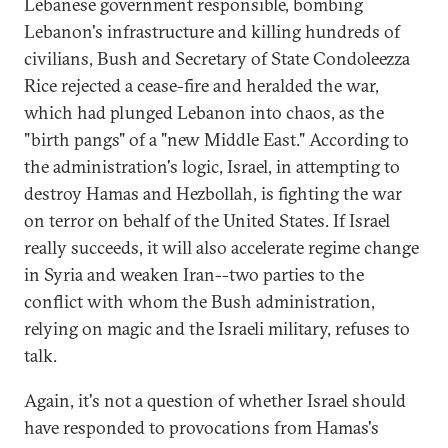
Lebanese government responsible, bombing
Lebanon's infrastructure and killing hundreds of
civilians, Bush and Secretary of State Condoleezza
Rice rejected a cease-fire and heralded the war,
which had plunged Lebanon into chaos, as the
"birth pangs" of a "new Middle East." According to
the administration's logic, Israel, in attempting to
destroy Hamas and Hezbollah, is fighting the war
on terror on behalf of the United States. If Israel
really succeeds, it will also accelerate regime change
in Syria and weaken Iran--two parties to the
conflict with whom the Bush administration,
relying on magic and the Israeli military, refuses to
talk.
Again, it's not a question of whether Israel should
have responded to provocations from Hamas's