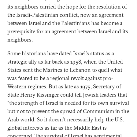
its neighbors carried the hope for the resolution of
the Israeli-Palestinian conflict, now an agreement
between Israel and the Palestinians has become a
prerequisite for an agreement between Israel and its
neighbors.
Some historians have dated Israel's status as a
strategic ally as far back as 1958, when the United
States sent the Marines to Lebanon to quell what
was feared to be a regional revolt against pro-
Western regimes. But as late as 1975, Secretary of
State Henry Kissinger could tell Jewish leaders that
"the strength of Israel is needed for its own survival
but not to prevent the spread of Communism in the
Arab world. So it doesn't necessarily help the U.S.
global interests as far as the Middle East is
concerned. The survival of Israel has sentimental