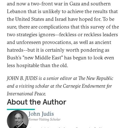
and now a two-front war in Gaza and southern
Lebanon that is unlikely to achieve the results that
the United States and Israel have hoped for. To be
sure, there are complications that this survey of the
two strategies ignores--feckless or reckless leaders
and unforeseen provocations, as well as ancient
hatreds--but it is certainly worth pondering as
Bush's "new Middle East" has begun to look even
less hospitable than the old.
JOHN B. JUDIS is a senior editor at The New Republic
and a visiting scholar at the Carnegie Endowment for
International Peace.
About the Author
John Judis
Former Visiting Scholar