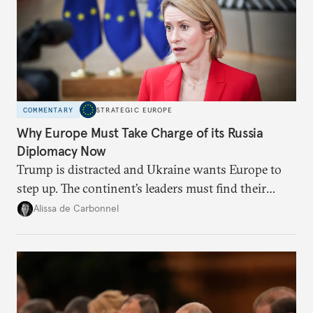
COMMENTARY
STRATEGIC EUROPE
Why Europe Must Take Charge of its Russia
Diplomacy Now
Trump is distracted and Ukraine wants Europe to
step up. The continent’s leaders must find their
voice and assert it in talks with Russia.
Alissa de Carbonnel