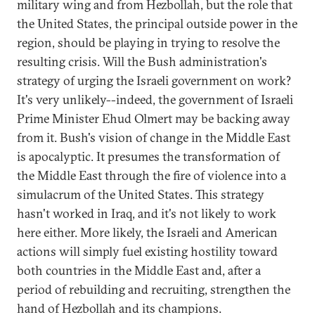
military wing and from Hezbollah, but the role that
the United States, the principal outside power in the
region, should be playing in trying to resolve the
resulting crisis. Will the Bush administration's
strategy of urging the Israeli government on work?
It's very unlikely--indeed, the government of Israeli
Prime Minister Ehud Olmert may be backing away
from it. Bush's vision of change in the Middle East
is apocalyptic. It presumes the transformation of
the Middle East through the fire of violence into a
simulacrum of the United States. This strategy
hasn't worked in Iraq, and it's not likely to work
here either. More likely, the Israeli and American
actions will simply fuel existing hostility toward
both countries in the Middle East and, after a
period of rebuilding and recruiting, strengthen the
hand of Hezbollah and its champions.