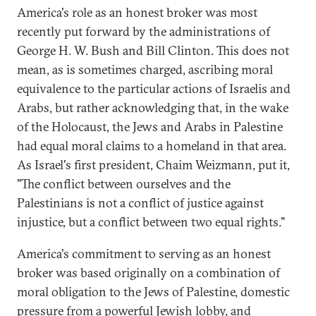
America's role as an honest broker was most
recently put forward by the administrations of
George H. W. Bush and Bill Clinton. This does not
mean, as is sometimes charged, ascribing moral
equivalence to the particular actions of Israelis and
Arabs, but rather acknowledging that, in the wake
of the Holocaust, the Jews and Arabs in Palestine
had equal moral claims to a homeland in that area.
As Israel's first president, Chaim Weizmann, put it,
"The conflict between ourselves and the
Palestinians is not a conflict of justice against
injustice, but a conflict between two equal rights."
America's commitment to serving as an honest
broker was based originally on a combination of
moral obligation to the Jews of Palestine, domestic
pressure from a powerful Jewish lobby, and