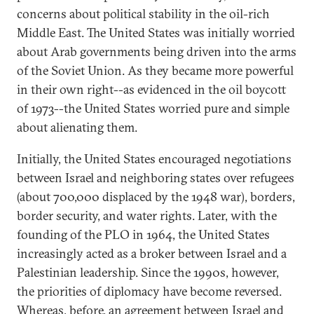
concerns about political stability in the oil-rich
Middle East. The United States was initially worried
about Arab governments being driven into the arms
of the Soviet Union. As they became more powerful
in their own right--as evidenced in the oil boycott
of 1973--the United States worried pure and simple
about alienating them.
Initially, the United States encouraged negotiations
between Israel and neighboring states over refugees
(about 700,000 displaced by the 1948 war), borders,
border security, and water rights. Later, with the
founding of the PLO in 1964, the United States
increasingly acted as a broker between Israel and a
Palestinian leadership. Since the 1990s, however,
the priorities of diplomacy have become reversed.
Whereas, before, an agreement between Israel and