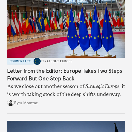
COMMENTARY
STRATEGIC EUROPE
Letter from the Editor: Europe Takes Two Steps
Forward But One Step Back
As we close out another season of
Strategic Europe
, it
is worth taking stock of the deep shifts underway.
Rym Momtaz