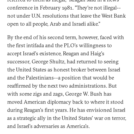
conference in February 1981. "They're not illegal--
not under U.N. resolutions that leave the West Bank
open to all people, Arab and Israeli alike."
By the end of his second term, however, faced with
the first intifada and the PLO's willingness to
accept Israel's existence, Reagan and Haig's
successor, George Shultz, had returned to seeing
the United States as honest broker between Israel
and the Palestinians--a position that would be
reaffirmed by the next two administrations. But
with some zigs and zags, George W. Bush has
moved American diplomacy back to where it stood
during Reagan's first years. He has envisioned Israel
as a strategic ally in the United States' war on terror,
and Israel's adversaries as America's.