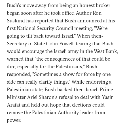
Bush's move away from being an honest broker
began soon after he took office. Author Ron
Suskind has reported that Bush announced at his
first National Security Council meeting, "We're
going to tilt back toward Israel." When then-
Secretary of State Colin Powell, fearing that Bush
would encourage the Israeli army in the West Bank,
warned that "the consequences of that could be
dire, especially for the Palestinians," Bush
responded, "Sometimes a show for force by one
side can really clarify things." While endorsing a
Palestinian state, Bush backed then-Israeli Prime
Minister Ariel Sharon's refusal to deal with Yasir
Arafat and held out hope that elections could
remove the Palestinian Authority leader from
power.