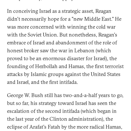
In conceiving Israel as a strategic asset, Reagan
didn't necessarily hope for a "new Middle East." He
was more concerned with winning the cold war
with the Soviet Union. But nonetheless, Reagan's
embrace of Israel and abandonment of the role of
honest broker saw the war in Lebanon (which
proved to be an enormous disaster for Israel), the
founding of Hezbollah and Hamas, the first terrorist
attacks by Islamic groups against the United States
and Israel, and the first intifada.
George W. Bush still has two-and-a-half years to go,
but so far, his strategy toward Israel has seen the
escalation of the second intifada (which began in
the last year of the Clinton administration), the
eclipse of Arafat's Fatah by the more radical Hamas,