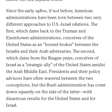
Since the early 1980s, if not before, American
administrations have been torn between two very
different approaches to U.S.-Israel relations. The
first, which dates back to the Truman and
Eisenhower administrations, conceives of the
United States as an "honest broker" between the
Israelis and their Arab adversaries. The second,
which dates from the Reagan years, conceives of
Israel as a "strategic ally" of the United States amidst
the Arab Middle East. Presidents and their policy
advisors have often wavered between the two
conceptions, but the Bush administration has come
down squarely on the side of the latter--with
disastrous results for the United States and for
Israel.