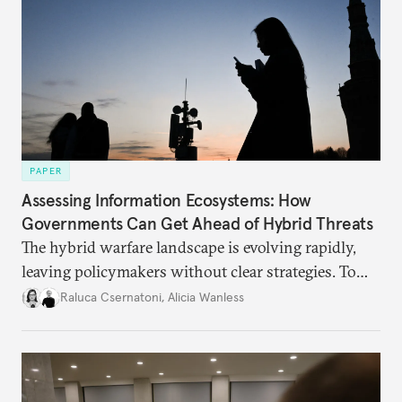
PAPER
Assessing Information Ecosystems: How
Governments Can Get Ahead of Hybrid Threats
The hybrid warfare landscape is evolving rapidly,
leaving policymakers without clear strategies. To
better inform their work in addressing emerging
Raluca Csernatoni
,
Alicia Wanless
challenges, governments must dig deeper into the
underlying dynamics at play.