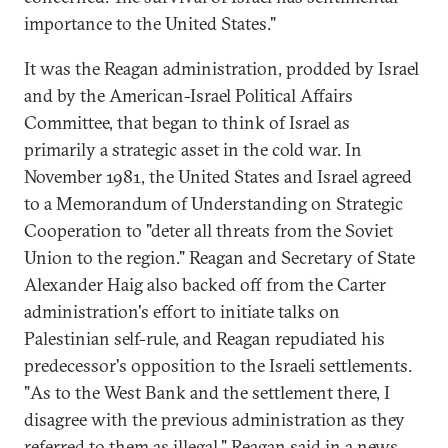
importance to the United States."
It was the Reagan administration, prodded by Israel
and by the American-Israel Political Affairs
Committee, that began to think of Israel as
primarily a strategic asset in the cold war. In
November 1981, the United States and Israel agreed
to a Memorandum of Understanding on Strategic
Cooperation to "deter all threats from the Soviet
Union to the region." Reagan and Secretary of State
Alexander Haig also backed off from the Carter
administration's effort to initiate talks on
Palestinian self-rule, and Reagan repudiated his
predecessor's opposition to the Israeli settlements.
"As to the West Bank and the settlement there, I
disagree with the previous administration as they
referred to them as illegal," Reagan said in a news