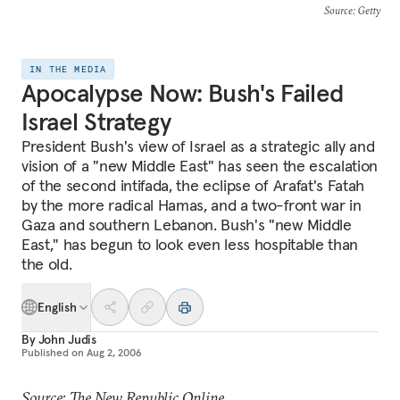
Source
: Getty
IN THE MEDIA
Apocalypse Now: Bush's Failed
Israel Strategy
President Bush's view of Israel as a strategic ally and
vision of a "new Middle East" has seen the escalation
of the second intifada, the eclipse of Arafat's Fatah
by the more radical Hamas, and a two-front war in
Gaza and southern Lebanon. Bush's "new Middle
East," has begun to look even less hospitable than
the old.
English
By
John Judis
Published on
Aug 2, 2006
Source: The New Republic Online