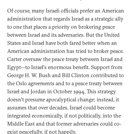
Of course, many Israeli officials prefer an American
administration that regards Israel as a strategic ally
to one that places a priority on brokering peace
between Israel and its adversaries. But the United
States and Israel have both fared better when an
American administration has tried to broker peace.
Carter oversaw the peace treaty between Israel and
Egypt--to Israel's enormous benefit. Support from
George H. W. Bush and Bill Clinton contributed to
the Oslo agreements and to a peace treaty between
Israel and Jordan in October 1994. This strategy
doesn't presume apocalyptical change; instead, it
assumes that over decades, Israel could become
integrated economically, if not politically, into the
Middle East and that former adversaries could co-
exist peacefully, if not happily.