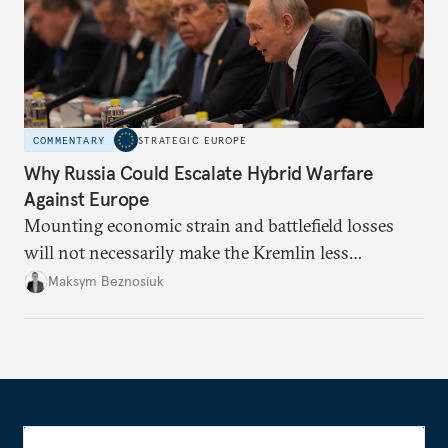
COMMENTARY
STRATEGIC EUROPE
Why Russia Could Escalate Hybrid Warfare
Against Europe
Mounting economic strain and battlefield losses
will not necessarily make the Kremlin less
dangerous. They could instead push Moscow
Maksym Beznosiuk
toward a more aggressive hybrid campaign designed
to test NATO’s Eastern flank, exploit allied
hesitation, and fracture European resolve.