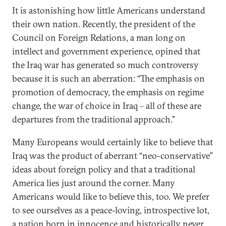
It is astonishing how little Americans understand
their own nation. Recently, the president of the
Council on Foreign Relations, a man long on
intellect and government experience, opined that
the Iraq war has generated so much controversy
because it is such an aberration: “The emphasis on
promotion of democracy, the emphasis on regime
change, the war of choice in Iraq – all of these are
departures from the traditional approach.”
Many Europeans would certainly like to believe that
Iraq was the product of aberrant “neo-conservative”
ideas about foreign policy and that a traditional
America lies just around the corner. Many
Americans would like to believe this, too. We prefer
to see ourselves as a peace-loving, introspective lot,
a nation born in innocence and historically never