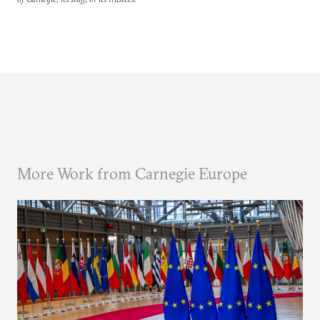
More Work from Carnegie Europe