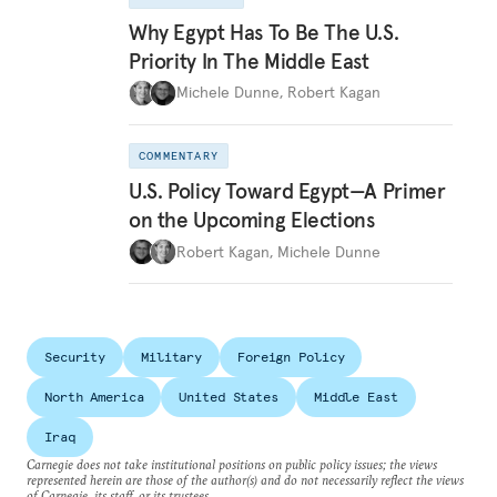
Why Egypt Has To Be The U.S.
Priority In The Middle East
Michele Dunne
,
Robert Kagan
COMMENTARY
U.S. Policy Toward Egypt—A Primer
on the Upcoming Elections
Robert Kagan
,
Michele Dunne
Security
Military
Foreign Policy
North America
United States
Middle East
Iraq
Carnegie does not take institutional positions on public policy issues; the views
represented herein are those of the author(s) and do not necessarily reflect the views
of Carnegie, its staff, or its trustees.