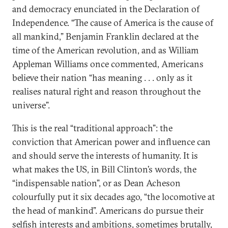
and democracy enunciated in the Declaration of
Independence. “The cause of America is the cause of
all mankind,” Benjamin Franklin declared at the
time of the American revolution, and as William
Appleman Williams once commented, Americans
believe their nation “has meaning . . . only as it
realises natural right and reason throughout the
universe”.
This is the real “traditional approach”: the
conviction that American power and influence can
and should serve the interests of humanity. It is
what makes the US, in Bill Clinton’s words, the
“indispensable na­tion”, or as Dean Acheson
colourfully put it six decades ago, “the locomotive at
the head of mankind”. Americans do pursue their
selfish interests and ambitions, sometimes brutally,