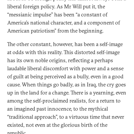
liberal foreign policy. As Mr Will put it, the
“messianic impulse” has been “a constant of
America’s national character, and a component of
American patriotism” from the beginning.
The other constant, however, has been a self-image
at odds with this reality. This distorted self-image
has its own noble origins, reflecting a perhaps
laudable liberal discomfort with power and a sense
of guilt at being perceived as a bully, even in a good
cause. When things go badly, as in Iraq, the cry goes
up in the land for a change. There is a yearning, even
among the self-proclaimed realists, for a return to
an imagined past innocence, to the mythical
“traditional approach”, to a virtuous time that never
existed, not even at the glorious birth of the
republic.