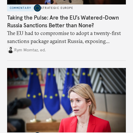
COMMENTARY
STRATEGIC EUROPE
Taking the Pulse: Are the EU’s Watered-Down
Russia Sanctions Better than None?
The EU had to compromise to adopt a twenty-first
sanctions package against Russia, exposing
growing cracks in the union’s resolve. Is this latest,
Rym Momtaz, ed.
weaker round worth it to keep pressure on
Moscow?