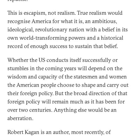
This is escapism, not realism. True realism would
recognise America for what it is, an ambitious,
ideological, revolutionary nation with a belief in its
own world-transforming powers and a historical
record of enough success to sustain that belief.
Whether the US conducts itself successfully or
stumbles in the coming years will depend on the
wisdom and capacity of the statesmen and women
the American people choose to shape and carry out
their foreign policy. But the broad direction of that
foreign policy will remain much as it has been for
over two centuries. Anything else would be an
aberration.
Robert Kagan is an author, most recently, of