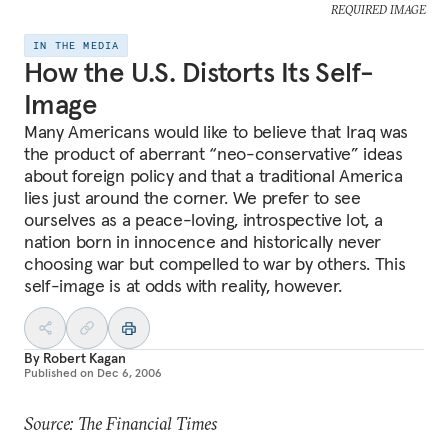
REQUIRED IMAGE
IN THE MEDIA
How the U.S. Distorts Its Self-
Image
Many Americans would like to believe that Iraq was
the product of aberrant “neo-conservative” ideas
about foreign policy and that a traditional America
lies just around the corner. We prefer to see
ourselves as a peace-loving, introspective lot, a
nation born in innocence and historically never
choosing war but compelled to war by others. This
self-image is at odds with reality, however.
By
Robert Kagan
Published on
Dec 6, 2006
Source: The Financial Times