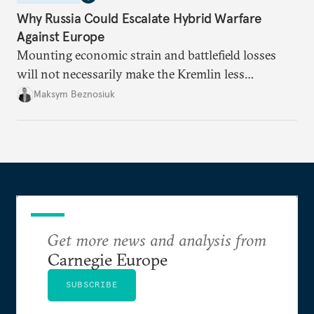
Why Russia Could Escalate Hybrid Warfare
Against Europe
Mounting economic strain and battlefield losses
will not necessarily make the Kremlin less
dangerous. They could instead push Moscow
Maksym Beznosiuk
toward a more aggressive hybrid campaign designed
to test NATO’s Eastern flank, exploit allied
hesitation, and fracture European resolve.
Get more news and analysis from
Carnegie Europe
SUBSCRIBE