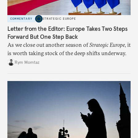
COMMENTARY
STRATEGIC EUROPE
Letter from the Editor: Europe Takes Two Steps
Forward But One Step Back
As we close out another season of
Strategic Europe
, it
is worth taking stock of the deep shifts underway.
Rym Momtaz