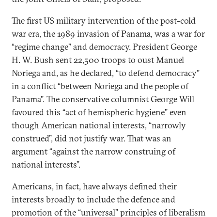
The first US military intervention of the post-cold
war era, the 1989 invasion of Panama, was a war for
“regime change” and democracy. President George
H. W. Bush sent 22,500 troops to oust Manuel
Noriega and, as he declared, “to defend democracy”
in a conflict “between Noriega and the people of
Panama”. The conservative columnist George Will
favoured this “act of hemispheric hygiene” even
though American national interests, “narrowly
construed”, did not justify war. That was an
argument “against the narrow construing of
national interests”.
Americans, in fact, have always defined their
interests broadly to include the defence and
promotion of the “universal” principles of liberalism