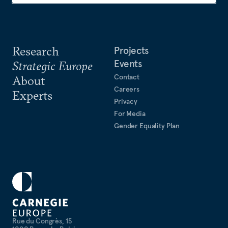
Research
Projects
Events
Strategic Europe
Contact
About
Careers
Experts
Privacy
For Media
Gender Equality Plan
Rue du Congrès, 15