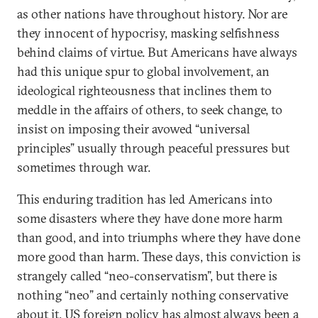
as other nations have throughout history. Nor are
they innocent of hypocrisy, masking selfishness
behind claims of virtue. But Americans have always
had this unique spur to global involvement, an
ideological righteousness that inclines them to
meddle in the affairs of others, to seek change, to
insist on imposing their avowed “universal
principles” usually through peaceful pressures but
sometimes through war.
This enduring tradition has led Americans into
some disasters where they have done more harm
than good, and into triumphs where they have done
more good than harm. These days, this conviction is
strangely called “neo-conservatism”, but there is
nothing “neo” and certainly nothing conservative
about it. US foreign policy has almost always been a