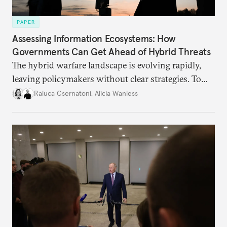
PAPER
Assessing Information Ecosystems: How
Governments Can Get Ahead of Hybrid Threats
The hybrid warfare landscape is evolving rapidly,
leaving policymakers without clear strategies. To
better inform their work in addressing emerging
Raluca Csernatoni
,
Alicia Wanless
challenges, governments must dig deeper into the
underlying dynamics at play.