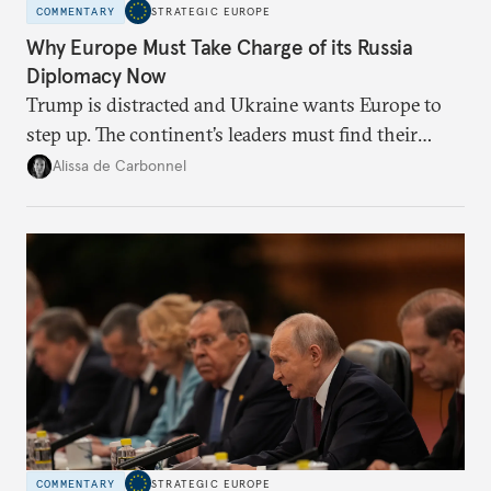
COMMENTARY
STRATEGIC EUROPE
Why Europe Must Take Charge of its Russia
Diplomacy Now
Trump is distracted and Ukraine wants Europe to
step up. The continent’s leaders must find their
voice and assert it in talks with Russia.
Alissa de Carbonnel
COMMENTARY
STRATEGIC EUROPE