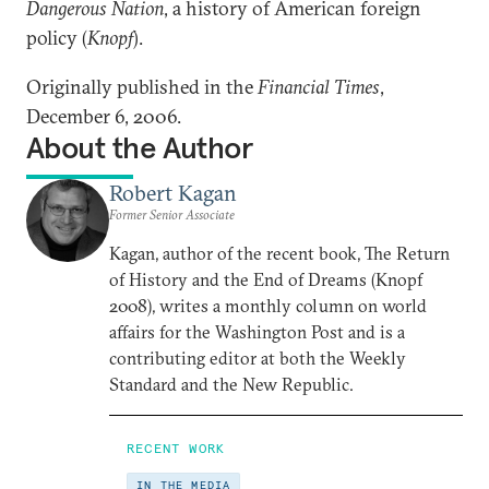
Dangerous Nation
, a history of American foreign
policy (
Knopf
).
Originally published in the
Financial Times
,
December 6, 2006.
About the Author
Robert Kagan
Former Senior Associate
Kagan, author of the recent book, The Return
of History and the End of Dreams (Knopf
2008), writes a monthly column on world
affairs for the Washington Post and is a
contributing editor at both the Weekly
Standard and the New Republic.
RECENT WORK
IN THE MEDIA