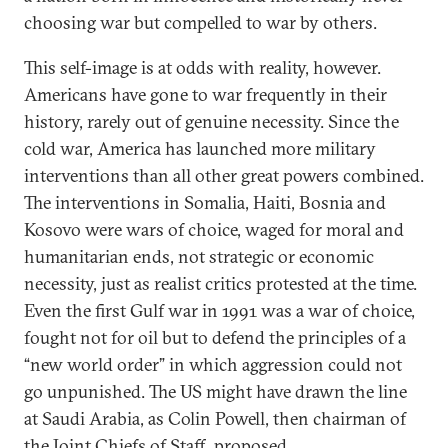
choosing war but compelled to war by others.
This self-image is at odds with reality, however.
Americans have gone to war frequently in their
history, rarely out of genuine necessity. Since the
cold war, America has launched more military
interventions than all other great powers combined.
The interventions in Somalia, Haiti, Bosnia and
Kosovo were wars of choice, waged for moral and
humanitarian ends, not strategic or economic
necessity, just as realist critics protested at the time.
Even the first Gulf war in 1991 was a war of choice,
fought not for oil but to defend the principles of a
“new world order” in which aggression could not
go unpunished. The US might have drawn the line
at Saudi Arabia, as Colin Powell, then chairman of
the Joint Chiefs of Staff, proposed.