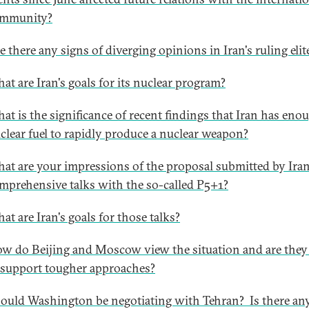
mmunity?
e there any signs of diverging opinions in Iran's ruling elit
at are Iran's goals for its nuclear program?
at is the significance of recent findings that Iran has eno
clear fuel to rapidly produce a nuclear weapon?
at are your impressions of the proposal submitted by Iran
mprehensive talks with the so-called P5+1?
at are Iran's goals for those talks?
w do Beijing and Moscow view the situation and are they 
 support tougher approaches?
ould Washington be negotiating with Tehran? Is there an