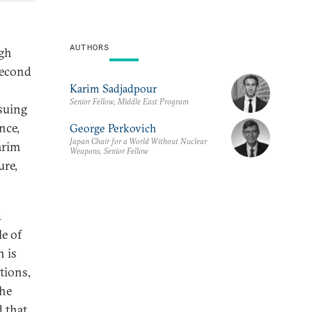
AUTHORS
ugh
second
Karim Sadjadpour
Senior Fellow, Middle East Program
suing
nce,
George Perkovich
Japan Chair for a World Without Nuclear
arim
Weapons, Senior Fellow
ure,
d
le of
 is
tions,
the
d that