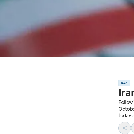
Q&A
Ira
Follow
Octobe
today 