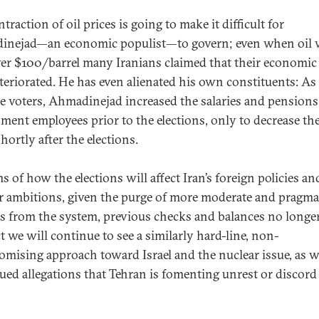
traction of oil prices is going to make it difficult for
nejad—an economic populist—to govern; even when oil 
ver $100/barrel many Iranians claimed that their economic 
teriorated. He has even alienated his own constituents: As
be voters, Ahmadinejad increased the salaries and pensions
ment employees prior to the elections, only to decrease t
shortly after the elections.
s of how the elections will affect Iran’s foreign policies an
r ambitions, given the purge of more moderate and pragma
als from the system, previous checks and balances no longer
t we will continue to see a similarly hard-line, non-
mising approach toward Israel and the nuclear issue, as we
ued allegations that Tehran is fomenting unrest or discord