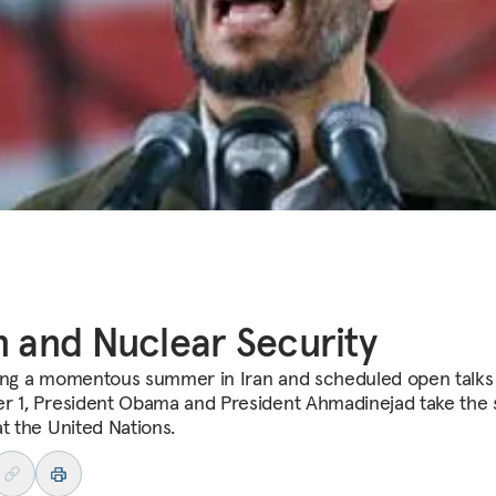
n and Nuclear Security
ing a momentous summer in Iran and scheduled open talks
r 1, President Obama and President Ahmadinejad take the 
at the United Nations.