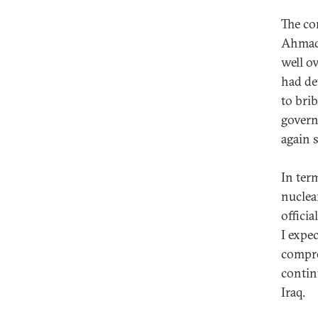
The con
Ahmadi
well o
had de
to bri
govern
again 
In term
nuclea
offici
I expec
compro
contin
Iraq.