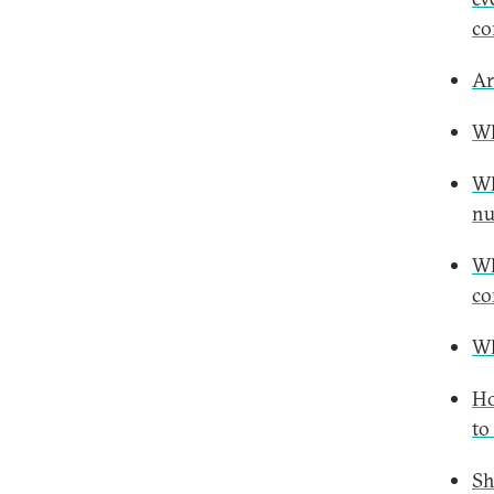
co
Ar
Wh
Wh
nu
Wh
co
Wh
Ho
to
Sh