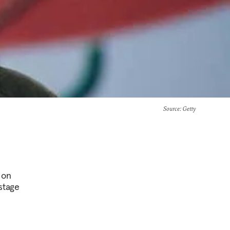
Source
: Getty
 on
stage