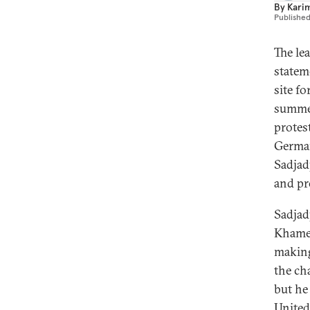
By
Kari
Publishe
The le
statem
site f
summer
protes
German
Sadjadp
and pr
Sadjad
Khamen
making
the ch
but he
United