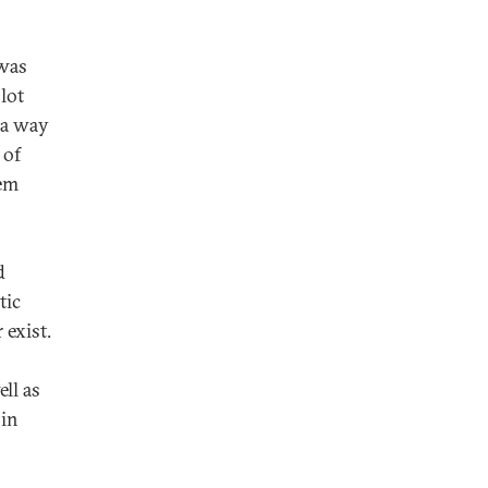
was
lot
 a way
 of
hem
d
tic
 exist.
ll as
 in