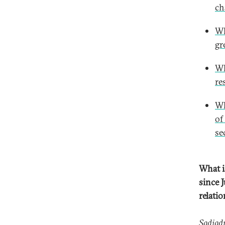
ch
Wh
gr
Wh
re
Wh
of
se
What i
since J
relati
Sadjad