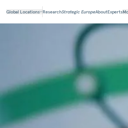
Global Locations
Research
Strategic Europe
About
Experts
Mo