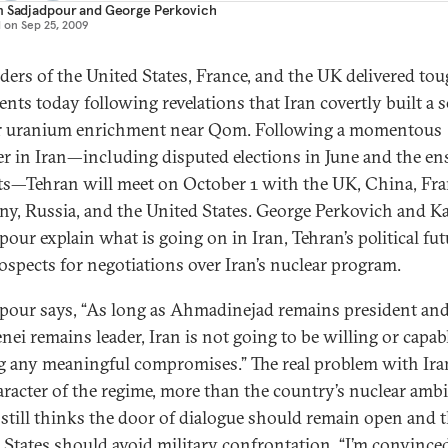
m Sadjadpour
and
George Perkovich
d on
Sep 25, 2009
aders of the United States, France, and the UK delivered to
ents today following revelations that Iran covertly built a 
or uranium enrichment near Qom. Following a momentous
 in Iran—including disputed elections in June and the en
ts—Tehran will meet on October 1 with the UK, China, Fra
y, Russia, and the United States. George Perkovich and K
our explain what is going on in Iran, Tehran’s political fut
ospects for negotiations over Iran’s nuclear program.
pour says, “As long as Ahmadinejad remains president an
ei remains leader, Iran is not going to be willing or capab
 any meaningful compromises.” The real problem with Iran
aracter of the regime, more than the country’s nuclear ambi
 still thinks the door of dialogue should remain open and 
 States should avoid military confrontation. “I’m convince