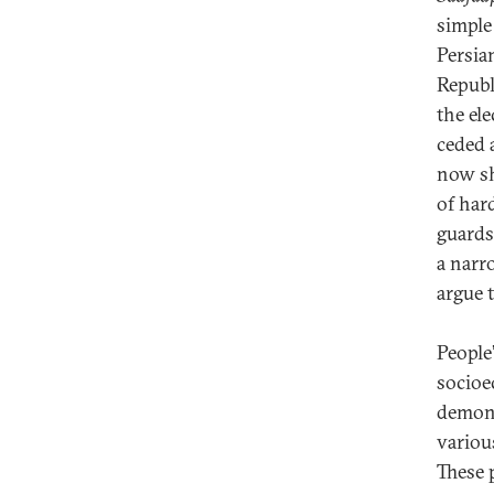
simple
Persia
Republ
the el
ceded 
now sh
of har
guards
a narro
argue 
People
socioec
demons
variou
These 