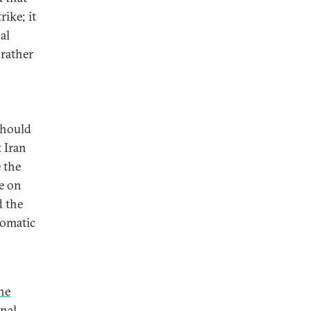
ike; it
al
 rather
should
t Iran
 the
e on
d the
lomatic
he
onal