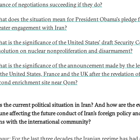
ance of negotiations succeeding if they do?
at does the situation mean for President Obama's pledge 
eater engagement with Iran?
at is the significance of the United States' draft Security 
solution on nuclear nonproliferation and disarmament?
at is the significance of the announcement made by the l
 the United States, France and the UK after the revelation o
cond enrichment site near Qom?
s the current political situation in Iran? And how are the e
une affecting the future conduct of Iran’s foreign policy an
ons with the international community?
pour:
For the last three decades the Iranian regime has had a