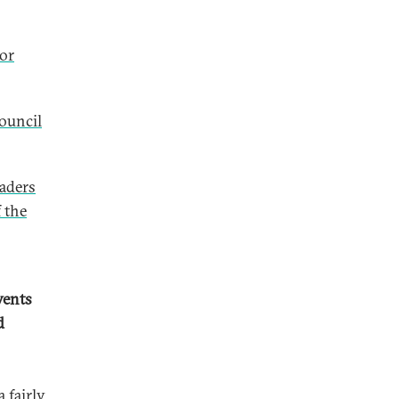
for
Council
eaders
f the
vents
d
 fairly