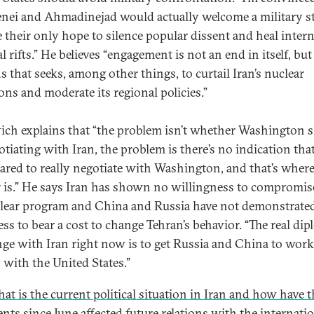
ei and Ahmadinejad would actually welcome a military str
 their only hope to silence popular dissent and heal intern
al rifts.” He believes “engagement is not an end in itself, but
s that seeks, among other things, to curtail Iran’s nuclear
ons and moderate its regional policies.”
ich explains that “the problem isn’t whether Washington 
otiating with Iran, the problem is there’s no indication tha
pared to really negotiate with Washington, and that’s where
 is.” He says Iran has shown no willingness to compromis
clear program and China and Russia have not demonstrate
ess to bear a cost to change Tehran’s behavior. “The real dip
nge with Iran right now is to get Russia and China to work
y with the United States.”
at is the current political situation in Iran and how have t
ents since June affected future relations with the internati