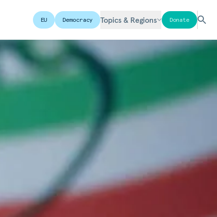
Topics & Regions
EU
Democracy
Donate