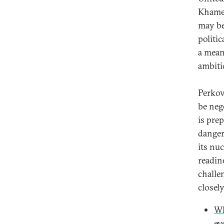
Khamen
may be
politic
a mean
ambiti
Perkov
be neg
is pre
danger
its nu
readin
challe
closel
Wh
ev