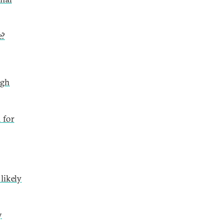
e?
ugh
 for
likely
y