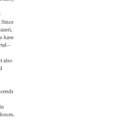
c
. Since
azeri,
rs have
rtel—
t also
ld
nscends
in
forces.