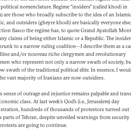
 political nomenclature. Regime “insiders” (called khodi in
n) are those who broadly subscribe to the idea of an Islami
ic, and outsiders (gheyre khodi) are basically everyone else
ection fiasco the regime has, to quote Grand Ayatollah Mont
any claims of being either Islamic or a Republic. The inside
runk to a narrow ruling coalition—I describe them as a ca
dline and/or nouveau riche clergymen and revolutionary
men who represent not only a narrow swath of society, bu
w swath of the traditional political elite. In essence, I wou
the vast majority of Iranians are now outsiders.
’s sense of outrage and injustice remains palpable and tra
onomic class. At last week’s Qod’s (i.e., Jerusalem) day
tration, hundreds of thousands of protestors turned out 
s parts of Tehran, despite unveiled warnings from security 
protests are going to continue.